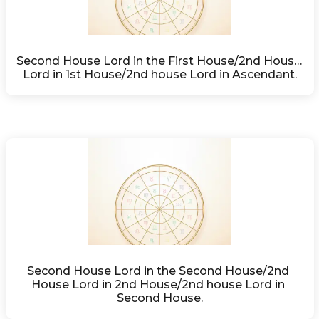
Second House Lord in the First House/2nd House 
Lord in 1st House/2nd house Lord in Ascendant.
Second House Lord in the Second House/2nd 
House Lord in 2nd House/2nd house Lord in 
Second House.