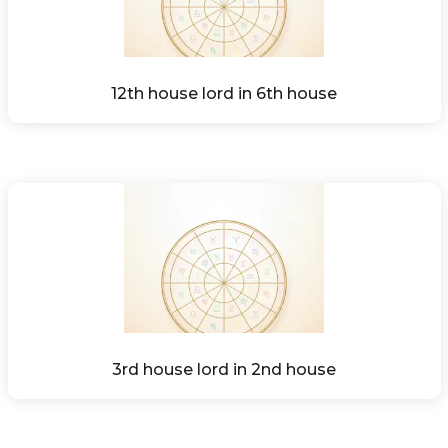
12th house lord in 6th house
3rd house lord in 2nd house