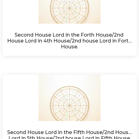
Second House Lord in the Forth House/2nd 
House Lord in 4th House/2nd house Lord in Forth 
House.
Second House Lord in the Fifth House/2nd House 
Lord in 5th House/2nd house Lord in Fifth House.