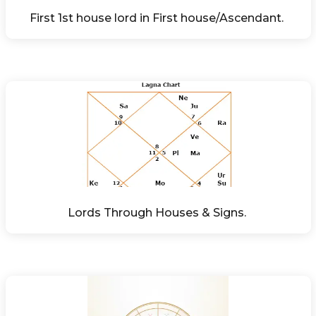
First 1st house lord in First house/Ascendant. 
Lords Through Houses & Signs. 