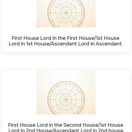
First House Lord in the First House/1st House 
Lord in 1st House/Ascendant Lord in Ascendant. 
First House Lord in the Second House/1st House 
Lord in 2nd House/Ascendant Lord in 2nd house.