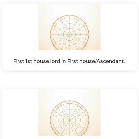
First 1st house lord in First house/Ascendant. 