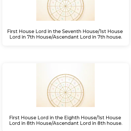
First House Lord in the Seventh House/1st House 
Lord in 7th House/Ascendant Lord in 7th house.
First House Lord in the Eighth House/1st House 
Lord in 8th House/Ascendant Lord in 8th house.