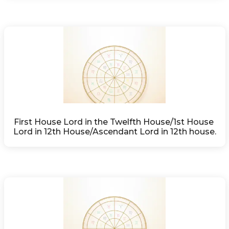
First House Lord in the Twelfth House/1st House 
Lord in 12th House/Ascendant Lord in 12th house.