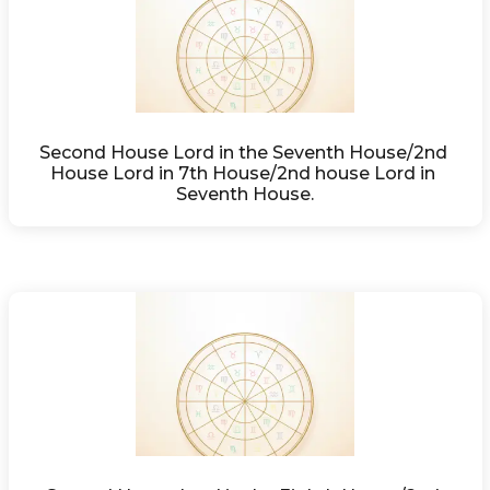
Second House Lord in the Seventh House/2nd 
House Lord in 7th House/2nd house Lord in 
Seventh House.