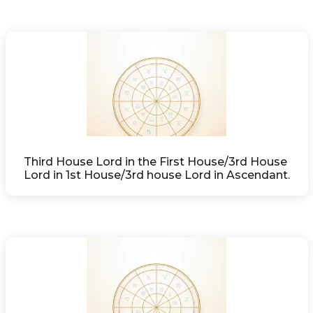
Third House Lord in the First House/3rd House 
Lord in 1st House/3rd house Lord in Ascendant.