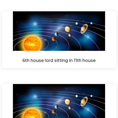
6th house lord sitting in 11th house