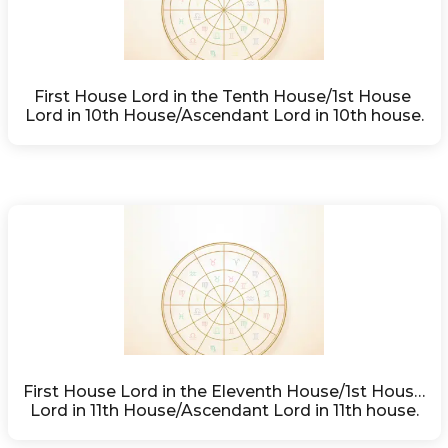
First House Lord in the Tenth House/1st House 
Lord in 10th House/Ascendant Lord in 10th house.
First House Lord in the Eleventh House/1st House 
Lord in 11th House/Ascendant Lord in 11th house.