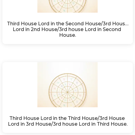
Third House Lord in the Second House/3rd House 
Lord in 2nd House/3rd house Lord in Second 
House.
Third House Lord in the Third House/3rd House 
Lord in 3rd House/3rd house Lord in Third House.