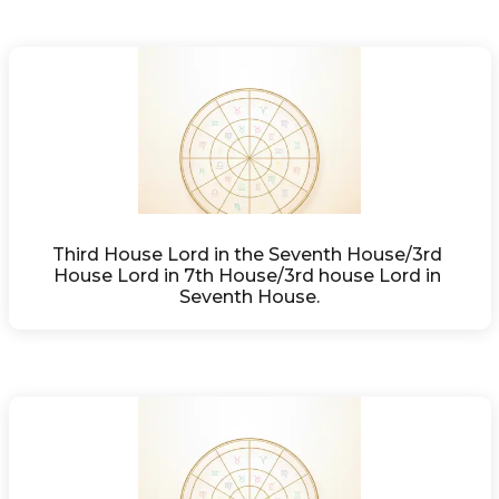
Third House Lord in the Seventh House/3rd 
House Lord in 7th House/3rd house Lord in 
Seventh House.