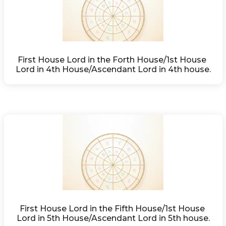
First House Lord in the Forth House/1st House 
Lord in 4th House/Ascendant Lord in 4th house.
First House Lord in the Fifth House/1st House 
Lord in 5th House/Ascendant Lord in 5th house.