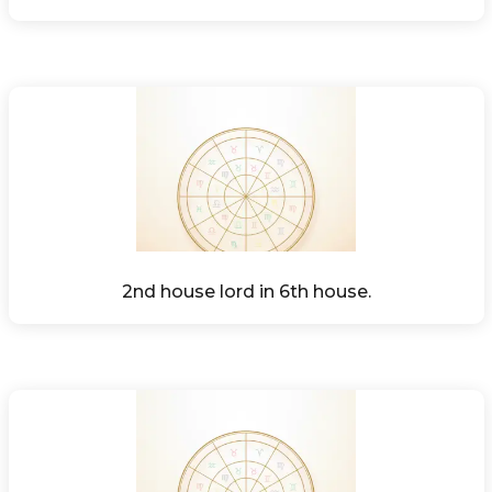
2nd house lord in 6th house.