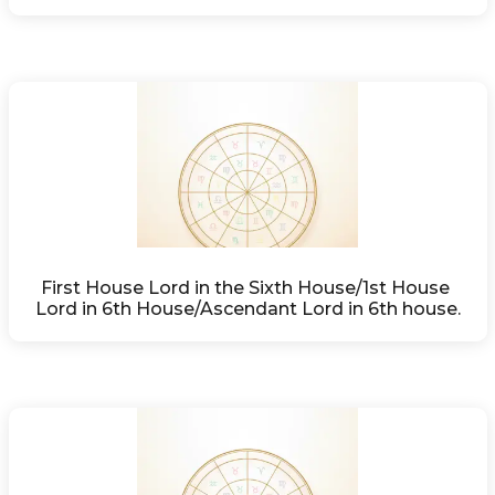
First House Lord in the Sixth House/1st House 
Lord in 6th House/Ascendant Lord in 6th house.