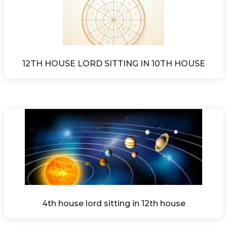
12TH HOUSE LORD SITTING IN 10TH HOUSE
4th house lord sitting in 12th house