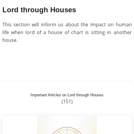
Lord through Houses
This section will inform us about the impact on human
life when lord of a house of chart is sitting in another
house.
Important Articles on Lord through Houses
(151)