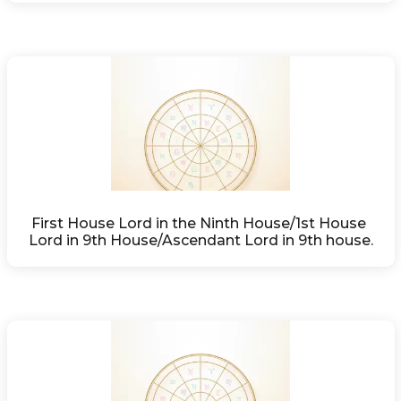
First House Lord in the Ninth House/1st House 
Lord in 9th House/Ascendant Lord in 9th house.