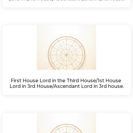
First House Lord in the Third House/1st House 
Lord in 3rd House/Ascendant Lord in 3rd house.