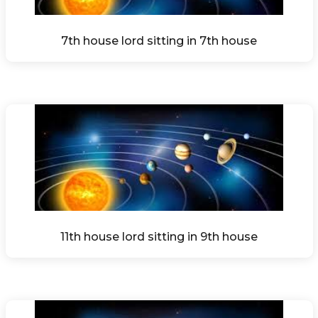
7th house lord sitting in 7th house
11th house lord sitting in 9th house