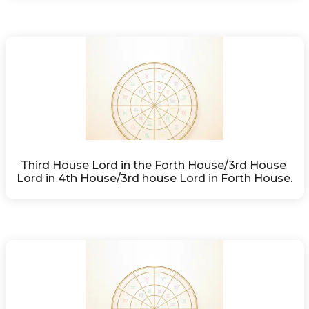
Third House Lord in the Forth House/3rd House 
Lord in 4th House/3rd house Lord in Forth House.