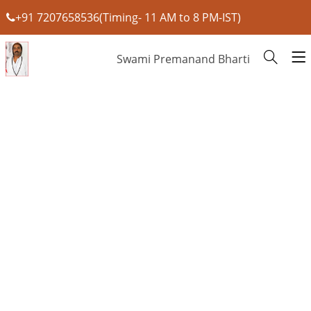
+91 7207658536(Timing- 11 AM to 8 PM-IST)
Swami Premanand Bharti