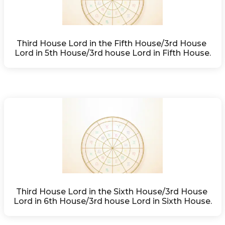
Third House Lord in the Fifth House/3rd House 
Lord in 5th House/3rd house Lord in Fifth House.
Third House Lord in the Sixth House/3rd House 
Lord in 6th House/3rd house Lord in Sixth House.