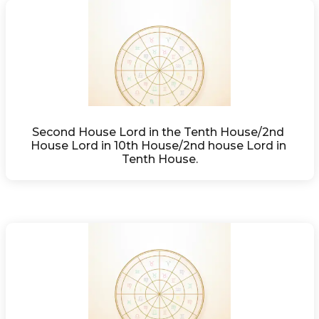
Second House Lord in the Tenth House/2nd 
House Lord in 10th House/2nd house Lord in 
Tenth House.