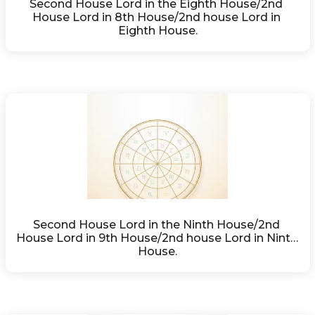
Second House Lord in the Eighth House/2nd 
House Lord in 8th House/2nd house Lord in 
Eighth House.
Second House Lord in the Ninth House/2nd 
House Lord in 9th House/2nd house Lord in Ninth 
House.