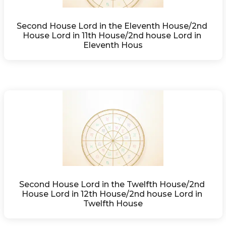
Second House Lord in the Eleventh House/2nd 
House Lord in 11th House/2nd house Lord in 
Eleventh Hous
Second House Lord in the Twelfth House/2nd 
House Lord in 12th House/2nd house Lord in 
Twelfth House