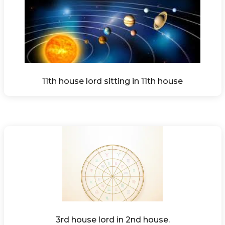
11th house lord sitting in 11th house
3rd house lord in 2nd house.