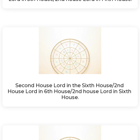
Second House Lord in the Sixth House/2nd 
House Lord in 6th House/2nd house Lord in Sixth 
House.