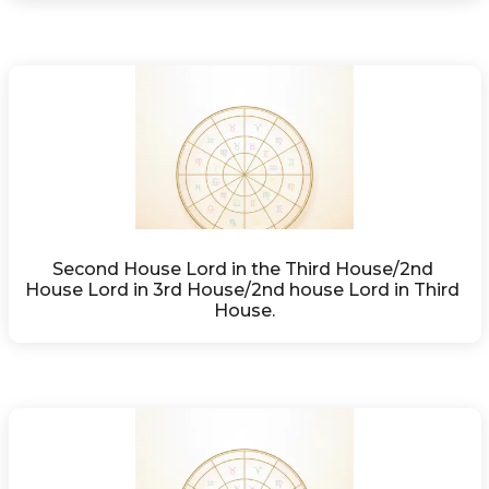
Second House Lord in the Third House/2nd 
House Lord in 3rd House/2nd house Lord in Third 
House.