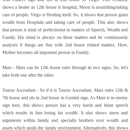
shows a healer as 12th house is hospital, Moon is nourishing/taking
care of people, Virgo is Healing itself. So, it shows that person gains
wealth from Hospitals and taking care of people. This also shows
that person is kind of perfectionist in matters of Speech, Wealth and
Family. His mind is always on these matters and he continuously
analyses if things are fine with 2nd house related matters. Here,
Mother becomes all important person in Family.
Mars - Mars can be 12th house ruler through its two signs. So, let's
take both one after the other.
Taurus Ascendant - So if it is Taurus Ascendant, Mars rules 12th &
7th house and sits in 2nd house in Gemini sign. As Mars is in enemy
sign here, this shows person has a very harsh and blunt speech
which results in him losing his wealth. It also shows stress and
arguments within family and specially brothers over wealth and
assets which spoils the family environment. Alternatively, this shows