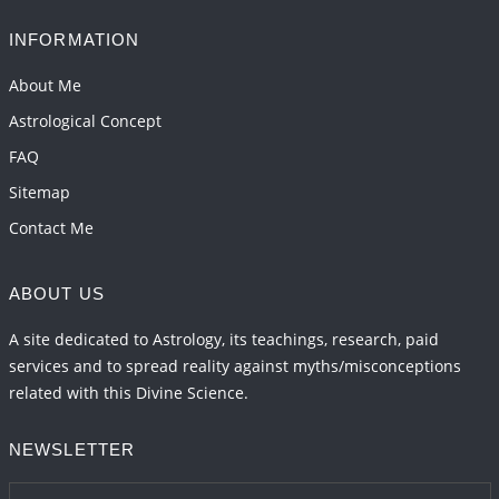
INFORMATION
About Me
Astrological Concept
FAQ
Sitemap
Contact Me
ABOUT US
A site dedicated to Astrology, its teachings, research, paid
services and to spread reality against myths/misconceptions
related with this Divine Science.
NEWSLETTER