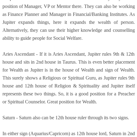
position of Manager, VP or Mentor there. They can also be working
as Finance Planner and Manager in Financial/Banking Institutes. As
Jupiter expands things, here it expands the wealth of person.
Alternatively, they can use their higher knowledge and counselling
ability to guide people for Social Welfare.
Aries Ascendant - If it is Aries Ascendant, Jupiter rules 9th & 12th
house and sits in 2nd house in Taurus. This is even better placement
for Wealth as Jupiter is in the house of Wealth and sign of Wealth.
This surely shows a Religious or Spiritual Guru, as Jupiter rules 9th
house and 12th house of Religion & Spirituality and Jupiter itself
represents these two things. So, it is a good position for a Preacher
or Spiritual Counselor. Great position for Wealth.
Saturn - Saturn also can be 12th house ruler through its two signs.
In either sign (Aquarius/Capricorn) as 12th house lord, Saturn in 2nd