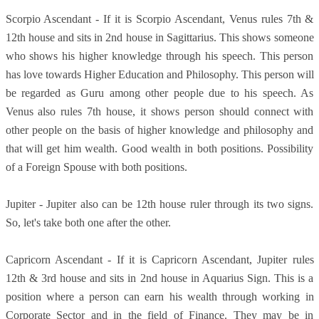
Scorpio Ascendant - If it is Scorpio Ascendant, Venus rules 7th &
12th house and sits in 2nd house in Sagittarius. This shows someone
who shows his higher knowledge through his speech. This person
has love towards Higher Education and Philosophy. This person will
be regarded as Guru among other people due to his speech. As
Venus also rules 7th house, it shows person should connect with
other people on the basis of higher knowledge and philosophy and
that will get him wealth. Good wealth in both positions. Possibility
of a Foreign Spouse with both positions.
Jupiter - Jupiter also can be 12th house ruler through its two signs.
So, let's take both one after the other.
Capricorn Ascendant - If it is Capricorn Ascendant, Jupiter rules
12th & 3rd house and sits in 2nd house in Aquarius Sign. This is a
position where a person can earn his wealth through working in
Corporate Sector and in the field of Finance. They may be in