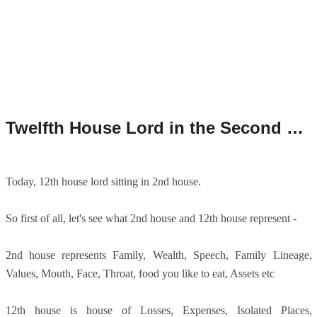
Twelfth House Lord in the Second House/12th House Lord in 2nd House.
Today, 12th house lord sitting in 2nd house.
So first of all, let's see what 2nd house and 12th house represent -
2nd house represents Family, Wealth, Speech, Family Lineage,
Values, Mouth, Face, Throat, food you like to eat, Assets etc
12th house is house of Losses, Expenses, Isolated Places,