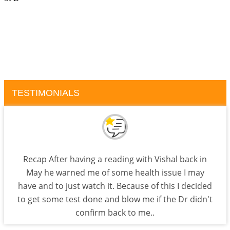
TESTIMONIALS
Recap After having a reading with Vishal back in
May he warned me of some health issue I may
have and to just watch it. Because of this I decided
to get some test done and blow me if the Dr didn't
confirm back to me..