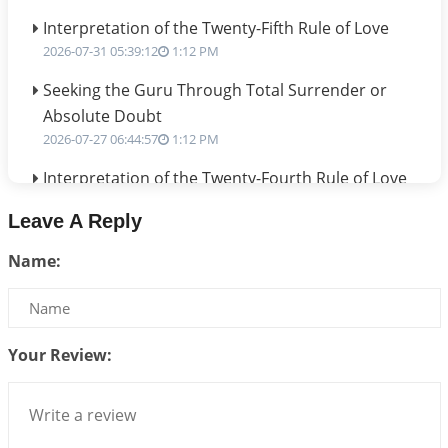
Interpretation of the Twenty-Fifth Rule of Love
2026-07-31 05:39:12
1:12 PM
Seeking the Guru Through Total Surrender or
Absolute Doubt
2026-07-27 06:44:57
1:12 PM
Interpretation of the Twenty-Fourth Rule of Love
2026-07-24 06:02:54
1:12 PM
Leave A Reply
Interpretation of the Twenty-Third Rule of Love
Name:
2026-07-17 06:09:51
1:12 PM
Be Selfish!!!
2026-07-14 09:13:29
1:12 PM
Your Review:
Interpretation of the Twenty Second Rule of Love
2026-07-10 06:25:16
1:12 PM
Bhava, Rashi, Graha and Lagna: A Consciousness-