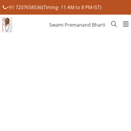
+91 7207658536(Timing- 11 AM to 8 PM-IST)
Swami Premanand Bharti