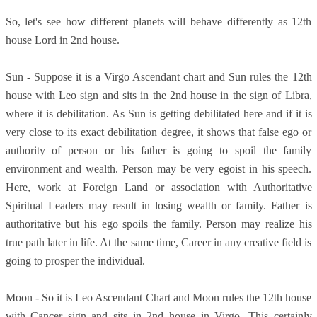
So, let's see how different planets will behave differently as 12th
house Lord in 2nd house.
Sun - Suppose it is a Virgo Ascendant chart and Sun rules the 12th
house with Leo sign and sits in the 2nd house in the sign of Libra,
where it is debilitation. As Sun is getting debilitated here and if it is
very close to its exact debilitation degree, it shows that false ego or
authority of person or his father is going to spoil the family
environment and wealth. Person may be very egoist in his speech.
Here, work at Foreign Land or association with Authoritative
Spiritual Leaders may result in losing wealth or family. Father is
authoritative but his ego spoils the family. Person may realize his
true path later in life. At the same time, Career in any creative field is
going to prosper the individual.
Moon - So it is Leo Ascendant Chart and Moon rules the 12th house
with Cancer sign and sits in 2nd house in Virgo. This certainly