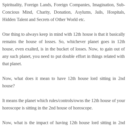
Spirituality, Foreign Lands, Foreign Companies, Imagination, Sub-
Concious Mind, Charity, Donation, Asylums, Jails, Hospitals,
Hidden Talent and Secrets of Other World etc.
One thing to always keep in mind with 12th house is that it basically
remains the house of losses. So, whichever planet goes in 12th
house, even exalted, is in the bucket of losses. Now, to gain out of
any such planet, you need to put double effort in things related with
that planet.
Now, what does it mean to have 12th house lord sitting in 2nd
house?
It means the planet which rules/controls/owns the 12th house of your
horoscope is sitting in the 2nd house of horoscope.
Now, what is the impact of having 12th house lord sitting in 2nd