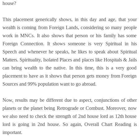
house?
This placement generically shows, in this day and age, that your
wealth is coming from Foreign Lands, considering so many people
work in MNCs. It also shows that person or his family has some
Foreign Connection. It shows someone is very Spiritual in his
Speech and whenever he speaks, he likes to speak about Spiritual
Matters. Spirituality, Isolated Places and places like Hospitals & Jails
can bring wealth to the native. In this time, this is a very good
placement to have as it shows that person gets money from Foreign
Sources and 99% population want to go abroad.
Now, results may be different due to aspect, conjunctions of other
planets or the planet being Retrograde or Combust. Moreover, now
we also need to check the strength of 2nd house lord as 12th house
lord is going in 2nd house. So again, Overall Chart Reading is
important.