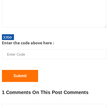
Centered Understanding of Jyotisha
2026-07-06 14:44:43
1:12 PM
We can see only what we are!!!
2026-07-06 12:59:10
1:12 PM
Interpretation of the Twenty First Rule of Love
2026-07-03 04:44:50
1:12 PM
Enter the code above here :
Astrology–Ayurveda Gurukul - New Batch
Announcement - July 2026
2026-06-30 06:18:19
1:12 PM
Interpretation of the Twentieth Rule of Love
2026-06-26 06:08:14
1:12 PM
Submit
Atom Vs Atma
2026-06-23 08:10:18
1:12 PM
1 Comments On This Post Comments
The Meeting of Rumi and Shams
2026-06-21 06:58:18
1:12 PM