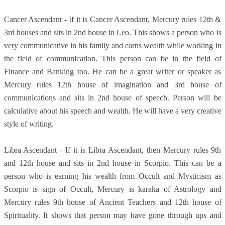
Cancer Ascendant - If it is Cancer Ascendant, Mercury rules 12th &
3rd houses and sits in 2nd house in Leo. This shows a person who is
very communicative in his family and earns wealth while working in
the field of communication. This person can be in the field of
Finance and Banking too. He can be a great writer or speaker as
Mercury rules 12th house of imagination and 3rd house of
communications and sits in 2nd house of speech. Person will be
calculative about his speech and wealth. He will have a very creative
style of writing.
Libra Ascendant - If it is Libra Ascendant, then Mercury rules 9th
and 12th house and sits in 2nd house in Scorpio. This can be a
person who is earning his wealth from Occult and Mysticism as
Scorpio is sign of Occult, Mercury is karaka of Astrology and
Mercury rules 9th house of Ancient Teachers and 12th house of
Spirituality. It shows that person may have gone through ups and