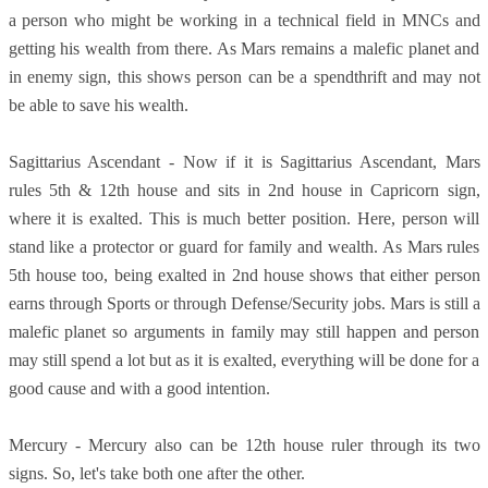
a person who might be working in a technical field in MNCs and
getting his wealth from there. As Mars remains a malefic planet and
in enemy sign, this shows person can be a spendthrift and may not
be able to save his wealth.
Sagittarius Ascendant - Now if it is Sagittarius Ascendant, Mars
rules 5th & 12th house and sits in 2nd house in Capricorn sign,
where it is exalted. This is much better position. Here, person will
stand like a protector or guard for family and wealth. As Mars rules
5th house too, being exalted in 2nd house shows that either person
earns through Sports or through Defense/Security jobs. Mars is still a
malefic planet so arguments in family may still happen and person
may still spend a lot but as it is exalted, everything will be done for a
good cause and with a good intention.
Mercury - Mercury also can be 12th house ruler through its two
signs. So, let's take both one after the other.