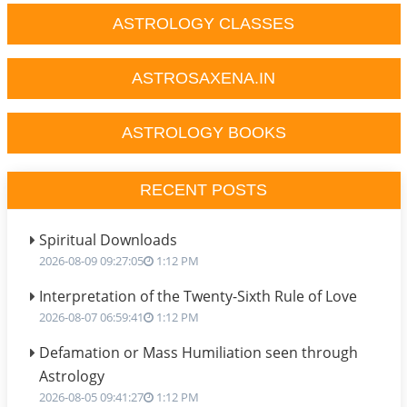
ASTROLOGY CLASSES
ASTROSAXENA.IN
ASTROLOGY BOOKS
RECENT POSTS
Spiritual Downloads
2026-08-09 09:27:05
1:12 PM
Interpretation of the Twenty-Sixth Rule of Love
2026-08-07 06:59:41
1:12 PM
Defamation or Mass Humiliation seen through
Astrology
2026-08-05 09:41:27
1:12 PM