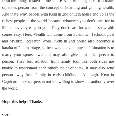
from the things related to the house Ketu is sitting, here it actually
separates person from the concept of hoarding and gaining wealth.
And that's why, people with Ketu in 2nd or 11th house end up as the
richest people in the world because whatever you don't care for in
life comes very easy to you. They don't care for wealth, so wealth
comes easy. Here, Wealth will come from Scientific, Technological
and Mystical Research Work. Ketu in 2nd house also becomes a
karaka of 2nd marriage, so best way to avoid any such situation is to
marry your spouse twice. It may also give a malefic speech to
person. They feel isolation from family too, like both sides are
unable to understand each other's point of view. It may also send
person away from family in early childhood. Although, Ketu in
Capricorn makes a person not too willing to show his authority over
the world.
Hope this helps. Thanks,
SPB