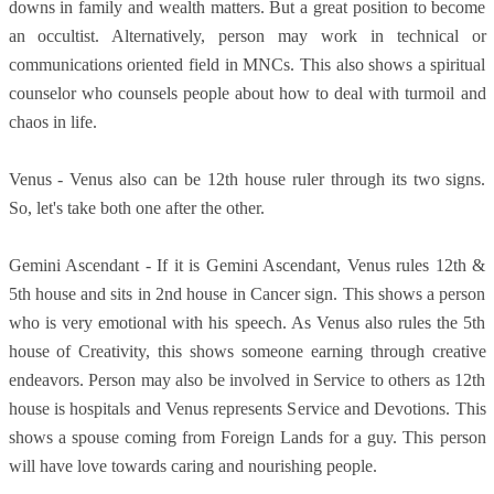
downs in family and wealth matters. But a great position to become
an occultist. Alternatively, person may work in technical or
communications oriented field in MNCs. This also shows a spiritual
counselor who counsels people about how to deal with turmoil and
chaos in life.
Venus - Venus also can be 12th house ruler through its two signs.
So, let's take both one after the other.
Gemini Ascendant - If it is Gemini Ascendant, Venus rules 12th &
5th house and sits in 2nd house in Cancer sign. This shows a person
who is very emotional with his speech. As Venus also rules the 5th
house of Creativity, this shows someone earning through creative
endeavors. Person may also be involved in Service to others as 12th
house is hospitals and Venus represents Service and Devotions. This
shows a spouse coming from Foreign Lands for a guy. This person
will have love towards caring and nourishing people.