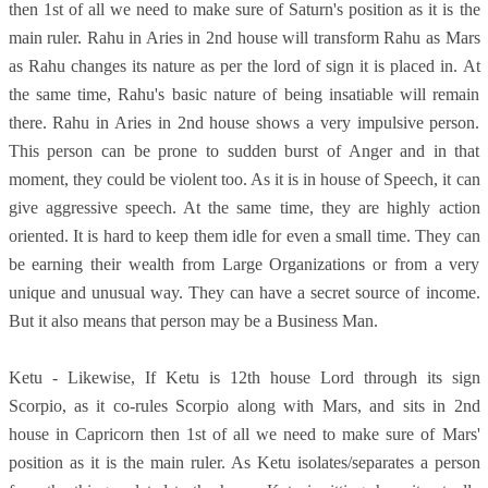
then 1st of all we need to make sure of Saturn's position as it is the
main ruler. Rahu in Aries in 2nd house will transform Rahu as Mars
as Rahu changes its nature as per the lord of sign it is placed in. At
the same time, Rahu's basic nature of being insatiable will remain
there. Rahu in Aries in 2nd house shows a very impulsive person.
This person can be prone to sudden burst of Anger and in that
moment, they could be violent too. As it is in house of Speech, it can
give aggressive speech. At the same time, they are highly action
oriented. It is hard to keep them idle for even a small time. They can
be earning their wealth from Large Organizations or from a very
unique and unusual way. They can have a secret source of income.
But it also means that person may be a Business Man.
Ketu - Likewise, If Ketu is 12th house Lord through its sign
Scorpio, as it co-rules Scorpio along with Mars, and sits in 2nd
house in Capricorn then 1st of all we need to make sure of Mars'
position as it is the main ruler. As Ketu isolates/separates a person