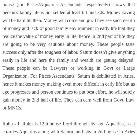
house (for Pisces/Aquarius Ascendants respectively) shows that
person's family life is not settled at least till mid 30s. Money saving
will be hard till then. Money will come and go. They see such dearth
of money and lack of good family environment in early life that they
realize the value of money early in life, hence in 2nd part of life they
are going to be very cautious about money. These people taste
success only after the toughest of labor. Saturn doesn't give anything
easily in life and here the family and wealth are getting delayed.
These people can be Lawyers or working in Govt or Large
Organization. For Pisces Ascendants, Saturn is debilitated in Aries,
hence it makes money making even more difficult in early life but as
age progresses and person continues to put best effort, he will surely
gain money in 2nd half of life. They can earn well from Govt, Law
or MNCs.
Rahu - If Rahu is 12th house Lord through its sign Aquarius, as it
co-rules Aquarius along with Saturn, and sits in 2nd house in Aries