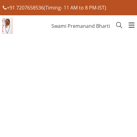
+91 7207658536(Timing- 11 AM to 8 PM-IST)
Swami Premanand Bharti