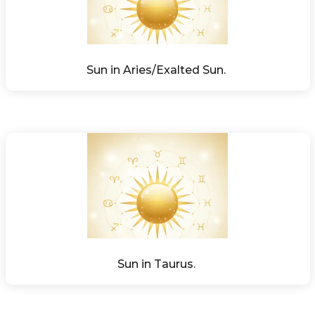
Sun in Aries/Exalted Sun. 
Sun in Taurus. 