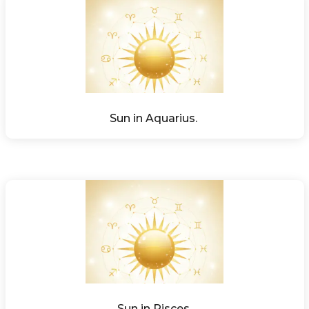
Sun in Aquarius. 
Sun in Pisces.