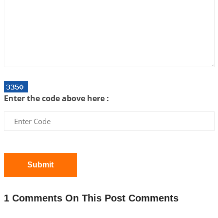
Interpretation of the Twenty First Rule of Love
2026-07-03 04:44:50
1:12 PM
Astrology–Ayurveda Gurukul - New Batch
Announcement - July 2026
2026-06-30 06:18:19
1:12 PM
Interpretation of the Twentieth Rule of Love
Enter the code above here :
2026-06-26 06:08:14
1:12 PM
Atom Vs Atma
2026-06-23 08:10:18
1:12 PM
The Meeting of Rumi and Shams
2026-06-21 06:58:18
1:12 PM
Submit
Interpretation of the Nineteenth Rule of Love
2026-06-19 06:08:31
1:12 PM
1 Comments On This Post Comments
Loneliness vs Aloneness