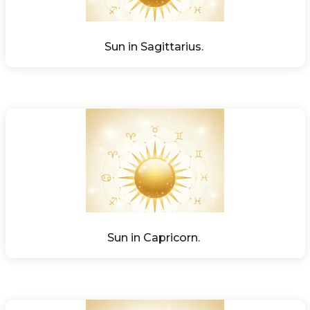
Sun in Sagittarius. 
Sun in Capricorn. 