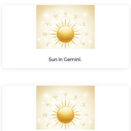
Sun in Gemini. 