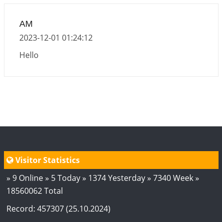
2026-06-15 06:07:56
1:12 PM
Interpretation of the Eighteenth Rule of Love
AM
2026-06-12 05:50:38
1:12 PM
2023-12-01 01:24:12
Interpretation of the Seventeenth Rule of Love
Hello
2026-06-05 04:35:55
1:12 PM
Important Links for Current and Upcoming
Transits in 2026 and 2027
2026-06-01 15:16:03
1:12 PM
Energy Accumulation in various signs during 2026
and 2027
2026-06-01 15:04:46
1:12 PM
Visitor Statistics
» 9 Online » 5 Today » 1374 Yesterday » 7340 Week »
18560062 Total
Record: 457307 (25.10.2024)