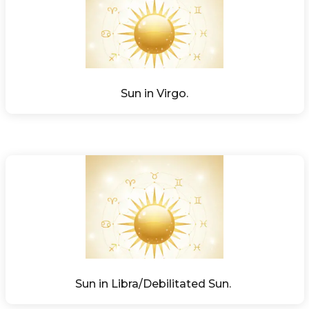
Sun in Virgo.
Sun in Libra/Debilitated Sun. 