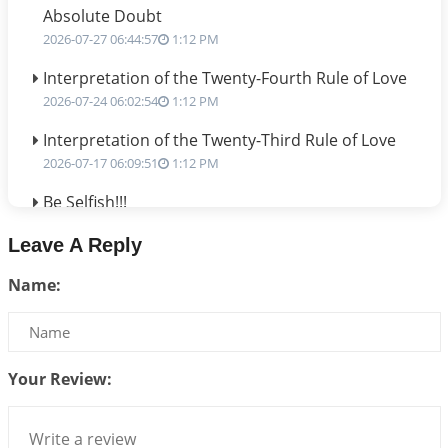
Absolute Doubt
2026-07-27 06:44:57
1:12 PM
Interpretation of the Twenty-Fourth Rule of Love
2026-07-24 06:02:54
1:12 PM
Interpretation of the Twenty-Third Rule of Love
2026-07-17 06:09:51
1:12 PM
Be Selfish!!!
2026-07-14 09:13:29
1:12 PM
Leave A Reply
Interpretation of the Twenty Second Rule of Love
Name:
2026-07-10 06:25:16
1:12 PM
Bhava, Rashi, Graha and Lagna: A Consciousness-
Centered Understanding of Jyotisha
2026-07-06 14:44:43
1:12 PM
Your Review:
We can see only what we are!!!
2026-07-06 12:59:10
1:12 PM