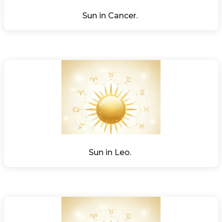
Sun in Cancer. 
Sun in Leo. 