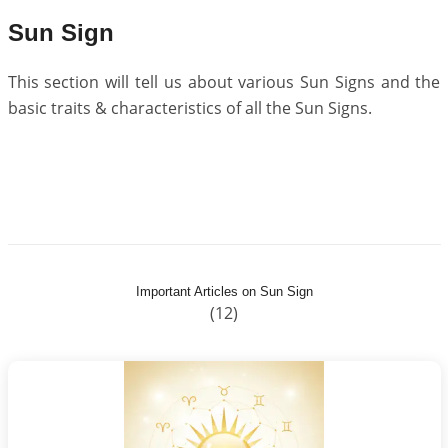
Sun Sign
This section will tell us about various Sun Signs and the
basic traits & characteristics of all the Sun Signs.
Important Articles on Sun Sign
(12)