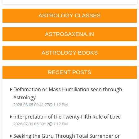
ASTROLOGY CLASSES
ASTROSAXENA.IN
ASTROLOGY BOOKS
RECENT POSTS
Defamation or Mass Humiliation seen through
Astrology
2026-08-05 09:41:27
1:12 PM
Interpretation of the Twenty-Fifth Rule of Love
2026-07-31 05:39:12
1:12 PM
Seeking the Guru Through Total Surrender or