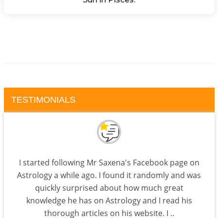
TESTIMONIALS
I started following Mr Saxena's Facebook page on
Astrology a while ago. I found it randomly and was
quickly surprised about how much great
knowledge he has on Astrology and I read his
thorough articles on his website. I ..