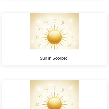
Sun in Scorpio. 