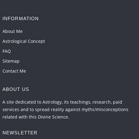
INFORMATION
About Me
Astrological Concept
FAQ
Sitemap
Contact Me
ABOUT US
A site dedicated to Astrology, its teachings, research, paid
services and to spread reality against myths/misconceptions
related with this Divine Science.
NEWSLETTER