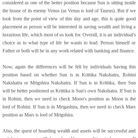
considered as one of the better position because Sun is sitting inside
the house of its enemy Venus (as Venus is lord of Taurus). But if we
look from the point of view of this day and age, this is quite good
placement as person will be interested in saving wealth and living a
luxurious life, which most of us look for. Overall, it is an individual's
choice as to what type of life he wants to lead. Person himself or
Father or both will be in any work related with banking and finance.
Now, again the differences will be felt by individuals having this
position based on whether Sun is in Krittika Nakshatra, Rohini
Nakshatra or Mrigshira Nakshatra. If Sun is in Krittika, then Sun
will be better positioned as Krittika is Sun's own Nakshatra. If Sun is
in Rohini, then we need to check Moon's position as Moon is the
lord of Rohini. If Sun is in Mrigashira, then we need to check Mars
position as Mars is lord of Mrigshira.
Also, the quest of hoarding wealth and assets will be successful and