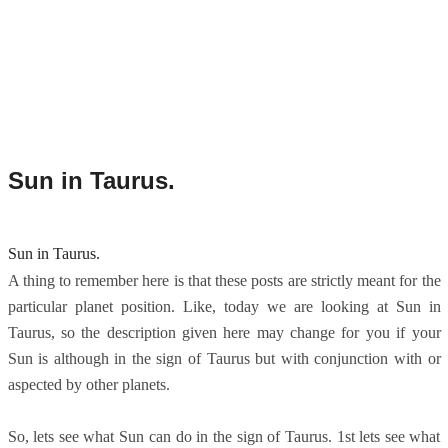
Sun in Taurus.
Sun in Taurus.
A thing to remember here is that these posts are strictly meant for the
particular planet position. Like, today we are looking at Sun in
Taurus, so the description given here may change for you if your
Sun is although in the sign of Taurus but with conjunction with or
aspected by other planets.
So, lets see what Sun can do in the sign of Taurus. 1st lets see what