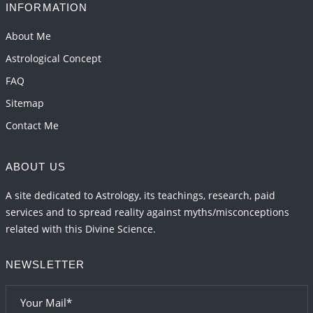
INFORMATION
Important Links for Current and Upcoming
Transits in 2026 and 2027
About Me
2026-06-01 15:16:03
1:12 PM
Astrological Concept
FAQ
Sitemap
Contact Me
ABOUT US
A site dedicated to Astrology, its teachings, research, paid
services and to spread reality against myths/misconceptions
related with this Divine Science.
NEWSLETTER