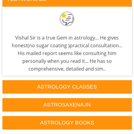
Vishal Sir is a true Gem in astrology... He gives
honest(no sugar coating )practical consultation...
His mailed report seems like consulting him
personally when you read it... He has so
comprehensive, detailed and sim..
ASTROLOGY CLASSES
ASTROSAXENA.IN
ASTROLOGY BOOKS