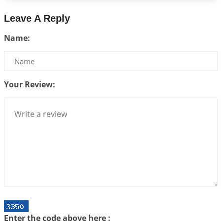
2026-07-17 06:09:51
1:12 PM
Leave A Reply
Be Selfish!!!
Name:
2026-07-14 09:13:29
1:12 PM
Interpretation of the Twenty Second Rule of Love
2026-07-10 06:25:16
1:12 PM
Your Review:
Bhava, Rashi, Graha and Lagna: A Consciousness-
Centered Understanding of Jyotisha
2026-07-06 14:44:43
1:12 PM
We can see only what we are!!!
2026-07-06 12:59:10
1:12 PM
Interpretation of the Twenty First Rule of Love
2026-07-03 04:44:50
1:12 PM
Astrology–Ayurveda Gurukul - New Batch
Announcement - July 2026
Enter the code above here :
2026-06-30 06:18:19
1:12 PM