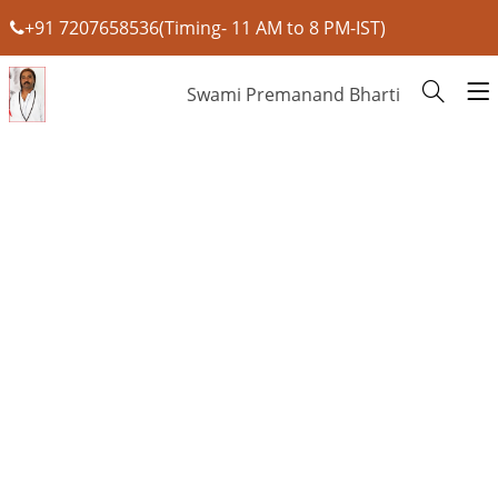
+91 7207658536(Timing- 11 AM to 8 PM-IST)
Swami Premanand Bharti