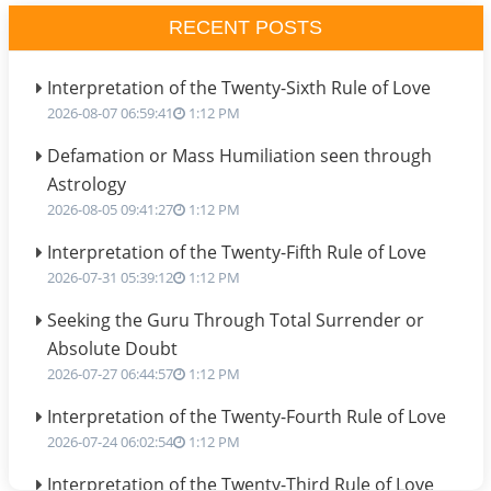
RECENT POSTS
Interpretation of the Twenty-Sixth Rule of Love
2026-08-07 06:59:41
1:12 PM
Defamation or Mass Humiliation seen through
Astrology
2026-08-05 09:41:27
1:12 PM
Interpretation of the Twenty-Fifth Rule of Love
2026-07-31 05:39:12
1:12 PM
Seeking the Guru Through Total Surrender or
Absolute Doubt
2026-07-27 06:44:57
1:12 PM
Interpretation of the Twenty-Fourth Rule of Love
2026-07-24 06:02:54
1:12 PM
Interpretation of the Twenty-Third Rule of Love