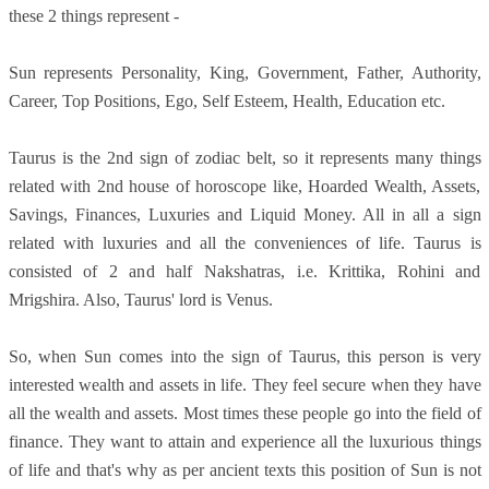
these 2 things represent -
Sun represents Personality, King, Government, Father, Authority,
Career, Top Positions, Ego, Self Esteem, Health, Education etc.
Taurus is the 2nd sign of zodiac belt, so it represents many things
related with 2nd house of horoscope like, Hoarded Wealth, Assets,
Savings, Finances, Luxuries and Liquid Money. All in all a sign
related with luxuries and all the conveniences of life. Taurus is
consisted of 2 and half Nakshatras, i.e. Krittika, Rohini and
Mrigshira. Also, Taurus' lord is Venus.
So, when Sun comes into the sign of Taurus, this person is very
interested wealth and assets in life. They feel secure when they have
all the wealth and assets. Most times these people go into the field of
finance. They want to attain and experience all the luxurious things
of life and that's why as per ancient texts this position of Sun is not