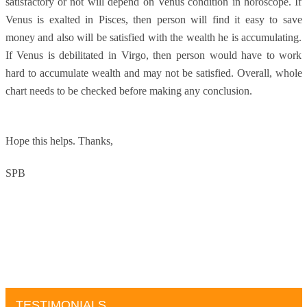
satisfactory or not will depend on Venus condition in horoscope. If
Venus is exalted in Pisces, then person will find it easy to save
money and also will be satisfied with the wealth he is accumulating.
If Venus is debilitated in Virgo, then person would have to work
hard to accumulate wealth and may not be satisfied. Overall, whole
chart needs to be checked before making any conclusion.
Hope this helps.
Thanks,
SPB
TESTIMONIALS