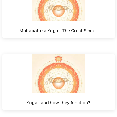
Mahapataka Yoga - The Great Sinner 
Yogas and how they function?