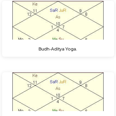
Budh-Aditya Yoga. 