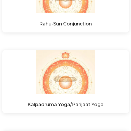
Rahu-Sun Conjunction
Kalpadruma Yoga/Parijaat Yoga