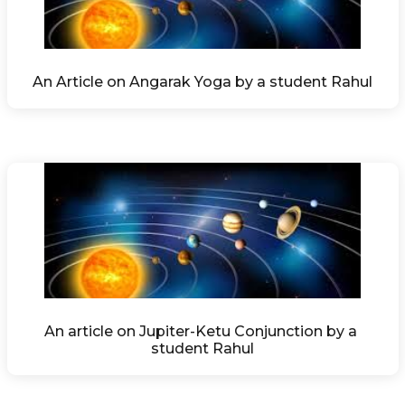
An Article on Angarak Yoga by a student Rahul
An article on Jupiter-Ketu Conjunction by a 
student Rahul