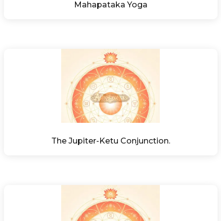
Mahapataka Yoga
The Jupiter-Ketu Conjunction.