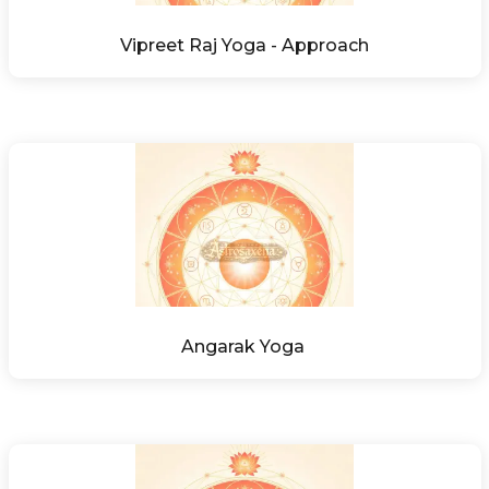
Vipreet Raj Yoga - Approach
Angarak Yoga 