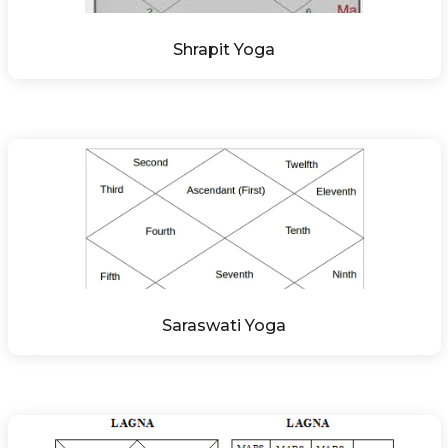
Shrapit Yoga
Saraswati Yoga