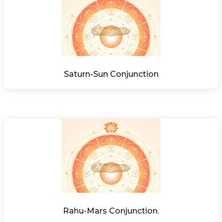
Saturn-Sun Conjunction
Rahu-Mars Conjunction.