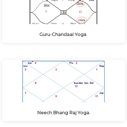
Guru-Chandaal Yoga 
Neech Bhang Raj Yoga.