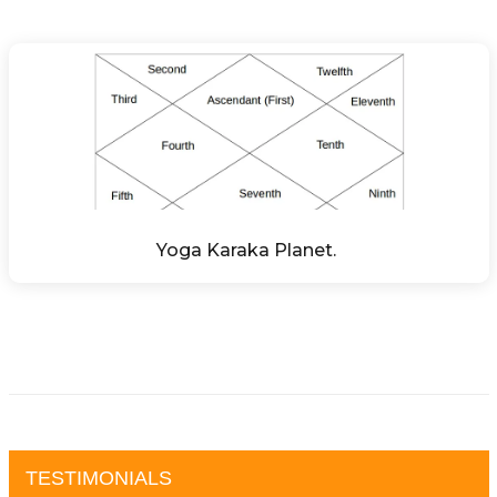
Yoga Karaka Planet. 
TESTIMONIALS