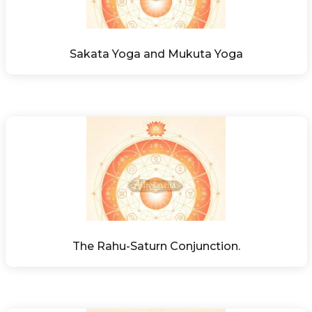
Sakata Yoga and Mukuta Yoga
The Rahu-Saturn Conjunction.