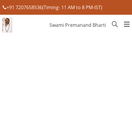
+91 7207658536(Timing- 11 AM to 8 PM-IST)
Swami Premanand Bharti