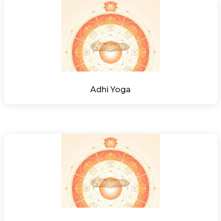
Adhi Yoga