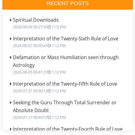
RECENT POSTS
Spiritual Downloads
2026-08-09 09:27:05
1:12 PM
Interpretation of the Twenty-Sixth Rule of Love
2026-08-07 06:59:41
1:12 PM
Defamation or Mass Humiliation seen through
Astrology
2026-08-05 09:41:27
1:12 PM
Interpretation of the Twenty-Fifth Rule of Love
2026-07-31 05:39:12
1:12 PM
Seeking the Guru Through Total Surrender or
Absolute Doubt
2026-07-27 06:44:57
1:12 PM
Interpretation of the Twenty-Fourth Rule of Love