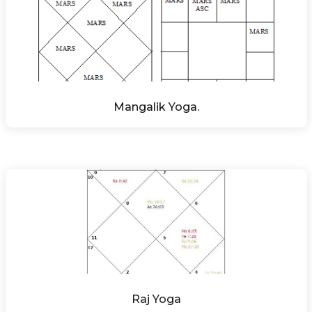
Mangalik Yoga.
Raj Yoga