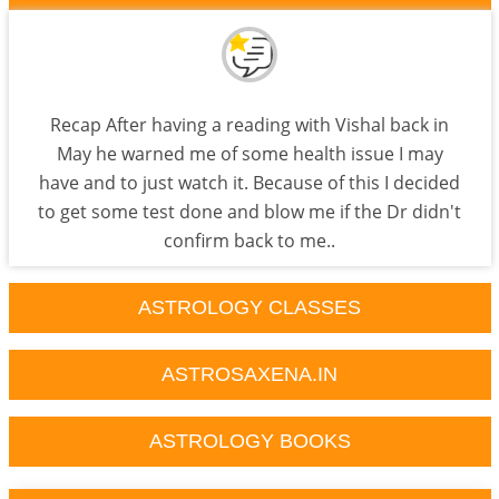
Recap After having a reading with Vishal back in
May he warned me of some health issue I may
have and to just watch it. Because of this I decided
to get some test done and blow me if the Dr didn't
confirm back to me..
ASTROLOGY CLASSES
ASTROSAXENA.IN
ASTROLOGY BOOKS