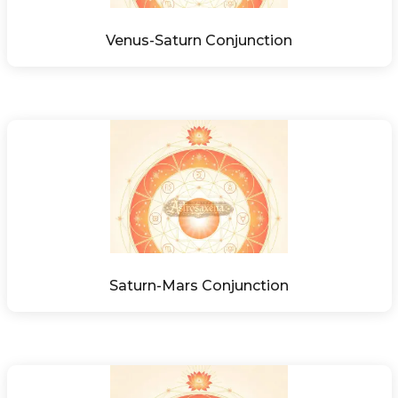
Venus-Saturn Conjunction
Saturn-Mars Conjunction