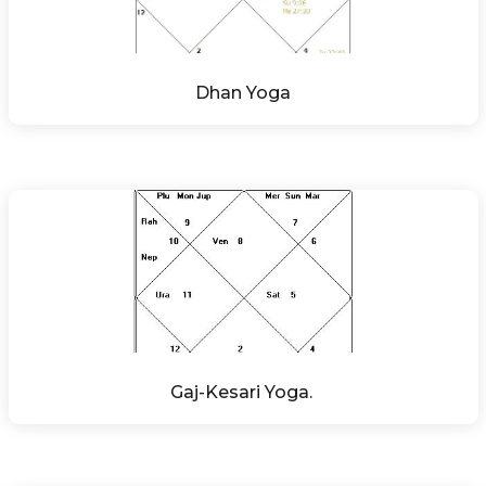
Dhan Yoga
Gaj-Kesari Yoga. 