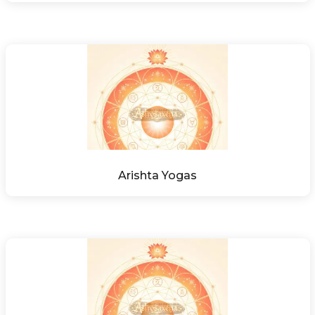
Arishta Yogas