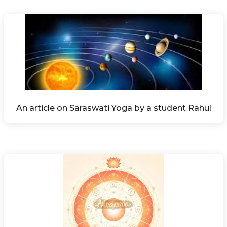
An article on Saraswati Yoga by a student Rahul