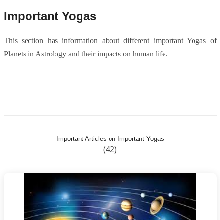
Important Yogas
This section has information about different important Yogas of
Planets in Astrology and their impacts on human life.
Important Articles on Important Yogas
(42)