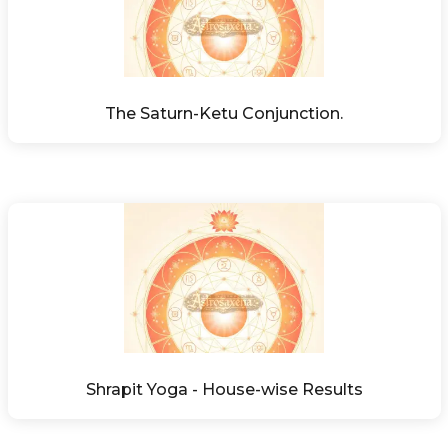
The Saturn-Ketu Conjunction.
Shrapit Yoga - House-wise Results