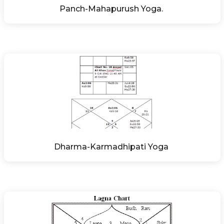
Panch-Mahapurush Yoga. 
Dharma-Karmadhipati Yoga 