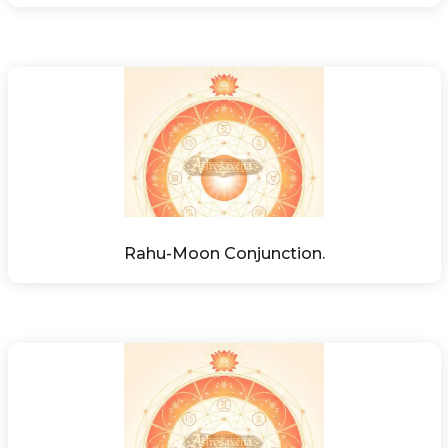
Rahu-Moon Conjunction.