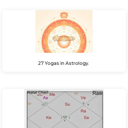
27 Yogas in Astrology. 