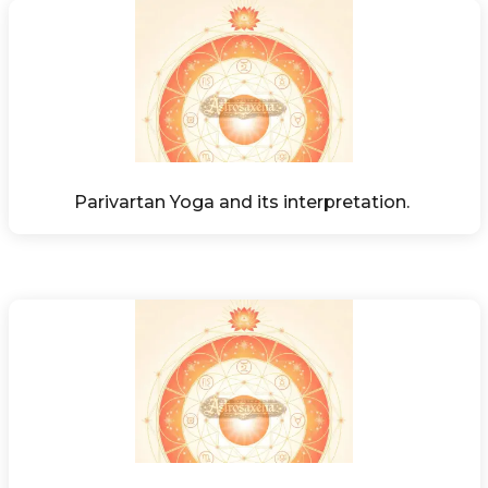
Parivartan Yoga and its interpretation. 