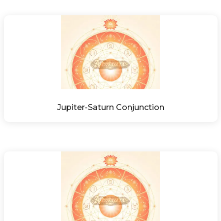
Jupiter-Saturn Conjunction