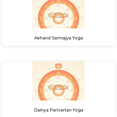
Akhand Samrajya Yoga
Dainya Parivartan Yoga