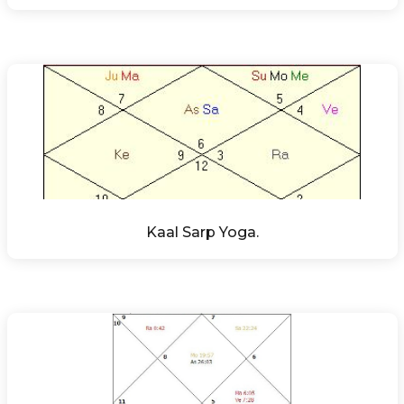
Kaal Sarp Yoga.