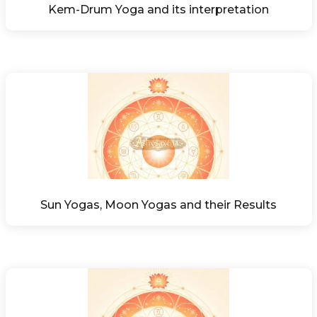
Kem-Drum Yoga and its interpretation
Sun Yogas, Moon Yogas and their Results