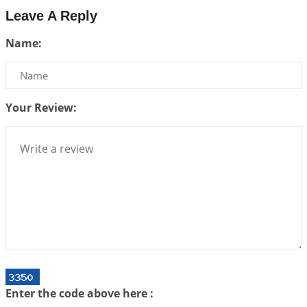
2026-07-24 06:02:54
1:12 PM
Leave A Reply
Interpretation of the Twenty-Third Rule of Love
Name:
2026-07-17 06:09:51
1:12 PM
Be Selfish!!!
2026-07-14 09:13:29
1:12 PM
Your Review:
Interpretation of the Twenty Second Rule of Love
2026-07-10 06:25:16
1:12 PM
Bhava, Rashi, Graha and Lagna: A Consciousness-
Centered Understanding of Jyotisha
2026-07-06 14:44:43
1:12 PM
We can see only what we are!!!
2026-07-06 12:59:10
1:12 PM
Interpretation of the Twenty First Rule of Love
2026-07-03 04:44:50
1:12 PM
Enter the code above here :
Astrology–Ayurveda Gurukul - New Batch