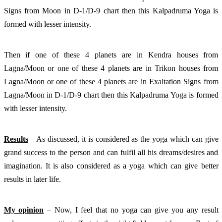
Signs from Moon in D-1/D-9 chart then this Kalpadruma Yoga is 
formed with lesser intensity. 
Then if one of these 4 planets are in Kendra houses from 
Lagna/Moon or one of these 4 planets are in Trikon houses from 
Lagna/Moon or one of these 4 planets are in Exaltation Signs from 
Lagna/Moon in D-1/D-9 chart then this Kalpadruma Yoga is formed 
with lesser intensity. 
Results
 – As discussed, it is considered as the yoga which can give 
grand success to the person and can fulfil all his dreams/desires and 
imagination. It is also considered as a yoga which can give better 
results in later life. 
My opinion
 – Now, I feel that no yoga can give you any result 