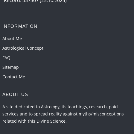
Record: 457307 (25.10.2024)
Interpretation of the Seventeenth Rule of Love
2026-06-05 04:35:55
1:12 PM
INFORMATION
Important Links for Current and Upcoming
Transits in 2026 and 2027
About Me
2026-06-01 15:16:03
1:12 PM
Astrological Concept
FAQ
Sitemap
Contact Me
ABOUT US
A site dedicated to Astrology, its teachings, research, paid
services and to spread reality against myths/misconceptions
related with this Divine Science.