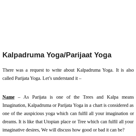
Kalpadruma Yoga/Parijaat Yoga
There was a request to write about Kalpadruma Yoga. It is also 
called Parijata Yoga. Let’s understand it – 
Name
 – As Parijata is one of the Trees and Kalpa means 
Imagination, Kalpadruma or Parijata Yoga in a chart is considered as 
one of the auspicious yoga which can fulfil all your imagination or 
dreams. It is like that Utopian place or Tree which can fulfil all your 
imaginative desires, We will discuss how good or bad it can be?