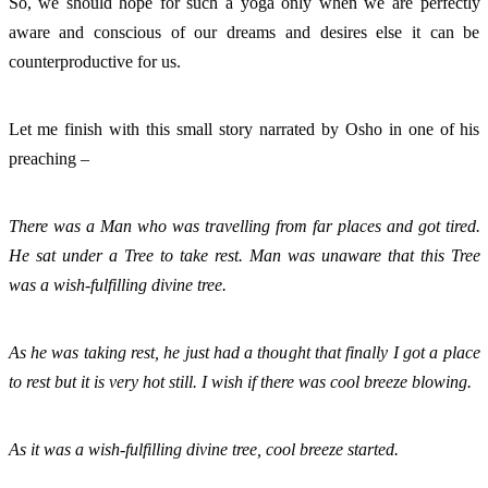
So, we should hope for such a yoga only when we are perfectly 
aware and conscious of our dreams and desires else it can be 
counterproductive for us. 
Let me finish with this small story narrated by Osho in one of his 
preaching – 
There was a Man who was travelling from far places and got tired. 
He sat under a Tree to take rest. Man was unaware that this Tree 
was a wish-fulfilling divine tree. 
As he was taking rest, he just had a thought that finally I got a place 
to rest but it is very hot still. I wish if there was cool breeze blowing. 
As it was a wish-fulfilling divine tree, cool breeze started. 