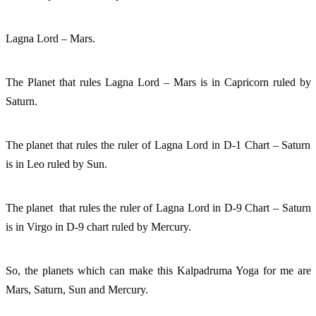
Lagna Lord – Mars. 
The Planet that rules Lagna Lord – Mars is in Capricorn ruled by 
Saturn. 
The planet that rules the ruler of Lagna Lord in D-1 Chart – Saturn 
is in Leo ruled by Sun. 
The planet  that rules the ruler of Lagna Lord in D-9 Chart – Saturn 
is in Virgo in D-9 chart ruled by Mercury.
So, the planets which can make this Kalpadruma Yoga for me are 
Mars, Saturn, Sun and Mercury. 