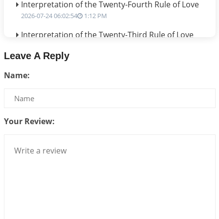
Interpretation of the Twenty-Fourth Rule of Love
2026-07-24 06:02:54
1:12 PM
Interpretation of the Twenty-Third Rule of Love
2026-07-17 06:09:51
1:12 PM
Leave A Reply
Be Selfish!!!
Name:
2026-07-14 09:13:29
1:12 PM
Interpretation of the Twenty Second Rule of Love
2026-07-10 06:25:16
1:12 PM
Your Review:
Bhava, Rashi, Graha and Lagna: A Consciousness-
Centered Understanding of Jyotisha
2026-07-06 14:44:43
1:12 PM
We can see only what we are!!!
2026-07-06 12:59:10
1:12 PM
Interpretation of the Twenty First Rule of Love
2026-07-03 04:44:50
1:12 PM