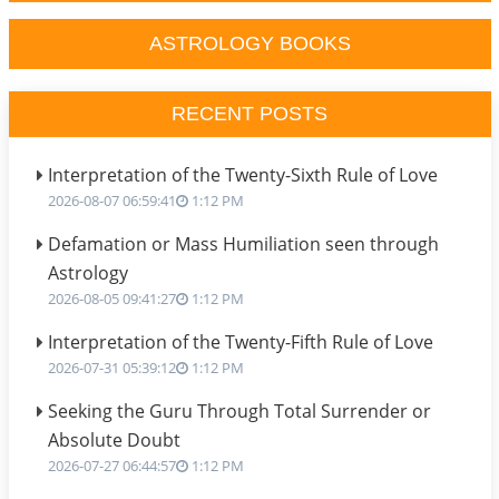
ASTROLOGY BOOKS
RECENT POSTS
Interpretation of the Twenty-Sixth Rule of Love
2026-08-07 06:59:41
1:12 PM
Defamation or Mass Humiliation seen through
Astrology
2026-08-05 09:41:27
1:12 PM
Interpretation of the Twenty-Fifth Rule of Love
2026-07-31 05:39:12
1:12 PM
Seeking the Guru Through Total Surrender or
Absolute Doubt
2026-07-27 06:44:57
1:12 PM