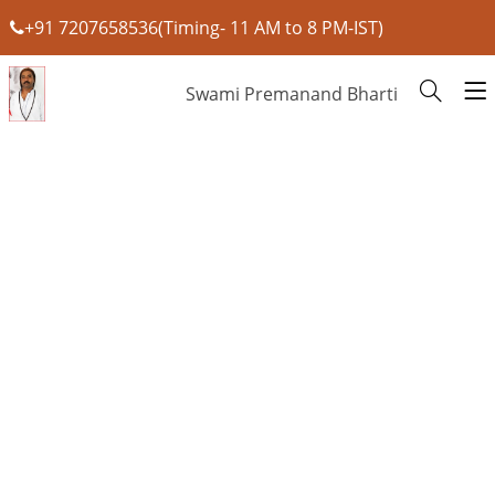
+91 7207658536(Timing- 11 AM to 8 PM-IST)
Swami Premanand Bharti