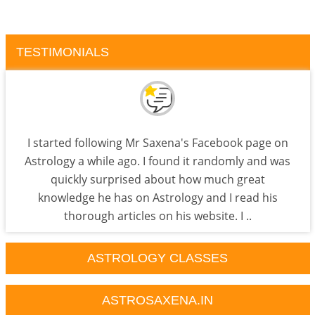
TESTIMONIALS
I started following Mr Saxena's Facebook page on
Astrology a while ago. I found it randomly and was
quickly surprised about how much great
knowledge he has on Astrology and I read his
thorough articles on his website. I ..
ASTROLOGY CLASSES
ASTROSAXENA.IN