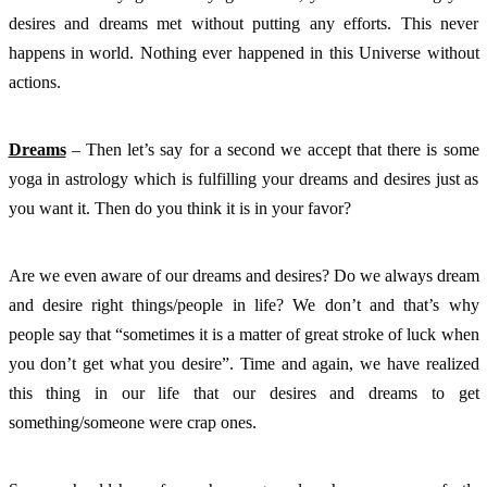
desires and dreams met without putting any efforts. This never 
happens in world. Nothing ever happened in this Universe without 
actions. 
Dreams
 – Then let’s say for a second we accept that there is some 
yoga in astrology which is fulfilling your dreams and desires just as 
you want it. Then do you think it is in your favor? 
Are we even aware of our dreams and desires? Do we always dream 
and desire right things/people in life? We don’t and that’s why 
people say that “sometimes it is a matter of great stroke of luck when 
you don’t get what you desire”. Time and again, we have realized 
this thing in our life that our desires and dreams to get 
something/someone were crap ones. 