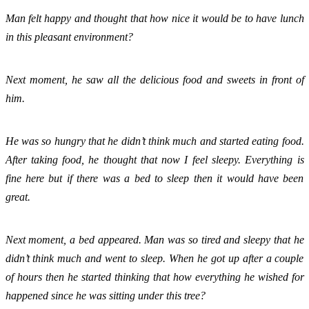
Man felt happy and thought that how nice it would be to have lunch 
in this pleasant environment?
Next moment, he saw all the delicious food and sweets in front of 
him. 
He was so hungry that he didn’t think much and started eating food. 
After taking food, he thought that now I feel sleepy. Everything is 
fine here but if there was a bed to sleep then it would have been 
great. 
Next moment, a bed appeared. Man was so tired and sleepy that he 
didn’t think much and went to sleep. When he got up after a couple 
of hours then he started thinking that how everything he wished for 
happened since he was sitting under this tree? 