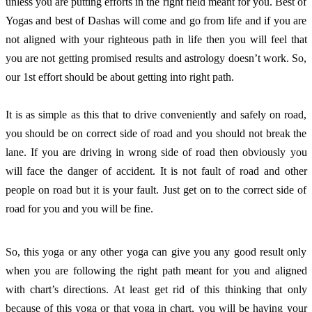
unless you are putting efforts in the right field meant for you. Best of 
Yogas and best of Dashas will come and go from life and if you are 
not aligned with your righteous path in life then you will feel that 
you are not getting promised results and astrology doesn’t work. So, 
our 1st effort should be about getting into right path. 
It is as simple as this that to drive conveniently and safely on road, 
you should be on correct side of road and you should not break the 
lane. If you are driving in wrong side of road then obviously you 
will face the danger of accident. It is not fault of road and other 
people on road but it is your fault. Just get on to the correct side of 
road for you and you will be fine. 
So, this yoga or any other yoga can give you any good result only 
when you are following the right path meant for you and aligned 
with chart’s directions. At least get rid of this thinking that only 
because of this yoga or that yoga in chart, you will be having your 