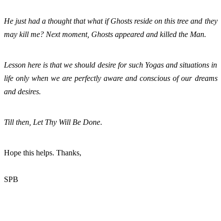
He just had a thought that what if Ghosts reside on this tree and they 
may kill me? Next moment, Ghosts appeared and killed the Man. 
Lesson here is that we should desire for such Yogas and situations in 
life only when we are perfectly aware and conscious of our dreams 
and desires. 
Till then, Let Thy Will Be Done
. 
Hope this helps. Thanks,
SPB