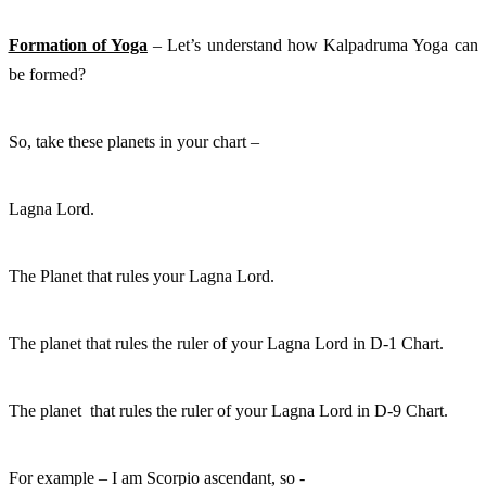
Formation of Yoga
 – Let’s understand how Kalpadruma Yoga can 
be formed?
So, take these planets in your chart – 
Lagna Lord. 
The Planet that rules your Lagna Lord. 
The planet that rules the ruler of your Lagna Lord in D-1 Chart. 
The planet  that rules the ruler of your Lagna Lord in D-9 Chart. 
For example – I am Scorpio ascendant, so - 