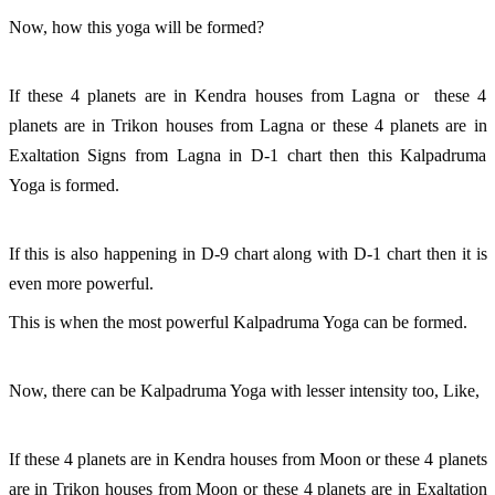
Now, how this yoga will be formed?
If these 4 planets are in Kendra houses from Lagna or  these 4 
planets are in Trikon houses from Lagna or these 4 planets are in 
Exaltation Signs from Lagna in D-1 chart then this Kalpadruma 
Yoga is formed. 
If this is also happening in D-9 chart along with D-1 chart then it is 
even more powerful. 
This is when the most powerful Kalpadruma Yoga can be formed. 
Now, there can be Kalpadruma Yoga with lesser intensity too, Like, 
If these 4 planets are in Kendra houses from Moon or these 4 planets 
are in Trikon houses from Moon or these 4 planets are in Exaltation 