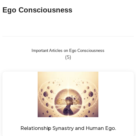
Ego Consciousness
Important Articles on Ego Consciousness
(5)
Relationship Synastry and Human Ego.