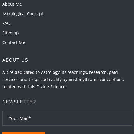
Transits in 2026 and 2027
About Me
2026-06-01 15:16:03
1:12 PM
Astrological Concept
FAQ
Sitemap
Contact Me
ABOUT US
A site dedicated to Astrology, its teachings, research, paid
services and to spread reality against myths/misconceptions
related with this Divine Science.
NEWSLETTER