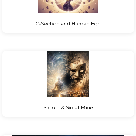
C-Section and Human Ego
Sin of I & Sin of Mine