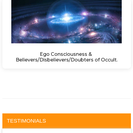
Ego Consciousness & 
Believers/Disbelievers/Doubters of Occult.
TESTIMONIALS