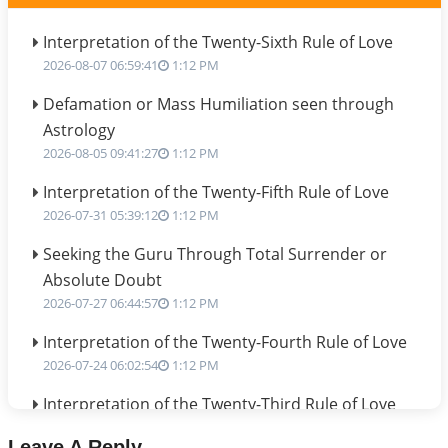
Interpretation of the Twenty-Sixth Rule of Love
2026-08-07 06:59:41
1:12 PM
Defamation or Mass Humiliation seen through
Astrology
2026-08-05 09:41:27
1:12 PM
Interpretation of the Twenty-Fifth Rule of Love
2026-07-31 05:39:12
1:12 PM
Seeking the Guru Through Total Surrender or
Absolute Doubt
2026-07-27 06:44:57
1:12 PM
Interpretation of the Twenty-Fourth Rule of Love
2026-07-24 06:02:54
1:12 PM
Interpretation of the Twenty-Third Rule of Love
2026-07-17 06:09:51
1:12 PM
Leave A Reply