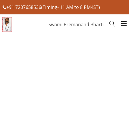
+91 7207658536(Timing- 11 AM to 8 PM-IST)
Swami Premanand Bharti