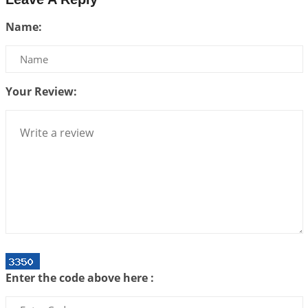
Be Selfish!!!
Name:
2026-07-14 09:13:29
1:12 PM
Interpretation of the Twenty Second Rule of Love
2026-07-10 06:25:16
1:12 PM
Your Review:
Bhava, Rashi, Graha and Lagna: A Consciousness-
Centered Understanding of Jyotisha
2026-07-06 14:44:43
1:12 PM
We can see only what we are!!!
2026-07-06 12:59:10
1:12 PM
Interpretation of the Twenty First Rule of Love
2026-07-03 04:44:50
1:12 PM
Astrology–Ayurveda Gurukul - New Batch
Announcement - July 2026
Enter the code above here :
2026-06-30 06:18:19
1:12 PM
Interpretation of the Twentieth Rule of Love