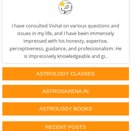
I have consulted Vishal on various questions and
issues in my life, and I have been immensely
impressed with his honesty, expertise,
perceptiveness, guidance, and professionalism. He
is impressively knowledgeable and gi..
ASTROLOGY CLASSES
ASTROSAXENA.IN
ASTROLOGY BOOKS
RECENT POSTS