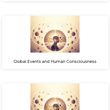
Global Events and Human Consciousness