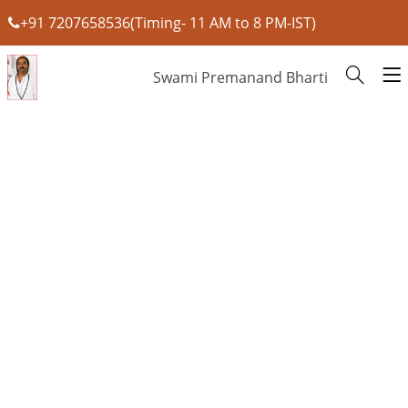
+91 7207658536(Timing- 11 AM to 8 PM-IST)
Swami Premanand Bharti