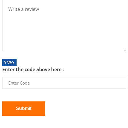
2026-07-10 06:25:16
1:12 PM
Bhava, Rashi, Graha and Lagna: A Consciousness-
Centered Understanding of Jyotisha
2026-07-06 14:44:43
1:12 PM
We can see only what we are!!!
2026-07-06 12:59:10
1:12 PM
Interpretation of the Twenty First Rule of Love
2026-07-03 04:44:50
1:12 PM
Enter the code above here :
Astrology–Ayurveda Gurukul - New Batch
Announcement - July 2026
2026-06-30 06:18:19
1:12 PM
Interpretation of the Twentieth Rule of Love
2026-06-26 06:08:14
1:12 PM
Submit
Atom Vs Atma
2026-06-23 08:10:18
1:12 PM