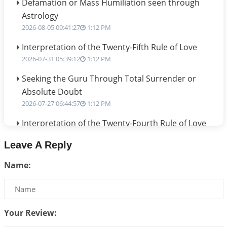
Defamation or Mass Humiliation seen through
Astrology
2026-08-05 09:41:27
1:12 PM
Interpretation of the Twenty-Fifth Rule of Love
2026-07-31 05:39:12
1:12 PM
Seeking the Guru Through Total Surrender or
Absolute Doubt
2026-07-27 06:44:57
1:12 PM
Interpretation of the Twenty-Fourth Rule of Love
2026-07-24 06:02:54
1:12 PM
Leave A Reply
Interpretation of the Twenty-Third Rule of Love
Name:
2026-07-17 06:09:51
1:12 PM
Be Selfish!!!
2026-07-14 09:13:29
1:12 PM
Your Review:
Interpretation of the Twenty Second Rule of Love