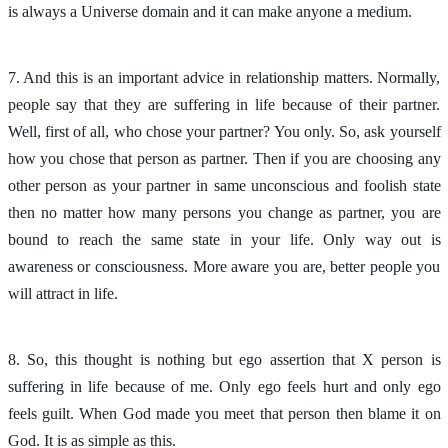
is always a Universe domain and it can make anyone a medium.
7. And this is an important advice in relationship matters. Normally,
people say that they are suffering in life because of their partner.
Well, first of all, who chose your partner? You only. So, ask yourself
how you chose that person as partner. Then if you are choosing any
other person as your partner in same unconscious and foolish state
then no matter how many persons you change as partner, you are
bound to reach the same state in your life. Only way out is
awareness or consciousness. More aware you are, better people you
will attract in life.
8. So, this thought is nothing but ego assertion that X person is
suffering in life because of me. Only ego feels hurt and only ego
feels guilt. When God made you meet that person then blame it on
God. It is as simple as this.