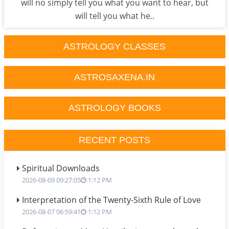
will no simply tell you what you want to hear, but
will tell you what he..
ASTROLOGY CLASSES
ASTROSAXENA.IN
ASTROLOGY BOOKS
RECENT POSTS
Spiritual Downloads
2026-08-09 09:27:05
1:12 PM
Interpretation of the Twenty-Sixth Rule of Love
2026-08-07 06:59:41
1:12 PM