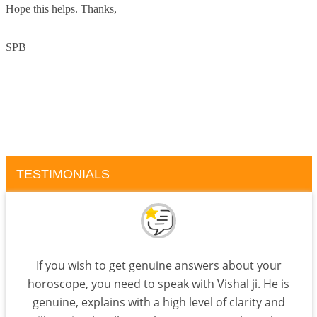
Hope this helps. Thanks,
SPB
TESTIMONIALS
If you wish to get genuine answers about your
horoscope, you need to speak with Vishal ji. He is
genuine, explains with a high level of clarity and