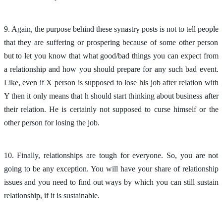
9. Again, the purpose behind these synastry posts is not to tell people
that they are suffering or prospering because of some other person
but to let you know that what good/bad things you can expect from
a relationship and how you should prepare for any such bad event.
Like, even if X person is supposed to lose his job after relation with
Y then it only means that h should start thinking about business after
their relation. He is certainly not supposed to curse himself or the
other person for losing the job.
10. Finally, relationships are tough for everyone. So, you are not
going to be any exception. You will have your share of relationship
issues and you need to find out ways by which you can still sustain
relationship, if it is sustainable.