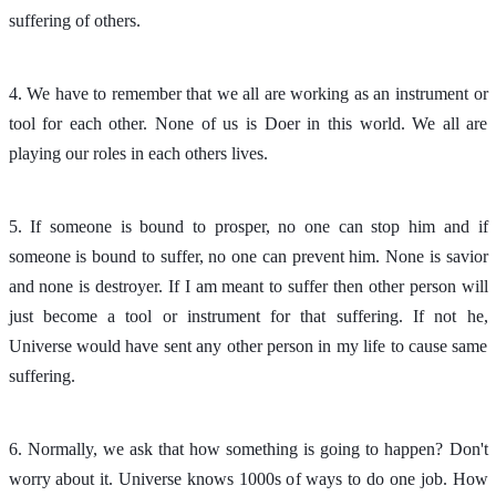
suffering of others.
4. We have to remember that we all are working as an instrument or
tool for each other. None of us is Doer in this world. We all are
playing our roles in each others lives.
5. If someone is bound to prosper, no one can stop him and if
someone is bound to suffer, no one can prevent him. None is savior
and none is destroyer. If I am meant to suffer then other person will
just become a tool or instrument for that suffering. If not he,
Universe would have sent any other person in my life to cause same
suffering.
6. Normally, we ask that how something is going to happen? Don't
worry about it. Universe knows 1000s of ways to do one job. How