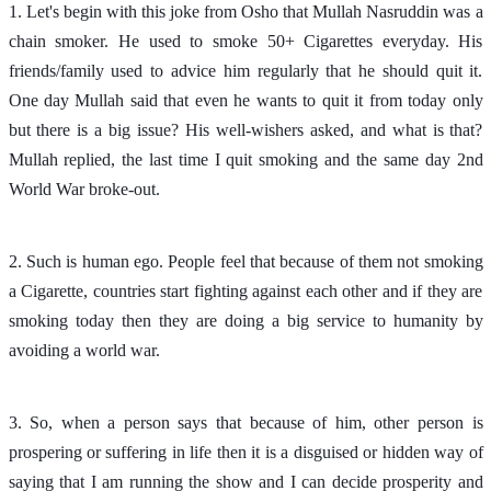
1. Let's begin with this joke from Osho that Mullah Nasruddin was a
chain smoker. He used to smoke 50+ Cigarettes everyday. His
friends/family used to advice him regularly that he should quit it.
One day Mullah said that even he wants to quit it from today only
but there is a big issue? His well-wishers asked, and what is that?
Mullah replied, the last time I quit smoking and the same day 2nd
World War broke-out.
2. Such is human ego. People feel that because of them not smoking
a Cigarette, countries start fighting against each other and if they are
smoking today then they are doing a big service to humanity by
avoiding a world war.
3. So, when a person says that because of him, other person is
prospering or suffering in life then it is a disguised or hidden way of
saying that I am running the show and I can decide prosperity and