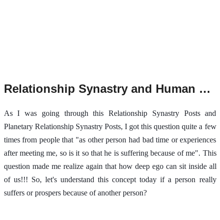
Relationship Synastry and Human Ego.
As I was going through this Relationship Synastry Posts and
Planetary Relationship Synastry Posts, I got this question quite a few
times from people that "as other person had bad time or experiences
after meeting me, so is it so that he is suffering because of me". This
question made me realize again that how deep ego can sit inside all
of us!!! So, let's understand this concept today if a person really
suffers or prospers because of another person?