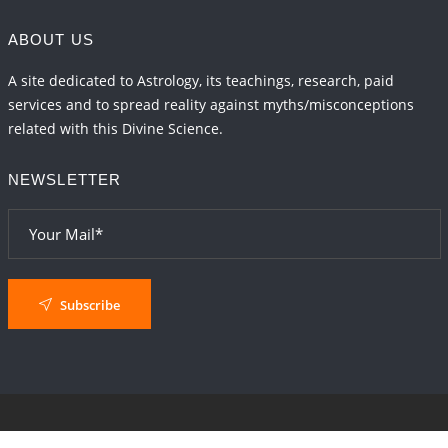
ABOUT US
A site dedicated to Astrology, its teachings, research, paid
services and to spread reality against myths/misconceptions
related with this Divine Science.
NEWSLETTER
Subscribe