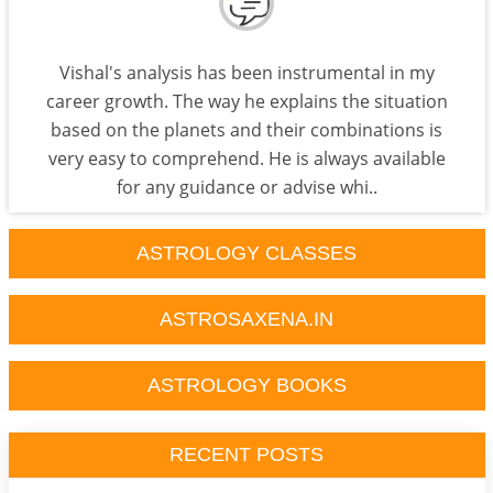
Vishal's analysis has been instrumental in my
career growth. The way he explains the situation
based on the planets and their combinations is
very easy to comprehend. He is always available
for any guidance or advise whi..
ASTROLOGY CLASSES
ASTROSAXENA.IN
ASTROLOGY BOOKS
RECENT POSTS