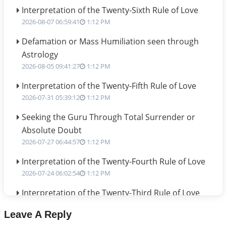
Interpretation of the Twenty-Sixth Rule of Love
2026-08-07 06:59:41
1:12 PM
Defamation or Mass Humiliation seen through
Astrology
2026-08-05 09:41:27
1:12 PM
Interpretation of the Twenty-Fifth Rule of Love
2026-07-31 05:39:12
1:12 PM
Seeking the Guru Through Total Surrender or
Absolute Doubt
2026-07-27 06:44:57
1:12 PM
Interpretation of the Twenty-Fourth Rule of Love
2026-07-24 06:02:54
1:12 PM
Interpretation of the Twenty-Third Rule of Love
2026-07-17 06:09:51
1:12 PM
Leave A Reply
Be Selfish!!!