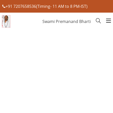
+91 7207658536(Timing- 11 AM to 8 PM-IST)
Swami Premanand Bharti