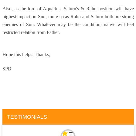
Also, as the lord of Aquarius, Saturn's & Rahu position will have
highest impact on Sun, more so as Rahu and Saturn both are strong
enemies of Sun. Whatever may be the condition, native will feel
restricted relation from Father.
Hope this helps.
Thanks,
SPB
TESTIMONIALS