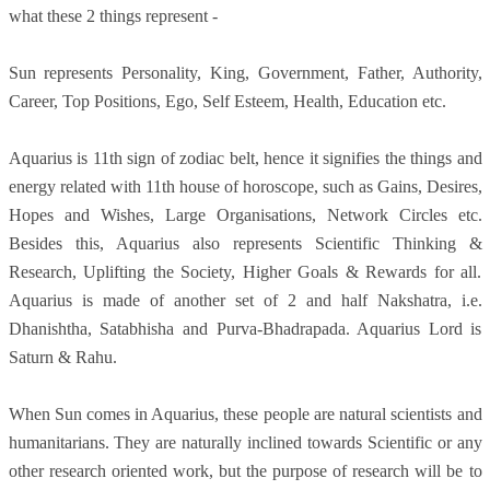
what these 2 things represent -
Sun represents Personality, King, Government, Father, Authority,
Career, Top Positions, Ego, Self Esteem, Health, Education etc.
Aquarius is 11th sign of zodiac belt, hence it signifies the things and
energy related with 11th house of horoscope, such as Gains, Desires,
Hopes and Wishes, Large Organisations, Network Circles etc.
Besides this, Aquarius also represents Scientific Thinking &
Research, Uplifting the Society, Higher Goals & Rewards for all.
Aquarius is made of another set of 2 and half Nakshatra, i.e.
Dhanishtha, Satabhisha and Purva-Bhadrapada. Aquarius Lord is
Saturn & Rahu.
When Sun comes in Aquarius, these people are natural scientists and
humanitarians. They are naturally inclined towards Scientific or any
other research oriented work, but the purpose of research will be to