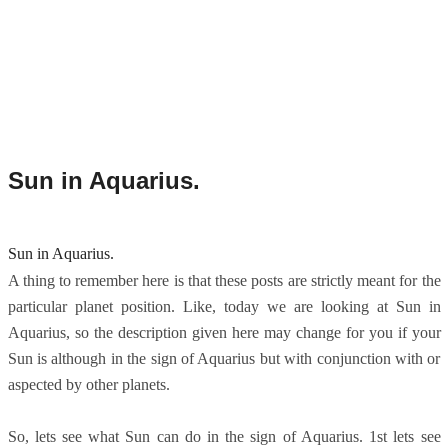
Sun in Aquarius.
Sun in Aquarius.
A thing to remember here is that these posts are strictly meant for the
particular planet position. Like, today we are looking at Sun in
Aquarius, so the description given here may change for you if your
Sun is although in the sign of Aquarius but with conjunction with or
aspected by other planets.
So, lets see what Sun can do in the sign of Aquarius. 1st lets see