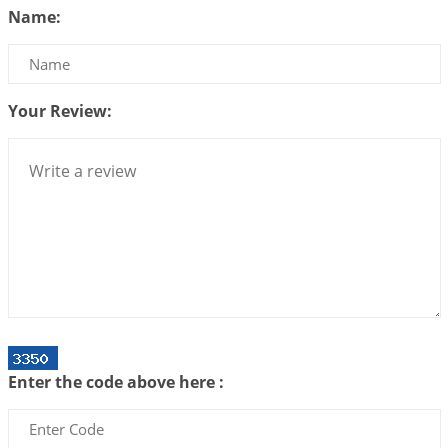
Name:
2026-07-14 09:13:29
1:12 PM
Interpretation of the Twenty Second Rule of Love
2026-07-10 06:25:16
1:12 PM
Your Review:
Bhava, Rashi, Graha and Lagna: A Consciousness-
Centered Understanding of Jyotisha
2026-07-06 14:44:43
1:12 PM
We can see only what we are!!!
2026-07-06 12:59:10
1:12 PM
Interpretation of the Twenty First Rule of Love
2026-07-03 04:44:50
1:12 PM
Astrology–Ayurveda Gurukul - New Batch
Announcement - July 2026
Enter the code above here :
2026-06-30 06:18:19
1:12 PM
Interpretation of the Twentieth Rule of Love
2026-06-26 06:08:14
1:12 PM