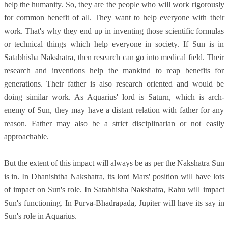
help the humanity. So, they are the people who will work rigorously
for common benefit of all. They want to help everyone with their
work. That's why they end up in inventing those scientific formulas
or technical things which help everyone in society. If Sun is in
Satabhisha Nakshatra, then research can go into medical field. Their
research and inventions help the mankind to reap benefits for
generations. Their father is also research oriented and would be
doing similar work. As Aquarius' lord is Saturn, which is arch-
enemy of Sun, they may have a distant relation with father for any
reason. Father may also be a strict disciplinarian or not easily
approachable.
But the extent of this impact will always be as per the Nakshatra Sun
is in. In Dhanishtha Nakshatra, its lord Mars' position will have lots
of impact on Sun's role. In Satabhisha Nakshatra, Rahu will impact
Sun's functioning. In Purva-Bhadrapada, Jupiter will have its say in
Sun's role in Aquarius.