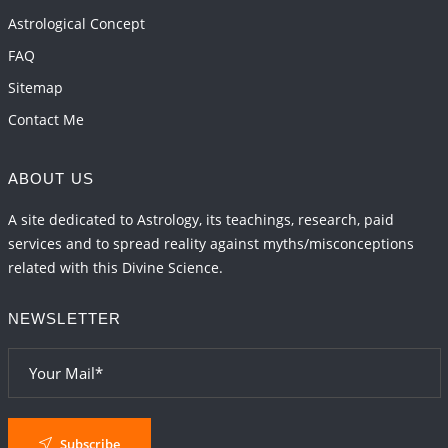
2026-06-01 15:16:03
1:12 PM
Astrological Concept
FAQ
Sitemap
Contact Me
ABOUT US
A site dedicated to Astrology, its teachings, research, paid
services and to spread reality against myths/misconceptions
related with this Divine Science.
NEWSLETTER
Subscribe