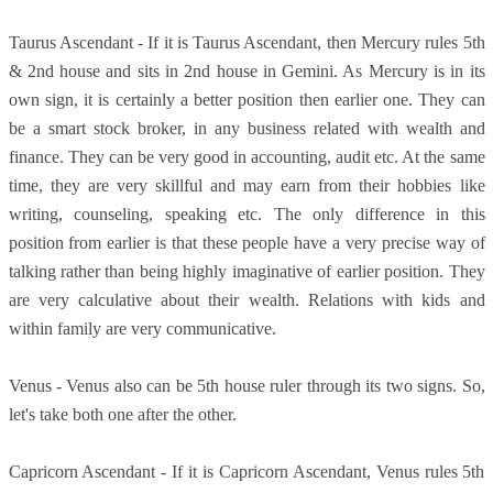
Taurus Ascendant - If it is Taurus Ascendant, then Mercury rules 5th
& 2nd house and sits in 2nd house in Gemini. As Mercury is in its
own sign, it is certainly a better position then earlier one. They can
be a smart stock broker, in any business related with wealth and
finance. They can be very good in accounting, audit etc. At the same
time, they are very skillful and may earn from their hobbies like
writing, counseling, speaking etc. The only difference in this
position from earlier is that these people have a very precise way of
talking rather than being highly imaginative of earlier position. They
are very calculative about their wealth. Relations with kids and
within family are very communicative.
Venus - Venus also can be 5th house ruler through its two signs. So,
let's take both one after the other.
Capricorn Ascendant - If it is Capricorn Ascendant, Venus rules 5th