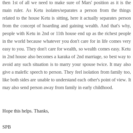
then 1st of all we need to make sure of Mars' position as it is the
main ruler. As Ketu isolates/separates a person from the things
related to the house Ketu is sitting, here it actually separates person
from the concept of hoarding and gaining wealth. And that's why,
people with Ketu in 2nd or 11th house end up as the richest people
in the world because whatever you don't care for in life comes very
easy to you. They don't care for wealth, so wealth comes easy. Ketu
in 2nd house also becomes a karaka of 2nd marriage, so best way to
avoid any such situation is to marry your spouse twice. It may also
give a malefic speech to person. They feel isolation from family too,
like both sides are unable to understand each other's point of view. It
may also send person away from family in early childhood.
Hope this helps. Thanks,
SPB