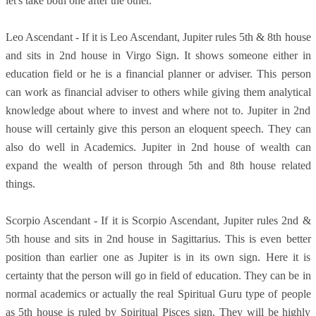
let's take both one after the other.
Leo Ascendant - If it is Leo Ascendant, Jupiter rules 5th & 8th house
and sits in 2nd house in Virgo Sign. It shows someone either in
education field or he is a financial planner or adviser. This person
can work as financial adviser to others while giving them analytical
knowledge about where to invest and where not to. Jupiter in 2nd
house will certainly give this person an eloquent speech. They can
also do well in Academics. Jupiter in 2nd house of wealth can
expand the wealth of person through 5th and 8th house related
things.
Scorpio Ascendant - If it is Scorpio Ascendant, Jupiter rules 2nd &
5th house and sits in 2nd house in Sagittarius. This is even better
position than earlier one as Jupiter is in its own sign. Here it is
certainty that the person will go in field of education. They can be in
normal academics or actually the real Spiritual Guru type of people
as 5th house is ruled by Spiritual Pisces sign. They will be highly