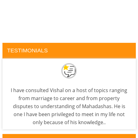
TESTIMONIALS
I have consulted Vishal on a host of topics ranging
from marriage to career and from property
disputes to understanding of Mahadashas. He is
one I have been privileged to meet in my life not
only because of his knowledge..