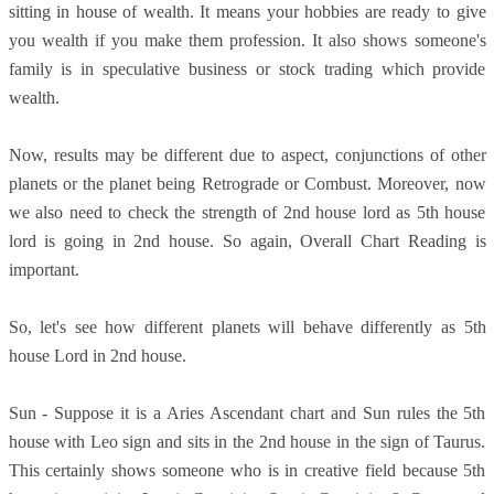
sitting in house of wealth. It means your hobbies are ready to give
you wealth if you make them profession. It also shows someone's
family is in speculative business or stock trading which provide
wealth.
Now, results may be different due to aspect, conjunctions of other
planets or the planet being Retrograde or Combust. Moreover, now
we also need to check the strength of 2nd house lord as 5th house
lord is going in 2nd house. So again, Overall Chart Reading is
important.
So, let's see how different planets will behave differently as 5th
house Lord in 2nd house.
Sun - Suppose it is a Aries Ascendant chart and Sun rules the 5th
house with Leo sign and sits in the 2nd house in the sign of Taurus.
This certainly shows someone who is in creative field because 5th