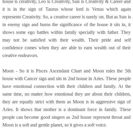
house is creativity, Leo is Creativity, Sun is Creativity & Career and
it is in the sign of Taurus whose lord is Venus which again
represents Creativity. So, a creative career is surely on. But as Sun is
in enemy sign and burns the significance of the house it sits in, it
shows some ego battles within family specially with father. They
may not be satisfied with their wealth. Their pride and self
confidence comes when they are able to earn wealth out of their
creative endeavors.
Moon - So it is Pisces Ascendant Chart and Moon rules the 5th
house with Cancer sign and sits in 2nd house in Aries. These people
have emotional connection with their children and family. At the
same time, no matter how emotional they are about their children,
they are equally strict with them as Moon is in aggressive sign of
Aries. It shows that mother is a dominant force in family. These
people can become good singers as 2nd house represent throat and
Moon is a soft and gentle planet, so it gives a soft voice.