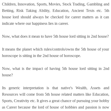
Children, Innovation, Sports, Movies, Stock Trading, Gambling and
Betting, Risk Taking Ability, Education, Ancient Texts etc. 5th
house lord should always be checked for career matters as it can
indicate where our happiness lies in career.
Now, what does it mean to have 5th house lord sitting in 2nd house?
It means the planet which rules/controls/owns the 5th house of your
horoscope is sitting in the 2nd house of horoscope.
Now, what is the impact of having 5th house lord sitting in 2nd
house?
Its generic interpretation is that native's Wealth, Assets and
Resources will come from 5th house related matters like Education,
Sports, Creativity etc. It gives a great chance of pursuing your hobby
as Career because the lord of house of hobbies and passion is now