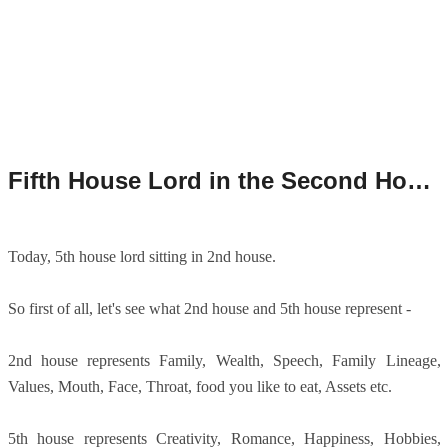
Fifth House Lord in the Second House/5th House Lord in 2nd House/5th House Lord in Second House.
Today, 5th house lord sitting in 2nd house.
So first of all, let's see what 2nd house and 5th house represent -
2nd house represents Family, Wealth, Speech, Family Lineage,
Values, Mouth, Face, Throat, food you like to eat, Assets etc.
5th house represents Creativity, Romance, Happiness, Hobbies,