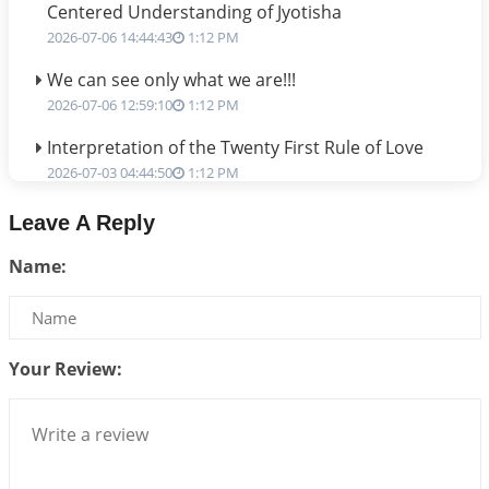
Centered Understanding of Jyotisha
2026-07-06 14:44:43
1:12 PM
We can see only what we are!!!
2026-07-06 12:59:10
1:12 PM
Interpretation of the Twenty First Rule of Love
2026-07-03 04:44:50
1:12 PM
Astrology–Ayurveda Gurukul - New Batch
Leave A Reply
Announcement - July 2026
Name:
2026-06-30 06:18:19
1:12 PM
Interpretation of the Twentieth Rule of Love
2026-06-26 06:08:14
1:12 PM
Your Review:
Atom Vs Atma
2026-06-23 08:10:18
1:12 PM
The Meeting of Rumi and Shams
2026-06-21 06:58:18
1:12 PM