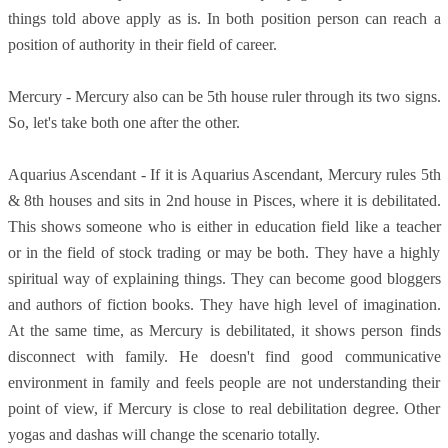
things told above apply as is. In both position person can reach a
position of authority in their field of career.
Mercury - Mercury also can be 5th house ruler through its two signs.
So, let's take both one after the other.
Aquarius Ascendant - If it is Aquarius Ascendant, Mercury rules 5th
& 8th houses and sits in 2nd house in Pisces, where it is debilitated.
This shows someone who is either in education field like a teacher
or in the field of stock trading or may be both. They have a highly
spiritual way of explaining things. They can become good bloggers
and authors of fiction books. They have high level of imagination.
At the same time, as Mercury is debilitated, it shows person finds
disconnect with family. He doesn't find good communicative
environment in family and feels people are not understanding their
point of view, if Mercury is close to real debilitation degree. Other
yogas and dashas will change the scenario totally.