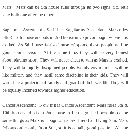
Mars - Mars can be 5th house ruler through its two signs. So, let's
take both one after the other.
Sagittarius Ascendant - So if it is Sagittarius Ascendant, Mars rules
5th & 12th house and sits in 2nd house in Capricorn sign, where it is
exalted. As 5th house is also house of sports, these people will be
good sports persons. At the same time, they will be very honest
about playing sport. They will never cheat to win as Mars is exalted.
They will be highly disciplined people. Family environment will be
like military and they instill same discipline in their kids. They will
work like a protector of family and guard of their wealth. They will
be equally inclined towards higher education.
Cancer Ascendant - Now if it is Cancer Ascendant, Mars rules 5th &
10th house and sits in 2nd house in Leo sign. It shows almost the
same things as Mars is in sign of its best friend and King Sun. Mars
follows order only from Sun, so it is equally good position. All the