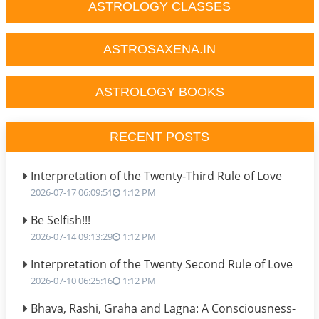
ASTROLOGY CLASSES
ASTROSAXENA.IN
ASTROLOGY BOOKS
RECENT POSTS
Interpretation of the Twenty-Third Rule of Love
2026-07-17 06:09:51
1:12 PM
Be Selfish!!!
2026-07-14 09:13:29
1:12 PM
Interpretation of the Twenty Second Rule of Love
2026-07-10 06:25:16
1:12 PM
Bhava, Rashi, Graha and Lagna: A Consciousness-