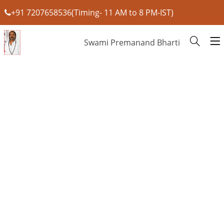
+91 7207658536(Timing- 11 AM to 8 PM-IST)
Swami Premanand Bharti