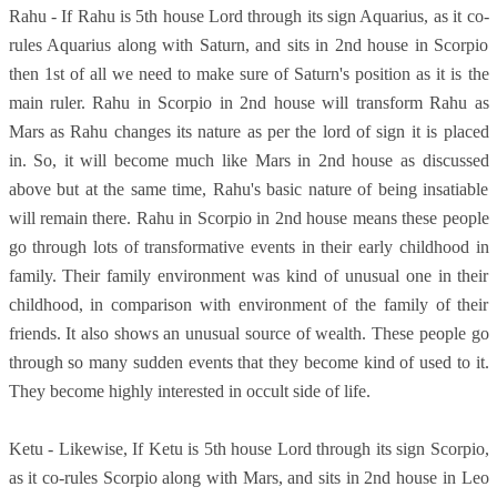
Rahu - If Rahu is 5th house Lord through its sign Aquarius, as it co-
rules Aquarius along with Saturn, and sits in 2nd house in Scorpio
then 1st of all we need to make sure of Saturn's position as it is the
main ruler. Rahu in Scorpio in 2nd house will transform Rahu as
Mars as Rahu changes its nature as per the lord of sign it is placed
in. So, it will become much like Mars in 2nd house as discussed
above but at the same time, Rahu's basic nature of being insatiable
will remain there. Rahu in Scorpio in 2nd house means these people
go through lots of transformative events in their early childhood in
family. Their family environment was kind of unusual one in their
childhood, in comparison with environment of the family of their
friends. It also shows an unusual source of wealth. These people go
through so many sudden events that they become kind of used to it.
They become highly interested in occult side of life.
Ketu - Likewise, If Ketu is 5th house Lord through its sign Scorpio,
as it co-rules Scorpio along with Mars, and sits in 2nd house in Leo