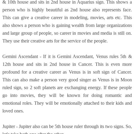
& 10th house and sits in 2nd house in Aquarius sign. This shows a
person who is highly beautiful as 2nd house also represents face.
This can give a creative career in modeling, movies, arts etc. This
also shows a person who is gaining wealth from large organizations
and large group of people, so career in movies and media is still on.
They use their creative arts for the service of the people.
Gemini Ascendant - If it is Gemini Ascendant, Venus rules 5th &
12th house and sits in 2nd house in Cancer. This is even more
profound for a creative career as Venus is in soft sign of Cancer.
This can also make a person very good singer as Venus is in Moon
ruled sign, so 2 soft planets are exchanging energy. If these people
go into movies, they will be known for doing romantic and
emotional roles. They will be emotionally attached to their kids and
loved ones.
Jupiter - Jupiter also can be 5th house ruler through its two signs. So,