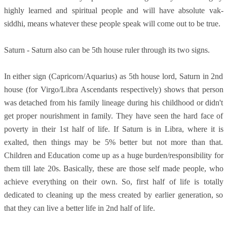
highly learned and spiritual people and will have absolute vak-
siddhi, means whatever these people speak will come out to be true.
Saturn - Saturn also can be 5th house ruler through its two signs.
In either sign (Capricorn/Aquarius) as 5th house lord, Saturn in 2nd
house (for Virgo/Libra Ascendants respectively) shows that person
was detached from his family lineage during his childhood or didn't
get proper nourishment in family. They have seen the hard face of
poverty in their 1st half of life. If Saturn is in Libra, where it is
exalted, then things may be 5% better but not more than that.
Children and Education come up as a huge burden/responsibility for
them till late 20s. Basically, these are those self made people, who
achieve everything on their own. So, first half of life is totally
dedicated to cleaning up the mess created by earlier generation, so
that they can live a better life in 2nd half of life.