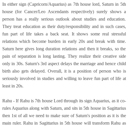
In either sign (Capricorn/Aquarius) as 7th house lord, Saturn in 5th
house (for Cancer/Leo Ascendants respectively) surely shows a
person has a really serious outlook about studies and education.
They treat education as their duty/responsibility and in such cases,
fun part of life takes a back seat. It shows some real stressful
relations which become burden in early 20s and break with time.
Saturn here gives long duration relations and then it breaks, so the
pain of separation is long lasting. They realize their creative side
only in 30s. Saturn's 3rd aspect delays the marriage and hence child
birth also gets delayed. Overall, it is a position of person who is
seriously involved in studies and willing to leave fun part of life at
least in 20s.
Rahu - If Rahu is 7th house Lord through its sign Aquarius, as it co-
rules Aquarius along with Saturn, and sits in 5th house in Sagittarius
then 1st of all we need to make sure of Saturn's position as it is the
main ruler. Rahu in Sagittarius in 5th house will transform Rahu as