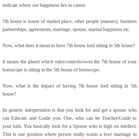
indicate where our happiness lies in career.
7th house is house of market place, other people (masses), business
partnerships, agreements, marriage, spouse, marital happiness etc.
Now, what does it mean to have 7th house lord sitting in 5th house?
It means the planet which rules/controls/owns the 7th house of your
horoscope is sitting in the 5th house of horoscope.
Now, what is the impact of having 7th house lord sitting in 5th
house?
Its generic interpretation is that you look for and get a spouse who
can Educate and Guide you. One, who can be Teacher/Guide to
your kids. You basically look for a Spouse who is high on intellect.
This is one position where person really wants a love marriage to