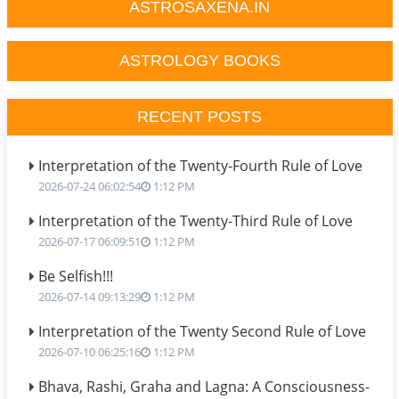
ASTROSAXENA.IN
ASTROLOGY BOOKS
RECENT POSTS
Interpretation of the Twenty-Fourth Rule of Love
2026-07-24 06:02:54
1:12 PM
Interpretation of the Twenty-Third Rule of Love
2026-07-17 06:09:51
1:12 PM
Be Selfish!!!
2026-07-14 09:13:29
1:12 PM
Interpretation of the Twenty Second Rule of Love
2026-07-10 06:25:16
1:12 PM
Bhava, Rashi, Graha and Lagna: A Consciousness-