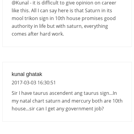
Jupiter Saturn JI on Sagittarius in 2026
@Kunal - it is difficult to give opinion on career
2026-06-01 14:53:53
1:12 PM
like this. All I can say here is that Saturn in its
mool trikon sign in 10th house promises good
Jupiter Saturn JI on Aries in 2027
authority in life but with saturn, everything
2026-06-01 14:46:53
1:12 PM
comes after hard work.
Paap Kartari Yoga for Aquarius Sign from Dec
2026
2026-06-01 14:33:30
1:12 PM
kunal ghatak
2017-03-03 16:30:51
Sir I have taurus ascendent ang taurus sign...In
my natal chart saturn and mercury both are 10th
house...sir can I get any government job?