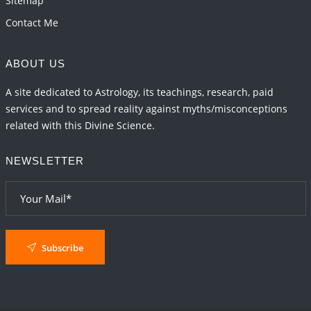
Sitemap
Contact Me
ABOUT US
A site dedicated to Astrology, its teachings, research, paid
services and to spread reality against myths/misconceptions
related with this Divine Science.
NEWSLETTER
Subscribe