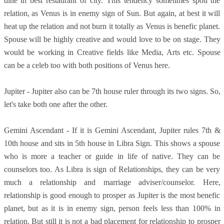
dine in best restaurant of city. This tendency sometimes spoil the
relation, as Venus is in enemy sign of Sun. But again, at best it will
heat up the relation and not burn it totally as Venus is benefic planet.
Spouse will be highly creative and would love to be on stage. They
would be working in Creative fields like Media, Arts etc. Spouse
can be a celeb too with both positions of Venus here.
Jupiter - Jupiter also can be 7th house ruler through its two signs. So,
let's take both one after the other.
Gemini Ascendant - If it is Gemini Ascendant, Jupiter rules 7th &
10th house and sits in 5th house in Libra Sign. This shows a spouse
who is more a teacher or guide in life of native. They can be
counselors too. As Libra is sign of Relationships, they can be very
much a relationship and marriage adviser/counselor. Here,
relationship is good enough to prosper as Jupiter is the most benefic
planet, but as it is in enemy sign, person feels less than 100% in
relation. But still it is not a bad placement for relationship to prosper