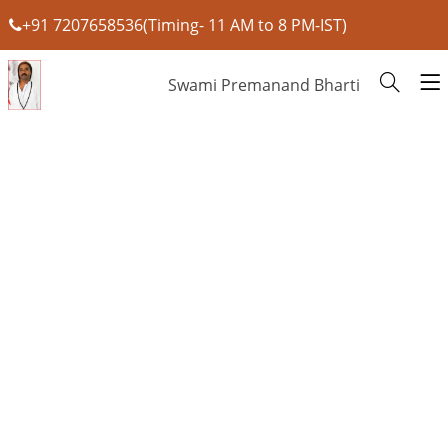
+91 7207658536(Timing- 11 AM to 8 PM-IST)
Swami Premanand Bharti