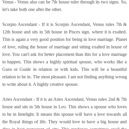
Venus - Venus also can be 7th house ruler through its two signs. So,
let's take both one after the other.
Scorpio Ascendant - If it is Scorpio Ascendant, Venus rules 7th &
12th house and sits in 5th house in Pisces sign, where it is exalted.
This is again a very good position for being in love marriage. Planet
of love, ruling the house of marriage and sitting exalted in house of
love. You can't ask for better placement than this for a love marriage
to happen. This shows a highly spiritual spouse, who works like a
Guru or Guide in relation or with kids. This will be a beautiful
relation to be in. The most pleasant. I am not finding anything wrong
to write about it. A highly creative spouse.
Aries Ascendant - If it is an Aries Ascendant, Venus rules 2nd & 7th
house and sits in 5th house in Leo. This shows a spouse who loves
to be in limelight. It means this spouse will have a love towards all
the Royal things of life. They would love to have a big house and