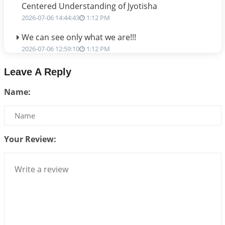
Centered Understanding of Jyotisha
2026-07-06 14:44:43
1:12 PM
We can see only what we are!!!
2026-07-06 12:59:10
1:12 PM
Interpretation of the Twenty First Rule of Love
Leave A Reply
2026-07-03 04:44:50
1:12 PM
Name:
Astrology–Ayurveda Gurukul - New Batch
Announcement - July 2026
2026-06-30 06:18:19
1:12 PM
Your Review:
Interpretation of the Twentieth Rule of Love
2026-06-26 06:08:14
1:12 PM
Atom Vs Atma
2026-06-23 08:10:18
1:12 PM
The Meeting of Rumi and Shams
2026-06-21 06:58:18
1:12 PM