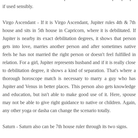
if used sensibly.
Virgo Ascendant - If it is Virgo Ascendant, Jupiter rules 4th & 7th
house and sits in 5th house in Capricorn, where it is debilitated. If
Jupiter is nearby its exact debilitation degrees, it shows that person
gets into love, marries another person and after sometimes native
feels he has not married the right person or doesn't feel fulfilled in
relation. For a girl, Jupiter represents husband and if it is really close
to debilitation degree, it shows a kind of separation. That's where a
thorough horoscope match is necessary to marry a guy who has
Jupiter and Venus in better places. This person also gets knowledge
and education, but isn't able to make good use of it. Here, spouse
may not be able to give right guidance to native or children. Again,
any other yoga or dasha can change the scenario totally.
Saturn - Saturn also can be 7th house ruler through its two signs.