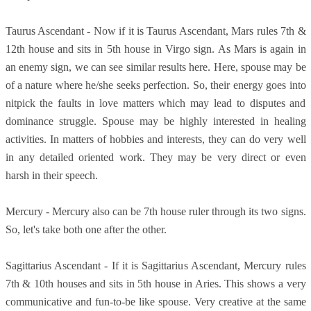
Taurus Ascendant - Now if it is Taurus Ascendant, Mars rules 7th &
12th house and sits in 5th house in Virgo sign. As Mars is again in
an enemy sign, we can see similar results here. Here, spouse may be
of a nature where he/she seeks perfection. So, their energy goes into
nitpick the faults in love matters which may lead to disputes and
dominance struggle. Spouse may be highly interested in healing
activities. In matters of hobbies and interests, they can do very well
in any detailed oriented work. They may be very direct or even
harsh in their speech.
Mercury - Mercury also can be 7th house ruler through its two signs.
So, let's take both one after the other.
Sagittarius Ascendant - If it is Sagittarius Ascendant, Mercury rules
7th & 10th houses and sits in 5th house in Aries. This shows a very
communicative and fun-to-be like spouse. Very creative at the same