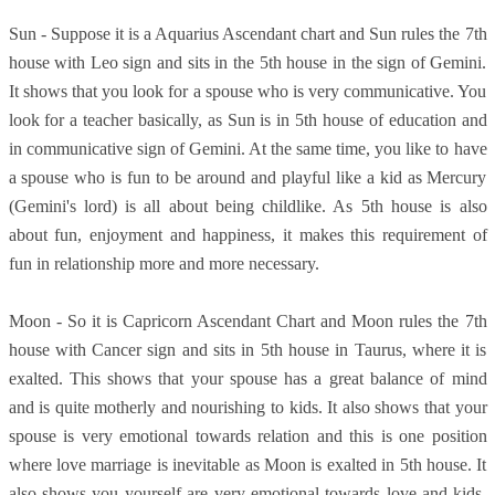
Sun - Suppose it is a Aquarius Ascendant chart and Sun rules the 7th
house with Leo sign and sits in the 5th house in the sign of Gemini.
It shows that you look for a spouse who is very communicative. You
look for a teacher basically, as Sun is in 5th house of education and
in communicative sign of Gemini. At the same time, you like to have
a spouse who is fun to be around and playful like a kid as Mercury
(Gemini's lord) is all about being childlike. As 5th house is also
about fun, enjoyment and happiness, it makes this requirement of
fun in relationship more and more necessary.
Moon - So it is Capricorn Ascendant Chart and Moon rules the 7th
house with Cancer sign and sits in 5th house in Taurus, where it is
exalted. This shows that your spouse has a great balance of mind
and is quite motherly and nourishing to kids. It also shows that your
spouse is very emotional towards relation and this is one position
where love marriage is inevitable as Moon is exalted in 5th house. It
also shows you yourself are very emotional towards love and kids.