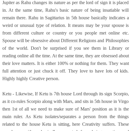
Jupiter as Rahu changes its nature as per the lord of sign it is placed
in. At the same time, Rahu's basic nature of being insatiable will
remain there. Rahu in Sagittarius in 5th house basically indicates a
weird or unusual type of relation. It means may be your spouse is
from different culture or country or you people met online etc.
Spouse will be obsessive about Different Religions and Philosophies
of the world. Don't be surprised if you see them in Library or
reading online all the time. At the same time, they are obsessed about
their love matters. It is either 100% or nothing for them. They want
full attention or just chuck it off. They love to have lots of kids.
Highly highly Creative person.
Ketu - Likewise, If Ketu is 7th house Lord through its sign Scorpio,
as it co-rules Scorpio along with Mars, and sits in 5th house in Virgo
then 1st of all we need to make sure of Mars' position as it is the
main ruler. As Ketu isolates/separates a person from the things
related to the house Ketu is sitting, here Creativity suffers. These