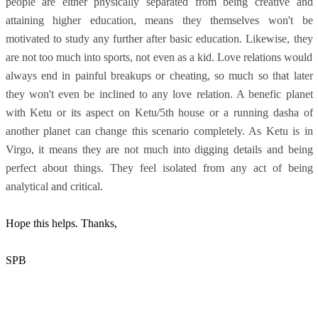
people are either physically separated from being creative and
attaining higher education, means they themselves won't be
motivated to study any further after basic education. Likewise, they
are not too much into sports, not even as a kid. Love relations would
always end in painful breakups or cheating, so much so that later
they won't even be inclined to any love relation. A benefic planet
with Ketu or its aspect on Ketu/5th house or a running dasha of
another planet can change this scenario completely. As Ketu is in
Virgo, it means they are not much into digging details and being
perfect about things. They feel isolated from any act of being
analytical and critical.
Hope this helps. Thanks,
SPB