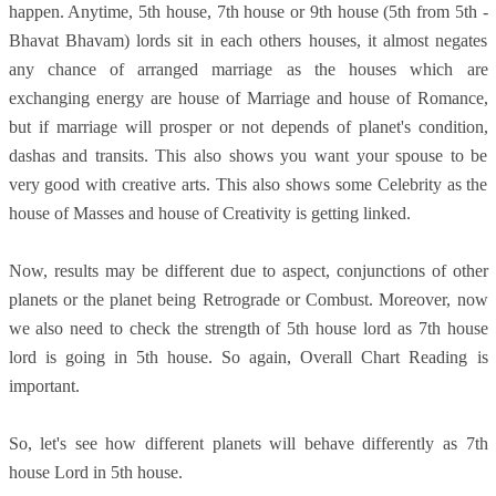
happen. Anytime, 5th house, 7th house or 9th house (5th from 5th -
Bhavat Bhavam) lords sit in each others houses, it almost negates
any chance of arranged marriage as the houses which are
exchanging energy are house of Marriage and house of Romance,
but if marriage will prosper or not depends of planet's condition,
dashas and transits. This also shows you want your spouse to be
very good with creative arts. This also shows some Celebrity as the
house of Masses and house of Creativity is getting linked.
Now, results may be different due to aspect, conjunctions of other
planets or the planet being Retrograde or Combust. Moreover, now
we also need to check the strength of 5th house lord as 7th house
lord is going in 5th house. So again, Overall Chart Reading is
important.
So, let's see how different planets will behave differently as 7th
house Lord in 5th house.