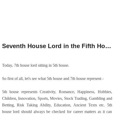
Seventh House Lord in the Fifth House/7th House Lord in 5th House.
Today, 7th house lord sitting in 5th house.
So first of all, let's see what 5th house and 7th house represent -
5th house represents Creativity, Romance, Happiness, Hobbies,
Children, Innovation, Sports, Movies, Stock Trading, Gambling and
Betting, Risk Taking Ability, Education, Ancient Texts etc. 5th
house lord should always be checked for career matters as it can