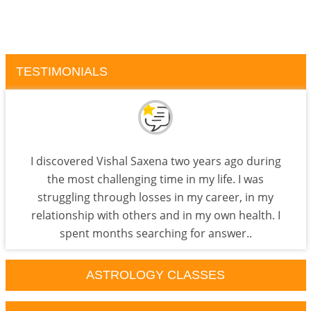
TESTIMONIALS
I discovered Vishal Saxena two years ago during
the most challenging time in my life. I was
struggling through losses in my career, in my
relationship with others and in my own health. I
spent months searching for answer..
ASTROLOGY CLASSES