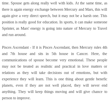
time. Spouse gets along really well with kids. At the same time, as
there is again energy exchange between Mercury and Mars, this will
again give a very direct speech, but it may not be a harsh one. This
position is really good for education. In sports, it can make someone
Sprinter, as Mars' energy is going into nature of Mercury to Travel
and run around.
Pisces Ascendant - If it is Pisces Ascendant, then Mercury rules 4th
and 7th house and sits in 5th house in Cancer. Here, the
communications of spouse become very emotional. These people
may not be treated as realistic and practical in love matters or
relations as they will take decisions out of emotions, but with
experience they will learn. This is one thing about gentle benefic
planets, even if they are not well placed, they will never end
anything. They will keep things moving and will give chance to
person to improve.