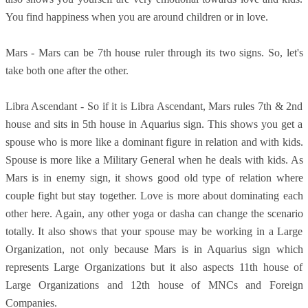
You find happiness when you are around children or in love.
Mars - Mars can be 7th house ruler through its two signs. So, let's
take both one after the other.
Libra Ascendant - So if it is Libra Ascendant, Mars rules 7th & 2nd
house and sits in 5th house in Aquarius sign. This shows you get a
spouse who is more like a dominant figure in relation and with kids.
Spouse is more like a Military General when he deals with kids. As
Mars is in enemy sign, it shows good old type of relation where
couple fight but stay together. Love is more about dominating each
other here. Again, any other yoga or dasha can change the scenario
totally. It also shows that your spouse may be working in a Large
Organization, not only because Mars is in Aquarius sign which
represents Large Organizations but it also aspects 11th house of
Large Organizations and 12th house of MNCs and Foreign
Companies.