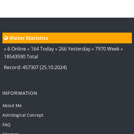
Visitor Statistics
» 6 Online » 164 Today » 266 Yesterday » 7970 Week »
18543590 Total
Record: 457307 (25.10.2024)
INFORMATION
About Me
Astrological Concept
FAQ