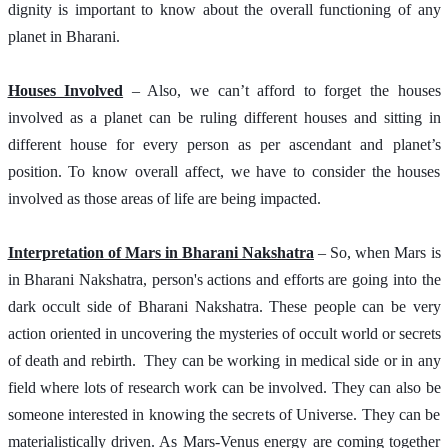
dignity is important to know about the overall functioning of any 
planet in Bharani. 
Houses Involved
 – Also, we can’t afford to forget the houses 
involved as a planet can be ruling different houses and sitting in 
different house for every person as per ascendant and planet’s 
position. To know overall affect, we have to consider the houses 
involved as those areas of life are being impacted.
Interpretation of Mars in Bharani Nakshatra
 – So, when Mars is 
in Bharani Nakshatra, person's actions and efforts are going into the 
dark occult side of Bharani Nakshatra. These people can be very 
action oriented in uncovering the mysteries of occult world or secrets 
of death and rebirth.  They can be working in medical side or in any 
field where lots of research work can be involved. They can also be 
someone interested in knowing the secrets of Universe. They can be 
materialistically driven. As Mars-Venus energy are coming together 