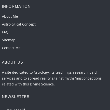
2026-06-01 10:35:25
1:12 PM
INFORMATION
Transit of Rahu in Capricorn, 2026
About Me
2026-06-01 10:30:35
1:12 PM
Astrological Concept
FAQ
Sitemap
Contact Me
ABOUT US
A site dedicated to Astrology, its teachings, research, paid
services and to spread reality against myths/misconceptions
related with this Divine Science.
NEWSLETTER