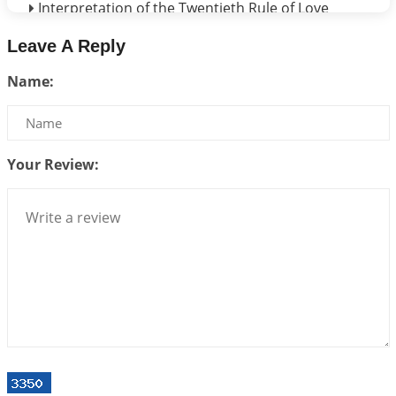
Interpretation of the Twentieth Rule of Love
2026-06-26 06:08:14
1:12 PM
Leave A Reply
Atom Vs Atma
Name:
2026-06-23 08:10:18
1:12 PM
The Meeting of Rumi and Shams
2026-06-21 06:58:18
1:12 PM
Your Review:
Interpretation of the Nineteenth Rule of Love
2026-06-19 06:08:31
1:12 PM
Loneliness vs Aloneness
2026-06-15 06:07:56
1:12 PM
Interpretation of the Eighteenth Rule of Love
2026-06-12 05:50:38
1:12 PM
Interpretation of the Seventeenth Rule of Love
2026-06-05 04:35:55
1:12 PM
Important Links for Current and Upcoming