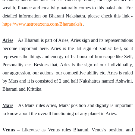
wealth, finance and creativity naturally comes to this nakshatra. For 
detailed information on Bharani Nakshatra, please check this link -
https://www.astrosaxena.com/Bharanaksh
 . 
Aries
 – As Bharani is part of Aries, Aries sign and its representations 
become important here. Aries is the 1st sign of zodiac belt, so it 
represents the things and energy of 1st house of horoscope like Self, 
Personality etc. Besides that, Aries is the sign of our individuality, 
our aggression, our actions, our competitive ability etc. Aries is ruled 
by Mars and it is consisted of 2 and half Nakshatras named Ashwini, 
Bharani and Krittika.
Mars
 – As Mars rules Aries, Mars’ position and dignity is important 
to know about the overall functioning of any planet in Aries.
Venus
 – Likewise as Venus rules Bharani, Venus's position and 