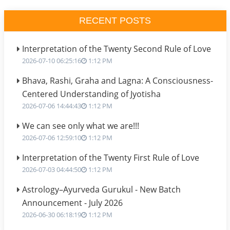
RECENT POSTS
Interpretation of the Twenty Second Rule of Love
2026-07-10 06:25:16
1:12 PM
Bhava, Rashi, Graha and Lagna: A Consciousness-
Centered Understanding of Jyotisha
2026-07-06 14:44:43
1:12 PM
We can see only what we are!!!
2026-07-06 12:59:10
1:12 PM
Interpretation of the Twenty First Rule of Love
2026-07-03 04:44:50
1:12 PM
Astrology–Ayurveda Gurukul - New Batch
Announcement - July 2026
2026-06-30 06:18:19
1:12 PM