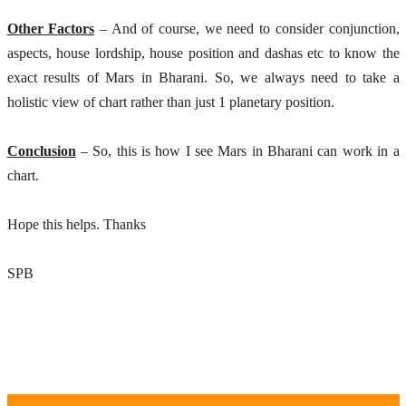
Other Factors
 – And of course, we need to consider conjunction, 
aspects, house lordship, house position and dashas etc to know the 
exact results of Mars in Bharani. So, we always need to take a 
holistic view of chart rather than just 1 planetary position. 
Conclusion
 – So, this is how I see Mars in Bharani can work in a 
chart.
Hope this helps. Thanks 
SPB