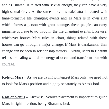
and as Bharani is related with sexual energy, they can have a very 
high sexual drive. At the same time, this nakshatra is related with 
trans-formative life changing events and as Mars is in own sign 
which shows a person with great courage, these people can carry 
immense courage to go through the life changing events. Likewise, 
whichever houses Mars rules in chart, things related with those 
houses can go through a major change. If Mars is darakaraka, then 
change can be seen in relationship matters. Overall, Mars in Bharani 
relates to dealing with dark energy of occult and transformation with 
courage. 
Role of Mars
 – As we are trying to interpret Mars only, we need not 
to look for Mars's position and dignity separately as Aries's lord.  
Role of Venus
 – Likewise, Venus's placement is important to guide 
Mars in right direction, being Bharani's lord.