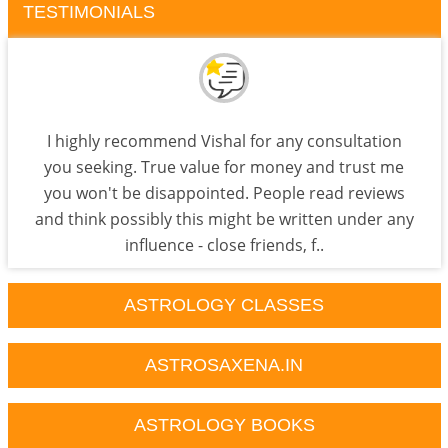
TESTIMONIALS
I highly recommend Vishal for any consultation
you seeking. True value for money and trust me
you won't be disappointed. People read reviews
and think possibly this might be written under any
influence - close friends, f..
ASTROLOGY CLASSES
ASTROSAXENA.IN
ASTROLOGY BOOKS