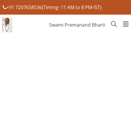
+91 7207658536(Timing- 11 AM to 8 PM-IST)
Swami Premanand Bharti