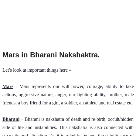
Mars in Bharani Nakshaktra.
Let’s look at important things here –
Mars
 - Mars represents our will power, courage, ability to take 
actions, aggressive nature, anger, our fighting ability, brother, male 
friends, a boy friend for a girl, a soldier, an athlete and real estate etc.
Bharani
 – Bharani is nakshatra of death and re-birth, occult/hidden 
side of life and instabilities. This nakshatra is also connected with 
sexuality and attraction. As it is ruled by Venus, the significance of 