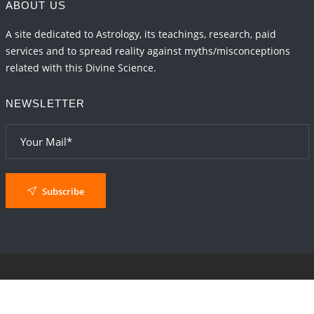
ABOUT US
A site dedicated to Astrology, its teachings, research, paid
services and to spread reality against myths/misconceptions
related with this Divine Science.
NEWSLETTER
Subscribe
© 2024
AstroSaxena
By AshTechnologies
.