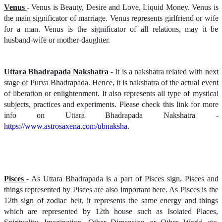
Venus
- Venus is Beauty, Desire and Love, Liquid Money. Venus is
the main significator of marriage. Venus represents girlfriend or wife
for a man. Venus is the significator of all relations, may it be
husband-wife or mother-daughter.
Uttara Bhadrapada Nakshatra
- It is a nakshatra related with next
stage of Purva Bhadrapada. Hence, it is nakshatra of the actual event
of liberation or enlightenment. It also represents all type of mystical
subjects, practices and experiments. Please check this link for more
info on Uttara Bhadrapada Nakshatra -
https://www.astrosaxena.com/ubnaksha
.
Pisces
- As Uttara Bhadrapada is a part of Pisces sign, Pisces and
things represented by Pisces are also important here. As Pisces is the
12th sign of zodiac belt, it represents the same energy and things
which are represented by 12th house such as Isolated Places,