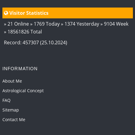
Visitor Statistics
» 21 Online » 1769 Today » 1374 Yesterday » 9104 Week
» 18561826 Total
Record: 457307 (25.10.2024)
INFORMATION
About Me
Astrological Concept
FAQ
Sitemap
Contact Me