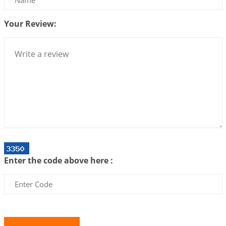
2026-07-10 06:25:16
1:12 PM
Your Review:
Bhava, Rashi, Graha and Lagna: A Consciousness-
Centered Understanding of Jyotisha
2026-07-06 14:44:43
1:12 PM
We can see only what we are!!!
2026-07-06 12:59:10
1:12 PM
Interpretation of the Twenty First Rule of Love
2026-07-03 04:44:50
1:12 PM
Astrology–Ayurveda Gurukul - New Batch
Announcement - July 2026
Enter the code above here :
2026-06-30 06:18:19
1:12 PM
Interpretation of the Twentieth Rule of Love
2026-06-26 06:08:14
1:12 PM
Atom Vs Atma
2026-06-23 08:10:18
1:12 PM