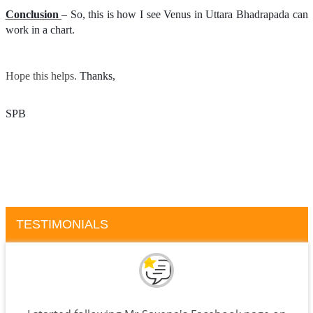
Conclusion
– So, this is how I see Venus in Uttara Bhadrapada can
work in a chart.
Hope this helps.
Thanks, 
SPB
TESTIMONIALS