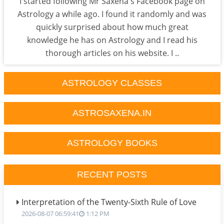
I started following Mr Saxena's Facebook page on
Astrology a while ago. I found it randomly and was
quickly surprised about how much great
knowledge he has on Astrology and I read his
thorough articles on his website. I ..
ASTROLOGY CLASSES
ASTROSAXENA.IN
ASTROLOGY BOOKS
RECENT POSTS
Interpretation of the Twenty-Sixth Rule of Love
2026-08-07 06:59:41
1:12 PM