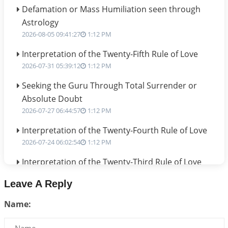
Defamation or Mass Humiliation seen through
Astrology
2026-08-05 09:41:27
1:12 PM
Interpretation of the Twenty-Fifth Rule of Love
2026-07-31 05:39:12
1:12 PM
Seeking the Guru Through Total Surrender or
Absolute Doubt
2026-07-27 06:44:57
1:12 PM
Interpretation of the Twenty-Fourth Rule of Love
2026-07-24 06:02:54
1:12 PM
Interpretation of the Twenty-Third Rule of Love
2026-07-17 06:09:51
1:12 PM
Leave A Reply
Be Selfish!!!
Name:
2026-07-14 09:13:29
1:12 PM
Interpretation of the Twenty Second Rule of Love