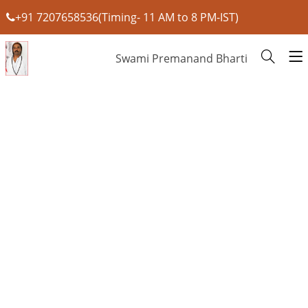
+91 7207658536(Timing- 11 AM to 8 PM-IST)
Swami Premanand Bharti