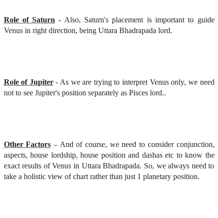
Role of Saturn
- Also, Saturn's placement is important to guide
Venus in right direction, being Uttara Bhadrapada lord.
Role of Jupiter
- As we are trying to interpret Venus only, we need
not to see Jupiter's position separately as Pisces lord..
Other Factors
– And of course, we need to consider conjunction,
aspects, house lordship, house position and dashas etc to know the
exact results of Venus in Uttara Bhadrapada. So, we always need to
take a holistic view of chart rather than just 1 planetary position.