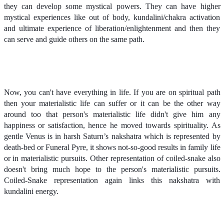
they can develop some mystical powers. They can have higher
mystical experiences like out of body, kundalini/chakra activation
and ultimate experience of liberation/enlightenment and then they
can serve and guide others on the same path.
Now, you can't have everything in life. If you are on spiritual path
then your materialistic life can suffer or it can be the other way
around too that person's materialistic life didn't give him any
happiness or satisfaction, hence he moved towards spirituality. As
gentle Venus is in harsh Saturn’s nakshatra which is represented by
death-bed or Funeral Pyre, it shows not-so-good results in family life
or in materialistic pursuits. Other representation of coiled-snake also
doesn't bring much hope to the person's materialistic pursuits.
Coiled-Snake representation again links this nakshatra with
kundalini energy.