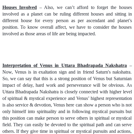
Houses Involved
– Also, we can’t afford to forget the houses
involved as a planet can be ruling different houses and sitting in
different house for every person as per ascendant and planet’s
position. To know overall affect, we have to consider the houses
involved as those areas of life are being impacted.
Interpretation of Venus in Uttara Bhadrapada Nakshatra
–
Now, Venus is in exaltation sign and in friend Saturn's nakshatra.
So, we can say that this is a strong position of Venus but Saturnian
impact of delay, hard work and perseverance will be obvious. As
Uttara Bhadrapada Nakshatra is closely connected with higher level
of spiritual & mystical experience and Venus’ highest representation
is also service & devotion, Venus here can show a person who is not
only himself into spirituality and in following mystical pursuits but
this position can make person to serve others in spiritual or mystical
field. They can easily be devoted to the spiritual path and can serve
others. If they give time in spiritual or mystical pursuits and actions,