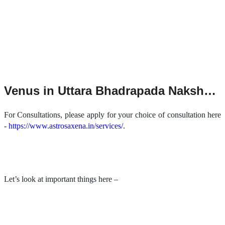
Venus in Uttara Bhadrapada Nakshatra
For Consultations, please apply for your choice of consultation here
-
https://www.astrosaxena.in/services/
.
Let’s look at important things here –