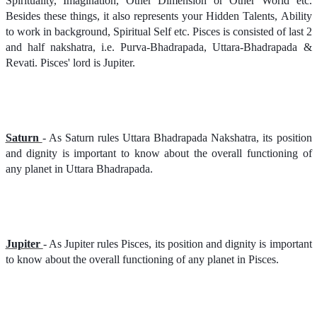
Spirituality, Imagination, Other Dimension or Other World etc.
Besides these things, it also represents your Hidden Talents, Ability
to work in background, Spiritual Self etc. Pisces is consisted of last 2
and half nakshatra, i.e. Purva-Bhadrapada, Uttara-Bhadrapada &
Revati. Pisces' lord is Jupiter.
Saturn
- As Saturn rules Uttara Bhadrapada Nakshatra, its position
and dignity is important to know about the overall functioning of
any planet in Uttara Bhadrapada.
Jupiter
- As Jupiter rules Pisces, its position and dignity is important
to know about the overall functioning of any planet in Pisces.