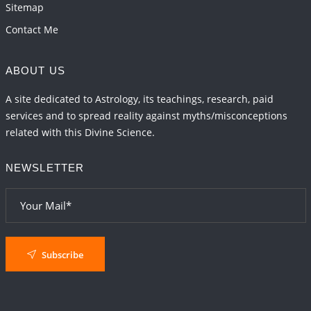
Sitemap
Contact Me
ABOUT US
A site dedicated to Astrology, its teachings, research, paid
services and to spread reality against myths/misconceptions
related with this Divine Science.
NEWSLETTER
Subscribe