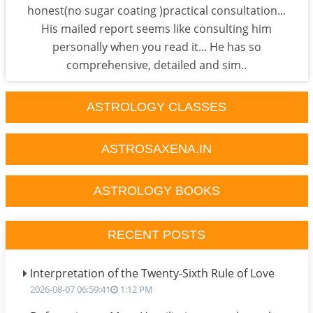
honest(no sugar coating )practical consultation...
His mailed report seems like consulting him
personally when you read it... He has so
comprehensive, detailed and sim..
ASTROLOGY CLASSES
ASTROSAXENA.IN
ASTROLOGY BOOKS
RECENT POSTS
Interpretation of the Twenty-Sixth Rule of Love
2026-08-07 06:59:41
1:12 PM