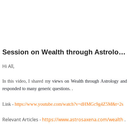
Session on Wealth through Astrology.
Hi All,
In this video, I shared m
y views on Wealth through Astrology and
responded to many generic questions. .
Link -
https://www.youtube.com/watch?v=dHMGc9g4Z5M&t=2s
Relevant Articles -
https://
www.astrosaxena.com/wealth
.