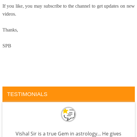
If you like, you may subscribe to the channel to get updates on new
videos.
Thanks,
SPB
TESTIMONIALS
Vishal Sir is a true Gem in astrology... He gives