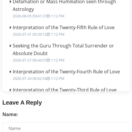
Defamation or Mass Humiliation seen through
Astrology
2026-08-05 09:41:27
1:12 PM
Interpretation of the Twenty-Fifth Rule of Love
2026-07-31 05:39:12
1:12 PM
Seeking the Guru Through Total Surrender or
Absolute Doubt
2026-07-27 06:44:57
1:12 PM
Interpretation of the Twenty-Fourth Rule of Love
2026-07-24 06:02:54
1:12 PM
Interpretation of the Twenty-Third Rule of Love
2026-07-17 06:09:51
1:12 PM
Leave A Reply
Be Selfish!!!
Name:
2026-07-14 09:13:29
1:12 PM
Interpretation of the Twenty Second Rule of Love