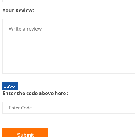
2026-07-10 06:25:16
1:12 PM
Your Review:
Bhava, Rashi, Graha and Lagna: A Consciousness-
Centered Understanding of Jyotisha
2026-07-06 14:44:43
1:12 PM
We can see only what we are!!!
2026-07-06 12:59:10
1:12 PM
Interpretation of the Twenty First Rule of Love
2026-07-03 04:44:50
1:12 PM
Astrology–Ayurveda Gurukul - New Batch
Announcement - July 2026
Enter the code above here :
2026-06-30 06:18:19
1:12 PM
Interpretation of the Twentieth Rule of Love
2026-06-26 06:08:14
1:12 PM
Atom Vs Atma
2026-06-23 08:10:18
1:12 PM
Submit