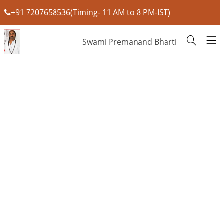
+91 7207658536(Timing- 11 AM to 8 PM-IST)
Swami Premanand Bharti