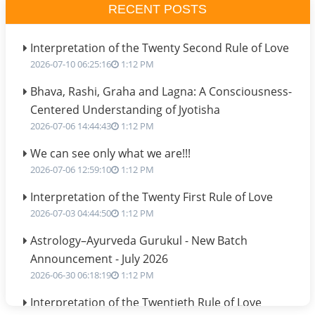
RECENT POSTS
Interpretation of the Twenty Second Rule of Love
2026-07-10 06:25:16
1:12 PM
Bhava, Rashi, Graha and Lagna: A Consciousness-
Centered Understanding of Jyotisha
2026-07-06 14:44:43
1:12 PM
We can see only what we are!!!
2026-07-06 12:59:10
1:12 PM
Interpretation of the Twenty First Rule of Love
2026-07-03 04:44:50
1:12 PM
Astrology–Ayurveda Gurukul - New Batch
Announcement - July 2026
2026-06-30 06:18:19
1:12 PM
Interpretation of the Twentieth Rule of Love