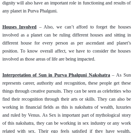
dignity will also have an important role in functioning and results of 
any planet in Purva Phalguni.  
Houses Involved
 – Also, we can’t afford to forget the houses 
involved as a planet can be ruling different houses and sitting in 
different house for every person as per ascendant and planet’s 
position. To know overall affect, we have to consider the houses 
involved as those areas of life are being impacted.
Interpretation of Sun in Purva Phalguni Nakshatra
 – As Sun 
represents career, authority and recognition, these people get these 
things through creative pursuits. They can be seen as celebrities who 
find their recognition through their arts or skills. They can also be 
working in financial fields as this is nakshatra of wealth, luxuries 
and ruled by Venus. As Sex is important part of mythological story 
of this nakshatra, they can be working in sex industry or any work 
related with sex. Their ego feels satisfied if they have wealth, 