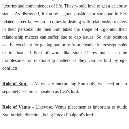
luxuries and conveniences of life. They would love to get a celebrity 
status. As discussed, it can be a good position for someone in Sex 
related career but when it comes to dealing with relationship matters 
in their personal life then Sun takes the shape of Ego and their 
relationship matters can suffer due to ego issues. So, this position 
can be excellent for getting authority from creative interests/pursuits 
or in financial field of work like stocks/shares but it can be 
troublesome for relationship matters as they can be hurt by ego 
conflicts. 
Role of Sun 
–  As we are interpreting Sun only, we need not to 
separately see Sun's position as Leo's lord.  
Role of Venus
 - Likewise, Venus placement is important to guide 
Sun in right direction, being Purva Phalguni's lord. 