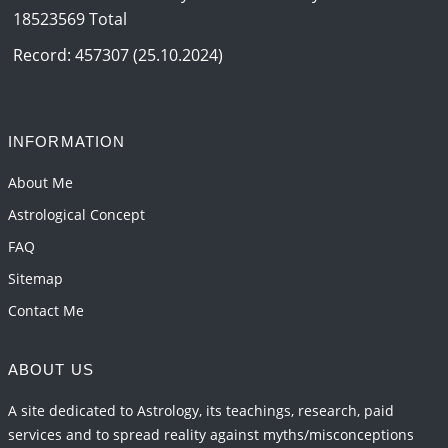
18523569 Total
Record: 457307 (25.10.2024)
INFORMATION
About Me
Astrological Concept
FAQ
Sitemap
Contact Me
ABOUT US
A site dedicated to Astrology, its teachings, research, paid
services and to spread reality against myths/misconceptions