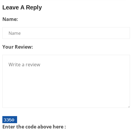
2026-06-26 06:08:14
1:12 PM
Leave A Reply
Atom Vs Atma
Name:
2026-06-23 08:10:18
1:12 PM
The Meeting of Rumi and Shams
2026-06-21 06:58:18
1:12 PM
Your Review:
Interpretation of the Nineteenth Rule of Love
2026-06-19 06:08:31
1:12 PM
Loneliness vs Aloneness
2026-06-15 06:07:56
1:12 PM
Interpretation of the Eighteenth Rule of Love
2026-06-12 05:50:38
1:12 PM
Interpretation of the Seventeenth Rule of Love
2026-06-05 04:35:55
1:12 PM
Important Links for Current and Upcoming
Enter the code above here :
Transits in 2026 and 2027