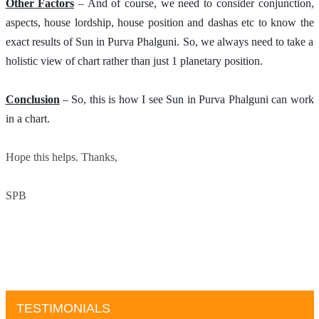
Other Factors
 – And of course, we need to consider conjunction, 
aspects, house lordship, house position and dashas etc to know the 
exact results of Sun in Purva Phalguni. So, we always need to take a 
holistic view of chart rather than just 1 planetary position. 
Conclusion
 – So, this is how I see Sun in Purva Phalguni can work 
in a chart.
Hope this helps. Thanks,
SPB
TESTIMONIALS