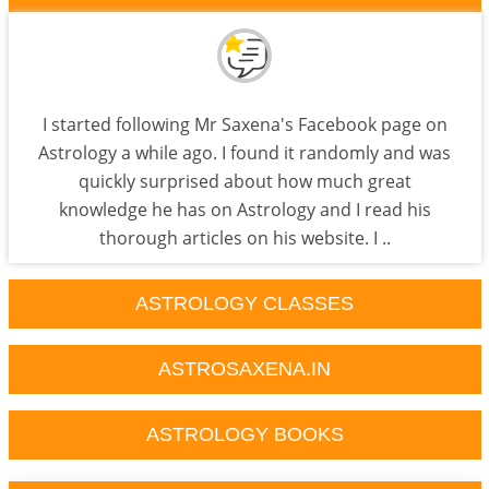
I started following Mr Saxena's Facebook page on
Astrology a while ago. I found it randomly and was
quickly surprised about how much great
knowledge he has on Astrology and I read his
thorough articles on his website. I ..
ASTROLOGY CLASSES
ASTROSAXENA.IN
ASTROLOGY BOOKS