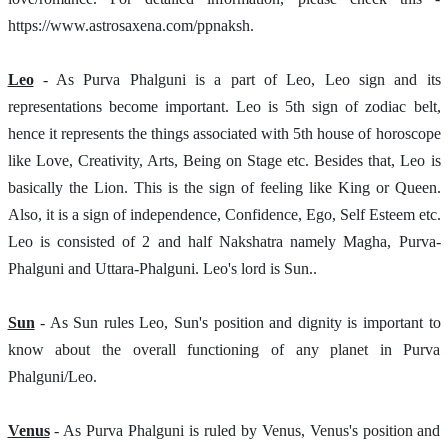
https://www.astrosaxena.com/ppnaksh.  
Leo
- As Purva Phalguni is a part of Leo, Leo sign and its 
representations become important. Leo is 5th sign of zodiac belt, 
hence it represents the things associated with 5th house of horoscope 
like Love, Creativity, Arts, Being on Stage etc. Besides that, Leo is 
basically the Lion. This is the sign of feeling like King or Queen. 
Also, it is a sign of independence, Confidence, Ego, Self Esteem etc. 
Leo is consisted of 2 and half Nakshatra namely Magha, Purva-
Phalguni and Uttara-Phalguni. Leo's lord is Sun..
Sun
 - As Sun rules Leo, Sun's position and dignity is important to 
know about the overall functioning of any planet in Purva 
Phalguni/Leo.
Venus
 - As Purva Phalguni is ruled by Venus, Venus's position and 