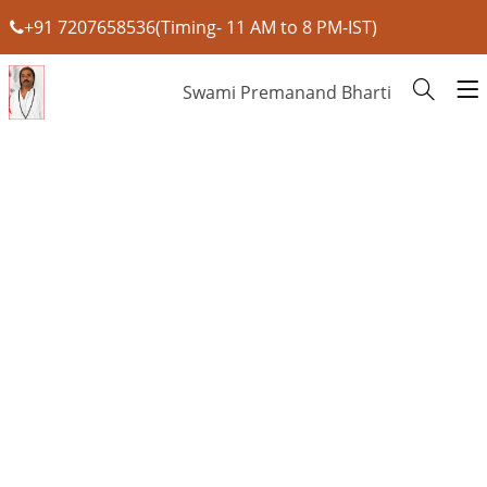
+91 7207658536(Timing- 11 AM to 8 PM-IST)
Swami Premanand Bharti