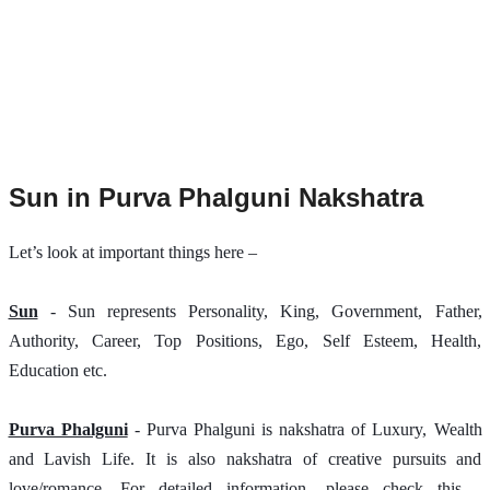
Sun in Purva Phalguni Nakshatra
Let’s look at important things here –
Sun
 - Sun represents Personality, King, Government, Father, 
Authority, Career, Top Positions, Ego, Self Esteem, Health, 
Education etc.
Purva Phalguni
 - Purva Phalguni is nakshatra of Luxury, Wealth 
and Lavish Life. It is also nakshatra of creative pursuits and 
love/romance. For detailed information, please check this - 