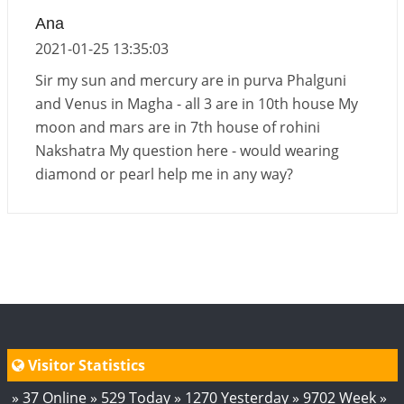
Ana
Transit of Rahu in Capricorn, 2026
2021-01-25 13:35:03
2026-06-01 10:30:35
1:12 PM
Sir my sun and mercury are in purva Phalguni
and Venus in Magha - all 3 are in 10th house My
moon and mars are in 7th house of rohini
Nakshatra My question here - would wearing
diamond or pearl help me in any way?
Visitor Statistics
» 37 Online » 529 Today » 1270 Yesterday » 9702 Week »