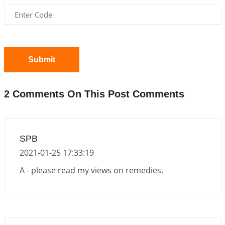
2026-06-01 15:16:03
1:12 PM
Energy Accumulation in various signs during 2026
and 2027
2026-06-01 15:04:46
1:12 PM
Submit
Jupiter Saturn JI on Sagittarius in 2026
2026-06-01 14:53:53
1:12 PM
2 Comments On This Post Comments
Jupiter Saturn JI on Aries in 2027
2026-06-01 14:46:53
1:12 PM
Paap Kartari Yoga for Aquarius Sign from Dec
SPB
2026
2021-01-25 17:33:19
2026-06-01 14:33:30
1:12 PM
A - please read my views on remedies.
Mars transit from Gemini to Leo, 2026-27
2026-06-01 13:11:40
1:12 PM
Venus direct & retro transit in Libra, 2026
2026-06-01 10:35:25
1:12 PM