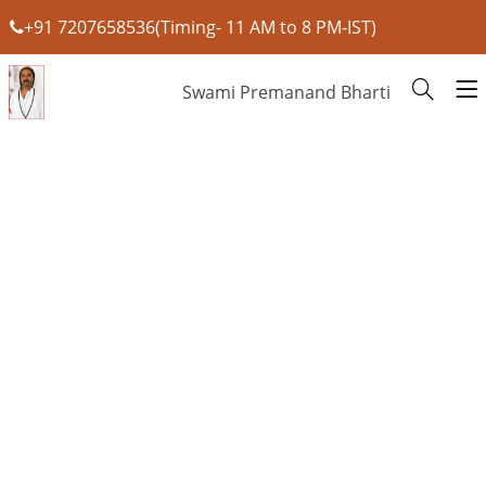
+91 7207658536(Timing- 11 AM to 8 PM-IST)
Swami Premanand Bharti