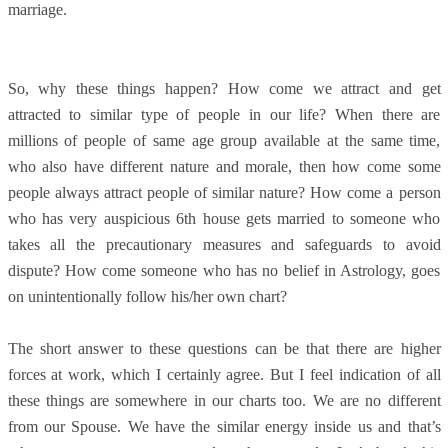
marriage.
So, why these things happen? How come we attract and get
attracted to similar type of people in our life? When there are
millions of people of same age group available at the same time,
who also have different nature and morale, then how come some
people always attract people of similar nature? How come a person
who has very auspicious 6th house gets married to someone who
takes all the precautionary measures and safeguards to avoid
dispute? How come someone who has no belief in Astrology, goes
on unintentionally follow his/her own chart?
The short answer to these questions can be that there are higher
forces at work, which I certainly agree. But I feel indication of all
these things are somewhere in our charts too. We are no different
from our Spouse. We have the similar energy inside us and that’s