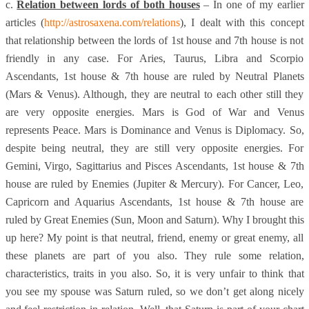
c.
Relation between lords of both houses
– In one of my earlier
articles (
http://astrosaxena.com/relations
), I dealt with this concept
that relationship between the lords of 1st house and 7th house is not
friendly in any case. For Aries, Taurus, Libra and Scorpio
Ascendants, 1st house & 7th house are ruled by Neutral Planets
(Mars & Venus). Although, they are neutral to each other still they
are very opposite energies. Mars is God of War and Venus
represents Peace. Mars is Dominance and Venus is Diplomacy. So,
despite being neutral, they are still very opposite energies. For
Gemini, Virgo, Sagittarius and Pisces Ascendants, 1st house & 7th
house are ruled by Enemies (Jupiter & Mercury). For Cancer, Leo,
Capricorn and Aquarius Ascendants, 1st house & 7th house are
ruled by Great Enemies (Sun, Moon and Saturn). Why I brought this
up here? My point is that neutral, friend, enemy or great enemy, all
these planets are part of you also. They rule some relation,
characteristics, traits in you also. So, it is very unfair to think that
you see my spouse was Saturn ruled, so we don’t get along nicely