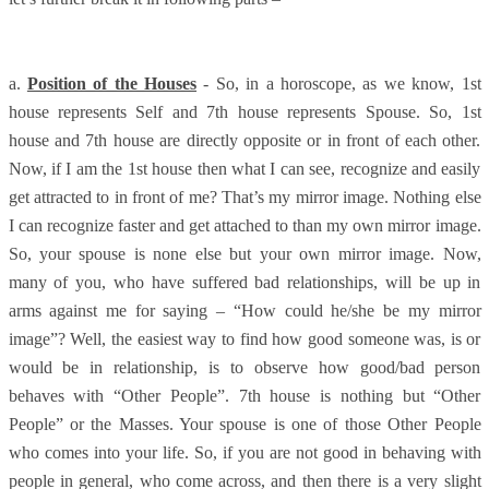
a.
Position of the Houses
- So, in a horoscope, as we know, 1st
house represents Self and 7th house represents Spouse. So, 1st
house and 7th house are directly opposite or in front of each other.
Now, if I am the 1st house then what I can see, recognize and easily
get attracted to in front of me? That’s my mirror image. Nothing else
I can recognize faster and get attached to than my own mirror image.
So, your spouse is none else but your own mirror image. Now,
many of you, who have suffered bad relationships, will be up in
arms against me for saying – “How could he/she be my mirror
image”? Well, the easiest way to find how good someone was, is or
would be in relationship, is to observe how good/bad person
behaves with “Other People”. 7th house is nothing but “Other
People” or the Masses. Your spouse is one of those Other People
who comes into your life. So, if you are not good in behaving with
people in general, who come across, and then there is a very slight