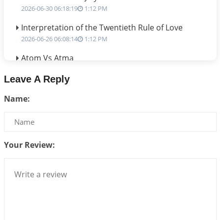
2026-06-30 06:18:19
1:12 PM
Interpretation of the Twentieth Rule of Love
2026-06-26 06:08:14
1:12 PM
Atom Vs Atma
2026-06-23 08:10:18
1:12 PM
Leave A Reply
The Meeting of Rumi and Shams
Name:
2026-06-21 06:58:18
1:12 PM
Interpretation of the Nineteenth Rule of Love
2026-06-19 06:08:31
1:12 PM
Your Review:
Loneliness vs Aloneness
2026-06-15 06:07:56
1:12 PM
Interpretation of the Eighteenth Rule of Love
2026-06-12 05:50:38
1:12 PM
Interpretation of the Seventeenth Rule of Love