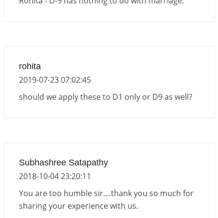
Rohita - D-9 has nothing to do with marriage.
rohita
2019-07-23 07:02:45
should we apply these to D1 only or D9 as well?
Subhashree Satapathy
2018-10-04 23:20:11
You are too humble sir....thank you so much for
sharing your experience with us.