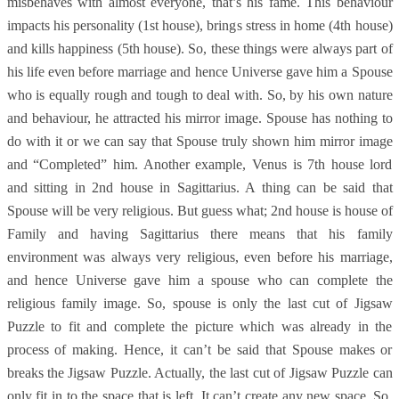
misbehaves with almost everyone, that’s his fame. This behaviour
impacts his personality (1st house), brings stress in home (4th house)
and kills happiness (5th house). So, these things were always part of
his life even before marriage and hence Universe gave him a Spouse
who is equally rough and tough to deal with. So, by his own nature
and behaviour, he attracted his mirror image. Spouse has nothing to
do with it or we can say that Spouse truly shown him mirror image
and “Completed” him. Another example, Venus is 7th house lord
and sitting in 2nd house in Sagittarius. A thing can be said that
Spouse will be very religious. But guess what; 2nd house is house of
Family and having Sagittarius there means that his family
environment was always very religious, even before his marriage,
and hence Universe gave him a spouse who can complete the
religious family image. So, spouse is only the last cut of Jigsaw
Puzzle to fit and complete the picture which was already in the
process of making. Hence, it can’t be said that Spouse makes or
breaks the Jigsaw Puzzle. Actually, the last cut of Jigsaw Puzzle can
only fit in to the space that is left. It can’t create any new space. So,