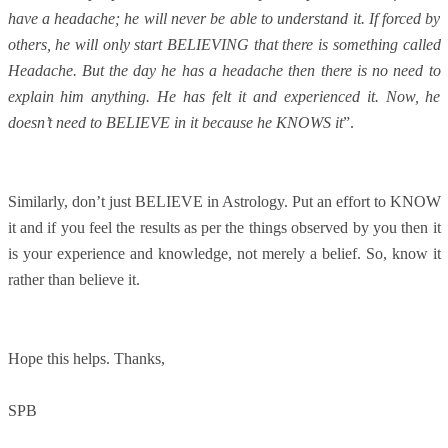
have a headache; he will never be able to understand it. If forced by
others, he will only start BELIEVING that there is something called
Headache. But the day he has a headache then there is no need to
explain him anything. He has felt it and experienced it. Now, he
doesn’t need to BELIEVE in it because he KNOWS it
”.
Similarly, don’t just BELIEVE in Astrology. Put an effort to KNOW
it and if you feel the results as per the things observed by you then it
is your experience and knowledge, not merely a belief. So, know it
rather than believe it.
Hope this helps. Thanks,
SPB