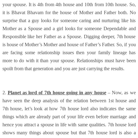
your spouse. It is 4th from 4th house and 10th from 10th house. So,
it is Bhavat Bhavam for the house of Mother and Father both. No
surprise that a guy looks for someone caring and nurturing like his
Mother as a Spouse and a girl looks for someone Dependable and
Responsible like her Father as a Spouse. Digging deeper, 7th house
is house of Mother’s Mother and house of Father’s Father. So, if you
are facing some relationship issues then your family lineage has
more to do with it than your spouse. Relationships must have been
spoilt from that generation and you are just carrying the results.
2.
Planet as lord of 7th house going in any house
– Now, as we
have seen the deep analysis of the relation between 1st house and
7th house, let’s look at how 7th house lord also indicates the same
things which are already part of your life even before marriage and
hence you attract a spouse in life with same qualities. 7th house lord
shows many things about spouse but that 7th house lord is also a