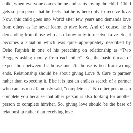
child, when everyone comes home and starts loving the child. Child
gets so pampered that he feels that he is here only to receive love.
Now, this child goes into World after few years and demands love
from others as he never learnt to give love. And of course, he is
demanding from those who also know only to receive Love. So, it
becomes a situation which was quite appropriately described by
Osho Rajnish in one of his preaching on relationship as “Two
Beggars asking money from each other”. So, the basic thread of
expectation between 1st house and 7th house is tied from wrong
ends. Relationship should be about giving Love & Care to partner
rather than expecting it. Else it is just an endless search of a partner
who can, as most famously said, “complete us”. No other person can
complete you because that other person is also looking for another
person to complete him/her. So, giving love should be the base of
relationship rather than receiving love.