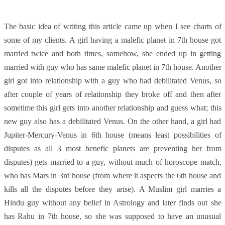
The basic idea of writing this article came up when I see charts of
some of my clients. A girl having a malefic planet in 7th house got
married twice and both times, somehow, she ended up in getting
married with guy who has same malefic planet in 7th house. Another
girl got into relationship with a guy who had debilitated Venus, so
after couple of years of relationship they broke off and then after
sometime this girl gets into another relationship and guess what; this
new guy also has a debilitated Venus. On the other hand, a girl had
Jupiter-Mercury-Venus in 6th house (means least possibilities of
disputes as all 3 most benefic planets are preventing her from
disputes) gets married to a guy, without much of horoscope match,
who has Mars in 3rd house (from where it aspects the 6th house and
kills all the disputes before they arise). A Muslim girl marries a
Hindu guy without any belief in Astrology and later finds out she
has Rahu in 7th house, so she was supposed to have an unusual