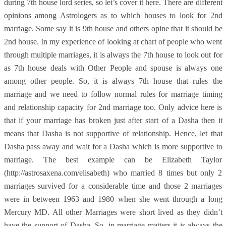
during 7th house lord series, so let’s cover it here. There are different
opinions among Astrologers as to which houses to look for 2nd
marriage. Some say it is 9th house and others opine that it should be
2nd house. In my experience of looking at chart of people who went
through multiple marriages, it is always the 7th house to look out for
as 7th house deals with Other People and spouse is always one
among other people. So, it is always 7th house that rules the
marriage and we need to follow normal rules for marriage timing
and relationship capacity for 2nd marriage too. Only advice here is
that if your marriage has broken just after start of a Dasha then it
means that Dasha is not supportive of relationship. Hence, let that
Dasha pass away and wait for a Dasha which is more supportive to
marriage. The best example can be Elizabeth Taylor
(http://astrosaxena.com/elisabeth) who married 8 times but only 2
marriages survived for a considerable time and those 2 marriages
were in between 1963 and 1980 when she went through a long
Mercury MD. All other Marriages were short lived as they didn’t
have the support of Dasha. So, in marriage matters it is always the