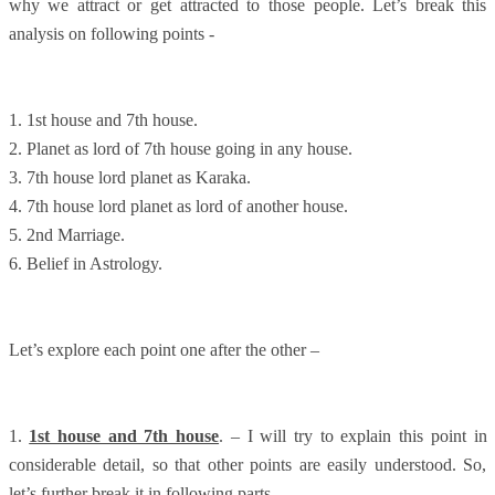
why we attract or get attracted to those people. Let’s break this
analysis on following points -
1. 1st house and 7th house.
2. Planet as lord of 7th house going in any house.
3. 7th house lord planet as Karaka.
4. 7th house lord planet as lord of another house.
5. 2nd Marriage.
6. Belief in Astrology.
Let’s explore each point one after the other –
1.
1st house and 7th house
. – I will try to explain this point in
considerable detail, so that other points are easily understood. So,
let’s further break it in following parts –