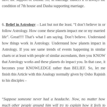
condition of 7th house and Dasha supporting marriage.
6.
Belief in Astrology
– Last but not the least. “I don’t believe in or
follow Astrology. How come these planets impact me or my married
life”. Great!!!! That’s what I am saying. Don’t believe. Understand
how things work in Astrology. Understand how planets impact in
Astrology. If you see same trends of events happening in similar
charts or at least with people of similar ascendants, then you KNOW
that Astrology works and these planets do impact you. In that case, it
becomes your KNOWLEDGE rather than BELIEF. So, let me
finish this Article with this Analogy normally given by Osho Rajnish
to his disciples –
“
Suppose someone never had a headache. Now, no matter how
much other people around him will try to explain how it feels to