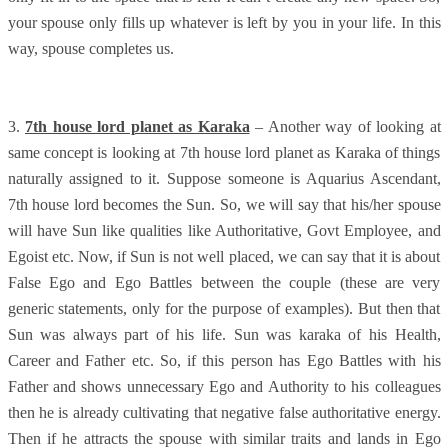
your spouse only fills up whatever is left by you in your life. In this
way, spouse completes us.
3.
7th house lord planet as Karaka
– Another way of looking at
same concept is looking at 7th house lord planet as Karaka of things
naturally assigned to it. Suppose someone is Aquarius Ascendant,
7th house lord becomes the Sun. So, we will say that his/her spouse
will have Sun like qualities like Authoritative, Govt Employee, and
Egoist etc. Now, if Sun is not well placed, we can say that it is about
False Ego and Ego Battles between the couple (these are very
generic statements, only for the purpose of examples). But then that
Sun was always part of his life. Sun was karaka of his Health,
Career and Father etc. So, if this person has Ego Battles with his
Father and shows unnecessary Ego and Authority to his colleagues
then he is already cultivating that negative false authoritative energy.
Then if he attracts the spouse with similar traits and lands in Ego