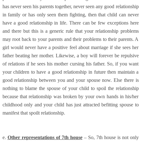
has never seen his parents together, never seen any good relationship
in family or has only seen them fighting, then that child can never
have a good relationship in life. There can be few exceptions here
and there but this is a generic rule that your relationship problems
may root back to your parents and their problems to their parents. A
girl would never have a positive feel about marriage if she sees her
father beating her mother. Likewise, a boy will forever be repulsive
of relations if he sees his mother cursing his father. So, if you want
your children to have a good relationship in future then maintain a
good relationship between you and your spouse now. Else there is
nothing to blame the spouse of your child to spoil the relationship
because that relationship was broken by your own hands in his/her
childhood only and your child has just attracted befitting spouse to
manifest that spoilt relationship.
e.
Other representations of 7th house
– So, 7th house is not only