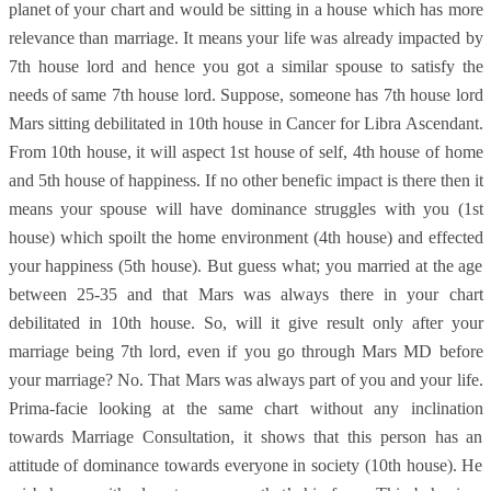
planet of your chart and would be sitting in a house which has more
relevance than marriage. It means your life was already impacted by
7th house lord and hence you got a similar spouse to satisfy the
needs of same 7th house lord. Suppose, someone has 7th house lord
Mars sitting debilitated in 10th house in Cancer for Libra Ascendant.
From 10th house, it will aspect 1st house of self, 4th house of home
and 5th house of happiness. If no other benefic impact is there then it
means your spouse will have dominance struggles with you (1st
house) which spoilt the home environment (4th house) and effected
your happiness (5th house). But guess what; you married at the age
between 25-35 and that Mars was always there in your chart
debilitated in 10th house. So, will it give result only after your
marriage being 7th lord, even if you go through Mars MD before
your marriage? No. That Mars was always part of you and your life.
Prima-facie looking at the same chart without any inclination
towards Marriage Consultation, it shows that this person has an
attitude of dominance towards everyone in society (10th house). He