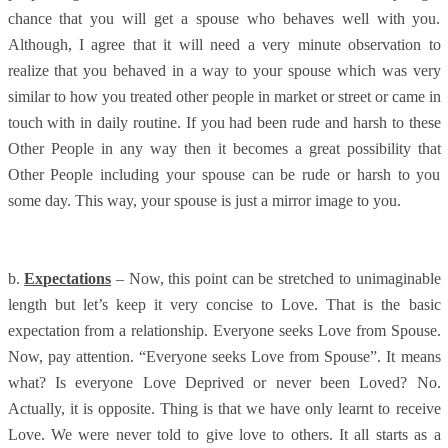
chance that you will get a spouse who behaves well with you.
Although, I agree that it will need a very minute observation to
realize that you behaved in a way to your spouse which was very
similar to how you treated other people in market or street or came in
touch with in daily routine. If you had been rude and harsh to these
Other People in any way then it becomes a great possibility that
Other People including your spouse can be rude or harsh to you
some day. This way, your spouse is just a mirror image to you.
b.
Expectations
– Now, this point can be stretched to unimaginable
length but let’s keep it very concise to Love. That is the basic
expectation from a relationship. Everyone seeks Love from Spouse.
Now, pay attention. “Everyone seeks Love from Spouse”. It means
what? Is everyone Love Deprived or never been Loved? No.
Actually, it is opposite. Thing is that we have only learnt to receive
Love. We were never told to give love to others. It all starts as a