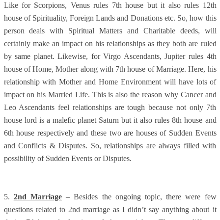
Like for Scorpions, Venus rules 7th house but it also rules 12th
house of Spirituality, Foreign Lands and Donations etc. So, how this
person deals with Spiritual Matters and Charitable deeds, will
certainly make an impact on his relationships as they both are ruled
by same planet. Likewise, for Virgo Ascendants, Jupiter rules 4th
house of Home, Mother along with 7th house of Marriage. Here, his
relationship with Mother and Home Environment will have lots of
impact on his Married Life. This is also the reason why Cancer and
Leo Ascendants feel relationships are tough because not only 7th
house lord is a malefic planet Saturn but it also rules 8th house and
6th house respectively and these two are houses of Sudden Events
and Conflicts & Disputes. So, relationships are always filled with
possibility of Sudden Events or Disputes.
5.
2nd Marriage
– Besides the ongoing topic, there were few
questions related to 2nd marriage as I didn’t say anything about it