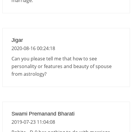
marriage.
Jigar
2020-08-16 00:24:18
Can you please tell me that how to see
personality or features and beauty of spouse
from astrology?
Swami Premanand Bharati
2019-07-23 11:04:08