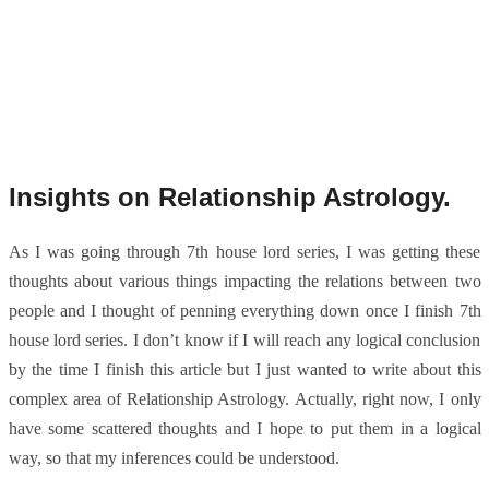
Insights on Relationship Astrology.
As I was going through 7th house lord series, I was getting these
thoughts about various things impacting the relations between two
people and I thought of penning everything down once I finish 7th
house lord series. I don’t know if I will reach any logical conclusion
by the time I finish this article but I just wanted to write about this
complex area of Relationship Astrology. Actually, right now, I only
have some scattered thoughts and I hope to put them in a logical
way, so that my inferences could be understood.