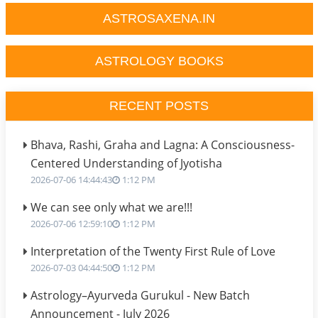
ASTROSAXENA.IN
ASTROLOGY BOOKS
RECENT POSTS
Bhava, Rashi, Graha and Lagna: A Consciousness-
Centered Understanding of Jyotisha
2026-07-06 14:44:43
1:12 PM
We can see only what we are!!!
2026-07-06 12:59:10
1:12 PM
Interpretation of the Twenty First Rule of Love
2026-07-03 04:44:50
1:12 PM
Astrology–Ayurveda Gurukul - New Batch
Announcement - July 2026