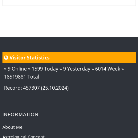
Visitor Statistics
» 9 Online » 1599 Today » 9 Yesterday » 6014 Week »
18519881 Total
Record: 457307 (25.10.2024)
INFORMATION
About Me
Astrological Concept