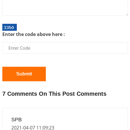
2026-06-05 04:35:55
1:12 PM
Important Links for Current and Upcoming
Transits in 2026 and 2027
2026-06-01 15:16:03
1:12 PM
Enter the code above here :
Energy Accumulation in various signs during 2026
and 2027
2026-06-01 15:04:46
1:12 PM
Jupiter Saturn JI on Sagittarius in 2026
2026-06-01 14:53:53
1:12 PM
Submit
Jupiter Saturn JI on Aries in 2027
2026-06-01 14:46:53
1:12 PM
7 Comments On This Post Comments
Paap Kartari Yoga for Aquarius Sign from Dec
2026
2026-06-01 14:33:30
1:12 PM
SPB
Mars transit from Gemini to Leo, 2026-27
2021-04-07 11:09:23