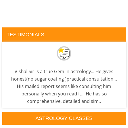
TESTIMONIALS
Vishal Sir is a true Gem in astrology... He gives
honest(no sugar coating )practical consultation...
His mailed report seems like consulting him
personally when you read it... He has so
comprehensive, detailed and sim..
ASTROLOGY CLASSES