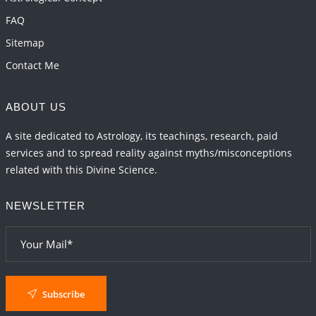
FAQ
Sitemap
Contact Me
ABOUT US
A site dedicated to Astrology, its teachings, research, paid
services and to spread reality against myths/misconceptions
related with this Divine Science.
NEWSLETTER
Subscribe