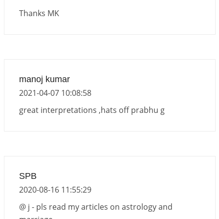
2026-06-01 13:11:40
1:12 PM
Thanks MK
Venus direct & retro transit in Libra, 2026
2026-06-01 10:35:25
1:12 PM
Transit of Rahu in Capricorn, 2026
2026-06-01 10:30:35
1:12 PM
manoj kumar
Transit of Ketu in Cancer, 2026
2021-04-07 10:08:58
2026-06-01 10:25:37
1:12 PM
great interpretations ,hats off prabhu g
SPB
2020-08-16 11:55:29
@ j - pls read my articles on astrology and