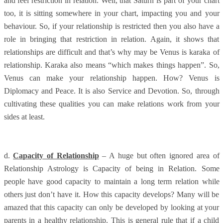
and feel restriction in relation. Well, that Saturn is part of your chart
too, it is sitting somewhere in your chart, impacting you and your
behaviour. So, if your relationship is restricted then you also have a
role in bringing that restriction in relation. Again, it shows that
relationships are difficult and that’s why may be Venus is karaka of
relationship. Karaka also means “which makes things happen”. So,
Venus can make your relationship happen. How? Venus is
Diplomacy and Peace. It is also Service and Devotion. So, through
cultivating these qualities you can make relations work from your
sides at least.
d.
Capacity of Relationship
– A huge but often ignored area of
Relationship Astrology is Capacity of being in Relation. Some
people have good capacity to maintain a long term relation while
others just don’t have it. How this capacity develops? Many will be
amazed that this capacity can only be developed by looking at your
parents in a healthy relationship. This is general rule that if a child