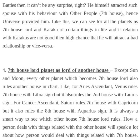
Battles then it can’t be any surprise, right? He himself attracted such
spouse with his behaviour with Other People (7th house), hence
Universe provided him. Like this, we can see for all the planets as
7th house lord and Karaka of certain things in life and if relation
with Karakas are not good then high chance that he will attract a bad
relationship or vice-versa.
4.
7th house lord planet as lord of another house
– Except Sun
and Moon, every other planet which becomes 7th house lord also
rules another house in chart. Like, for Aries Ascendant, Venus rules
7th house with Libra sign but it also rules the 2nd house with Taurus
sign. For Cancer Ascendant, Saturn rules 7th house with Capricorn
but it also rules the 8th house with Aquarius sign. It is always a
smart way to see which other house 7th house lord rules. How a
person deals with things related with the other house will speak a lot
about how person would deal with things related with 7th house.