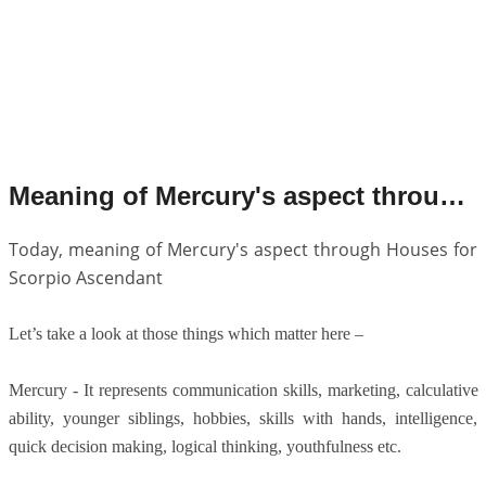
Meaning of Mercury's aspect through Houses for Scorpio Ascendant.
Today, meaning of Mercury's aspect through Houses for
Scorpio Ascendant
Let’s take a look at those things which matter here –
Mercury - It represents communication skills, marketing, calculative
ability, younger siblings, hobbies, skills with hands, intelligence,
quick decision making, logical thinking, youthfulness etc.