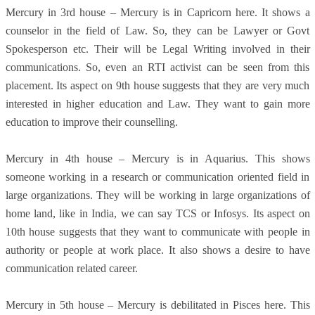
Mercury in 3rd house – Mercury is in Capricorn here. It shows a
counselor in the field of Law. So, they can be Lawyer or Govt
Spokesperson etc. Their will be Legal Writing involved in their
communications. So, even an RTI activist can be seen from this
placement. Its aspect on 9th house suggests that they are very much
interested in higher education and Law. They want to gain more
education to improve their counselling.
Mercury in 4th house – Mercury is in Aquarius. This shows
someone working in a research or communication oriented field in
large organizations. They will be working in large organizations of
home land, like in India, we can say TCS or Infosys. Its aspect on
10th house suggests that they want to communicate with people in
authority or people at work place. It also shows a desire to have
communication related career.
Mercury in 5th house – Mercury is debilitated in Pisces here. This