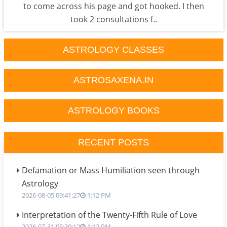
to come across his page and got hooked. I then
took 2 consultations f..
ASTROLOGY CLASSES
ASTROSAXENA.IN
ASTROLOGY BOOKS
RECENT POSTS
Defamation or Mass Humiliation seen through
Astrology
2026-08-05 09:41:27
1:12 PM
Interpretation of the Twenty-Fifth Rule of Love
2026-07-31 05:39:12
1:12 PM