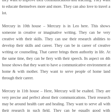
to educate themselves more and more. They can also love to travel a
lot.
Mercury in 10th house – Mercury is in Leo here. This shows
someone in creative or imaginative writing. They can be very
creative with their skills. They can use their research abilities to
develop their skills and career. They can be in career of creative
writing or counselling. That career brings them authority in life. At
the same time, they can be fiery with their speech. Its aspect on 4th
house shows that they want to have a communicative environment at
home & with mother. They want to serve people of home land
through their career.
Mercury in 11th house – Here, Mercury will be exalted. They are
very precise and perfect about their communications. Their research
may be around health care and healing. They want to serve all with
their research in such field. They can be equally good with