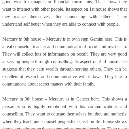
good wealth managers or financial consultants. That's how they
want to interact with other people. Its aspect on 1st house shows that
they realize themselves after connecting with others. They
understand self better when they are able to connect with people.
Mercury in 8th house – Mercury is in own sign Gemini here. This is
a real counselor, teacher and communicator of occult and mysticism.
They will collect lots of information on occult. They are very good
at serving people through counselling. Its aspect on 2nd house also
suggests that they earn wealth through serving others. They can be
excellent at research and communicative with in-laws. They like to
communicate about secret matters with their family.
Mercury in 9th house – Mercury is in Cancer here. This shows a
person who is highly emotional with his communications and
counselling. They want to educate themselves but they are motherly
when they teach and counsel people.Its aspect on 3rd house shows
they want to improve their communications and teaching. They want