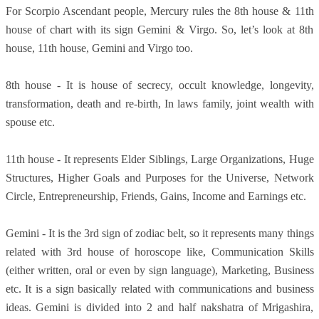
For Scorpio Ascendant people, Mercury rules the 8th house & 11th
house of chart with its sign Gemini & Virgo. So, let’s look at 8th
house, 11th house, Gemini and Virgo too.
8th house - It is house of secrecy, occult knowledge, longevity,
transformation, death and re-birth, In laws family, joint wealth with
spouse etc.
11th house - It represents Elder Siblings, Large Organizations, Huge
Structures, Higher Goals and Purposes for the Universe, Network
Circle, Entrepreneurship, Friends, Gains, Income and Earnings etc.
Gemini - It is the 3rd sign of zodiac belt, so it represents many things
related with 3rd house of horoscope like, Communication Skills
(either written, oral or even by sign language), Marketing, Business
etc. It is a sign basically related with communications and business
ideas. Gemini is divided into 2 and half nakshatra of Mrigashira,