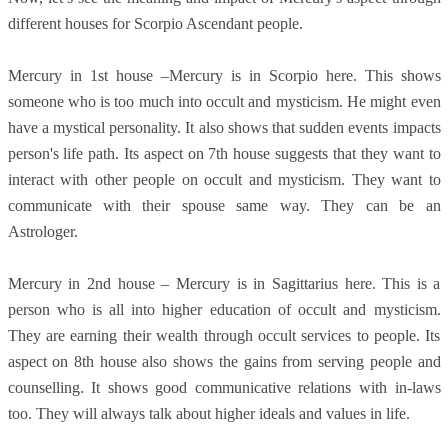
different houses for Scorpio Ascendant people.
Mercury in 1st house –Mercury is in Scorpio here. This shows
someone who is too much into occult and mysticism. He might even
have a mystical personality. It also shows that sudden events impacts
person's life path. Its aspect on 7th house suggests that they want to
interact with other people on occult and mysticism. They want to
communicate with their spouse same way. They can be an
Astrologer.
Mercury in 2nd house – Mercury is in Sagittarius here. This is a
person who is all into higher education of occult and mysticism.
They are earning their wealth through occult services to people. Its
aspect on 8th house also shows the gains from serving people and
counselling. It shows good communicative relations with in-laws
too. They will always talk about higher ideals and values in life.