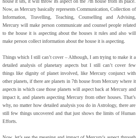
house it sits, it will throw its aspect on the 7th house from its place.
Now, as Mercury basically represents Communication, Collection of
Information, Travelling, Teaching, Counselling and Advising,
Mercury will make person communicate and counsel people related
to the house it is aspecting about the houses it rules and also will
make person collect information about the house it is aspecting.
Things which I still can’t cover – Although, I am trying to make it a
detailed analysis of planetary aspects but I still can’t cover few
things like dignity of planet involved, like Mercury conjunct with
other planets, if there are planets in 7th house from Mercury where it
aspects in which case those planets will aspect back at Mercury and
impact it, and planets aspecting Mercury from other houses. That’s
why, no matter how detailed analysis you do in Astrology, there are
still few things uncovered and that just shows the limits of Human
Efforts.
Now, let’s see the meaning and impact of Mercury's aspect through