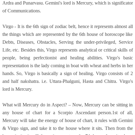
Ardra and Punarvasu. Gemini's lord is Mercury, which is significator
of Communications.
Virgo - It is the 6th sign of zodiac belt, hence it represents almost all
the things which are represented by the 6th house of horoscope like
Debts, Diseases, Obstacles, Serving the under-privileged, Service
Life, etc. Besides this, Virgo represents analytical or critical skills of
people, being perfectionist and healing abilities. Virgo's basic
representation is the lady coming in boat with wheat and herbs in her
hands. So, Virgo is basically a sign of healing. Virgo consists of 2
and half nakshatra. i.e. Uttara-Phalguni, Hasta and Chitra. Virgo's
lord is Mercury.
What will Mercury do in Aspect? – Now, Mercury can be sitting in
any house of chart for a Scorpio Ascendant person.1st of all,
Mercury will take the energy of house of chart, it rules with Gemini
& Virgo sign, and take it to the house where it sits. Then from the