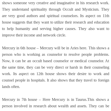
shows someone very creative and imaginative in his research work.
They understand spirituality through Occult and Mysticism. They
are very good authors and spiritual counselors. Its aspect on 11th
house suggests that they want to utilize their research and education
to help humanity and serving higher causes. They also want to
improve their income and network circle.
Mercury in 6th house – Mercury will be in Aries here. This shows a
person who is working as counselor to resolve people problems.
Now, it can be an occult based counselor or medical counselor. At
the same time, they can be very direct or harsh in their counseling
work. Its aspect on 12th house shows their desire to work and
counsel people in hospitals. It also shows that they travel to foreign
lands often.
Mercury in 7th house – Here Mercury is in Taurus.This shows a
person involved in research about wealth and assets. They can be