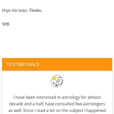
Hope this helps.
Thanks, 
SPB
TESTIMONIALS
I have been interested in astrology for almost
decade and a half, have consulted few astrologers
as well. Since i read a lot on the subject i happened