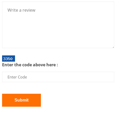
We can see only what we are!!!
2026-07-06 12:59:10
1:12 PM
Interpretation of the Twenty First Rule of Love
2026-07-03 04:44:50
1:12 PM
Astrology–Ayurveda Gurukul - New Batch
Announcement - July 2026
2026-06-30 06:18:19
1:12 PM
Interpretation of the Twentieth Rule of Love
Enter the code above here :
2026-06-26 06:08:14
1:12 PM
Atom Vs Atma
2026-06-23 08:10:18
1:12 PM
The Meeting of Rumi and Shams
2026-06-21 06:58:18
1:12 PM
Submit
Interpretation of the Nineteenth Rule of Love
2026-06-19 06:08:31
1:12 PM