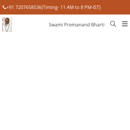
+91 7207658536(Timing- 11 AM to 8 PM-IST)
Swami Premanand Bharti