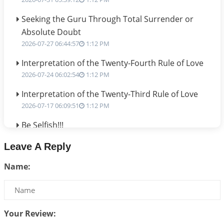
Seeking the Guru Through Total Surrender or
Absolute Doubt
2026-07-27 06:44:57
1:12 PM
Interpretation of the Twenty-Fourth Rule of Love
2026-07-24 06:02:54
1:12 PM
Interpretation of the Twenty-Third Rule of Love
2026-07-17 06:09:51
1:12 PM
Be Selfish!!!
2026-07-14 09:13:29
1:12 PM
Leave A Reply
Interpretation of the Twenty Second Rule of Love
Name:
2026-07-10 06:25:16
1:12 PM
Bhava, Rashi, Graha and Lagna: A Consciousness-
Centered Understanding of Jyotisha
2026-07-06 14:44:43
1:12 PM
Your Review: