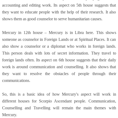
accounting and editing work. Its aspect on 5th house suggests that
they want to educate people with the help of their research. It also
shows them as good counselor to serve humanitarian causes.
Mercury in 12th house – Mercury is in Libra here. This shows
someone as counselor in Foreign Lands or at Spiritual Places. It can
also show a counselor or a diplomat who works in foreign lands.
This person deals with lots of secret information. They travel to
foreign lands often. Its aspect on 6th house suggests that their daily
work is around communication and counselling. It also shows that
they want to resolve the obstacles of people through their
communications.
So, this is a basic idea of how Mercury's aspect will work in
different houses for Scorpio Ascendant people. Communication,
Counselling and Travelling will remain the main themes with
Mercury.