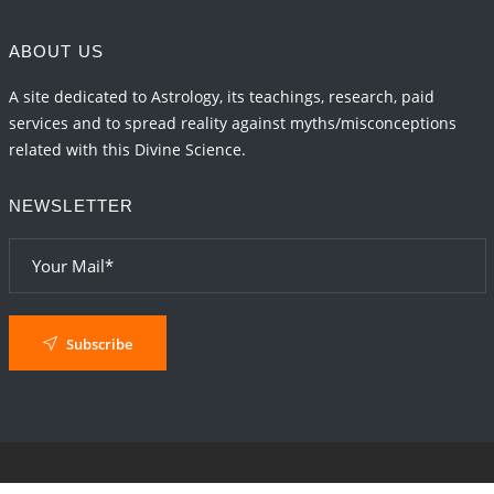
ABOUT US
A site dedicated to Astrology, its teachings, research, paid
services and to spread reality against myths/misconceptions
related with this Divine Science.
NEWSLETTER
Subscribe