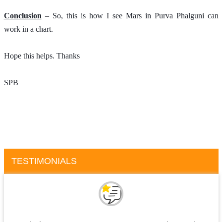
Conclusion
 – So, this is how I see Mars in Purva Phalguni can 
work in a chart.
Hope this helps. Thanks 
SPB
TESTIMONIALS