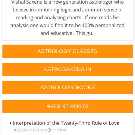
Vishal Saxena is a new generation astrologer who
believe in combining logic and common sense in
reading and analysing charts . If one reads his
analysis one would find it to be 100% personalized
and educative . This gu..
ASTROLOGY CLASSES
ASTROSAXENA.IN
ASTROLOGY BOOKS
RECENT POSTS
Interpretation of the Twenty-Third Rule of Love
2026-07-17 06:09:51
1:12 PM