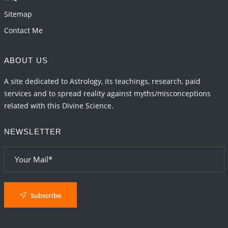
Sitemap
Contact Me
ABOUT US
A site dedicated to Astrology, its teachings, research, paid
services and to spread reality against myths/misconceptions
related with this Divine Science.
NEWSLETTER
Subscribe