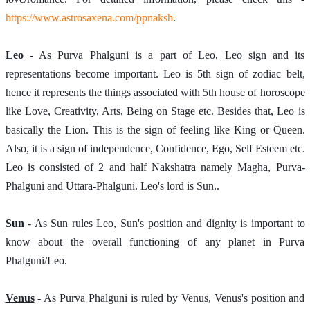
https://www.astrosaxena.com/ppnaksh
.  
Leo
 - As Purva Phalguni is a part of Leo, Leo sign and its 
representations become important. Leo is 5th sign of zodiac belt, 
hence it represents the things associated with 5th house of horoscope 
like Love, Creativity, Arts, Being on Stage etc. Besides that, Leo is 
basically the Lion. This is the sign of feeling like King or Queen. 
Also, it is a sign of independence, Confidence, Ego, Self Esteem etc. 
Leo is consisted of 2 and half Nakshatra namely Magha, Purva-
Phalguni and Uttara-Phalguni. Leo's lord is Sun..
Sun
 - As Sun rules Leo, Sun's position and dignity is important to 
know about the overall functioning of any planet in Purva 
Phalguni/Leo.
Venus
 - As Purva Phalguni is ruled by Venus, Venus's position and 