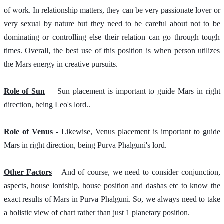
of work. In relationship matters, they can be very passionate lover or 
very sexual by nature but they need to be careful about not to be 
dominating or controlling else their relation can go through tough 
times. Overall, the best use of this position is when person utilizes 
the Mars energy in creative pursuits.
Role of Sun
 –  Sun placement is important to guide Mars in right 
direction, being Leo's lord..  
Role of Venus
 - Likewise, Venus placement is important to guide 
Mars in right direction, being Purva Phalguni's lord. 
Other Factors
 – And of course, we need to consider conjunction, 
aspects, house lordship, house position and dashas etc to know the 
exact results of Mars in Purva Phalguni. So, we always need to take 
a holistic view of chart rather than just 1 planetary position. 