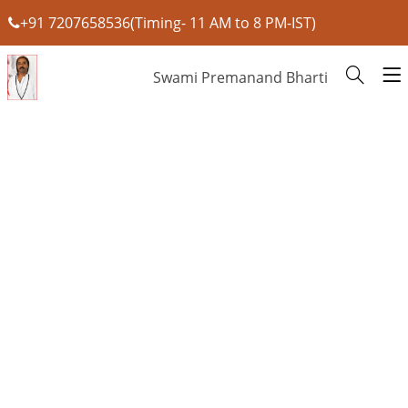
+91 7207658536(Timing- 11 AM to 8 PM-IST)
Swami Premanand Bharti