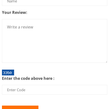
2026-06-26 06:08:14
1:12 PM
Your Review:
Atom Vs Atma
2026-06-23 08:10:18
1:12 PM
The Meeting of Rumi and Shams
2026-06-21 06:58:18
1:12 PM
Interpretation of the Nineteenth Rule of Love
2026-06-19 06:08:31
1:12 PM
Loneliness vs Aloneness
2026-06-15 06:07:56
1:12 PM
Interpretation of the Eighteenth Rule of Love
Enter the code above here :
2026-06-12 05:50:38
1:12 PM
Interpretation of the Seventeenth Rule of Love
2026-06-05 04:35:55
1:12 PM
Important Links for Current and Upcoming