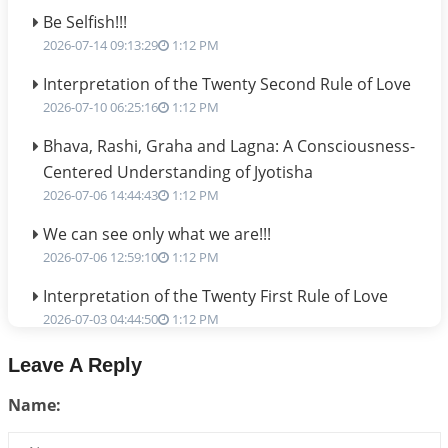
Be Selfish!!!
2026-07-14 09:13:29
1:12 PM
Interpretation of the Twenty Second Rule of Love
2026-07-10 06:25:16
1:12 PM
Bhava, Rashi, Graha and Lagna: A Consciousness-
Centered Understanding of Jyotisha
2026-07-06 14:44:43
1:12 PM
We can see only what we are!!!
2026-07-06 12:59:10
1:12 PM
Interpretation of the Twenty First Rule of Love
2026-07-03 04:44:50
1:12 PM
Astrology–Ayurveda Gurukul - New Batch
Leave A Reply
Announcement - July 2026
Name:
2026-06-30 06:18:19
1:12 PM
Interpretation of the Twentieth Rule of Love