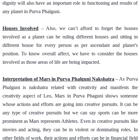
dignity will also have an important role in functioning and results of 
any planet in Purva Phalguni.  
Houses Involved
 – Also, we can’t afford to forget the houses 
involved as a planet can be ruling different houses and sitting in 
different house for every person as per ascendant and planet’s 
position. To know overall affect, we have to consider the houses 
involved as those areas of life are being impacted.
Interpretation of Mars in Purva Phalguni Nakshatra
 – As Purva 
Phalguni is nakshatra related with creativity and manifests the 
creativity aspect of Leo, Mars in Purva Phaguni shows someone 
whose actions and efforts are going into creative pursuits. It can be 
any type of creative pursuits but we can say sports can be more 
prominent as Mars represents Athletes. Even in creative pursuits like 
movies and acting, they can be in violent or dominating roles. In 
other fields of work, their actions and efforts can be in financial field 