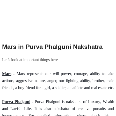
Mars in Purva Phalguni Nakshatra
Let’s look at important things here –
Mars
 - Mars represents our will power, courage, ability to take 
actions, aggressive nature, anger, our fighting ability, brother, male 
friends, a boy friend for a girl, a soldier, an athlete and real estate etc.
Purva Phalguni
 - Purva Phalguni is nakshatra of Luxury, Wealth 
and Lavish Life. It is also nakshatra of creative pursuits and 
love/romance. For detailed information, please check this - 