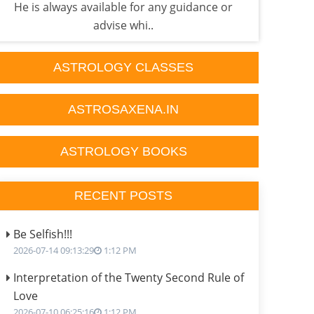
He is always available for any guidance or
p
advise whi..
ASTROLOGY CLASSES
ASTROSAXENA.IN
ASTROLOGY BOOKS
RECENT POSTS
Be Selfish!!!
2026-07-14 09:13:29
1:12 PM
Interpretation of the Twenty Second Rule of
Love
2026-07-10 06:25:16
1:12 PM