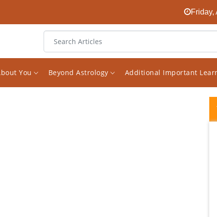
Friday,
About You
Beyond Astrology
Additional Important Lea
If you wish to get genuine answers about
your horoscope, you need to speak with
Vishal ji. He is genuine, explains with a high
level of clarity and will no simply tell you