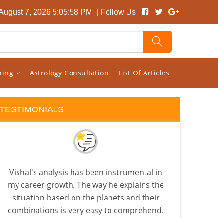
 August 7, 2026 5:05:59 PM
| Follow Us
rning
Astrology Consultation
List Of Articles
TESTIMONIALS
Vishal's analysis has been instrumental in
I 
my career growth. The way he explains the
almo
situation based on the planets and their
few a
combinations is very easy to comprehend.
the 