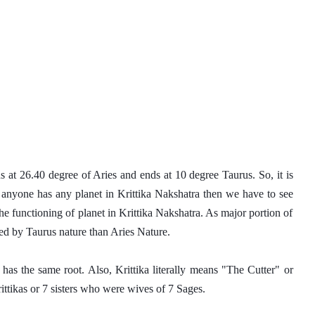
ns at 26.40 degree of Aries and ends at 10 degree Taurus. So, it is 
 anyone has any planet in Krittika Nakshatra then we have to see 
the functioning of planet in Krittika Nakshatra. As major portion of 
ted by Taurus nature than Aries Nature. 
has the same root. Also, Krittika literally means "The Cutter" or 
ttikas or 7 sisters who were wives of 7 Sages. 