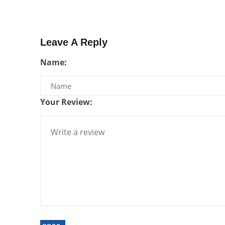
Leave A Reply
Name:
Your Review: