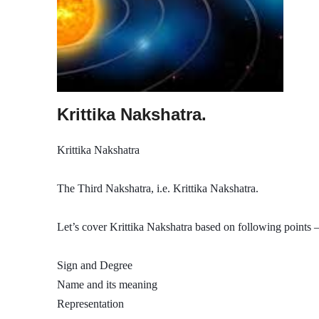
Krittika Nakshatra.
Krittika Nakshatra
The Third Nakshatra, i.e. Krittika Nakshatra.
Let’s cover Krittika Nakshatra based on following points –
Sign and Degree
Name and its meaning
Representation