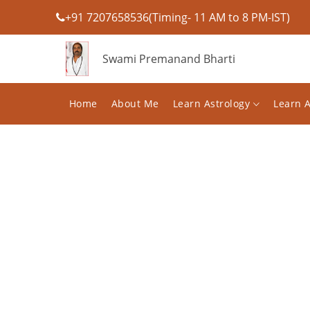
+91 7207658536(Timing- 11 AM to 8 PM-IST)
Swami Premanand Bharti
Home
About Me
Learn Astrology
Learn 