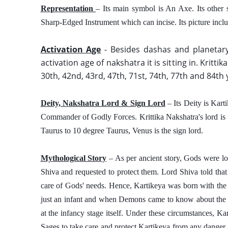
Representation 
– Its main symbol is An Axe. Its other 
Sharp-Edged Instrument which can incise. Its picture inclu
Activation Age
 - Besides dashas and planetary
activation age of nakshatra it is sitting in. Krittik
30th, 42nd, 43rd, 47th, 71st, 74th, 77th and 84th 
Deity, Nakshatra Lord & Sign Lord
 – Its Deity is Kar
Commander of Godly Forces. Krittika Nakshatra's lord is S
Taurus to 10 degree Taurus, Venus is the sign lord. 
Mythological Story
 – As per ancient story, Gods were lo
Shiva and requested to protect them. Lord Shiva told that
care of Gods' needs. Hence, Kartikeya was born with the s
just an infant and when Demons came to know about the pur
at the infancy stage itself. Under these circumstances, Ka
Sages to take care and protect Kartikeya from any danger. 