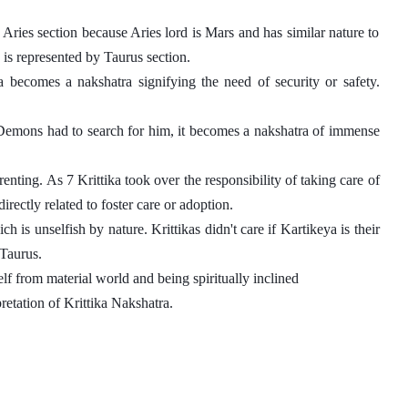
Aries section because Aries lord is Mars and has similar nature to 
 is represented by Taurus section. 
a becomes a nakshatra signifying the need of security or safety. 
Demons had to search for him, it becomes a nakshatra of immense 
nting. As 7 Krittika took over the responsibility of taking care of 
irectly related to foster care or adoption.
 is unselfish by nature. Krittikas didn't care if Kartikeya is their 
Taurus. 
self from material world and being spiritually inclined
retation of Krittika Nakshatra. 