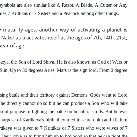
symbols are also similar like A Razor, A Blade, A Cutter or Any 
des 7 Krittikas or 7 Sisters and a Peacock among other things.  
 maturity ages, another way of activating a planet is 
a Nakshatra activates itself at the ages of 7th, 14th, 21st, 
year of age.
tikeya, the Son of Lord Shiva. He is also known as God of Wars or 
un. Up to 30 degrees Aries, Mars is the sign lord. From 0 degree 
sing battle and their territory against Demons. Gods went to Lord 
 he directly cannot do so but he can produce a Son who will take 
oul purpose of fighting the battle on behalf of Gods. But he was 
pose of Kartikeya's birth, they tried to search him and kill him 
rtikeya was given to 7 Krittikas or 7 Sisters who were wives of 7 
Their job was to bring him up to boyhood so that he can fight the 