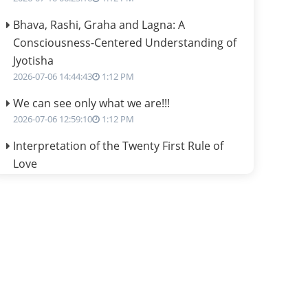
Bhava, Rashi, Graha and Lagna: A
Consciousness-Centered Understanding of
Jyotisha
2026-07-06 14:44:43
1:12 PM
We can see only what we are!!!
2026-07-06 12:59:10
1:12 PM
Interpretation of the Twenty First Rule of
Love
2026-07-03 04:44:50
1:12 PM
Astrology–Ayurveda Gurukul - New Batch
Announcement - July 2026
2026-06-30 06:18:19
1:12 PM
Interpretation of the Twentieth Rule of Love
2026-06-26 06:08:14
1:12 PM