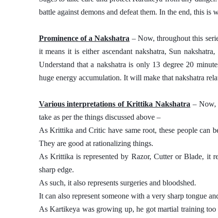
battle against demons and defeat them. In the end, this is 
Prominence of a Nakshatra
 – Now, throughout this seri
it means it is either ascendant nakshatra, Sun nakshatra
Understand that a nakshatra is only 13 degree 20 minutes 
huge energy accumulation. It will make that nakshatra relat
Various interpretations of Krittika Nakshatra
 – Now, 
take as per the things discussed above – 
As Krittika and Critic have same root, these people can be
They are good at rationalizing things. 
As Krittika is represented by Razor, Cutter or Blade, it
sharp edge. 
As such, it also represents surgeries and bloodshed. 
It can also represent someone with a very sharp tongue and 
As Kartikeya was growing up, he got martial training too