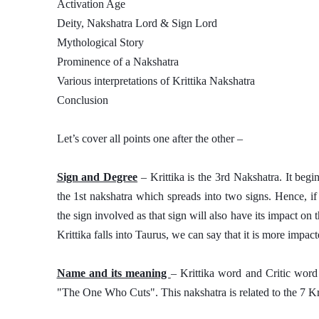
Activation Age
Deity, Nakshatra Lord & Sign Lord
Mythological Story
Prominence of a Nakshatra
Various interpretations of Krittika Nakshatra 
Conclusion
Let’s cover all points one after the other – 
Sign and Degree
 – Krittika is the 3rd Nakshatra. It begi
the 1st nakshatra which spreads into two signs. Hence, if
the sign involved as that sign will also have its impact on 
Krittika falls into Taurus, we can say that it is more impac
Name and its meaning 
– Krittika word and Critic word 
"The One Who Cuts". This nakshatra is related to the 7 Kri