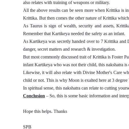
also relates with training of weapons or military. 
All the above results can be seen more when Krittika is in 
Krittika. But then comes the other nature of Krittika which
As Taurus is sign of wealth, security and assets, Krittik
Remember that Kartikeya needed the safety as an infant. 
As Kartikeya was secretly handed over to 7 Krittika and 
danger, secret matters and research & investigation. 
But most commonly discussed trait of Krittika is Foster Pare
infant Kartikeya who was not their child, this nakshatra is d
Likewise, it will also relate with Divine Mother's Care which
child or not. This is why Moon is exalted here at 3 degree 
In spiritual sense, this nakshatra can relate to cutting your
Conclusion
 – So, this is some basic information and interp
Hope this helps. Thanks 
SPB