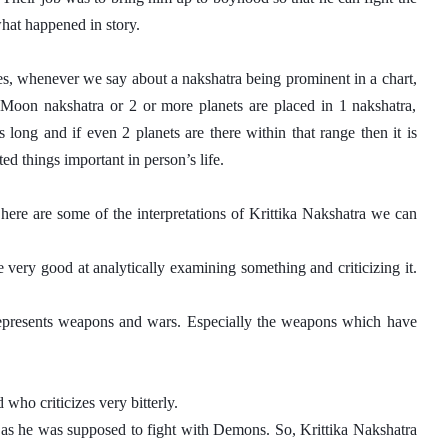
what happened in story. 
es, whenever we say about a nakshatra being prominent in a chart, 
, Moon nakshatra or 2 or more planets are placed in 1 nakshatra, 
long and if even 2 planets are there within that range then it is 
ed things important in person’s life.
here are some of the interpretations of Krittika Nakshatra we can 
 very good at analytically examining something and criticizing it. 
 represents weapons and wars. Especially the weapons which have 
who criticizes very bitterly. 
 as he was supposed to fight with Demons. So, Krittika Nakshatra 