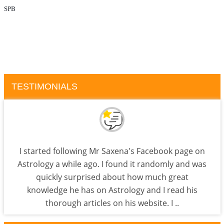
SPB
TESTIMONIALS
I started following Mr Saxena's Facebook page on
Astrology a while ago. I found it randomly and was
quickly surprised about how much great
knowledge he has on Astrology and I read his
thorough articles on his website. I ..