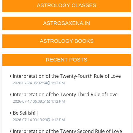
ASTROLOGY CLASSES
ASTROSAXENA.IN
ASTROLOGY BOOKS
RECENT POSTS
Interpretation of the Twenty-Fourth Rule of Love
2026-07-24 06:02:54
1:12 PM
Interpretation of the Twenty-Third Rule of Love
2026-07-17 06:09:51
1:12 PM
Be Selfish!!!
2026-07-14 09:13:29
1:12 PM
Interpretation of the Twenty Second Rule of Love