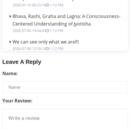
2026-07-10 06:25:16
1:12 PM
Bhava, Rashi, Graha and Lagna: A Consciousness-
Centered Understanding of Jyotisha
2026-07-06 14:44:43
1:12 PM
We can see only what we are!!!
2026-07-06 12:59:10
1:12 PM
Interpretation of the Twenty First Rule of Love
Leave A Reply
2026-07-03 04:44:50
1:12 PM
Name:
Astrology–Ayurveda Gurukul - New Batch
Announcement - July 2026
2026-06-30 06:18:19
1:12 PM
Your Review:
Interpretation of the Twentieth Rule of Love
2026-06-26 06:08:14
1:12 PM
Atom Vs Atma
2026-06-23 08:10:18
1:12 PM