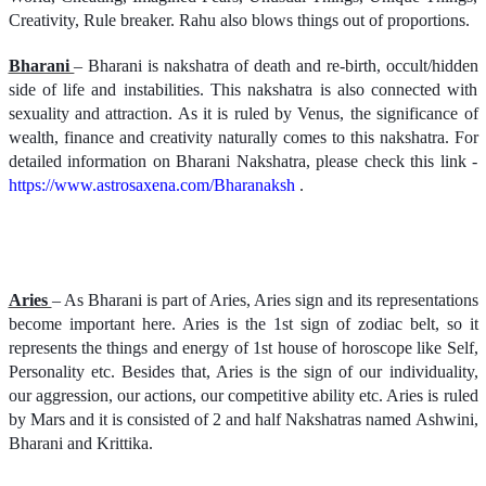
Creativity, Rule breaker. Rahu also blows things out of proportions.
Bharani
– Bharani is nakshatra of death and re-birth, occult/hidden
side of life and instabilities. This nakshatra is also connected with
sexuality and attraction. As it is ruled by Venus, the significance of
wealth, finance and creativity naturally comes to this nakshatra. For
detailed information on Bharani Nakshatra, please check this link -
https://www.astrosaxena.com/Bharanaksh
.
Aries
– As Bharani is part of Aries, Aries sign and its representations
become important here. Aries is the 1st sign of zodiac belt, so it
represents the things and energy of 1st house of horoscope like Self,
Personality etc. Besides that, Aries is the sign of our individuality,
our aggression, our actions, our competitive ability etc. Aries is ruled
by Mars and it is consisted of 2 and half Nakshatras named Ashwini,
Bharani and Krittika.