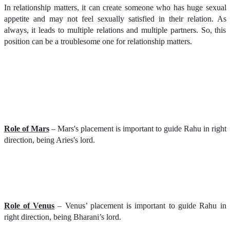
In relationship matters, it can create someone who has huge sexual
appetite and may not feel sexually satisfied in their relation. As
always, it leads to multiple relations and multiple partners. So, this
position can be a troublesome one for relationship matters.
Role of Mars
– Mars's placement is important to guide Rahu in right
direction, being Aries's lord.
Role of Venus
– Venus’ placement is important to guide Rahu in
right direction, being Bharani’s lord.