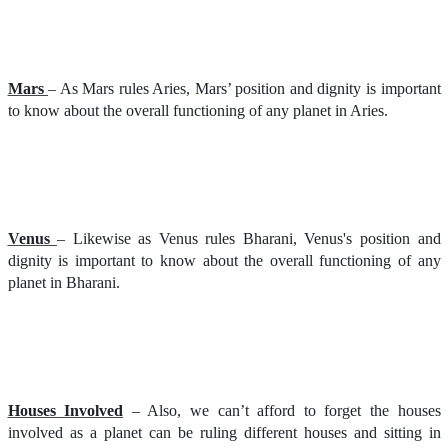
Mars
– As Mars rules Aries, Mars’ position and dignity is important
to know about the overall functioning of any planet in Aries.
Venus
– Likewise as Venus rules Bharani, Venus's position and
dignity is important to know about the overall functioning of any
planet in Bharani.
Houses Involved
– Also, we can’t afford to forget the houses
involved as a planet can be ruling different houses and sitting in