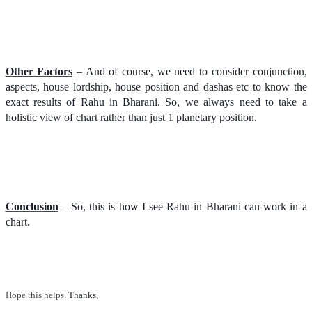
Other Factors
– And of course, we need to consider conjunction,
aspects, house lordship, house position and dashas etc to know the
exact results of Rahu in Bharani. So, we always need to take a
holistic view of chart rather than just 1 planetary position.
Conclusion
– So, this is how I see Rahu in Bharani can work in a
chart.
Hope this helps.
Thanks, 