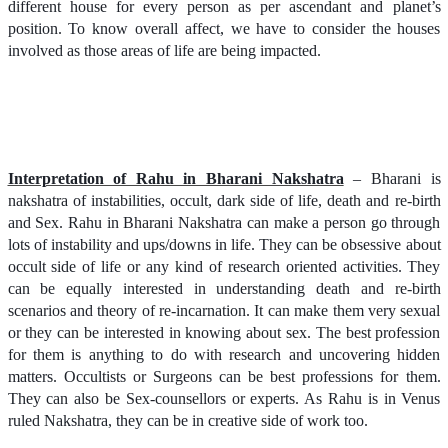
different house for every person as per ascendant and planet’s
position. To know overall affect, we have to consider the houses
involved as those areas of life are being impacted.
Interpretation of Rahu in Bharani Nakshatra
– Bharani is
nakshatra of instabilities, occult, dark side of life, death and re-birth
and Sex. Rahu in Bharani Nakshatra can make a person go through
lots of instability and ups/downs in life. They can be obsessive about
occult side of life or any kind of research oriented activities. They
can be equally interested in understanding death and re-birth
scenarios and theory of re-incarnation. It can make them very sexual
or they can be interested in knowing about sex. The best profession
for them is anything to do with research and uncovering hidden
matters. Occultists or Surgeons can be best professions for them.
They can also be Sex-counsellors or experts. As Rahu is in Venus
ruled Nakshatra, they can be in creative side of work too.