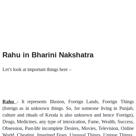
Rahu in Bharini Nakshatra
Let’s look at important things here –
Rahu
- It represents Illusion, Foreign Lands, Foreign Things
(foreign as in unknown things. So, for someone living in Punjab,
culture and rituals of Kerala is also unknown and hence Foreign),
Drugs, Medicines, any type of intoxication, Fame, Wealth, Success,
Obsession, Past-life incomplete Desires, Movies, Television, Online
World, Cheating, Imagined Fears, Unusual Things, Unique Things,