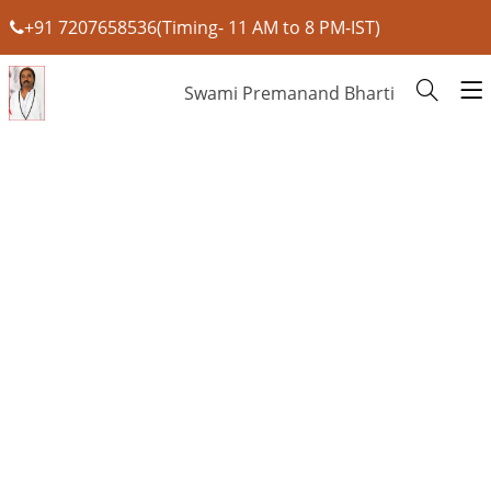
+91 7207658536(Timing- 11 AM to 8 PM-IST)
Swami Premanand Bharti