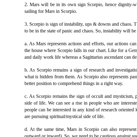
2. Mars will be in its own sign Scorpio, hence dignity-wis
sailing for Mars in Scorpio.
3. Scorpio is sign of instability, ups & downs and chaos. 
to be in the state of panic and chaos. So, instability will b
a. As Mars represents actions and efforts, our actions can 
the house where Scorpio falls in our chart. Like for a Gemi
and daily work life whereas a Sagittarius ascendant can deal
b. As Scorpio remains a sign of research and investigat
what is hidden from them. As Scorpio also represents pas
better position to comprehend things in a right way.
c. As Scorpio remains the sign of occult and mysticism, 
side of life. We can see a rise in people who are interest
people can be interested in any kind of research oriented
are pursuing spiritual/mystical side of life.
d. At the same time, Mars in Scorpio can also represent 
outward or inward). So, we need to be cautious against su