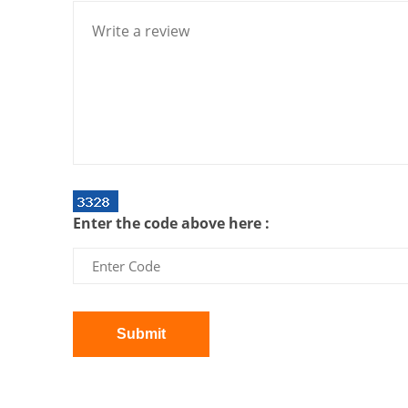
Enter the code above here :
Submit