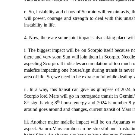
e. So, instability and chaos of Scorpio will remain as is, th
will-power, courage and strength to deal with this unst
instability in life.
4. Now, there are some joint impacts also taking place with 
i. The biggest impact will be on Scorpio itself because n
there and very soon Sun will join them in Scorpio. Needle
aspecting Scorpio. It indicates accumulation of too much 
malefics impacting one house/sign during transit is never 
area of life. So, we need to be extra careful while dealing 
ii. In a way, this transit can give us glimpses of 2024 
Scorpio lord Mars will go in retrograde transit in Gemini/
th
th
8
sign having 8
house energy and 2024 is number 8 yea
around-goes around and changes, current transit of Mars i
iii. Another major malefic impact will be on Aquarius wh
aspect. Saturn-Mars combo can be stressful and frustrati