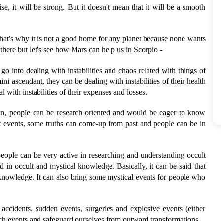
e, it will be strong. But it doesn't mean that it will be a smooth
That's why it is not a good home for any planet because none wants
e there but let's see how Mars can help us in Scorpio -
go into dealing with instabilities and chaos related with things of
ni ascendant, they can be dealing with instabilities of their health
 with instabilities of their expenses and losses.
ion, people can be research oriented and would be eager to know
t events, some truths can come-up from past and people can be in
people can be very active in researching and understanding occult
ed in occult and mystical knowledge. Basically, it can be said that
 knowledge. It can also bring some mystical events for people who
accidents, sudden events, surgeries and explosive events (either
ch events and safeguard ourselves from outward transformations.