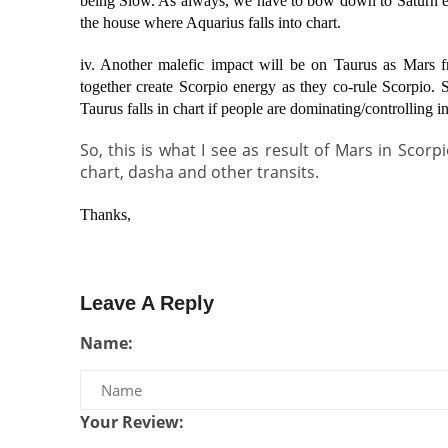
being Slow. As always, we have to bow down to Saturn eve
the house where Aquarius falls into chart.
iv. Another malefic impact will be on Taurus as Mars 
together create Scorpio energy as they co-rule Scorpio. S
Taurus falls in chart if people are dominating/controlling in
So, this is what I see as result of Mars in Scorp
chart, dasha and other transits.
Thanks,
Leave A Reply
Name:
Your Review: