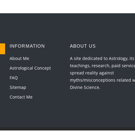
INFORMATION
ABOUT US
About Me
A site dedicated to Astrology, its
teachings, research, paid servic
Astrological Concept
spread reality against
FAQ
myths/misconceptions related wi
Sitemap
Divine Science.
Contact Me