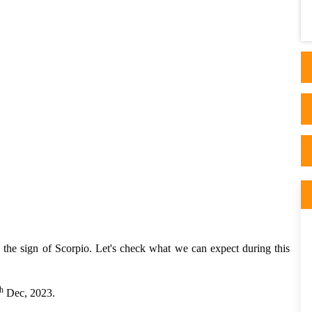
Astrology and I read his thorough articles
on his website. I ..
in the sign of Scorpio. Let's check what we can expect during this
h
Dec, 2023.