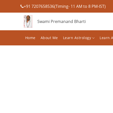
+91 7207658536(Timing- 11 AM to 8 PM-IST)
Swami Premanand Bharti
Home
About Me
Learn Astrology
Learn 