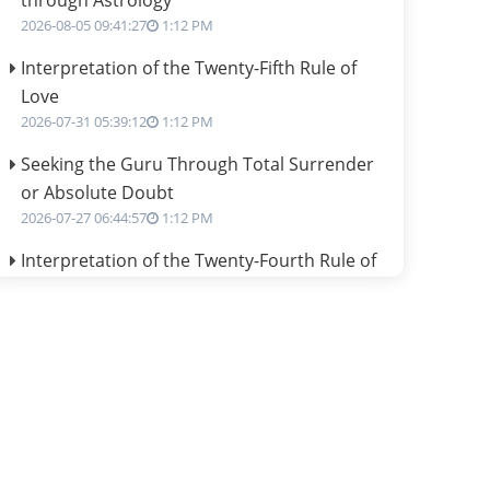
through Astrology
2026-08-05 09:41:27
1:12 PM
Interpretation of the Twenty-Fifth Rule of
Love
2026-07-31 05:39:12
1:12 PM
Seeking the Guru Through Total Surrender
or Absolute Doubt
2026-07-27 06:44:57
1:12 PM
Interpretation of the Twenty-Fourth Rule of
Love
2026-07-24 06:02:54
1:12 PM
Interpretation of the Twenty-Third Rule of
Love
2026-07-17 06:09:51
1:12 PM
Be Selfish!!!
2026-07-14 09:13:29
1:12 PM