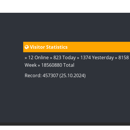
Visitor Statistics
» 12 Online » 823 Today » 1374 Yesterday » 8158
Week » 18560880 Total
Record: 457307 (25.10.2024)