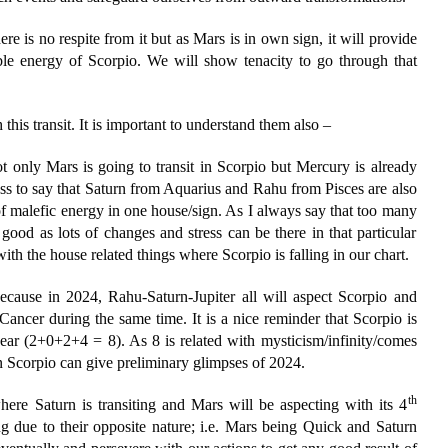
ere is no respite from it but as Mars is in own sign, it will provide
able energy of Scorpio. We will show tenacity to go through that
this transit. It is important to understand them also –
ot only Mars is going to transit in Scorpio but Mercury is already
ss to say that Saturn from Aquarius and Rahu from Pisces are also
of malefic energy in one house/sign. As I always say that too many
good as lots of changes and stress can be there in that particular
with the house related things where Scorpio is falling in our chart.
because in 2024, Rahu-Saturn-Jupiter all will aspect Scorpio and
Cancer during the same time. It is a nice reminder that Scorpio is
r (2+0+2+4 = 8). As 8 is related with mysticism/infinity/comes
n Scorpio can give preliminary glimpses of 2024.
th
ere Saturn is transiting and Mars will be aspecting with its 4
ng due to their opposite nature; i.e. Mars being Quick and Saturn