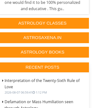
one would find it to be 100% personalized
done
and educative . This gu..
ASTROLOGY CLASSES
ASTROSAXENA.IN
ASTROLOGY BOOKS
RECENT POSTS
Interpretation of the Twenty-Sixth Rule of
Love
2026-08-07 06:59:41
1:12 PM
Defamation or Mass Humiliation seen