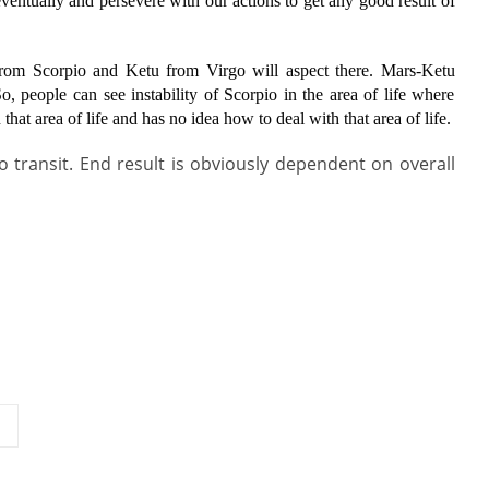
ntually and persevere with our actions to get any good result of
from Scorpio and Ketu from Virgo will aspect there. Mars-Ketu
o, people can see instability of Scorpio in the area of life where
 that area of life and has no idea how to deal with that area of life.
io transit. End result is obviously dependent on overall