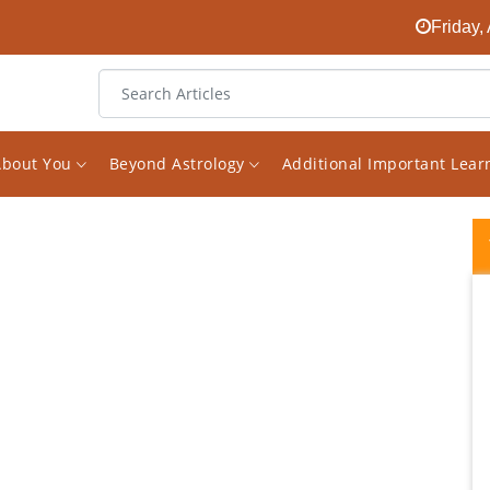
Friday,
About You
Beyond Astrology
Additional Important Lea
I started following Mr Saxena's Facebook
page on Astrology a while ago. I found it
randomly and was quickly surprised about
how much great knowledge he has on