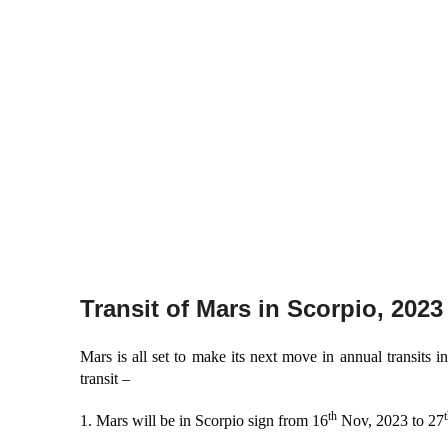
Transit of Mars in Scorpio, 2023
Mars is all set to make its next move in annual transits 
transit –
th
t
1. Mars will be in Scorpio sign from 16
Nov, 2023 to 27