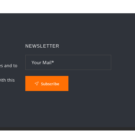
NEWSLETTER
es and to
th this
Subscribe