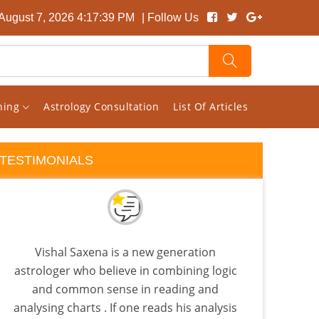
 August 7, 2026 4:17:40 PM
| Follow Us
rning
Astrology Consultation
List Of Articles
TESTIMONIALS
Vishal Saxena is a new generation
Rec
astrologer who believe in combining logic
back
and common sense in reading and
is
analysing charts . If one reads his analysis
Beca