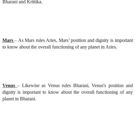
Bharani and Krittika.
Mars
– As Mars rules Aries, Mars’ position and dignity is important
to know about the overall functioning of any planet in Aries.
Venus
– Likewise as Venus rules Bharani, Venus's position and
dignity is important to know about the overall functioning of any
planet in Bharani.