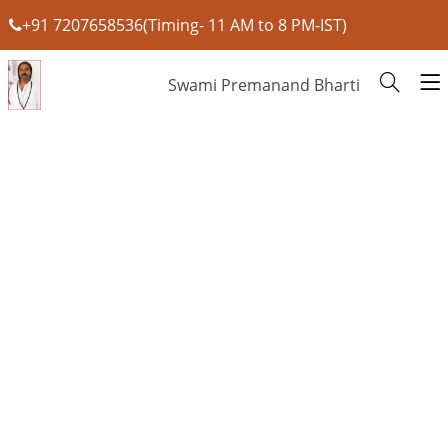
+91 7207658536(Timing- 11 AM to 8 PM-IST)
Swami Premanand Bharti