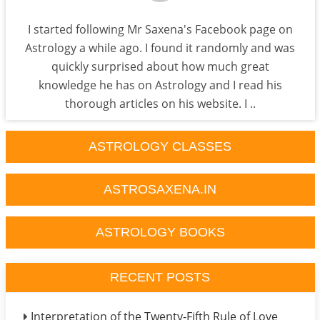
I started following Mr Saxena's Facebook page on
Astrology a while ago. I found it randomly and was
quickly surprised about how much great
knowledge he has on Astrology and I read his
thorough articles on his website. I ..
ASTROLOGY CLASSES
ASTROSAXENA.IN
ASTROLOGY BOOKS
RECENT POSTS
Interpretation of the Twenty-Fifth Rule of Love