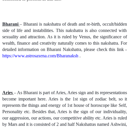
Bharani
– Bharani is nakshatra of death and re-birth, occult/hidden
side of life and instabilities. This nakshatra is also connected with
sexuality and attraction. As it is ruled by Venus, the significance of
wealth, finance and creativity naturally comes to this nakshatra. For
detailed information on Bharani Nakshatra, please check this link -
https://www.astrosaxena.com/Bharanaksh
.
Aries
– As Bharani is part of Aries, Aries sign and its representations
become important here. Aries is the 1st sign of zodiac belt, so it
represents the things and energy of 1st house of horoscope like Self,
Personality etc. Besides that, Aries is the sign of our individuality,
our aggression, our actions, our competitive ability etc. Aries is ruled
by Mars and it is consisted of 2 and half Nakshatras named Ashwini,