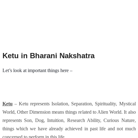
Ketu in Bharani Nakshatra
Let’s look at important things here –
Ketu
– Ketu represents Isolation, Separation, Spirituality, Mystical
World, Other Dimension means things related to Alien World. It also
represents Son, Dog, Intuition, Research Ability, Curious Nature,
things which we have already achieved in past life and not much
concerned to perform in this life.