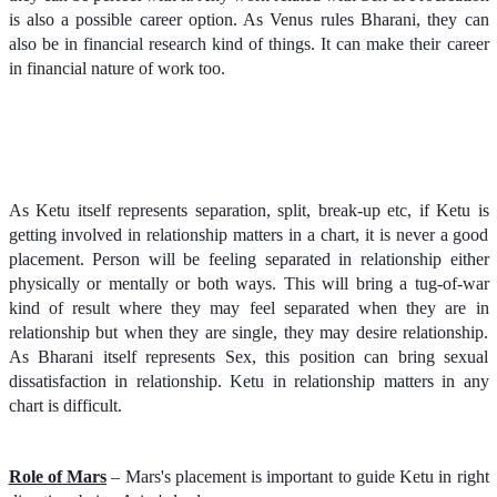
is also a possible career option. As Venus rules Bharani, they can
also be in financial research kind of things. It can make their career
in financial nature of work too.
As Ketu itself represents separation, split, break-up etc, if Ketu is
getting involved in relationship matters in a chart, it is never a good
placement. Person will be feeling separated in relationship either
physically or mentally or both ways. This will bring a tug-of-war
kind of result where they may feel separated when they are in
relationship but when they are single, they may desire relationship.
As Bharani itself represents Sex, this position can bring sexual
dissatisfaction in relationship. Ketu in relationship matters in any
chart is difficult.
Role of Mars
– Mars's placement is important to guide Ketu in right