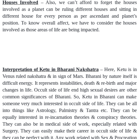
Houses Involved
– Also, we can’t afford to forget the houses
involved as a planet can be ruling different houses and sitting in
different house for every person as per ascendant and planet’s
position. To know overall affect, we have to consider the houses
involved as those areas of life are being impacted.
Interpretation of Ketu in Bharani Nakshatra
– Here, Ketu is in
Venus ruled nakshatra & in sign of Mars. Bharani by nature itself is
difficult energy. It represents instabilities, death & re-birth and major
changes in life. Occult side of life end high sexual desires are other
common significances of Bharani. So, Ketu in Bharani can make
someone very much interested in occult side of life. They can be all
into things like Astrology, Palmistry & Tantra etc. They can be
equally interested in re-incarnation theories & conspiracy theories.
They can also be in medical side of work, especially related with
Surgery. They can easily make their career in occult side of life &
they can be perfect with it. Any work related with Sex & Procreation