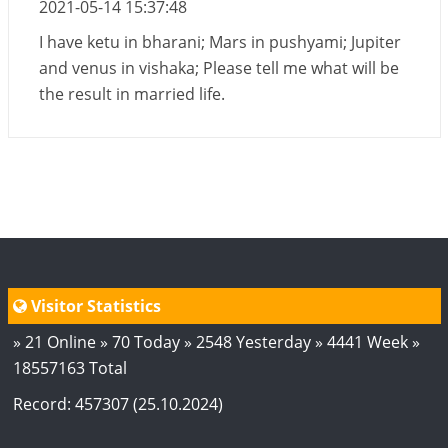
2021-05-14 15:37:48
I have ketu in bharani; Mars in pushyami; Jupiter
and venus in vishaka; Please tell me what will be
the result in married life.
Visitor Statistics
» 21 Online » 70 Today » 2548 Yesterday » 4441 Week »
18557163 Total
Record: 457307 (25.10.2024)