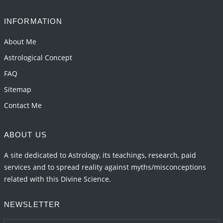
INFORMATION
About Me
Astrological Concept
FAQ
Sitemap
Contact Me
ABOUT US
A site dedicated to Astrology, its teachings, research, paid
services and to spread reality against myths/misconceptions
related with this Divine Science.
NEWSLETTER