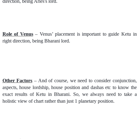
direction, being Aries's lord.
Role of Venus
– Venus’ placement is important to guide Ketu in
right direction, being Bharani lord.
Other Factors
– And of course, we need to consider conjunction,
aspects, house lordship, house position and dashas etc to know the
exact results of Ketu in Bharani. So, we always need to take a
holistic view of chart rather than just 1 planetary position.