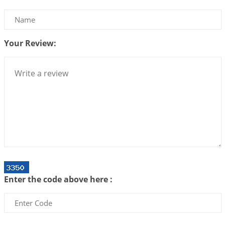
We can see only what we are!!!
2026-07-06 12:59:10
1:12 PM
Your Review:
Interpretation of the Twenty First Rule of Love
2026-07-03 04:44:50
1:12 PM
Astrology–Ayurveda Gurukul - New Batch
Announcement - July 2026
2026-06-30 06:18:19
1:12 PM
Interpretation of the Twentieth Rule of Love
2026-06-26 06:08:14
1:12 PM
Atom Vs Atma
2026-06-23 08:10:18
1:12 PM
Enter the code above here :
The Meeting of Rumi and Shams
2026-06-21 06:58:18
1:12 PM
Interpretation of the Nineteenth Rule of Love