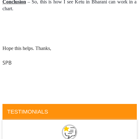
Conclusion
– So, this is how I see Ketu in Bharani can work in a
chart.
Hope this helps. Thanks,
SPB
TESTIMONIALS