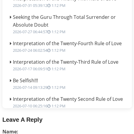
2026-07-31 05:39:12
1:12 PM
Seeking the Guru Through Total Surrender or
Absolute Doubt
2026-07-27 06:44:57
1:12 PM
Interpretation of the Twenty-Fourth Rule of Love
2026-07-24 06:02:54
1:12 PM
Interpretation of the Twenty-Third Rule of Love
2026-07-17 06:09:51
1:12 PM
Be Selfish!!!
2026-07-14 09:13:29
1:12 PM
Interpretation of the Twenty Second Rule of Love
2026-07-10 06:25:16
1:12 PM
Bhava, Rashi, Graha and Lagna: A Consciousness-
Leave A Reply
Centered Understanding of Jyotisha
Name:
2026-07-06 14:44:43
1:12 PM