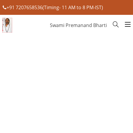
+91 7207658536(Timing- 11 AM to 8 PM-IST)
Swami Premanand Bharti