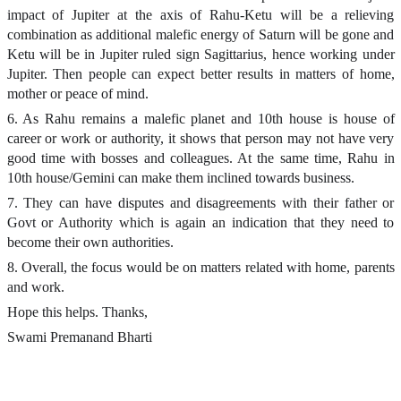
impact of Jupiter at the axis of Rahu-Ketu will be a relieving
combination as additional malefic energy of Saturn will be gone and
Ketu will be in Jupiter ruled sign Sagittarius, hence working under
Jupiter. Then people can expect better results in matters of home,
mother or peace of mind.
6. As Rahu remains a malefic planet and 10th house is house of
career or work or authority, it shows that person may not have very
good time with bosses and colleagues. At the same time, Rahu in
10th house/Gemini can make them inclined towards business.
7. They can have disputes and disagreements with their father or
Govt or Authority which is again an indication that they need to
become their own authorities.
8. Overall, the focus would be on matters related with home, parents
and work.
Hope this helps. Thanks,
Swami Premanand Bharti