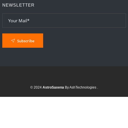
NEWSLETTER
Subscribe
© 2024
AstroSaxena
By AshTechnologies
.