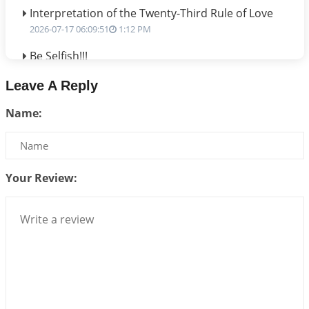
Interpretation of the Twenty-Third Rule of Love
2026-07-17 06:09:51
1:12 PM
Be Selfish!!!
2026-07-14 09:13:29
1:12 PM
Leave A Reply
Interpretation of the Twenty Second Rule of Love
Name:
2026-07-10 06:25:16
1:12 PM
Bhava, Rashi, Graha and Lagna: A Consciousness-
Centered Understanding of Jyotisha
2026-07-06 14:44:43
1:12 PM
Your Review:
We can see only what we are!!!
2026-07-06 12:59:10
1:12 PM
Interpretation of the Twenty First Rule of Love
2026-07-03 04:44:50
1:12 PM
Astrology–Ayurveda Gurukul - New Batch
Announcement - July 2026