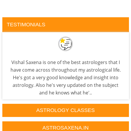
TESTIMONIALS
Vishal Saxena is one of the best astrologers that I
have come across throughout my astrological life.
He's got a very good knowledge and insight into
astrology. Also he's very updated on the subject
and he knows what he'..
ASTROLOGY CLASSES
ASTROSAXENA.IN