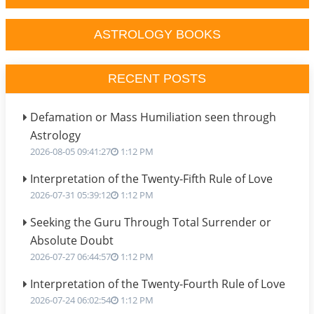
ASTROLOGY BOOKS
RECENT POSTS
Defamation or Mass Humiliation seen through
Astrology
2026-08-05 09:41:27
1:12 PM
Interpretation of the Twenty-Fifth Rule of Love
2026-07-31 05:39:12
1:12 PM
Seeking the Guru Through Total Surrender or
Absolute Doubt
2026-07-27 06:44:57
1:12 PM
Interpretation of the Twenty-Fourth Rule of Love
2026-07-24 06:02:54
1:12 PM