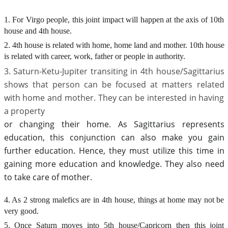
1. For Virgo people, this joint impact will happen at the axis of 10th
house and 4th house.
2. 4th house is related with home, home land and mother. 10th house
is related with career, work, father or people in authority.
3. Saturn-Ketu-Jupiter transiting in 4th house/Sagittarius
shows that person can be focused at matters related
with home and mother. They can be interested in having
a property
or changing their home. As Sagittarius represents
education, this conjunction can also make you gain
further education. Hence, they must utilize this time in
gaining more education and knowledge. They also need
to take care of mother.
4. As 2 strong malefics are in 4th house, things at home may not be
very good.
5. Once Saturn moves into 5th house/Capricorn then this joint