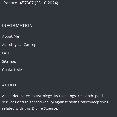
2026-06-05 04:35:55
1:12 PM
Record: 457307 (25.10.2024)
Important Links for Current and Upcoming
Transits in 2026 and 2027
2026-06-01 15:16:03
1:12 PM
INFORMATION
Energy Accumulation in various signs during 2026
About Me
and 2027
Astrological Concept
2026-06-01 15:04:46
1:12 PM
FAQ
Sitemap
Contact Me
ABOUT US
A site dedicated to Astrology, its teachings, research, paid
services and to spread reality against myths/misconceptions
related with this Divine Science.