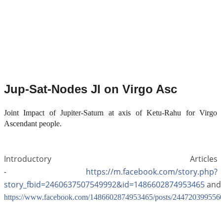
Jup-Sat-Nodes JI on Virgo Asc
Joint Impact of Jupiter-Saturn at axis of Ketu-Rahu for Virgo
Ascendant people.
Introductory Articles
-
https://m.facebook.com/story.php?
story_fbid=2460637507549992&id=1486602874953465
and
https://www.facebook.com/1486602874953465/posts/244720399556