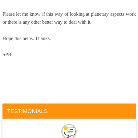
Please let me know if this way of looking at planetary aspects work
or there is any other better way to deal with it.
Hope this helps. Thanks,
SPB
TESTIMONIALS