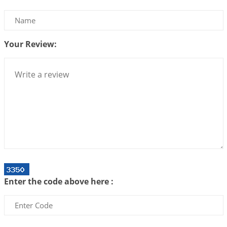
Interpretation of the Twenty Second Rule of Love
2026-07-10 06:25:16
1:12 PM
Your Review:
Bhava, Rashi, Graha and Lagna: A Consciousness-
Centered Understanding of Jyotisha
2026-07-06 14:44:43
1:12 PM
We can see only what we are!!!
2026-07-06 12:59:10
1:12 PM
Interpretation of the Twenty First Rule of Love
2026-07-03 04:44:50
1:12 PM
Astrology–Ayurveda Gurukul - New Batch
Announcement - July 2026
Enter the code above here :
2026-06-30 06:18:19
1:12 PM
Interpretation of the Twentieth Rule of Love
2026-06-26 06:08:14
1:12 PM