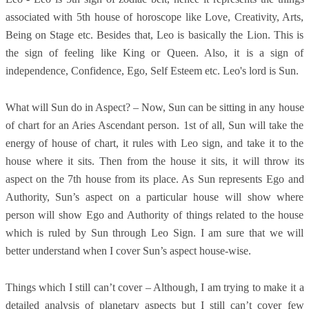
associated with 5th house of horoscope like Love, Creativity, Arts,
Being on Stage etc. Besides that, Leo is basically the Lion. This is
the sign of feeling like King or Queen. Also, it is a sign of
independence, Confidence, Ego, Self Esteem etc. Leo's lord is Sun.
What will Sun do in Aspect? – Now, Sun can be sitting in any house
of chart for an Aries Ascendant person. 1st of all, Sun will take the
energy of house of chart, it rules with Leo sign, and take it to the
house where it sits. Then from the house it sits, it will throw its
aspect on the 7th house from its place. As Sun represents Ego and
Authority, Sun’s aspect on a particular house will show where
person will show Ego and Authority of things related to the house
which is ruled by Sun through Leo Sign. I am sure that we will
better understand when I cover Sun’s aspect house-wise.
Things which I still can’t cover – Although, I am trying to make it a
detailed analysis of planetary aspects but I still can’t cover few