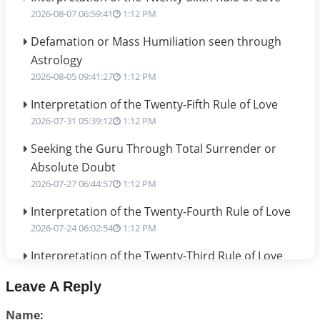
2026-08-07 06:59:41
1:12 PM
Defamation or Mass Humiliation seen through
Astrology
2026-08-05 09:41:27
1:12 PM
Interpretation of the Twenty-Fifth Rule of Love
2026-07-31 05:39:12
1:12 PM
Seeking the Guru Through Total Surrender or
Absolute Doubt
2026-07-27 06:44:57
1:12 PM
Interpretation of the Twenty-Fourth Rule of Love
2026-07-24 06:02:54
1:12 PM
Interpretation of the Twenty-Third Rule of Love
2026-07-17 06:09:51
1:12 PM
Leave A Reply
Be Selfish!!!
Name:
2026-07-14 09:13:29
1:12 PM