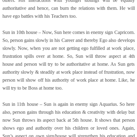
others. His interactions with younger siblings will be equally
authoritative and hence, can burn the relations with them. He will
have ego battles with his Teachers too.
Sun in 10th house – Now, Sun here comes in enemy sign Capricorn.
So, person gains slowly in his Career and thereby Ego also develops
slowly. Now, when you are not getting ego fulfilled at work place,
frustration spills over at home. So, Sun will throw aspect at 4th
house and person will try to be authoritative at home. As Sun gets
authority slowly & steadily at work place instead of frustration, now
person will show off his authority of work place at home. Like, he
will try to be Boss at home too.
Sun in 11th house – Sun is again in enemy sign Aquarius. So here
also, person gains through his education & creativity with delay but
now Sun throws its aspect back at 5th house. It shows that person
shows ego and authority over his children or loved ones. Again,
Sun’s aspect on own sign/house will strengthen his education and