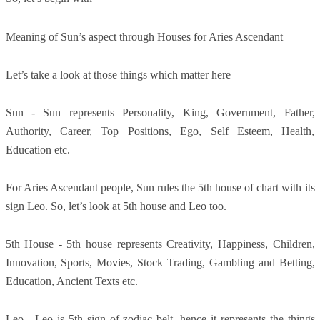
Meaning of Sun’s aspect through Houses for Aries Ascendant
Let’s take a look at those things which matter here –
Sun - Sun represents Personality, King, Government, Father,
Authority, Career, Top Positions, Ego, Self Esteem, Health,
Education etc.
For Aries Ascendant people, Sun rules the 5th house of chart with its
sign Leo. So, let’s look at 5th house and Leo too.
5th House - 5th house represents Creativity, Happiness, Children,
Innovation, Sports, Movies, Stock Trading, Gambling and Betting,
Education, Ancient Texts etc.
Leo - Leo is 5th sign of zodiac belt, hence it represents the things