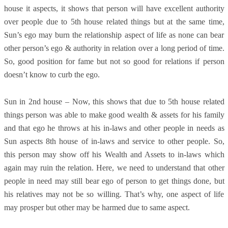
house it aspects, it shows that person will have excellent authority
over people due to 5th house related things but at the same time,
Sun’s ego may burn the relationship aspect of life as none can bear
other person’s ego & authority in relation over a long period of time.
So, good position for fame but not so good for relations if person
doesn’t know to curb the ego.
Sun in 2nd house – Now, this shows that due to 5th house related
things person was able to make good wealth & assets for his family
and that ego he throws at his in-laws and other people in needs as
Sun aspects 8th house of in-laws and service to other people. So,
this person may show off his Wealth and Assets to in-laws which
again may ruin the relation. Here, we need to understand that other
people in need may still bear ego of person to get things done, but
his relatives may not be so willing. That’s why, one aspect of life
may prosper but other may be harmed due to same aspect.