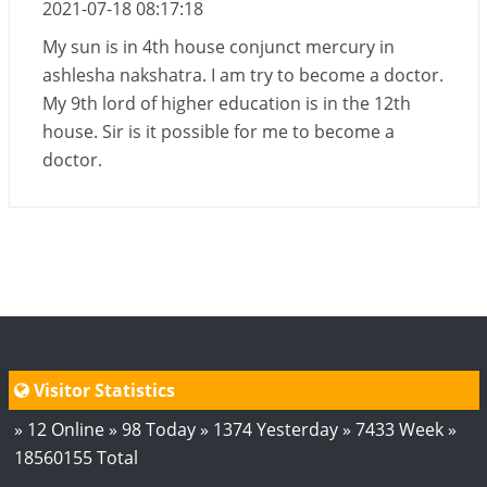
2021-07-18 08:17:18
My sun is in 4th house conjunct mercury in
ashlesha nakshatra. I am try to become a doctor.
My 9th lord of higher education is in the 12th
house. Sir is it possible for me to become a
doctor.
Visitor Statistics
» 12 Online » 98 Today » 1374 Yesterday » 7433 Week »
18560155 Total