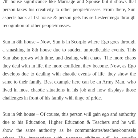
7th house significance like Marriage and Spouse but it shows that
person takes his creativity to other people/masses. From there, Sun
aspects back at 1st house & person gets his self-esteem/ego through
recognition of other people/masses.
Sun in 8th house – Now, Sun is in Scorpio where Ego goes through
a smashing in 8th house due to sudden unpredictable events. This
Sun also grows with time, and dealing with chaos. The more chaos
they deal with in life, the more confident they become. Now, as Ego
develops due to dealing with chaotic events of life, they show the
same to their family. Best example here can be an Army Man, who
lived in most chaotic situations in his job and now displays those
challenges in front of his family with tinge of pride.
Sun in 9th house – Of course, this person will gain ego and authority
due to his Education, Higher Education & Teachers and he will
show the same authority as he communicates/teaches/counsels