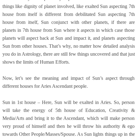
things like dignity of planet involved, like exalted Sun aspecting 7th
house from itself is different from debilitated Sun aspecting 7th
house from itself, Sun conjunct with other planets, if there are
planets in 7th house from Sun where it aspects in which case those
planets will aspect back at Sun and impact it, and planets aspecting
Sun from other houses. That’s why, no matter how detailed analysis
you do in Astrology, there are still few things uncovered and that just
shows the limits of Human Efforts.
Now, let’s see the meaning and impact of Sun’s aspect through
different houses for Aries Ascendant people.
Sun in 1st house – Here, Sun will be exalted in Aries. So, person
will take the energy of 5th house of Education, Creativity &
Media/Arts and bring it to the Ascendant, which will make person
very proud of himself and then he will throw his authority & ego
towards Other People/Masses/Spouse. As Sun lights things up in the