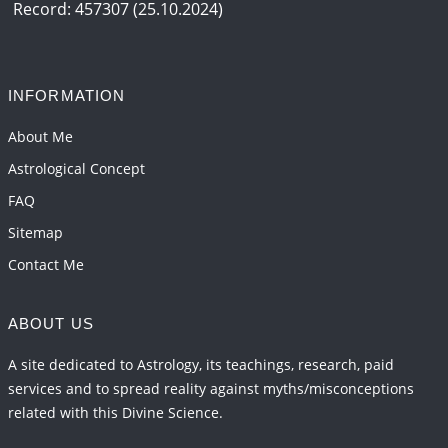
Record: 457307 (25.10.2024)
INFORMATION
About Me
Astrological Concept
FAQ
Sitemap
Contact Me
ABOUT US
A site dedicated to Astrology, its teachings, research, paid
services and to spread reality against myths/misconceptions
related with this Divine Science.