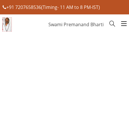
+91 7207658536(Timing- 11 AM to 8 PM-IST)
Swami Premanand Bharti