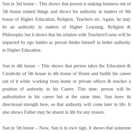
Sun in 3rd house – This shows that person is making business out of
5th house related things and shows his authority in matters of 9th
house of Higher Education, Religion, Teachers etc. Again, he may
be an authority in matters of Higher Learning, Religion &
Philosophy but it shows that his relation with Teachers/Gurus will be
impacted by ego battles as person thinks himself as better authority
in Higher Education.
Sun in 4th house – This shows that person takes the Education &
Creativity of 5th house to 4th house of Home and builds his career
out of it while working from home or private offices & reaches a
position of authority in his Career. This time, person will be
authoritative in his career but at the same time, Sun loses its
directional strength here, so that authority will come later in life. It
also shows Father may be absent in life for any reason.
Sun in 5th house – Now, Sun is in own sign. It shows that someone