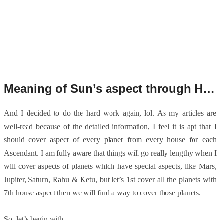
Meaning of Sun’s aspect through Houses for Aries Ascendant.
And I decided to do the hard work again, lol. As my articles are
well-read because of the detailed information, I feel it is apt that I
should cover aspect of every planet from every house for each
Ascendant. I am fully aware that things will go really lengthy when I
will cover aspects of planets which have special aspects, like Mars,
Jupiter, Saturn, Rahu & Ketu, but let’s 1st cover all the planets with
7th house aspect then we will find a way to cover those planets.
So, let’s begin with –