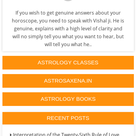
If you wish to get genuine answers about your
horoscope, you need to speak with Vishal ji. He is
genuine, explains with a high level of clarity and
will no simply tell you what you want to hear, but
will tell you what he..
ASTROLOGY CLASSES
ASTROSAXENA.IN
ASTROLOGY BOOKS
RECENT POSTS
Interpretation of the Twenty-Sixth Rule of Love