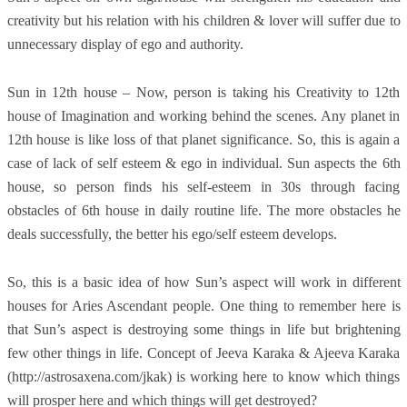
creativity but his relation with his children & lover will suffer due to
unnecessary display of ego and authority.
Sun in 12th house – Now, person is taking his Creativity to 12th
house of Imagination and working behind the scenes. Any planet in
12th house is like loss of that planet significance. So, this is again a
case of lack of self esteem & ego in individual. Sun aspects the 6th
house, so person finds his self-esteem in 30s through facing
obstacles of 6th house in daily routine life. The more obstacles he
deals successfully, the better his ego/self esteem develops.
So, this is a basic idea of how Sun’s aspect will work in different
houses for Aries Ascendant people. One thing to remember here is
that Sun’s aspect is destroying some things in life but brightening
few other things in life. Concept of Jeeva Karaka & Ajeeva Karaka
(http://astrosaxena.com/jkak) is working here to know which things
will prosper here and which things will get destroyed?