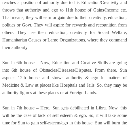
reaches a position of authority due to his Education/Creativity and
throws that authority and ego to 11th house of Gains/Income etc.
That means, they will earn or gain due to their creativity, education,
politics or Govt. They will aspire for rewards and recognition from
others. They use their education, creativity for Social Welfare,
Humanitarian Causes or Large Organizations, where they command
their authority.
Sun in 6th house – Now, Education and Creative Skills are going
into 6th house of Obstacles/Diseases/Disputes. From there, Sun
aspects 12th house and shows authority & ego in matters of
Medicine & Law at places like Hospitals and Jails. So, they may be
authority figures at these places or at Foreign Lands.
Sun in 7th house – Here, Sun gets debilitated in Libra. Now, this
will be the case of lack of self esteem & ego. So, it will take some
time for Sun to gain self-esteem/ego in this house. Sun will burn the