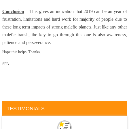
Conclusion
– This gives an indication that 2019 can be an year of
frustration, limitations and hard work for majority of people due to
these long term impacts of strong malefic planets. Just like any other
malefic transit, the key to go through this one is also awareness,
patience and perseverance.
Hope this helps. Thanks,
SPB
TESTIMONIALS