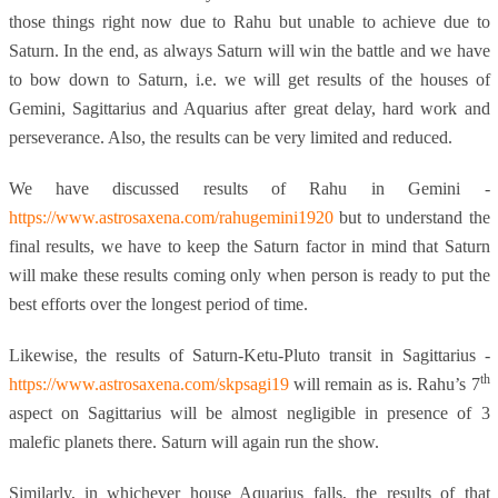
those things right now due to Rahu but unable to achieve due to
Saturn. In the end, as always Saturn will win the battle and we have
to bow down to Saturn, i.e. we will get results of the houses of
Gemini, Sagittarius and Aquarius after great delay, hard work and
perseverance. Also, the results can be very limited and reduced.
We have discussed results of Rahu in Gemini -
https://www.astrosaxena.com/rahugemini1920
but to understand the
final results, we have to keep the Saturn factor in mind that Saturn
will make these results coming only when person is ready to put the
best efforts over the longest period of time.
Likewise, the results of Saturn-Ketu-Pluto transit in Sagittarius -
th
https://www.astrosaxena.com/skpsagi19
will remain as is. Rahu’s 7
aspect on Sagittarius will be almost negligible in presence of 3
malefic planets there. Saturn will again run the show.
Similarly, in whichever house Aquarius falls, the results of that