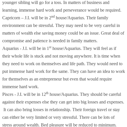
younger sibling will go for a toss. In matters of business and
learning, immense hard work and perseverance would be required.
nd
Capricorn – J.I. will be in 2
house/Aquarius. Their family
environment can be stressful. They may need to be very careful in
matters of wealth else saving money could be an issue. Great deal of
compromise and patience is needed in family matters.
st
Aquarius - J.I. will be in 1
house/Aquarius. They will feel as if
their whole life is stuck and not moving anywhere. It is time when
they need to work on themselves and life path. They would need to
put immense hard work for the same. They can have an idea to work
for themselves as an entrepreneur but even that would require
immense hard work.
th
Pisces - J.I. will be in 12
house/Aquarius. They should be careful
against their expenses else they can get into big losses and expenses.
It can also bring losses in relationship. Their foreign travel or stay
can either be very limited or very stressful. There can be lots of
stress around wealth. Bed pleasure will be reduced to minimum.