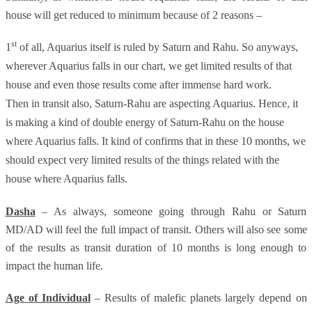
house will get reduced to minimum because of 2 reasons –
st
1
of all, Aquarius itself is ruled by Saturn and Rahu. So anyways,
wherever Aquarius falls in our chart, we get limited results of that
house and even those results come after immense hard work.
Then in transit also, Saturn-Rahu are aspecting Aquarius. Hence, it
is making a kind of double energy of Saturn-Rahu on the house
where Aquarius falls. It kind of confirms that in these 10 months, we
should expect very limited results of the things related with the
house where Aquarius falls.
Dasha
– As always, someone going through Rahu or Saturn
MD/AD will feel the full impact of transit. Others will also see some
of the results as transit duration of 10 months is long enough to
impact the human life.
Age of Individual
– Results of malefic planets largely depend on