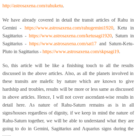
http://astrosaxena.com/rahuketu
.
We have already covered in detail the transit articles of Rahu in
Gemini -
https://www.astrosaxena.com/rahugemini1920
, Ketu in
Sagittarius -
https://www.astrosaxena.com/ketusagi1920
, Saturn in
Sagittarius -
https://www.astrosaxena.com/sat17
and Saturn-Ketu-
Pluto in Sagittarius -
https://www.astrosaxena.com/skpsagi19
.
So, this article will be like a finishing touch to all the results
discussed in the above articles. Also, as all the planets involved in
these transits are malefic by nature which are known to give
hardship and troubles, results will be more or less same as discussed
in above articles. Hence, I will not cover ascendant-wise results in
detail here. As nature of Rahu-Saturn remains as is in all
signs/houses regardless of dignity, if we keep in mind the nature of
Rahu-Saturn together, we will be able to understand what they are
going to do in Gemini, Sagittarius and Aquarius signs during the