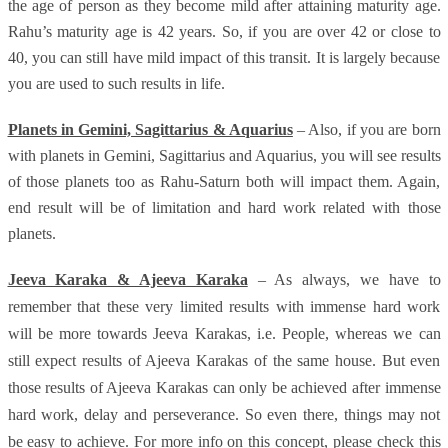
the age of person as they become mild after attaining maturity age.
Rahu’s maturity age is 42 years. So, if you are over 42 or close to
40, you can still have mild impact of this transit. It is largely because
you are used to such results in life.
Planets in Gemini, Sagittarius & Aquarius
– Also, if you are born
with planets in Gemini, Sagittarius and Aquarius, you will see results
of those planets too as Rahu-Saturn both will impact them. Again,
end result will be of limitation and hard work related with those
planets.
Jeeva Karaka & Ajeeva Karaka
– As always, we have to
remember that these very limited results with immense hard work
will be more towards Jeeva Karakas, i.e. People, whereas we can
still expect results of Ajeeva Karakas of the same house. But even
those results of Ajeeva Karakas can only be achieved after immense
hard work, delay and perseverance. So even there, things may not
be easy to achieve. For more info on this concept, please check this