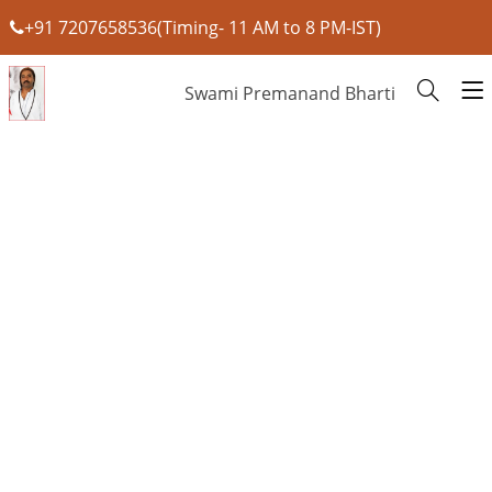
+91 7207658536(Timing- 11 AM to 8 PM-IST)
Swami Premanand Bharti