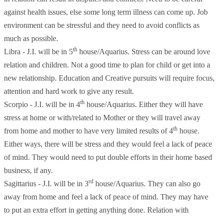
against health issues, else some long term illness can come up. Job
environment can be stressful and they need to avoid conflicts as
much as possible.
th
Libra - J.I. will be in 5
house/Aquarius. Stress can be around love
relation and children. Not a good time to plan for child or get into a
new relationship. Education and Creative pursuits will require focus,
attention and hard work to give any result.
th
Scorpio - J.I. will be in 4
house/Aquarius. Either they will have
stress at home or with/related to Mother or they will travel away
th
from home and mother to have very limited results of 4
house.
Either ways, there will be stress and they would feel a lack of peace
of mind. They would need to put double efforts in their home based
business, if any.
rd
Sagittarius - J.I. will be in 3
house/Aquarius. They can also go
away from home and feel a lack of peace of mind. They may have
to put an extra effort in getting anything done. Relation with