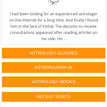
I had been looking for an experienced astrologer
on the internet for a long time. And finally I found
him in the face of Vishal. The decision to receive
consultations appeared after reading articles on
his side. His ..
ASTROLOGY CLASSES
ASTROSAXENA.IN
ASTROLOGY BOOKS
RECENT POSTS