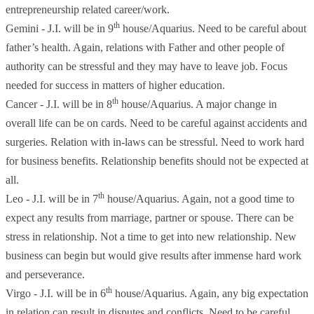
entrepreneurship related career/work.
th
Gemini - J.I. will be in 9
house/Aquarius. Need to be careful about
father’s health. Again, relations with Father and other people of
authority can be stressful and they may have to leave job. Focus
needed for success in matters of higher education.
th
Cancer - J.I. will be in 8
house/Aquarius. A major change in
overall life can be on cards. Need to be careful against accidents and
surgeries. Relation with in-laws can be stressful. Need to work hard
for business benefits. Relationship benefits should not be expected at
all.
th
Leo - J.I. will be in 7
house/Aquarius. Again, not a good time to
expect any results from marriage, partner or spouse. There can be
stress in relationship. Not a time to get into new relationship. New
business can begin but would give results after immense hard work
and perseverance.
th
Virgo - J.I. will be in 6
house/Aquarius. Again, any big expectation
in relation can result in disputes and conflicts. Need to be careful