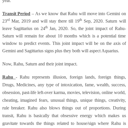
year.
Transit Period
– As we know that Rahu will move into Gemini on
rd
th
23
Mar, 2019 and will stay there till 19
Sep, 2020. Saturn will
th
leave Sagittarius on 24
Jan, 2020. So, the joint impact of Rahu-
Saturn will remain for about 10 months which is a potential time
window to predict events. This joint impact will be on the axis of
Gemini and Sagittarius signs plus they both will aspect Aquarius.
Now, Rahu, Saturn and their joint impact.
Rahu
- Rahu represents illusion, foreign lands, foreign things,
Drugs, Medicines, any type of intoxication, fame, wealth, success,
obsession, past-life left-over karma, movies, television, online world,
cheating, imagined fears, unusual things, unique things, creativity,
rule breaker. Rahu also blows things out of proportions. During
transit, Rahu is basically that obsessive energy which makes us
gravitate towards the things related to house/sign where Rahu is