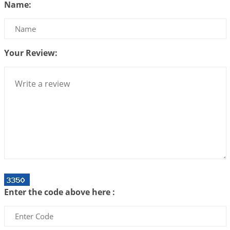
Name:
2026-07-17 06:09:51
1:12 PM
Be Selfish!!!
2026-07-14 09:13:29
1:12 PM
Your Review:
Interpretation of the Twenty Second Rule of Love
2026-07-10 06:25:16
1:12 PM
Bhava, Rashi, Graha and Lagna: A Consciousness-
Centered Understanding of Jyotisha
2026-07-06 14:44:43
1:12 PM
We can see only what we are!!!
2026-07-06 12:59:10
1:12 PM
Interpretation of the Twenty First Rule of Love
2026-07-03 04:44:50
1:12 PM
Enter the code above here :
Astrology–Ayurveda Gurukul - New Batch
Announcement - July 2026
2026-06-30 06:18:19
1:12 PM