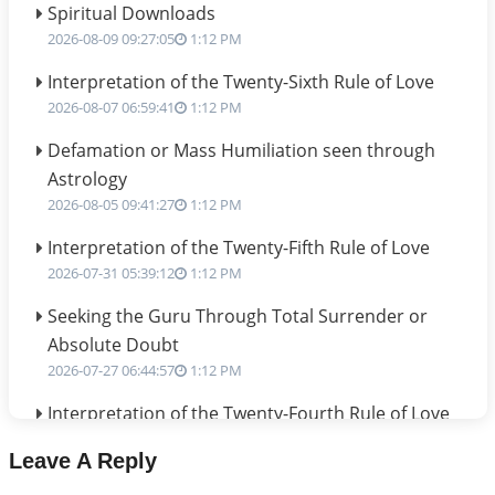
Spiritual Downloads
2026-08-09 09:27:05
1:12 PM
Interpretation of the Twenty-Sixth Rule of Love
2026-08-07 06:59:41
1:12 PM
Defamation or Mass Humiliation seen through
Astrology
2026-08-05 09:41:27
1:12 PM
Interpretation of the Twenty-Fifth Rule of Love
2026-07-31 05:39:12
1:12 PM
Seeking the Guru Through Total Surrender or
Absolute Doubt
2026-07-27 06:44:57
1:12 PM
Interpretation of the Twenty-Fourth Rule of Love
2026-07-24 06:02:54
1:12 PM
Leave A Reply
Interpretation of the Twenty-Third Rule of Love