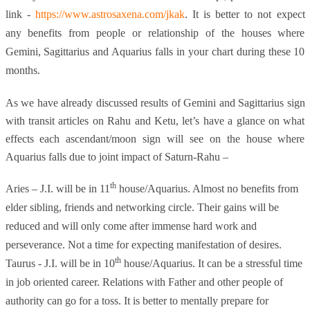
link -
https://www.astrosaxena.com/jkak
. It is better to not expect
any benefits from people or relationship of the houses where
Gemini, Sagittarius and Aquarius falls in your chart during these 10
months.
As we have already discussed results of Gemini and Sagittarius sign
with transit articles on Rahu and Ketu, let’s have a glance on what
effects each ascendant/moon sign will see on the house where
Aquarius falls due to joint impact of Saturn-Rahu –
th
Aries – J.I. will be in 11
house/Aquarius. Almost no benefits from
elder sibling, friends and networking circle. Their gains will be
reduced and will only come after immense hard work and
perseverance. Not a time for expecting manifestation of desires.
th
Taurus - J.I. will be in 10
house/Aquarius. It can be a stressful time
in job oriented career. Relations with Father and other people of
authority can go for a toss. It is better to mentally prepare for