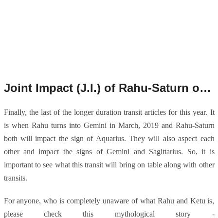
Joint Impact (J.I.) of Rahu-Saturn on Gemini, Sagittarius and Aquarius from March 2019.
Finally, the last of the longer duration transit articles for this year. It
is when Rahu turns into Gemini in March, 2019 and Rahu-Saturn
both will impact the sign of Aquarius. They will also aspect each
other and impact the signs of Gemini and Sagittarius. So, it is
important to see what this transit will bring on table along with other
transits.
For anyone, who is completely unaware of what Rahu and Ketu is,
please check this mythological story -