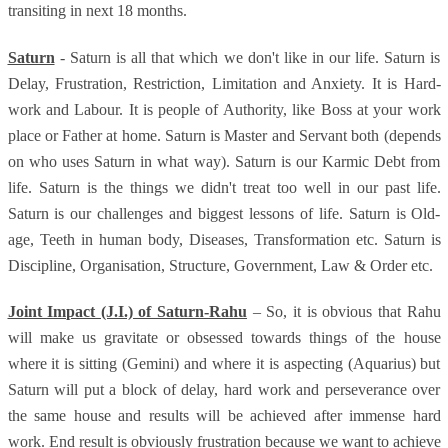
transiting in next 18 months.
Saturn
- Saturn is all that which we don't like in our life. Saturn is
Delay, Frustration, Restriction, Limitation and Anxiety. It is Hard-
work and Labour. It is people of Authority, like Boss at your work
place or Father at home. Saturn is Master and Servant both (depends
on who uses Saturn in what way). Saturn is our Karmic Debt from
life. Saturn is the things we didn't treat too well in our past life.
Saturn is our challenges and biggest lessons of life. Saturn is Old-
age, Teeth in human body, Diseases, Transformation etc. Saturn is
Discipline, Organisation, Structure, Government, Law & Order etc.
Joint Impact (J.I.) of Saturn-Rahu
– So, it is obvious that Rahu
will make us gravitate or obsessed towards things of the house
where it is sitting (Gemini) and where it is aspecting (Aquarius) but
Saturn will put a block of delay, hard work and perseverance over
the same house and results will be achieved after immense hard
work. End result is obviously frustration because we want to achieve