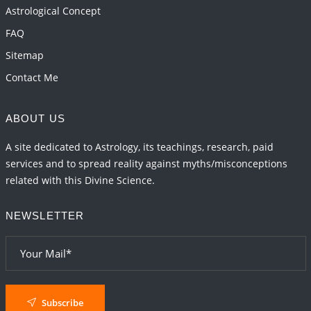
Astrological Concept
FAQ
Sitemap
Contact Me
ABOUT US
A site dedicated to Astrology, its teachings, research, paid
services and to spread reality against myths/misconceptions
related with this Divine Science.
NEWSLETTER
Subscribe