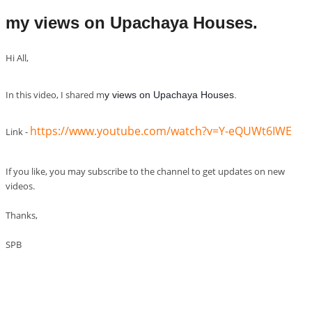
my views on Upachaya Houses.
Hi All,
In this video, I shared m
y views on Upachaya Houses.
https://www.youtube.com/watch?v=Y-eQUWt6IWE
Link -
If you like, you may subscribe to the channel to get updates on new
videos.
Thanks,
SPB