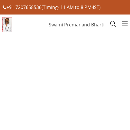
+91 7207658536(Timing- 11 AM to 8 PM-IST)
Swami Premanand Bharti