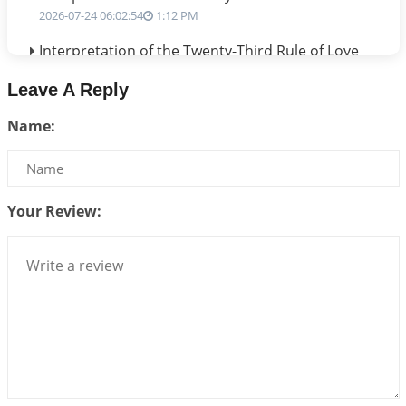
2026-07-24 06:02:54
1:12 PM
Interpretation of the Twenty-Third Rule of Love
2026-07-17 06:09:51
1:12 PM
Leave A Reply
Be Selfish!!!
Name:
2026-07-14 09:13:29
1:12 PM
Interpretation of the Twenty Second Rule of Love
2026-07-10 06:25:16
1:12 PM
Your Review:
Bhava, Rashi, Graha and Lagna: A Consciousness-
Centered Understanding of Jyotisha
2026-07-06 14:44:43
1:12 PM
We can see only what we are!!!
2026-07-06 12:59:10
1:12 PM
Interpretation of the Twenty First Rule of Love
2026-07-03 04:44:50
1:12 PM