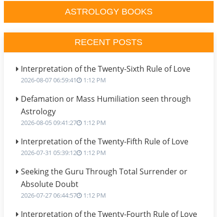
ASTROLOGY BOOKS
RECENT POSTS
Interpretation of the Twenty-Sixth Rule of Love
2026-08-07 06:59:41
1:12 PM
Defamation or Mass Humiliation seen through
Astrology
2026-08-05 09:41:27
1:12 PM
Interpretation of the Twenty-Fifth Rule of Love
2026-07-31 05:39:12
1:12 PM
Seeking the Guru Through Total Surrender or
Absolute Doubt
2026-07-27 06:44:57
1:12 PM
Interpretation of the Twenty-Fourth Rule of Love