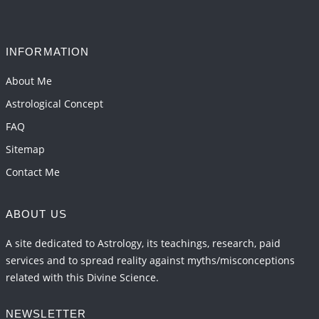
Interpretation of the Seventeenth Rule of Love
2026-06-05 04:35:55
1:12 PM
INFORMATION
Important Links for Current and Upcoming
Transits in 2026 and 2027
About Me
2026-06-01 15:16:03
1:12 PM
Astrological Concept
FAQ
Sitemap
Contact Me
ABOUT US
A site dedicated to Astrology, its teachings, research, paid
services and to spread reality against myths/misconceptions
related with this Divine Science.
NEWSLETTER