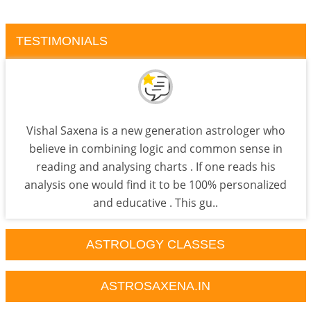
TESTIMONIALS
Vishal Saxena is a new generation astrologer who
believe in combining logic and common sense in
reading and analysing charts . If one reads his
analysis one would find it to be 100% personalized
and educative . This gu..
ASTROLOGY CLASSES
ASTROSAXENA.IN