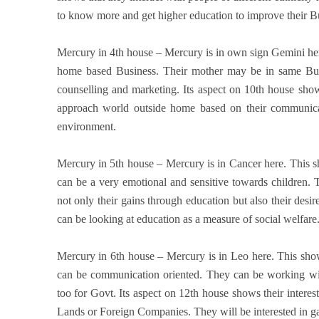
to know more and get higher education to improve their Bu
Mercury in 4th house – Mercury is in own sign Gemini her
home based Business. Their mother may be in same Busi
counselling and marketing. Its aspect on 10th house sho
approach world outside home based on their communic
environment.
Mercury in 5th house – Mercury is in Cancer here. This s
can be a very emotional and sensitive towards children. 
not only their gains through education but also their desi
can be looking at education as a measure of social welfare
Mercury in 6th house – Mercury is in Leo here. This show
can be communication oriented. They can be working w
too for Govt. Its aspect on 12th house shows their interest
Lands or Foreign Companies. They will be interested in gai