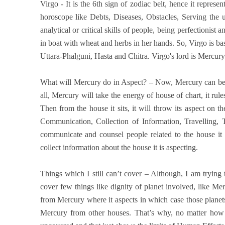
Virgo - It is the 6th sign of zodiac belt, hence it represe
horoscope like Debts, Diseases, Obstacles, Serving the un
analytical or critical skills of people, being perfectionist 
in boat with wheat and herbs in her hands. So, Virgo is basi
Uttara-Phalguni, Hasta and Chitra. Virgo's lord is Mercury
What will Mercury do in Aspect? – Now, Mercury can be si
all, Mercury will take the energy of house of chart, it rul
Then from the house it sits, it will throw its aspect on 
Communication, Collection of Information, Travelling,
communicate and counsel people related to the house it 
collect information about the house it is aspecting.
Things which I still can’t cover – Although, I am trying to
cover few things like dignity of planet involved, like Mer
from Mercury where it aspects in which case those planets
Mercury from other houses. That’s why, no matter how de