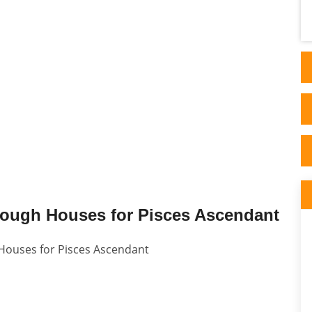
done and blow me if the Dr didn't confirm
back to me..
rough Houses for Pisces Ascendant
 Houses for Pisces Ascendant