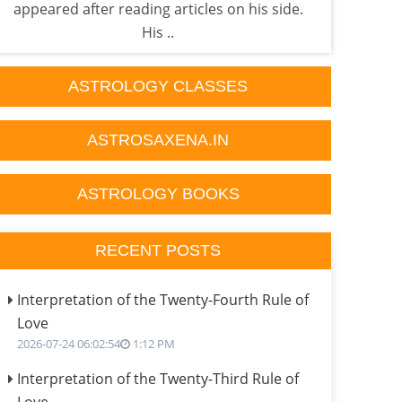
appeared after reading articles on his side.
Astr
His ..
ASTROLOGY CLASSES
ASTROSAXENA.IN
ASTROLOGY BOOKS
RECENT POSTS
Interpretation of the Twenty-Fourth Rule of
Love
2026-07-24 06:02:54
1:12 PM
Interpretation of the Twenty-Third Rule of