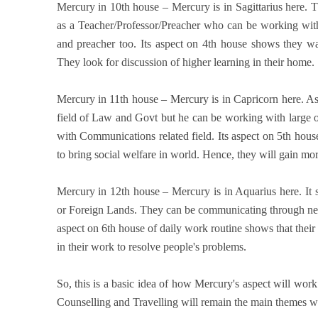
Mercury in 10th house – Mercury is in Sagittarius here. T
as a Teacher/Professor/Preacher who can be working with
and preacher too. Its aspect on 4th house shows they wa
They look for discussion of higher learning in their home.
Mercury in 11th house – Mercury is in Capricorn here. A
field of Law and Govt but he can be working with large o
with Communications related field. Its aspect on 5th house 
to bring social welfare in world. Hence, they will gain m
Mercury in 12th house – Mercury is in Aquarius here. I
or Foreign Lands. They can be communicating through new a
aspect on 6th house of daily work routine shows that the
in their work to resolve people's problems.
So, this is a basic idea of how Mercury's aspect will wor
Counselling and Travelling will remain the main themes w