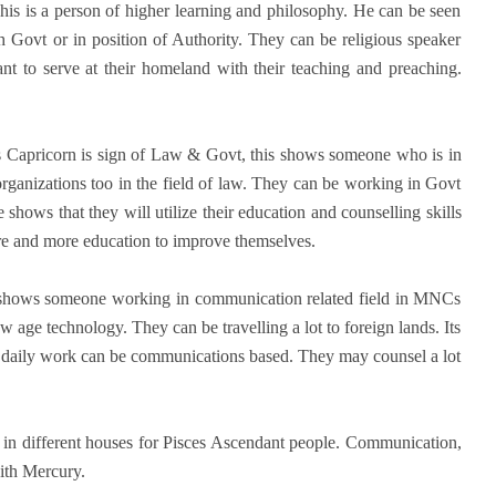
his is a person of higher learning and philosophy. He can be seen
 Govt or in position of Authority. They can be religious speaker
nt to serve at their homeland with their teaching and preaching.
s Capricorn is sign of Law & Govt, this shows someone who is in
rganizations too in the field of law. They can be working in Govt
shows that they will utilize their education and counselling skills
ore and more education to improve themselves.
t shows someone working in communication related field in MNCs
ge technology. They can be travelling a lot to foreign lands. Its
ir daily work can be communications based. They may counsel a lot
k in different houses for Pisces Ascendant people. Communication,
ith Mercury.