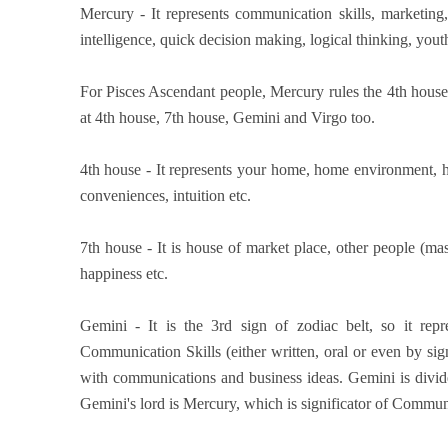
Mercury - It represents communication skills, marketing, 
intelligence, quick decision making, logical thinking, youth
For Pisces Ascendant people, Mercury rules the 4th house 
at 4th house, 7th house, Gemini and Virgo too.
4th house - It represents your home, home environment, 
conveniences, intuition etc.
7th house - It is house of market place, other people (mas
happiness etc.
Gemini - It is the 3rd sign of zodiac belt, so it rep
Communication Skills (either written, oral or even by sign
with communications and business ideas. Gemini is divid
Gemini's lord is Mercury, which is significator of Commun