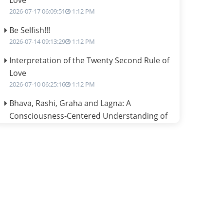
Love
2026-07-17 06:09:51
1:12 PM
Be Selfish!!!
2026-07-14 09:13:29
1:12 PM
Interpretation of the Twenty Second Rule of
Love
2026-07-10 06:25:16
1:12 PM
Bhava, Rashi, Graha and Lagna: A
Consciousness-Centered Understanding of
Jyotisha
2026-07-06 14:44:43
1:12 PM
We can see only what we are!!!
2026-07-06 12:59:10
1:12 PM
Interpretation of the Twenty First Rule of
Love
2026-07-03 04:44:50
1:12 PM