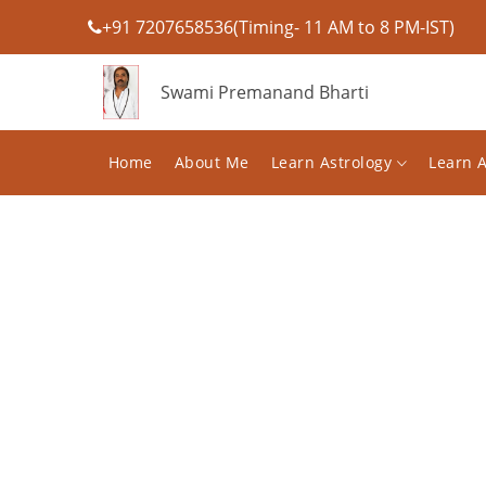
+91 7207658536(Timing- 11 AM to 8 PM-IST)
Swami Premanand Bharti
Home
About Me
Learn Astrology
Learn 