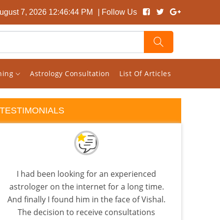
August 7, 2026 12:46:45 PM
| Follow Us
rning
Astrology Consultation
List Of Articles
TESTIMONIALS
I had been looking for an experienced
I s
astrologer on the internet for a long time.
pag
And finally I found him in the face of Vishal.
rand
The decision to receive consultations
ho