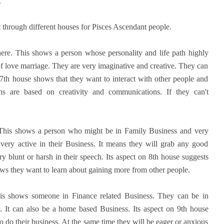
.
 through different houses for Pisces Ascendant people.
here. This shows a person whose personality and life path highly
f love marriage. They are very imaginative and creative. They can
n 7th house shows that they want to interact with other people and
ns are based on creativity and communications. If they can't
 This shows a person who might be in Family Business and very
 very active in their Business. It means they will grab any good
y blunt or harsh in their speech. Its aspect on 8th house suggests
ows they want to learn about gaining more from other people.
is shows someone in Finance related Business. They can be in
. It can also be a home based Business. Its aspect on 9th house
to do their business. At the same time they will be eager or anxious