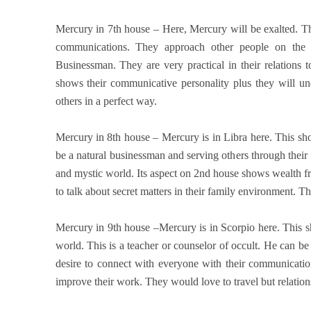
Mercury in 7th house – Here, Mercury will be exalted. Th
communications. They approach other people on the 
Businessman. They are very practical in their relations t
shows their communicative personality plus they will un
others in a perfect way.
Mercury in 8th house – Mercury is in Libra here. This 
be a natural businessman and serving others through their 
and mystic world. Its aspect on 2nd house shows wealth fro
to talk about secret matters in their family environment. T
Mercury in 9th house –Mercury is in Scorpio here. This s
world. This is a teacher or counselor of occult. He can be
desire to connect with everyone with their communicatio
improve their work. They would love to travel but relations