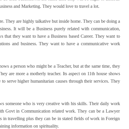
siness and Marketing. They would love to travel a lot.
e. They are highly talkative but inside home. They can be doing a
ness. It will be a Business purely related with communication,
ws that they want to have a Business based Career. They want to
ations and business. They want to have a communicative work
hows a person who might be a Teacher, but at the same time, they
They are more a motherly teacher. Its aspect on 11th house shows
re to serve higher humanitarian causes through their services. They
.
s someone who is very creative with his skills. Their daily work
ith Govt in Communication related work. They can be a Lawyer
s in travelling plus they can be in stated fields of work in Foreign
ning information on spirituality.