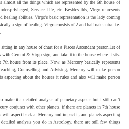
nts almost all the things which are represented by the 6th house of
der-privileged, Service Life, etc. Besides this, Virgo represents
and healing abilities. Virgo's basic representation is the lady coming
cally a sign of healing. Virgo consists of 2 and half nakshatra. i.e.
.
tting in any house of chart for a Pisces Ascendant person.1st of
es with Gemini & Virgo sign, and take it to the house where it sits.
the 7th house from its place. Now, as Mercury basically represents
 Teaching, Counselling and Advising, Mercury will make person
is aspecting about the houses it rules and also will make person
 make it a detailed analysis of planetary aspects but I still can’t
cury conjunct with other planets, if there are planets in 7th house
 will aspect back at Mercury and impact it, and planets aspecting
tailed analysis you do in Astrology, there are still few things