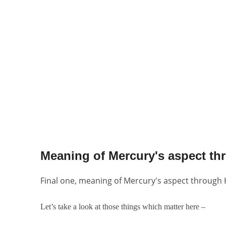
Meaning of Mercury's aspect th
Final one, meaning of Mercury's aspect through
Let’s take a look at those things which matter here –