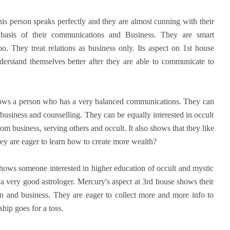
is person speaks perfectly and they are almost cunning with their
basis of their communications and Business. They are smart
oo. They treat relations as business only. Its aspect on 1st house
derstand themselves better after they are able to communicate to
shows a person who has a very balanced communications. They can
business and counselling. They can be equally interested in occult
m business, serving others and occult. It also shows that they like
hey are eager to learn how to create more wealth?
hows someone interested in higher education of occult and mystic
 a very good astrologer. Mercury's aspect at 3rd house shows their
n and business. They are eager to collect more and more info to
hip goes for a toss.