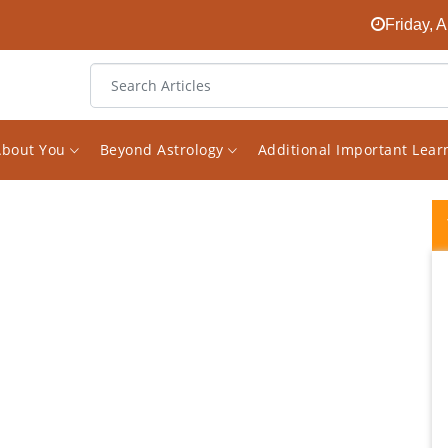
Friday, 
About You
Beyond Astrology
Additional Important Lea
Recap After having a reading with Vishal
back in May he warned me of some health
issue I may have and to just watch it.
Because of this I decided to get some test