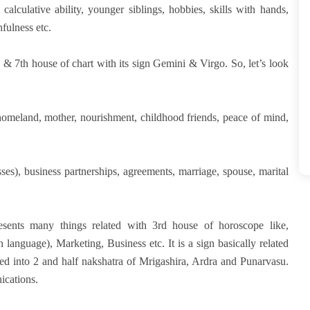
calculative ability, younger siblings, hobbies, skills with hands,
fulness etc.
& 7th house of chart with its sign Gemini & Virgo. So, let’s look
homeland, mother, nourishment, childhood friends, peace of mind,
ses), business partnerships, agreements, marriage, spouse, marital
resents many things related with 3rd house of horoscope like,
 language), Marketing, Business etc. It is a sign basically related
ed into 2 and half nakshatra of Mrigashira, Ardra and Punarvasu.
ications.