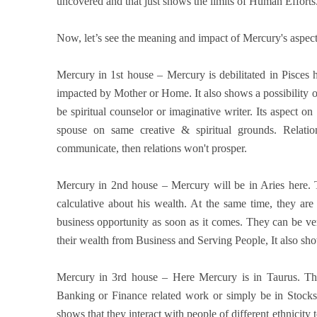
uncovered and that just shows the limits of Human Efforts
Now, let’s see the meaning and impact of Mercury's aspect
Mercury in 1st house – Mercury is debilitated in Pisces 
impacted by Mother or Home. It also shows a possibility o
be spiritual counselor or imaginative writer. Its aspect o
spouse on same creative & spiritual grounds. Relatio
communicate, then relations won't prosper.
Mercury in 2nd house – Mercury will be in Aries here.
calculative about his wealth. At the same time, they are
business opportunity as soon as it comes. They can be ver
their wealth from Business and Serving People, It also sh
Mercury in 3rd house – Here Mercury is in Taurus. Th
Banking or Finance related work or simply be in Stocks
shows that they interact with people of different ethnicity 