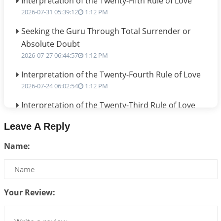
Interpretation of the Twenty-Fifth Rule of Love
2026-07-31 05:39:12
1:12 PM
Seeking the Guru Through Total Surrender or
Absolute Doubt
2026-07-27 06:44:57
1:12 PM
Interpretation of the Twenty-Fourth Rule of Love
2026-07-24 06:02:54
1:12 PM
Interpretation of the Twenty-Third Rule of Love
2026-07-17 06:09:51
1:12 PM
Leave A Reply
Be Selfish!!!
Name:
2026-07-14 09:13:29
1:12 PM
Interpretation of the Twenty Second Rule of Love
2026-07-10 06:25:16
1:12 PM
Your Review:
Bhava, Rashi, Graha and Lagna: A Consciousness-
Centered Understanding of Jyotisha