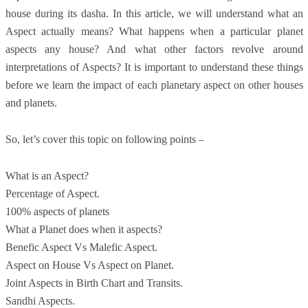
house during its dasha. In this article, we will understand what an
Aspect actually means? What happens when a particular planet
aspects any house? And what other factors revolve around
interpretations of Aspects? It is important to understand these things
before we learn the impact of each planetary aspect on other houses
and planets.
So, let’s cover this topic on following points –
What is an Aspect?
Percentage of Aspect.
100% aspects of planets
What a Planet does when it aspects?
Benefic Aspect Vs Malefic Aspect.
Aspect on House Vs Aspect on Planet.
Joint Aspects in Birth Chart and Transits.
Sandhi Aspects.