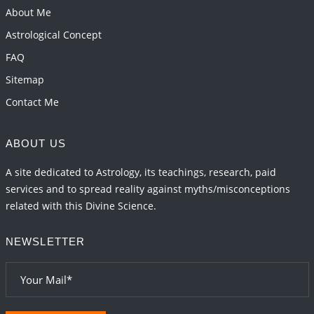
About Me
Astrological Concept
FAQ
Sitemap
Contact Me
ABOUT US
A site dedicated to Astrology, its teachings, research, paid
services and to spread reality against myths/misconceptions
related with this Divine Science.
NEWSLETTER