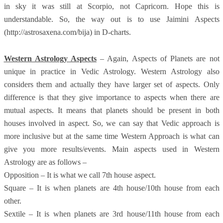
in sky it was still at Scorpio, not Capricorn. Hope this is
understandable. So, the way out is to use Jaimini Aspects
(http://astrosaxena.com/bija) in D-charts.
Western Astrology Aspects
– Again, Aspects of Planets are not
unique in practice in Vedic Astrology. Western Astrology also
considers them and actually they have larger set of aspects. Only
difference is that they give importance to aspects when there are
mutual aspects. It means that planets should be present in both
houses involved in aspect. So, we can say that Vedic approach is
more inclusive but at the same time Western Approach is what can
give you more results/events. Main aspects used in Western
Astrology are as follows –
Opposition – It is what we call 7th house aspect.
Square – It is when planets are 4th house/10th house from each
other.
Sextile – It is when planets are 3rd house/11th house from each