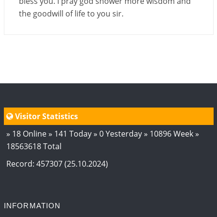
bless you. I pray god shower more wisdom and
the goodwill of life to you sir.
Visitor Statistics
» 18 Online » 141 Today » 0 Yesterday » 10896 Week »
18563618 Total
Record: 457307 (25.10.2024)
INFORMATION