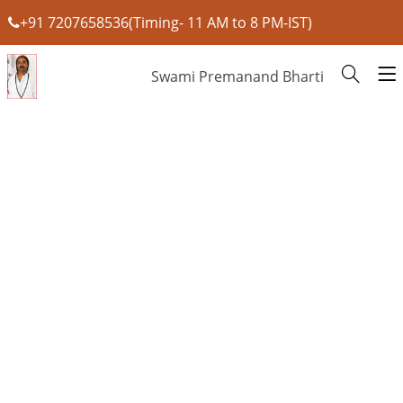
+91 7207658536(Timing- 11 AM to 8 PM-IST)
Swami Premanand Bharti