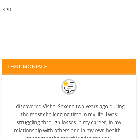
SPB
TESTIMONIALS
I discovered Vishal Saxena two years ago during
the most challenging time in my life. I was
struggling through losses in my career, in my
relationship with others and in my own health. I