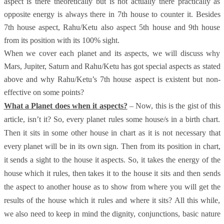
aspect is there theoretically but is not actually there practically as
opposite energy is always there in 7th house to counter it. Besides
7th house aspect, Rahu/Ketu also aspect 5th house and 9th house
from its position with its 100% sight.
When we cover each planet and its aspects, we will discuss why
Mars, Jupiter, Saturn and Rahu/Ketu has got special aspects as stated
above and why Rahu/Ketu’s 7th house aspect is existent but non-
effective on some points?
What a Planet does when it aspects?
– Now, this is the gist of this
article, isn’t it? So, every planet rules some house/s in a birth chart.
Then it sits in some other house in chart as it is not necessary that
every planet will be in its own sign. Then from its position in chart,
it sends a sight to the house it aspects. So, it takes the energy of the
house which it rules, then takes it to the house it sits and then sends
the aspect to another house as to show from where you will get the
results of the house which it rules and where it sits? All this while,
we also need to keep in mind the dignity, conjunctions, basic nature