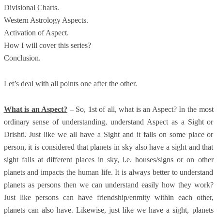
Divisional Charts.
Western Astrology Aspects.
Activation of Aspect.
How I will cover this series?
Conclusion.
Let’s deal with all points one after the other.
What is an Aspect?
– So, 1st of all, what is an Aspect? In the most
ordinary sense of understanding, understand Aspect as a Sight or
Drishti. Just like we all have a Sight and it falls on some place or
person, it is considered that planets in sky also have a sight and that
sight falls at different places in sky, i.e. houses/signs or on other
planets and impacts the human life. It is always better to understand
planets as persons then we can understand easily how they work?
Just like persons can have friendship/enmity within each other,
planets can also have. Likewise, just like we have a sight, planets