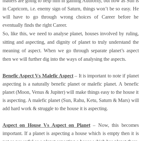
matters are going to help him in gaining Authority, but now as Sun is
in Capricorn, i.e. enemy sign of Saturn, things won’t be so easy. He
will have to go through wrong choices of Career before he
eventually finds the right Career.
So, like this, we need to analyse planet, houses involved by ruling,
sitting and aspecting, and dignity of planet to truly understand the
meaning of aspect. When we go through separate planet’s aspect
then we will further dig into the ways of analysing the aspects.
Benefic Aspect Vs Malefic Aspect
– It is important to note if planet
aspecting is a naturally benefic planet or malefic planet. A benefic
planet (Moon, Venus & Jupiter) will make things easy to the house it
is aspecting. A malefic planet (Sun, Rahu, Ketu, Saturn & Mars) will
add hard work & struggle to the house it is aspecting.
Aspect on House Vs Aspect on Planet
– Now, this becomes
important. If a planet is aspecting a house which is empty then it is