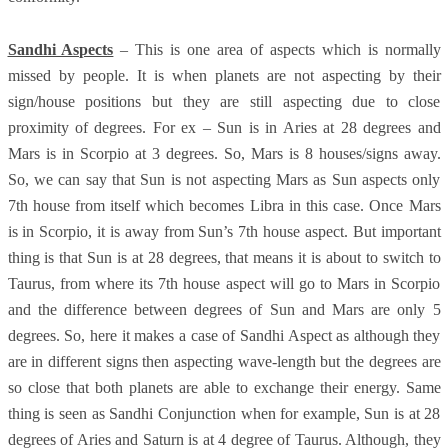
Sandhi Aspects
– This is one area of aspects which is normally
missed by people. It is when planets are not aspecting by their
sign/house positions but they are still aspecting due to close
proximity of degrees. For ex – Sun is in Aries at 28 degrees and
Mars is in Scorpio at 3 degrees. So, Mars is 8 houses/signs away.
So, we can say that Sun is not aspecting Mars as Sun aspects only
7th house from itself which becomes Libra in this case. Once Mars
is in Scorpio, it is away from Sun’s 7th house aspect. But important
thing is that Sun is at 28 degrees, that means it is about to switch to
Taurus, from where its 7th house aspect will go to Mars in Scorpio
and the difference between degrees of Sun and Mars are only 5
degrees. So, here it makes a case of Sandhi Aspect as although they
are in different signs then aspecting wave-length but the degrees are
so close that both planets are able to exchange their energy. Same
thing is seen as Sandhi Conjunction when for example, Sun is at 28
degrees of Aries and Saturn is at 4 degree of Taurus. Although, they