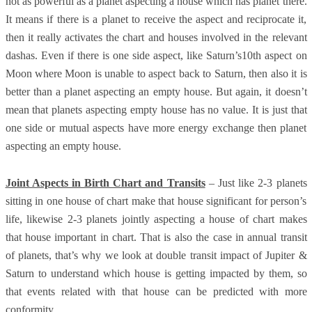
not as powerful as a planet aspecting a house which has planet there.
It means if there is a planet to receive the aspect and reciprocate it,
then it really activates the chart and houses involved in the relevant
dashas. Even if there is one side aspect, like Saturn’s10th aspect on
Moon where Moon is unable to aspect back to Saturn, then also it is
better than a planet aspecting an empty house. But again, it doesn’t
mean that planets aspecting empty house has no value. It is just that
one side or mutual aspects have more energy exchange then planet
aspecting an empty house.
Joint Aspects in Birth Chart and Transits
– Just like 2-3 planets
sitting in one house of chart make that house significant for person’s
life, likewise 2-3 planets jointly aspecting a house of chart makes
that house important in chart. That is also the case in annual transit
of planets, that’s why we look at double transit impact of Jupiter &
Saturn to understand which house is getting impacted by them, so
that events related with that house can be predicted with more
conformity.