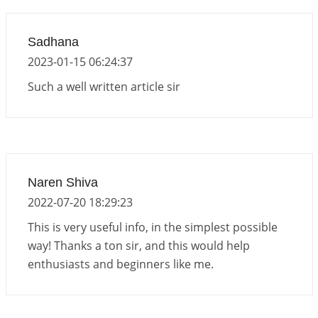
2026-06-19 06:08:31
1:12 PM
Loneliness vs Aloneness
Sadhana
2026-06-15 06:07:56
1:12 PM
2023-01-15 06:24:37
Interpretation of the Eighteenth Rule of Love
Such a well written article sir
2026-06-12 05:50:38
1:12 PM
Interpretation of the Seventeenth Rule of Love
2026-06-05 04:35:55
1:12 PM
Important Links for Current and Upcoming
Naren Shiva
Transits in 2026 and 2027
2022-07-20 18:29:23
2026-06-01 15:16:03
1:12 PM
This is very useful info, in the simplest possible
way! Thanks a ton sir, and this would help
enthusiasts and beginners like me.