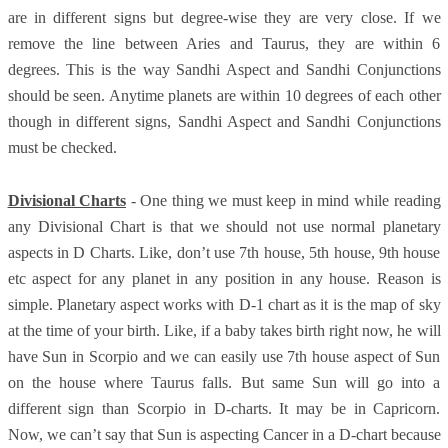
are in different signs but degree-wise they are very close. If we
remove the line between Aries and Taurus, they are within 6
degrees. This is the way Sandhi Aspect and Sandhi Conjunctions
should be seen. Anytime planets are within 10 degrees of each other
though in different signs, Sandhi Aspect and Sandhi Conjunctions
must be checked.
Divisional Charts
- One thing we must keep in mind while reading
any Divisional Chart is that we should not use normal planetary
aspects in D Charts. Like, don’t use 7th house, 5th house, 9th house
etc aspect for any planet in any position in any house. Reason is
simple. Planetary aspect works with D-1 chart as it is the map of sky
at the time of your birth. Like, if a baby takes birth right now, he will
have Sun in Scorpio and we can easily use 7th house aspect of Sun
on the house where Taurus falls. But same Sun will go into a
different sign than Scorpio in D-charts. It may be in Capricorn.
Now, we can’t say that Sun is aspecting Cancer in a D-chart because