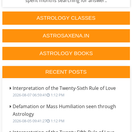
spent months searching for answer..
ASTROLOGY CLASSES
ASTROSAXENA.IN
ASTROLOGY BOOKS
RECENT POSTS
Interpretation of the Twenty-Sixth Rule of Love
2026-08-07 06:59:41
1:12 PM
Defamation or Mass Humiliation seen through
Astrology
2026-08-05 09:41:27
1:12 PM