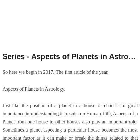
Series - Aspects of Planets in Astrology.
So here we begin in 2017. The first article of the year.
Aspects of Planets in Astrology.
Just like the position of a planet in a house of chart is of great
importance in understanding its results on Human Life, Aspects of a
Planet from one house to other houses also play an important role.
Sometimes a planet aspecting a particular house becomes the most
important factor as it can make or break the things related to that