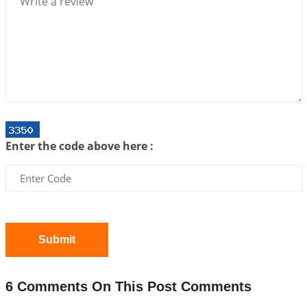
2026-07-06 14:44:43
1:12 PM
We can see only what we are!!!
2026-07-06 12:59:10
1:12 PM
Interpretation of the Twenty First Rule of Love
2026-07-03 04:44:50
1:12 PM
Astrology–Ayurveda Gurukul - New Batch
Announcement - July 2026
Enter the code above here :
2026-06-30 06:18:19
1:12 PM
Interpretation of the Twentieth Rule of Love
2026-06-26 06:08:14
1:12 PM
Atom Vs Atma
2026-06-23 08:10:18
1:12 PM
Submit
The Meeting of Rumi and Shams
2026-06-21 06:58:18
1:12 PM
6 Comments On This Post Comments
Interpretation of the Nineteenth Rule of Love