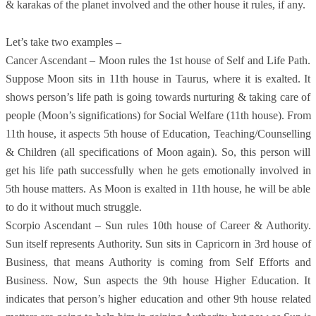
& karakas of the planet involved and the other house it rules, if any.
Let’s take two examples –
Cancer Ascendant – Moon rules the 1st house of Self and Life Path.
Suppose Moon sits in 11th house in Taurus, where it is exalted. It
shows person’s life path is going towards nurturing & taking care of
people (Moon’s significations) for Social Welfare (11th house). From
11th house, it aspects 5th house of Education, Teaching/Counselling
& Children (all specifications of Moon again). So, this person will
get his life path successfully when he gets emotionally involved in
5th house matters. As Moon is exalted in 11th house, he will be able
to do it without much struggle.
Scorpio Ascendant – Sun rules 10th house of Career & Authority.
Sun itself represents Authority. Sun sits in Capricorn in 3rd house of
Business, that means Authority is coming from Self Efforts and
Business. Now, Sun aspects the 9th house Higher Education. It
indicates that person’s higher education and other 9th house related