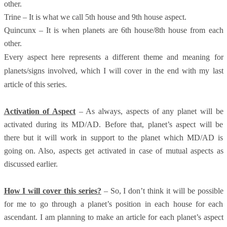
other.
Trine – It is what we call 5th house and 9th house aspect.
Quincunx – It is when planets are 6th house/8th house from each
other.
Every aspect here represents a different theme and meaning for
planets/signs involved, which I will cover in the end with my last
article of this series.
Activation of Aspect
– As always, aspects of any planet will be
activated during its MD/AD. Before that, planet’s aspect will be
there but it will work in support to the planet which MD/AD is
going on. Also, aspects get activated in case of mutual aspects as
discussed earlier.
How I will cover this series?
– So, I don’t think it will be possible
for me to go through a planet’s position in each house for each
ascendant. I am planning to make an article for each planet’s aspect