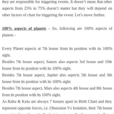
they are responsible for triggering events. It doesn’t mean that other
aspects from 25% to 75% doesn’t matter but they will depend on
other factors of chart for triggering the event. Let’s move further.
100% aspects of planets
– So, following are 100% aspects of
planets –
Every Planet aspects at 7th house from its position with its 100%
sight.
Besides 7th house aspect, Saturn also aspects 3rd house and 10th
house from its position with its 100% sight.
Besides 7th house aspect, Jupiter also aspects 5th house and 9th
house from its position with its 100% sight.
Besides 7th house aspect, Mars also aspects 4th house and 8th house
from its position with its 100% sight.
As Rahu & Ketu are always 7 houses apart in Birth Chart and they
represent opposite forces, i.e. Obsession Vs Isolation, their 7th house