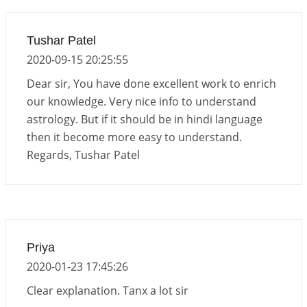
Tushar Patel
2020-09-15 20:25:55
Dear sir, You have done excellent work to enrich
our knowledge. Very nice info to understand
astrology. But if it should be in hindi language
then it become more easy to understand.
Regards, Tushar Patel
Priya
2020-01-23 17:45:26
Clear explanation. Tanx a lot sir