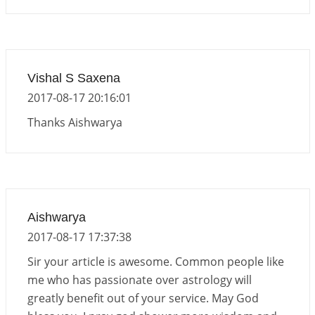
Vishal S Saxena
2017-08-17 20:16:01
Thanks Aishwarya
Aishwarya
2017-08-17 17:37:38
Sir your article is awesome. Common people like
me who has passionate over astrology will
greatly benefit out of your service. May God