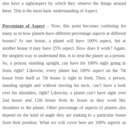
also have a sight/aspect by which they observe the things around
them. This is the most basic understanding of Aspect.
Percentage of Aspect
– Now, this point becomes confusing for
many as to how planets have different percentage aspects at different
houses? At one house, a planet will have 100% aspect, but at
another house it may have 25% aspect. How does it work? Again,
the simplest way to understand this, is to treat the planet as a person.
So, a person, standing upright, can have his 100% sight going in
front, right? Likewise, every planet has 100% aspect on the 7th
house from itself as 7th house is right in front. Then, a person,
standing upright and without moving his neck, can’t have a look
over his shoulders, right? Likewise, a planet can’t have sight over
2nd house and 12th house from its house as they work like
shoulders to the planet. Other percentage of aspects of planets also
depend on the kind of angle they are making to a particular house
from their position. What we will cover here are 100% aspects as