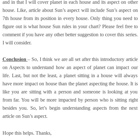
and in that I will cover planet in each house and its aspect on other
house. Like, article about Sun’s aspect will include Sun’s aspect on
7th house from its position in every house. Only thing you need to
figure out is what house Sun rules in your chart? Please feel free to
comment if you have any other better suggestion to cover this series.
I will consider.
Conclusion
– So, I think we are all set after this introductory article
on Aspects to understand how an aspect of planet can impact our
life. Last, but not the least, a planet sitting in a house will always
have more impact on house than the planet aspecting the house. It is
like you are sitting with a person and someone is looking at you
from far. You will be more impacted by person who is sitting right
besides you. So, let’s begin understanding aspects from the next
article on Sun’s aspect.
Hope this helps. Thanks,