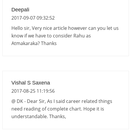
Deepali
2017-09-07 09:32:52
Hello sir, Very nice article however can you let us
know if we have to consider Rahu as
Atmakaraka? Thanks
Vishal S Saxena
2017-08-25 11:19:56
@ DK - Dear Sir, As I said career related things
need reading of complete chart. Hope it is
understandable. Thanks,