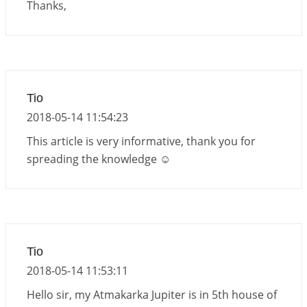
Thanks,
Tio
2018-05-14 11:54:23
This article is very informative, thank you for
spreading the knowledge ☺
Tio
2018-05-14 11:53:11
Hello sir, my Atmakarka Jupiter is in 5th house of