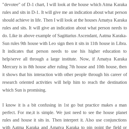
"devotee" of D-1 chart, I will look at the house which Atma Karaka
rules and sits in D-1. It will give me an indication about what person
should achieve in life. Then I will look at the houses Amatya Karaka
rules and sits. It will give an indication about what person needs to
do. Like in above example of Sagittarius Ascendant, Aatma Karaka-
Sun rules 9th house with Leo sign then it sits in 11th house in Libra.
It indicates that person needs to use his higher education to
help/serve all through a large institute. Now, if Amatya Karaka
Mercury is in 8th house after ruling 7th house and 10th house, then
it shows that his interaction with other people through his career of
research oriented activities will help him to reach the destination
which Sun is promising.
I know it is a bit confusing in 1st go but practice makes a man
perfect. For me,it is simple. We just need to see the house planet
rules and house it sits in. Then interpret it. Also use conjunctions
with Aatma Karaka and Amatya Karaka to pin point the field or