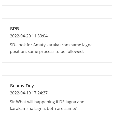
SPB
2022-04-20 11:33:04
SD- look for Amaty karaka from same lagna
position. same process to be followed.
Sourav Dey
2022-04-19 17:24:37
Sir What will happening if DE lagna and
karakamsha lagna, both are same?