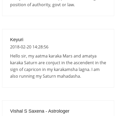
position of authority, govt or law.
Keyuri
2018-02-20 14:28:56
Hello sir, my aatma karaka Mars and amatya
karaka Saturn are conjuct in the ascendent in the
sign of capricon in my karakamsha lagna. I am
also running my Saturn mahadasha.
Vishal S Saxena - Astrologer