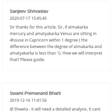
Sanjeev Shrivastav
2020-07-17 15:45:45
Sir thanks for this article. Sir, if atmakarka
mercury and amatyakarka Venus are sitting in
4house in Capricorn within 1 degree ( the
difference between the degree of atmakarka and
amatyakarka is less than 1). How we will interpret
that? Please guide.
Swami Premanand Bharti
2019-12-16 11:41:56
@ Shweta - it will need a detailed analysis. it cant