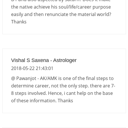
the native achieve his soul/life/career purpose
easily and then renunciate the material world?
Thanks
Vishal S Saxena - Astrologer
2018-05-22 21:43:01
@ Pawanjot - AK/AMK is one of the final steps to
determine career, not the only step. there are 7-
8 steps involved. Hence, i cant help on the base
of these information. Thanks