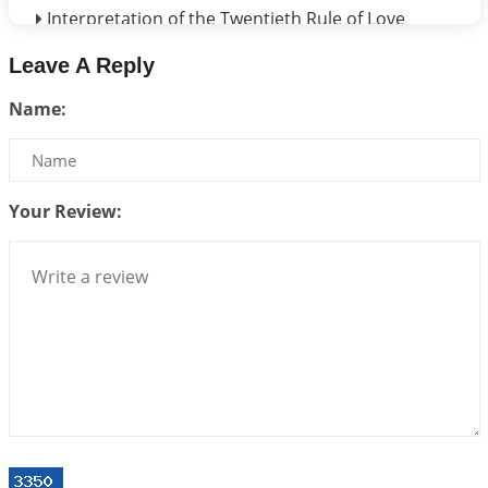
Interpretation of the Twentieth Rule of Love
2026-06-26 06:08:14
1:12 PM
Leave A Reply
Atom Vs Atma
Name:
2026-06-23 08:10:18
1:12 PM
The Meeting of Rumi and Shams
2026-06-21 06:58:18
1:12 PM
Your Review:
Interpretation of the Nineteenth Rule of Love
2026-06-19 06:08:31
1:12 PM
Loneliness vs Aloneness
2026-06-15 06:07:56
1:12 PM
Interpretation of the Eighteenth Rule of Love
2026-06-12 05:50:38
1:12 PM
Interpretation of the Seventeenth Rule of Love
2026-06-05 04:35:55
1:12 PM