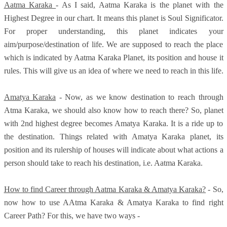
Aatma Karaka
- As I said, Aatma Karaka is the planet with the
Highest Degree in our chart. It means this planet is Soul Significator.
For proper understanding, this planet indicates your
aim/purpose/destination of life. We are supposed to reach the place
which is indicated by Aatma Karaka Planet, its position and house it
rules. This will give us an idea of where we need to reach in this life.
Amatya Karaka
- Now, as we know destination to reach through
Atma Karaka, we should also know how to reach there? So, planet
with 2nd highest degree becomes Amatya Karaka. It is a ride up to
the destination. Things related with Amatya Karaka planet, its
position and its rulership of houses will indicate about what actions a
person should take to reach his destination, i.e. Aatma Karaka.
How to find Career through Aatma Karaka & Amatya Karaka?
- So,
now how to use AAtma Karaka & Amatya Karaka to find right
Career Path? For this, we have two ways -