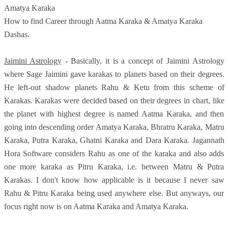
Amatya Karaka
How to find Career through Aatma Karaka & Amatya Karaka
Dashas.
Jaimini Astrology
- Basically, it is a concept of Jaimini Astrology
where Sage Jaimini gave karakas to planets based on their degrees.
He left-out shadow planets Rahu & Ketu from this scheme of
Karakas. Karakas were decided based on their degrees in chart, like
the planet with highest degree is named Aatma Karaka, and then
going into descending order Amatya Karaka, Bhratru Karaka, Matru
Karaka, Putra Karaka, Ghatni Karaka and Dara Karaka. Jagannath
Hora Software considers Rahu as one of the karaka and also adds
one more karaka as Pitru Karaka, i.e. between Matru & Putra
Karakas. I don't know how applicable is it because I never saw
Rahu & Pitru Karaka being used anywhere else. But anyways, our
focus right now is on Aatma Karaka and Amatya Karaka.