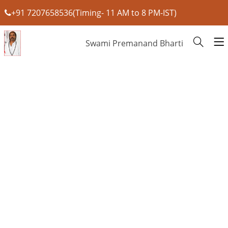
+91 7207658536(Timing- 11 AM to 8 PM-IST)
Swami Premanand Bharti