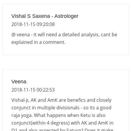
Vishal S Saxena - Astrologer
2018-11-15 09:20:08
@ veena - it will need a detailed analysis, cant be
explained in a comment.
Veena
2018-11-15 00:22:53
Vishal-ji, AK and AmK are benefics and closely
conjunct in multiple divisionals - so its a good
raja yoga. What happens when Ketu is also
conjunct(within 4 degress) with AK and AmK in
D1 and also aspected by Saturn? Does it make