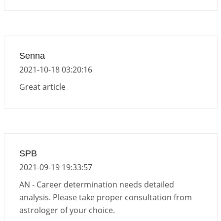
Senna
2021-10-18 03:20:16
Great article
SPB
2021-09-19 19:33:57
AN - Career determination needs detailed
analysis. Please take proper consultation from
astrologer of your choice.