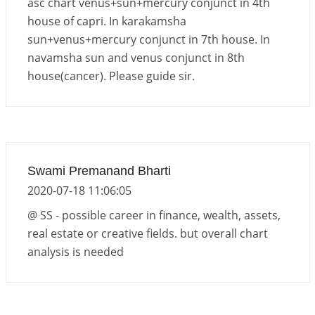
asc chart venus+sun+mercury conjunct in 4th
house of capri. In karakamsha
sun+venus+mercury conjunct in 7th house. In
navamsha sun and venus conjunct in 8th
house(cancer). Please guide sir.
Swami Premanand Bharti
2020-07-18 11:06:05
@ SS - possible career in finance, wealth, assets,
real estate or creative fields. but overall chart
analysis is needed