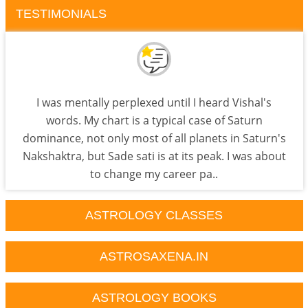
TESTIMONIALS
I was mentally perplexed until I heard Vishal's
words. My chart is a typical case of Saturn
dominance, not only most of all planets in Saturn's
Nakshaktra, but Sade sati is at its peak. I was about
to change my career pa..
ASTROLOGY CLASSES
ASTROSAXENA.IN
ASTROLOGY BOOKS