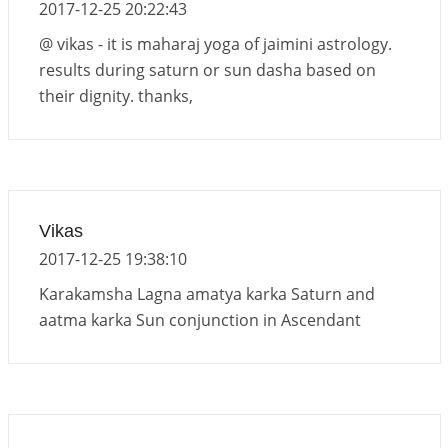
2017-12-25 20:22:43
@ vikas - it is maharaj yoga of jaimini astrology.
results during saturn or sun dasha based on
their dignity. thanks,
Vikas
2017-12-25 19:38:10
Karakamsha Lagna amatya karka Saturn and
aatma karka Sun conjunction in Ascendant