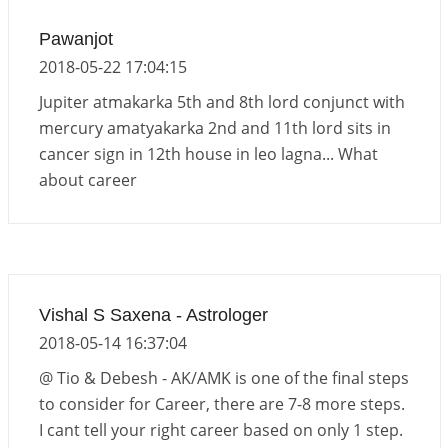
Pawanjot
2018-05-22 17:04:15
Jupiter atmakarka 5th and 8th lord conjunct with
mercury amatyakarka 2nd and 11th lord sits in
cancer sign in 12th house in leo lagna... What
about career
Vishal S Saxena - Astrologer
2018-05-14 16:37:04
@ Tio & Debesh - AK/AMK is one of the final steps
to consider for Career, there are 7-8 more steps.
I cant tell your right career based on only 1 step.