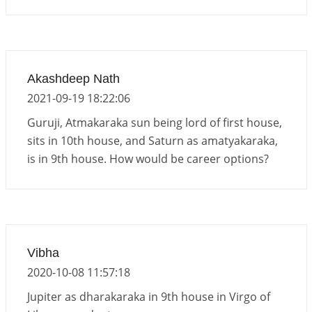
Akashdeep Nath
2021-09-19 18:22:06
Guruji, Atmakaraka sun being lord of first house,
sits in 10th house, and Saturn as amatyakaraka,
is in 9th house. How would be career options?
Vibha
2020-10-08 11:57:18
Jupiter as dharakaraka in 9th house in Virgo of