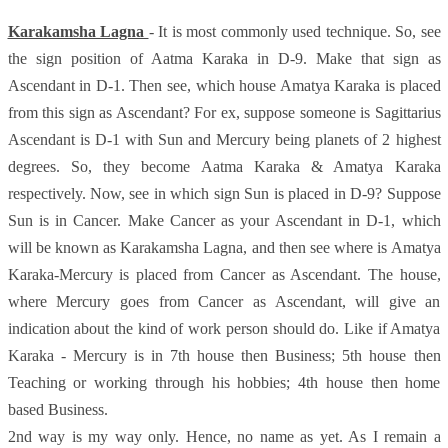
Karakamsha Lagna
- It is most commonly used technique. So, see
the sign position of Aatma Karaka in D-9. Make that sign as
Ascendant in D-1. Then see, which house Amatya Karaka is placed
from this sign as Ascendant? For ex, suppose someone is Sagittarius
Ascendant is D-1 with Sun and Mercury being planets of 2 highest
degrees. So, they become Aatma Karaka & Amatya Karaka
respectively. Now, see in which sign Sun is placed in D-9? Suppose
Sun is in Cancer. Make Cancer as your Ascendant in D-1, which
will be known as Karakamsha Lagna, and then see where is Amatya
Karaka-Mercury is placed from Cancer as Ascendant. The house,
where Mercury goes from Cancer as Ascendant, will give an
indication about the kind of work person should do. Like if Amatya
Karaka - Mercury is in 7th house then Business; 5th house then
Teaching or working through his hobbies; 4th house then home
based Business.
2nd way is my way only. Hence, no name as yet. As I remain a