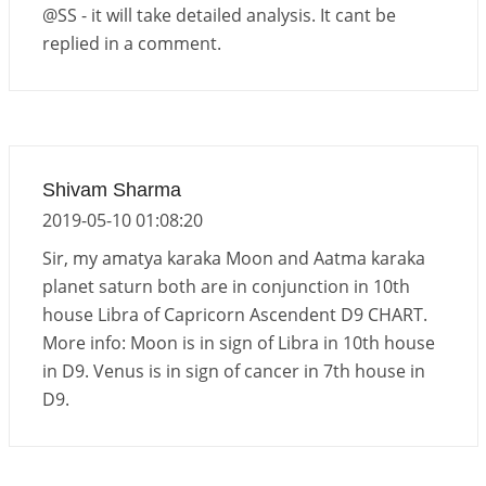
@SS - it will take detailed analysis. It cant be
replied in a comment.
Shivam Sharma
2019-05-10 01:08:20
Sir, my amatya karaka Moon and Aatma karaka
planet saturn both are in conjunction in 10th
house Libra of Capricorn Ascendent D9 CHART.
More info: Moon is in sign of Libra in 10th house
in D9. Venus is in sign of cancer in 7th house in
D9.