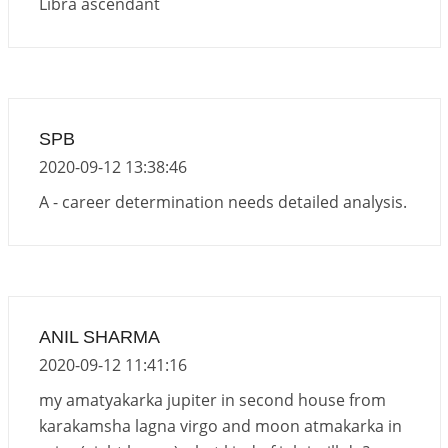
Libra ascendant
SPB
2020-09-12 13:38:46
A - career determination needs detailed analysis.
ANIL SHARMA
2020-09-12 11:41:16
my amatyakarka jupiter in second house from
karakamsha lagna virgo and moon atmakarka in