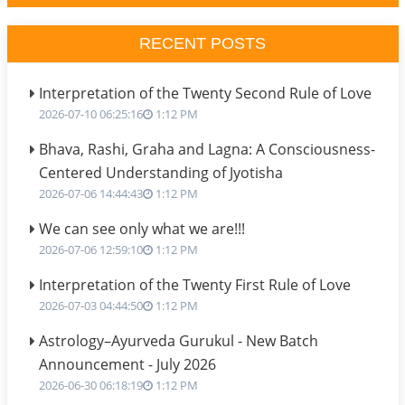
RECENT POSTS
Interpretation of the Twenty Second Rule of Love
2026-07-10 06:25:16
1:12 PM
Bhava, Rashi, Graha and Lagna: A Consciousness-
Centered Understanding of Jyotisha
2026-07-06 14:44:43
1:12 PM
We can see only what we are!!!
2026-07-06 12:59:10
1:12 PM
Interpretation of the Twenty First Rule of Love
2026-07-03 04:44:50
1:12 PM
Astrology–Ayurveda Gurukul - New Batch
Announcement - July 2026
2026-06-30 06:18:19
1:12 PM