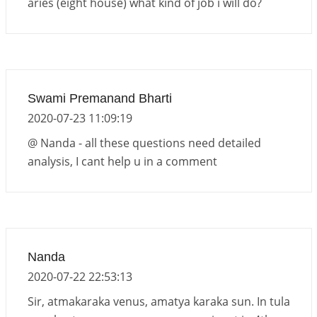
aries (eight house) what kind of job i will do?
Swami Premanand Bharti
2020-07-23 11:09:19
@ Nanda - all these questions need detailed
analysis, I cant help u in a comment
Nanda
2020-07-22 22:53:13
Sir, atmakaraka venus, amatya karaka sun. In tula