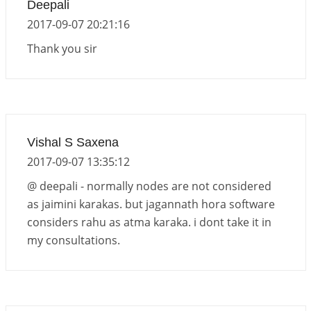
Deepali
2017-09-07 20:21:16
Thank you sir
Vishal S Saxena
2017-09-07 13:35:12
@ deepali - normally nodes are not considered
as jaimini karakas. but jagannath hora software
considers rahu as atma karaka. i dont take it in
my consultations.