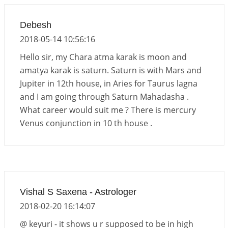
Debesh
2018-05-14 10:56:16
Hello sir, my Chara atma karak is moon and
amatya karak is saturn. Saturn is with Mars and
Jupiter in 12th house, in Aries for Taurus lagna
and I am going through Saturn Mahadasha .
What career would suit me ? There is mercury
Venus conjunction in 10 th house .
Vishal S Saxena - Astrologer
2018-02-20 16:14:07
@ keyuri - it shows u r supposed to be in high