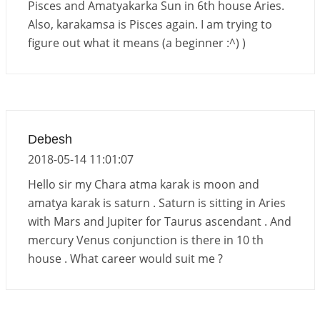
Pisces and Amatyakarka Sun in 6th house Aries.
Also, karakamsa is Pisces again. I am trying to
figure out what it means (a beginner :^) )
Debesh
2018-05-14 11:01:07
Hello sir my Chara atma karak is moon and
amatya karak is saturn . Saturn is sitting in Aries
with Mars and Jupiter for Taurus ascendant . And
mercury Venus conjunction is there in 10 th
house . What career would suit me ?