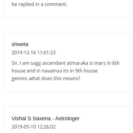
be replied in a comment.
shweta
2019-12-16 11:01:23
Sir, I am sagg ascendant atmaraka is mars in 6th
house and in navamsa its in 9th house
gemini..what does this means?
Vishal S Saxena - Astrologer
2019-05-10 12:26:02