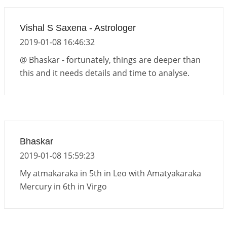
Vishal S Saxena - Astrologer
2019-01-08 16:46:32
@ Bhaskar - fortunately, things are deeper than
this and it needs details and time to analyse.
Bhaskar
2019-01-08 15:59:23
My atmakaraka in 5th in Leo with Amatyakaraka
Mercury in 6th in Virgo