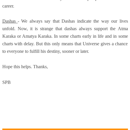
career.
Dashas
- We always say that Dashas indicate the way our lives
unfold. Now, it is strange that dashas always support the Atma
Karaka or Amatya Karaka. In some charts early in life and in some
charts with delay. But this only means that Universe gives a chance
to everyone to fulfill his destiny, sooner or later.
Hope this helps. Thanks,
SPB