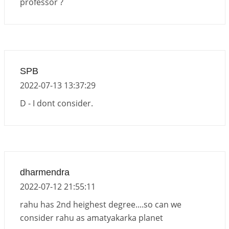
professor ?
Venus direct & retro transit in Libra, 2026
2026-06-01 10:35:25
1:12 PM
Transit of Rahu in Capricorn, 2026
2026-06-01 10:30:35
1:12 PM
SPB
2022-07-13 13:37:29
D - I dont consider.
dharmendra
2022-07-12 21:55:11
rahu has 2nd heighest degree....so can we
consider rahu as amatyakarka planet