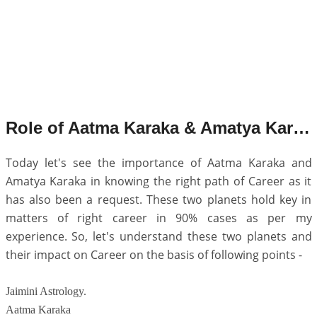
Role of Aatma Karaka & Amatya Karaka in Career.
Today let's see the importance of Aatma Karaka and
Amatya Karaka in knowing the right path of Career as it
has also been a request. These two planets hold key in
matters of right career in 90% cases as per my
experience. So, let's understand these two planets and
their impact on Career on the basis of following points -
Jaimini Astrology.
Aatma Karaka