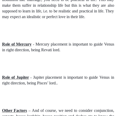
make them suffer in relationship life but this is what they are also
supposed to learn in life, i.e. to be realistic and practical in life. They
may expect an idealistic or perfect love in their life.
Role of Mercury
- Mercury placement is important to guide Venus
in right direction, being Revati lord.
Role of Jupiter
- Jupiter placement is important to guide Venus in
right direction, being Pisces’ lord..
Other Factors
– And of course, we need to consider conjunction,