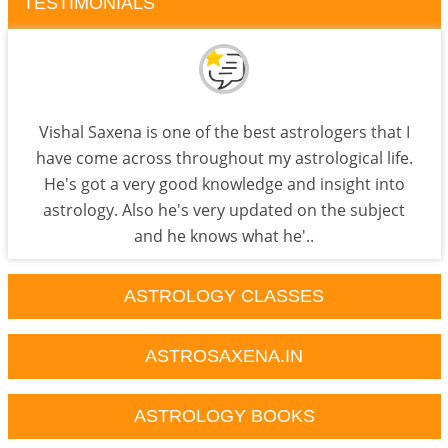
TESTIMONIALS
Vishal Saxena is one of the best astrologers that I
have come across throughout my astrological life.
He's got a very good knowledge and insight into
astrology. Also he's very updated on the subject
and he knows what he'..
ASTROLOGY CLASSES
ASTROSAXENA.IN
ASTROLOGY BOOKS