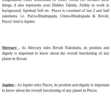
things, it also represents your Hidden Talents, Ability to work in
background, Spiritual Self etc. Pisces is consisted of last 2 and half
nakshatra, i.e. Purva-Bhadrapada, Uttara-Bhadrapada & Revati.
Pisces' lord is Jupiter.
Mercury
- As Mercury rules Revati Nakshatra, its position and
dignity is important to know about the overall functioning of any
planet in Revati.
Jupiter
- As Jupiter rules Pisces, its position and dignity is important
to know about the overall functioning of any planet in Pisces.