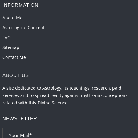
2026-06-01 14:33:30
1:12 PM
INFORMATION
Mars transit from Gemini to Leo, 2026-27
About Me
2026-06-01 13:11:40
1:12 PM
Astrological Concept
FAQ
Sitemap
Contact Me
ABOUT US
A site dedicated to Astrology, its teachings, research, paid
services and to spread reality against myths/misconceptions
related with this Divine Science.
NEWSLETTER