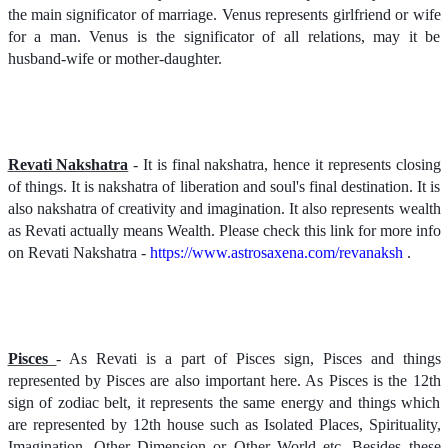
the main significator of marriage. Venus represents girlfriend or wife
for a man. Venus is the significator of all relations, may it be
husband-wife or mother-daughter.
Revati Nakshatra
- It is final nakshatra, hence it represents closing
of things. It is nakshatra of liberation and soul's final destination. It is
also nakshatra of creativity and imagination. It also represents wealth
as Revati actually means Wealth. Please check this link for more info
on Revati Nakshatra -
https://www.astrosaxena.com/revanaksh
.
Pisces
- As Revati is a part of Pisces sign, Pisces and things
represented by Pisces are also important here. As Pisces is the 12th
sign of zodiac belt, it represents the same energy and things which
are represented by 12th house such as Isolated Places, Spirituality,
Imagination, Other Dimension or Other World etc. Besides these