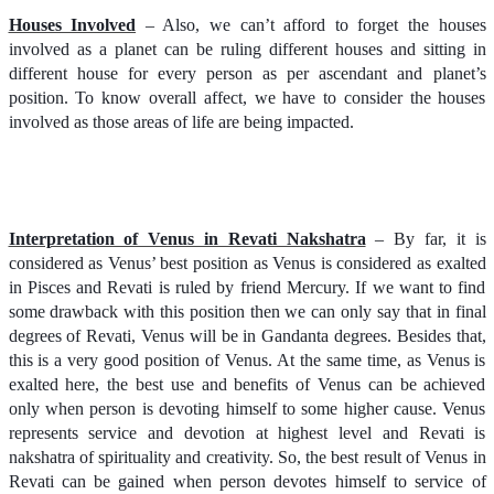
Houses Involved
– Also, we can’t afford to forget the houses
involved as a planet can be ruling different houses and sitting in
different house for every person as per ascendant and planet’s
position. To know overall affect, we have to consider the houses
involved as those areas of life are being impacted.
Interpretation of Venus in Revati Nakshatra
– By far, it is
considered as Venus’ best position as Venus is considered as exalted
in Pisces and Revati is ruled by friend Mercury. If we want to find
some drawback with this position then we can only say that in final
degrees of Revati, Venus will be in Gandanta degrees. Besides that,
this is a very good position of Venus. At the same time, as Venus is
exalted here, the best use and benefits of Venus can be achieved
only when person is devoting himself to some higher cause. Venus
represents service and devotion at highest level and Revati is
nakshatra of spirituality and creativity. So, the best result of Venus in
Revati can be gained when person devotes himself to service of