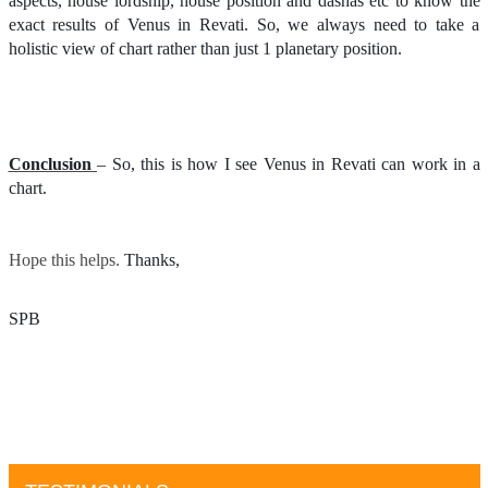
aspects, house lordship, house position and dashas etc to know the
exact results of Venus in Revati. So, we always need to take a
holistic view of chart rather than just 1 planetary position.
Conclusion
– So, this is how I see Venus in Revati can work in a
chart.
Hope this helps.
Thanks, 
SPB