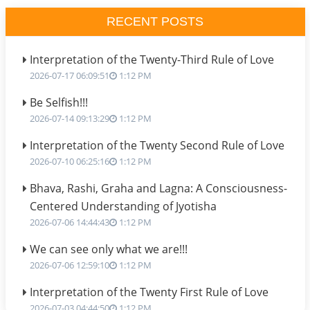
RECENT POSTS
Interpretation of the Twenty-Third Rule of Love
2026-07-17 06:09:51
1:12 PM
Be Selfish!!!
2026-07-14 09:13:29
1:12 PM
Interpretation of the Twenty Second Rule of Love
2026-07-10 06:25:16
1:12 PM
Bhava, Rashi, Graha and Lagna: A Consciousness-
Centered Understanding of Jyotisha
2026-07-06 14:44:43
1:12 PM
We can see only what we are!!!
2026-07-06 12:59:10
1:12 PM
Interpretation of the Twenty First Rule of Love
2026-07-03 04:44:50
1:12 PM