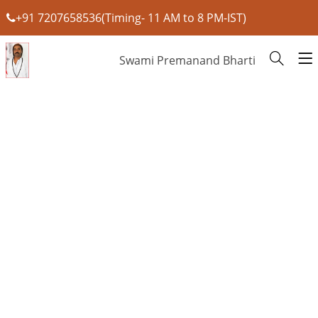
+91 7207658536(Timing- 11 AM to 8 PM-IST)
Swami Premanand Bharti