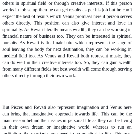
others in spiritual field or through creative interests. If this person
works in job setup then he can get results as per his job but he can’t
expect the best of results which Venus promises here if person serves
others directly. This position can also give interest and love in
spirituality. As Revati literally means wealth, they can be working in
financial nature of business too. They can be interested in spiritual
pursuits. As Revati is final nakshatra which represents the stage of
soul leaving the body for next destination, they can be working in
medical field too. As Venus and Revati both represent music, they
can do well in their creative interests too. So, they can gain wealth
from many different fields but best wealth will come through serving
others directly through their own work.
But Pisces and Revati also represent Imagination and Venus here
can bring that imaginative approach towards life. This can be the
main reason behind their issues in personal life as they can be living
in their own dream or imaginative world whereas to run an
institution like marriage, you need to be practical in life. This may