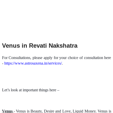
Venus in Revati Nakshatra
For Consultations, please apply for your choice of consultation here
-
https://www.astrosaxena.in/services/
.
Let’s look at important things here –
Venus
- Venus is Beauty, Desire and Love, Liquid Money. Venus is