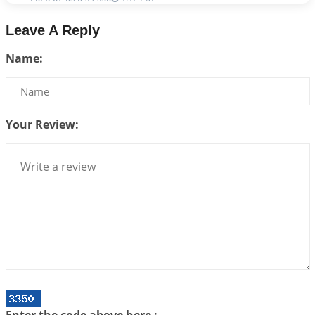
Astrology–Ayurveda Gurukul - New Batch
Leave A Reply
Announcement - July 2026
Name:
2026-06-30 06:18:19
1:12 PM
Interpretation of the Twentieth Rule of Love
2026-06-26 06:08:14
1:12 PM
Your Review:
Atom Vs Atma
2026-06-23 08:10:18
1:12 PM
The Meeting of Rumi and Shams
2026-06-21 06:58:18
1:12 PM
Interpretation of the Nineteenth Rule of Love
2026-06-19 06:08:31
1:12 PM
Loneliness vs Aloneness
2026-06-15 06:07:56
1:12 PM
Interpretation of the Eighteenth Rule of Love
Enter the code above here :