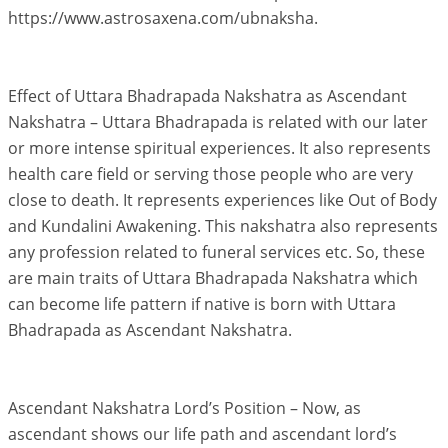
https://www.astrosaxena.com/ubnaksha.
Effect of Uttara Bhadrapada Nakshatra as Ascendant
Nakshatra – Uttara Bhadrapada is related with our later
or more intense spiritual experiences. It also represents
health care field or serving those people who are very
close to death. It represents experiences like Out of Body
and Kundalini Awakening. This nakshatra also represents
any profession related to funeral services etc. So, these
are main traits of Uttara Bhadrapada Nakshatra which
can become life pattern if native is born with Uttara
Bhadrapada as Ascendant Nakshatra.
Ascendant Nakshatra Lord’s Position – Now, as
ascendant shows our life path and ascendant lord’s