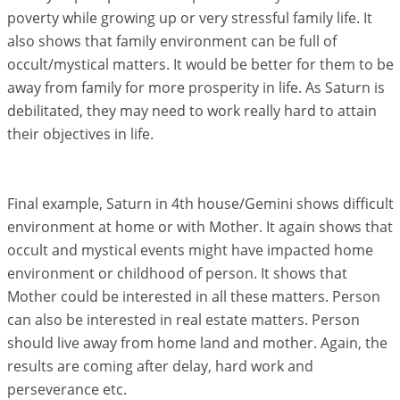
poverty while growing up or very stressful family life. It
also shows that family environment can be full of
occult/mystical matters. It would be better for them to be
away from family for more prosperity in life. As Saturn is
debilitated, they may need to work really hard to attain
their objectives in life.
Final example, Saturn in 4th house/Gemini shows difficult
environment at home or with Mother. It again shows that
occult and mystical events might have impacted home
environment or childhood of person. It shows that
Mother could be interested in all these matters. Person
can also be interested in real estate matters. Person
should live away from home land and mother. Again, the
results are coming after delay, hard work and
perseverance etc.