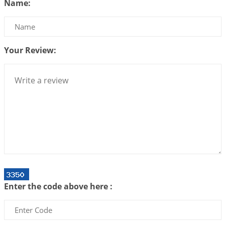
Name:
2026-07-14 09:13:29
1:12 PM
Interpretation of the Twenty Second Rule of Love
2026-07-10 06:25:16
1:12 PM
Your Review:
Bhava, Rashi, Graha and Lagna: A Consciousness-
Centered Understanding of Jyotisha
2026-07-06 14:44:43
1:12 PM
We can see only what we are!!!
2026-07-06 12:59:10
1:12 PM
Interpretation of the Twenty First Rule of Love
2026-07-03 04:44:50
1:12 PM
Astrology–Ayurveda Gurukul - New Batch
Announcement - July 2026
Enter the code above here :
2026-06-30 06:18:19
1:12 PM
Interpretation of the Twentieth Rule of Love
2026-06-26 06:08:14
1:12 PM