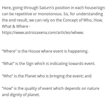
Here, going through Saturn’s position in each house/sign
can be repetitive or monotonous. So, for understanding
the end result, we can rely on the Concept of Who, How,
What & Where -
https://www.astrosaxena.com/articles/whww.
“Where” is the House where event is happening.
“What” is the Sign which is indicating towards event.
“Who” is the Planet who is bringing the event; and
“How” is the quality of event which depends on nature
and dignity of planet.