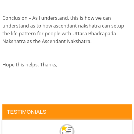
Conclusion – As I understand, this is how we can
understand as to how ascendant nakshatra can setup
the life pattern for people with Uttara Bhadrapada
Nakshatra as the Ascendant Nakshatra.
Hope this helps. Thanks,
TESTIMONIALS