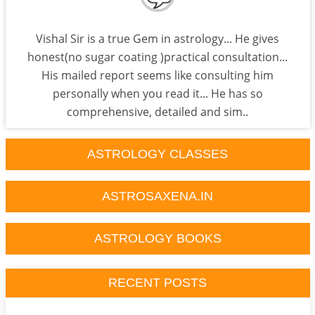
Vishal Sir is a true Gem in astrology... He gives
honest(no sugar coating )practical consultation...
His mailed report seems like consulting him
personally when you read it... He has so
comprehensive, detailed and sim..
ASTROLOGY CLASSES
ASTROSAXENA.IN
ASTROLOGY BOOKS
RECENT POSTS