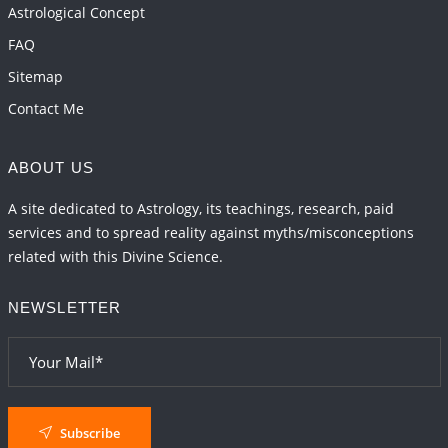
Astrological Concept
FAQ
Sitemap
Contact Me
ABOUT US
A site dedicated to Astrology, its teachings, research, paid
services and to spread reality against myths/misconceptions
related with this Divine Science.
NEWSLETTER
Subscribe