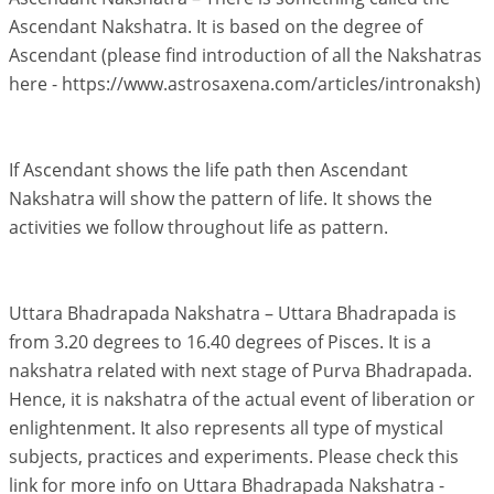
Ascendant Nakshatra. It is based on the degree of
Ascendant (please find introduction of all the Nakshatras
here - https://www.astrosaxena.com/articles/intronaksh)
If Ascendant shows the life path then Ascendant
Nakshatra will show the pattern of life. It shows the
activities we follow throughout life as pattern.
Uttara Bhadrapada Nakshatra – Uttara Bhadrapada is
from 3.20 degrees to 16.40 degrees of Pisces. It is a
nakshatra related with next stage of Purva Bhadrapada.
Hence, it is nakshatra of the actual event of liberation or
enlightenment. It also represents all type of mystical
subjects, practices and experiments. Please check this
link for more info on Uttara Bhadrapada Nakshatra -