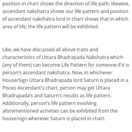
position in chart shows the direction of life path; likewise,
ascendant nakshatra shows our life pattern and position
of ascendant nakshatra lord in chart shows that in which
area of life, the life pattern will be exhibited.
Like, we have discussed all above traits and
characteristics of Uttara Bhadrapada Nakshatra which
(any of them) can become Life Pattern for someone if it is
person’s ascendant nakshatra. Now, in whichever
House/Sign Uttara Bhadrapada lord Saturn is placed in a
Pisces Ascendant's chart, person may get Uttara
Bhadrapada’s and Saturn’s results as life pattern.
Additionally, person’s life pattern involving
aforementioned activities can be exhibited from the
house/sign wherever Saturn is placed in chart.