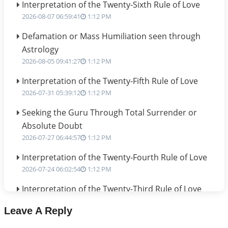
Interpretation of the Twenty-Sixth Rule of Love
2026-08-07 06:59:41
1:12 PM
Defamation or Mass Humiliation seen through
Astrology
2026-08-05 09:41:27
1:12 PM
Interpretation of the Twenty-Fifth Rule of Love
2026-07-31 05:39:12
1:12 PM
Seeking the Guru Through Total Surrender or
Absolute Doubt
2026-07-27 06:44:57
1:12 PM
Interpretation of the Twenty-Fourth Rule of Love
2026-07-24 06:02:54
1:12 PM
Interpretation of the Twenty-Third Rule of Love
2026-07-17 06:09:51
1:12 PM
Leave A Reply
Be Selfish!!!