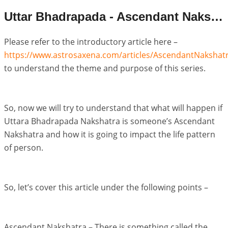
Uttar Bhadrapada - Ascendant Nakshatra Life Pattern
Please refer to the introductory article here –
https://www.astrosaxena.com/articles/AscendantNakshat
to understand the theme and purpose of this series.
So, now we will try to understand that what will happen if
Uttara Bhadrapada Nakshatra is someone’s Ascendant
Nakshatra and how it is going to impact the life pattern
of person.
So, let’s cover this article under the following points –
Ascendant Nakshatra – There is something called the