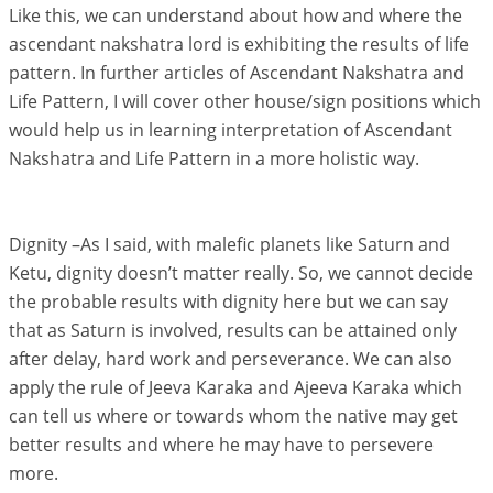
Like this, we can understand about how and where the
ascendant nakshatra lord is exhibiting the results of life
pattern. In further articles of Ascendant Nakshatra and
Life Pattern, I will cover other house/sign positions which
would help us in learning interpretation of Ascendant
Nakshatra and Life Pattern in a more holistic way.
Dignity –As I said, with malefic planets like Saturn and
Ketu, dignity doesn’t matter really. So, we cannot decide
the probable results with dignity here but we can say
that as Saturn is involved, results can be attained only
after delay, hard work and perseverance. We can also
apply the rule of Jeeva Karaka and Ajeeva Karaka which
can tell us where or towards whom the native may get
better results and where he may have to persevere
more.