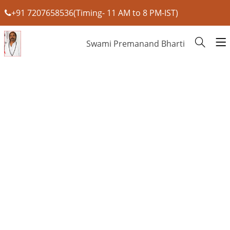
+91 7207658536(Timing- 11 AM to 8 PM-IST)
Swami Premanand Bharti