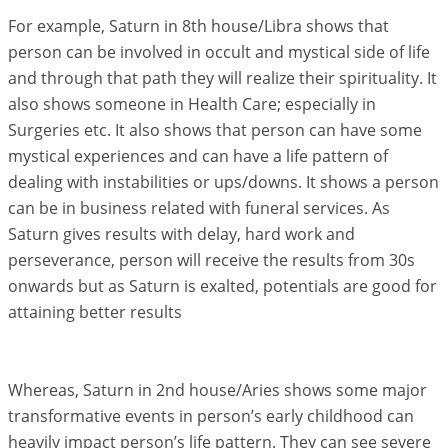
For example, Saturn in 8th house/Libra shows that
person can be involved in occult and mystical side of life
and through that path they will realize their spirituality. It
also shows someone in Health Care; especially in
Surgeries etc. It also shows that person can have some
mystical experiences and can have a life pattern of
dealing with instabilities or ups/downs. It shows a person
can be in business related with funeral services. As
Saturn gives results with delay, hard work and
perseverance, person will receive the results from 30s
onwards but as Saturn is exalted, potentials are good for
attaining better results
Whereas, Saturn in 2nd house/Aries shows some major
transformative events in person’s early childhood can
heavily impact person’s life pattern. They can see severe