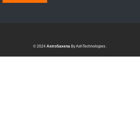
© 2024
AstroSaxena
By AshTechnologies
.