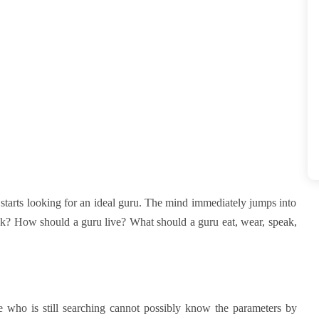
starts looking for an ideal guru. The mind immediately jumps into
ook? How should a guru live? What should a guru eat, wear, speak,
e who is still searching cannot possibly know the parameters by