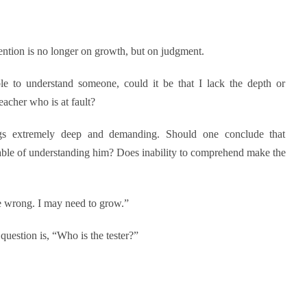
tention is no longer on growth, but on judgment.
le to understand someone, could it be that I lack the depth or
eacher who is at fault?
ngs extremely deep and demanding. Should one conclude that
ble of understanding him? Does inability to comprehend make the
be wrong. I may need to grow.”
question is, “Who is the tester?”