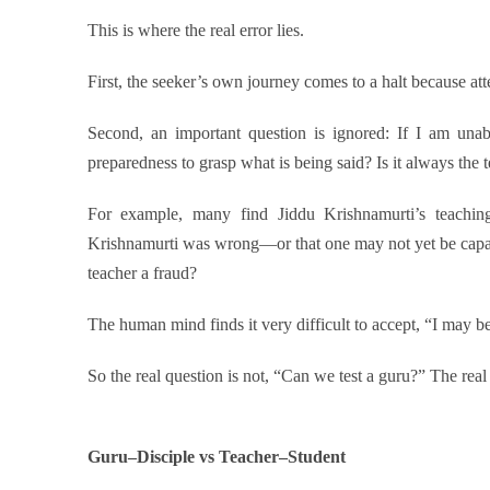
This is where the real error lies.
First, the seeker’s own journey comes to a halt because at
Second, an important question is ignored: If I am unab
preparedness to grasp what is being said? Is it always the t
For example, many find Jiddu Krishnamurti’s teachi
Krishnamurti was wrong—or that one may not yet be capa
teacher a fraud?
The human mind finds it very difficult to accept, “I may 
So the real question is not, “Can we test a guru?” The real 
Guru–Disciple vs Teacher–Student