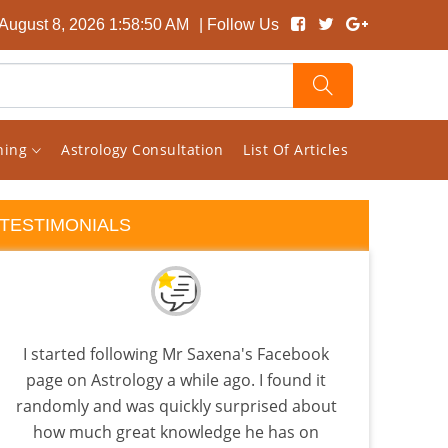
 August 8, 2026 1:58:51 AM
| Follow Us
rning
Astrology Consultation
List Of Articles
TESTIMONIALS
I started following Mr Saxena's Facebook
I ha
page on Astrology a while ago. I found it
rang
randomly and was quickly surprised about
pr
how much great knowledge he has on
M