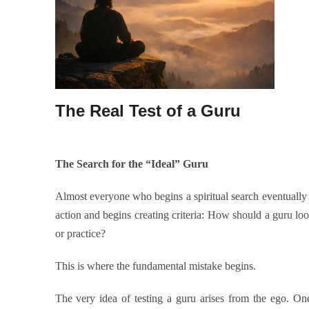
The Real Test of a Guru
The Search for the “Ideal” Guru
Almost everyone who begins a spiritual search eventually 
action and begins creating criteria: How should a guru l
or practice?
This is where the fundamental mistake begins.
The very idea of testing a guru arises from the ego. On