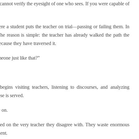
nnot verify the eyesight of one who sees. If you were capable of
ere a student puts the teacher on trial—passing or failing them. In
The reason is simple: the teacher has already walked the path the
cause they have traversed it.
one just like that?”
gins visiting teachers, listening to discourses, and analyzing
se is served.
 on.
ted on the very teacher they disagree with. They waste enormous
ent.