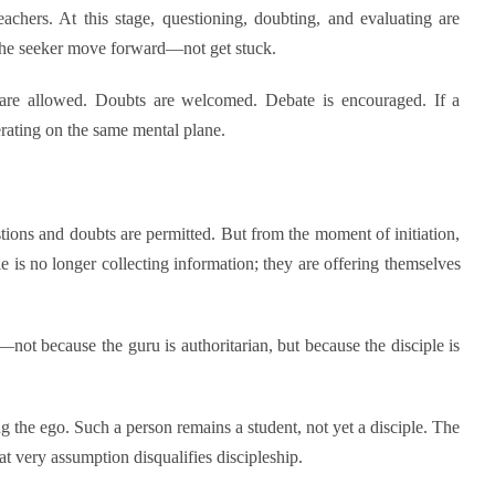
achers. At this stage, questioning, doubting, and evaluating are
 the seeker move forward—not get stuck.
ns are allowed. Doubts are welcomed. Debate is encouraged. If a
erating on the same mental plane.
stions and doubts are permitted. But from the moment of initiation,
e is no longer collecting information; they are offering themselves
not because the guru is authoritarian, but because the disciple is
ng the ego. Such a person remains a student, not yet a disciple. The
 very assumption disqualifies discipleship.