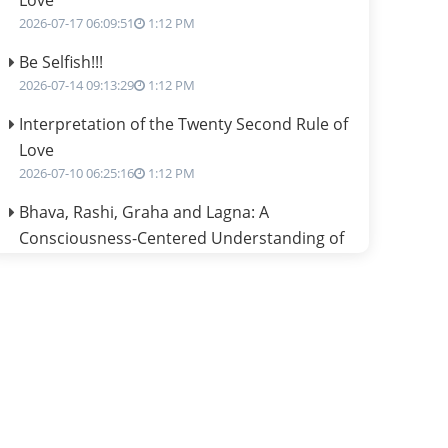
Love
2026-07-17 06:09:51
1:12 PM
Be Selfish!!!
2026-07-14 09:13:29
1:12 PM
Interpretation of the Twenty Second Rule of
Love
2026-07-10 06:25:16
1:12 PM
Bhava, Rashi, Graha and Lagna: A
Consciousness-Centered Understanding of
Jyotisha
2026-07-06 14:44:43
1:12 PM
We can see only what we are!!!
2026-07-06 12:59:10
1:12 PM
Interpretation of the Twenty First Rule of
Love
2026-07-03 04:44:50
1:12 PM