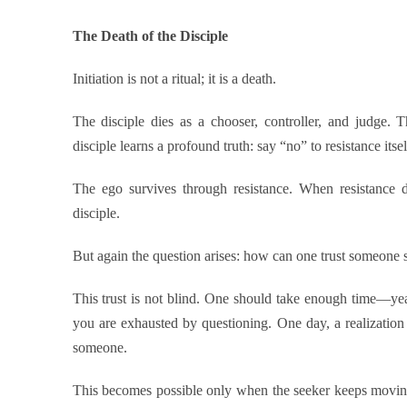
The Death of the Disciple
Initiation is not a ritual; it is a death.
The disciple dies as a chooser, controller, and judge. 
disciple learns a profound truth: say “no” to resistance itsel
The ego survives through resistance. When resistance di
disciple.
But again the question arises: how can one trust someone 
This trust is not blind. One should take enough time—yea
you are exhausted by questioning. One day, a realizatio
someone.
This becomes possible only when the seeker keeps movi