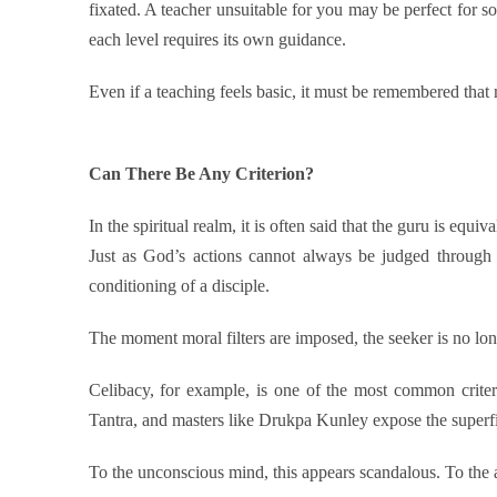
fixated. A teacher unsuitable for you may be perfect for so
each level requires its own guidance.
Even if a teaching feels basic, it must be remembered that
Can There Be Any Criterion?
In the spiritual realm, it is often said that the guru is equi
Just as God’s actions cannot always be judged through
conditioning of a disciple.
The moment moral filters are imposed, the seeker is no lo
Celibacy, for example, is one of the most common criter
Tantra, and masters like Drukpa Kunley expose the superfi
To the unconscious mind, this appears scandalous. To the 