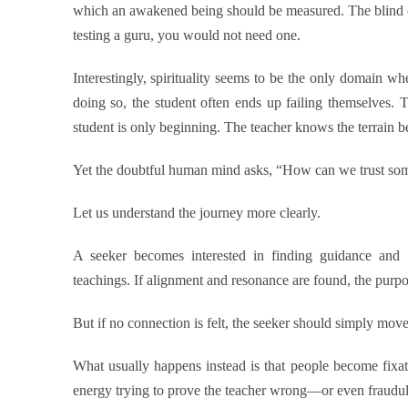
which an awakened being should be measured. The blind ca
testing a guru, you would not need one.
Interestingly, spirituality seems to be the only domain wh
doing so, the student often ends up failing themselves. 
student is only beginning. The teacher knows the terrain be
Yet the doubtful human mind asks, “How can we trust some
Let us understand the journey more clearly.
A seeker becomes interested in finding guidance and be
teachings. If alignment and resonance are found, the purpo
But if no connection is felt, the seeker should simply move
What usually happens instead is that people become fixa
energy trying to prove the teacher wrong—or even fraudul