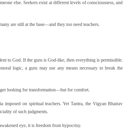
meone else. Seekers exist at different levels of consciousness, and
 many are still at the base—and they too need teachers.
valent to God. If the guru is God-like, then everything is permissible.
 moral logic, a guru may use any means necessary to break the
nger looking for transformation—but for comfort.
ia imposed on spiritual teachers. Yet Tantra, the Vigyan Bhairav
ciality of such judgments.
awakened eye, it is freedom from hypocrisy.