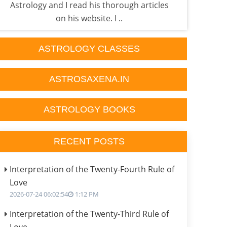
Astrology and I read his thorough articles
p
on his website. I ..
ASTROLOGY CLASSES
ASTROSAXENA.IN
ASTROLOGY BOOKS
RECENT POSTS
Interpretation of the Twenty-Fourth Rule of
Love
2026-07-24 06:02:54
1:12 PM
Interpretation of the Twenty-Third Rule of