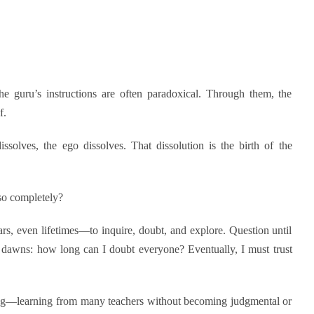
The guru’s instructions are often paradoxical. Through them, the
f.
ssolves, the ego dissolves. That dissolution is the birth of the
so completely?
rs, even lifetimes—to inquire, doubt, and explore. Question until
n dawns: how long can I doubt everyone? Eventually, I must trust
ng—learning from many teachers without becoming judgmental or