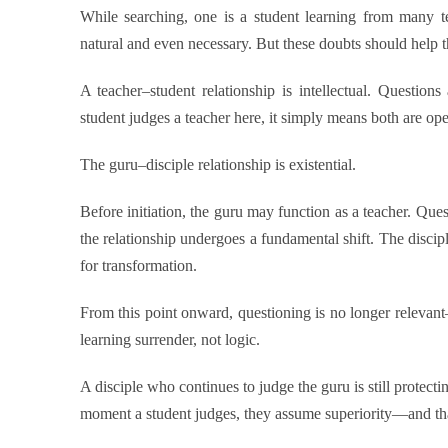
While searching, one is a student learning from many te
natural and even necessary. But these doubts should help
A teacher–student relationship is intellectual. Questio
student judges a teacher here, it simply means both are op
The guru–disciple relationship is existential.
Before initiation, the guru may function as a teacher. Que
the relationship undergoes a fundamental shift. The discipl
for transformation.
From this point onward, questioning is no longer relevant—
learning surrender, not logic.
A disciple who continues to judge the guru is still protecti
moment a student judges, they assume superiority—and that