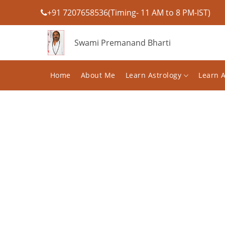
+91 7207658536(Timing- 11 AM to 8 PM-IST)
Swami Premanand Bharti
Home
About Me
Learn Astrology
Learn 