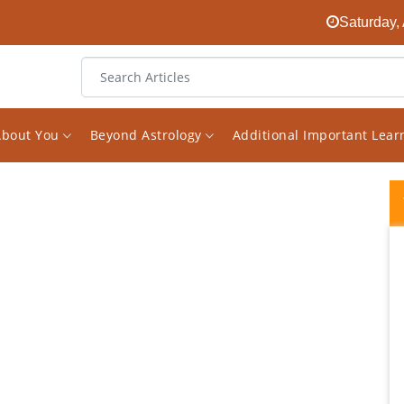
Saturday,
About You
Beyond Astrology
Additional Important Lea
Recap After having a reading with Vishal
back in May he warned me of some health
issue I may have and to just watch it.
Because of this I decided to get some test