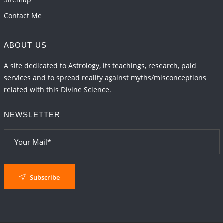
Contact Me
ABOUT US
A site dedicated to Astrology, its teachings, research, paid
services and to spread reality against myths/misconceptions
related with this Divine Science.
NEWSLETTER
Subscribe