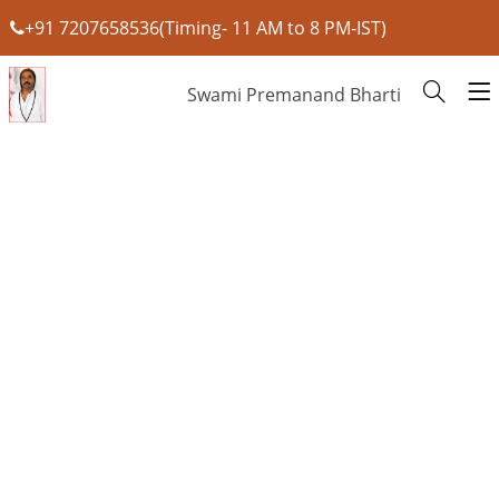
+91 7207658536(Timing- 11 AM to 8 PM-IST)
Swami Premanand Bharti