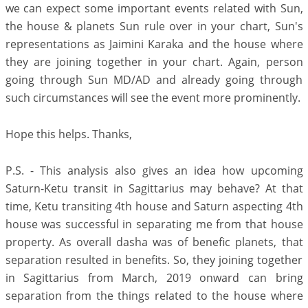
we can expect some important events related with Sun,
the house & planets Sun rule over in your chart, Sun's
representations as Jaimini Karaka and the house where
they are joining together in your chart. Again, person
going through Sun MD/AD and already going through
such circumstances will see the event more prominently.
Hope this helps. Thanks,
P.S. - This analysis also gives an idea how upcoming
Saturn-Ketu transit in Sagittarius may behave? At that
time, Ketu transiting 4th house and Saturn aspecting 4th
house was successful in separating me from that house
property. As overall dasha was of benefic planets, that
separation resulted in benefits. So, they joining together
in Sagittarius from March, 2019 onward can bring
separation from the things related to the house where