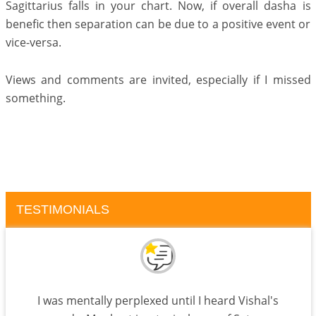
Sagittarius falls in your chart. Now, if overall dasha is
benefic then separation can be due to a positive event or
vice-versa.
Views and comments are invited, especially if I missed
something.
TESTIMONIALS
I was mentally perplexed until I heard Vishal's