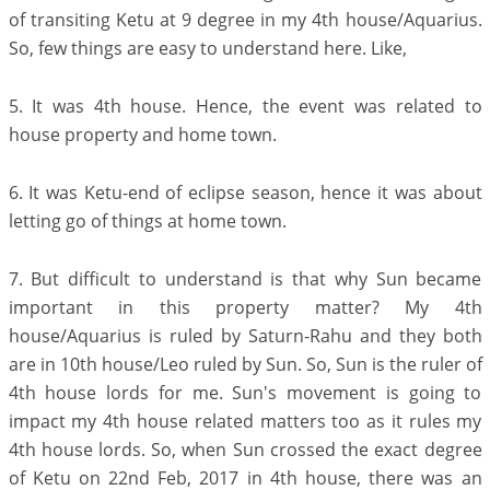
of transiting Ketu at 9 degree in my 4th house/Aquarius.
So, few things are easy to understand here. Like,
5. It was 4th house. Hence, the event was related to
house property and home town.
6. It was Ketu-end of eclipse season, hence it was about
letting go of things at home town.
7. But difficult to understand is that why Sun became
important in this property matter? My 4th
house/Aquarius is ruled by Saturn-Rahu and they both
are in 10th house/Leo ruled by Sun. So, Sun is the ruler of
4th house lords for me. Sun's movement is going to
impact my 4th house related matters too as it rules my
4th house lords. So, when Sun crossed the exact degree
of Ketu on 22nd Feb, 2017 in 4th house, there was an