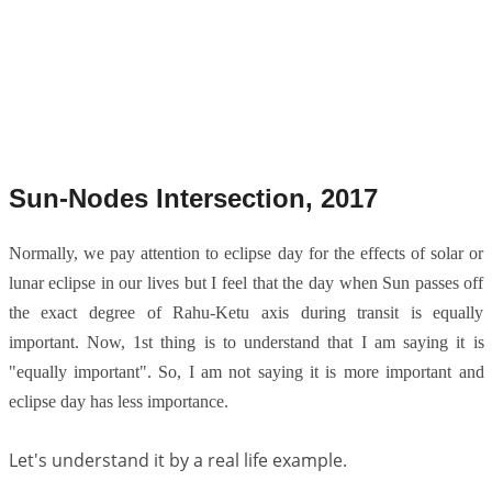
Sun-Nodes Intersection, 2017
Normally, we pay attention to eclipse day for the effects of solar or
lunar eclipse in our lives but I feel that the day when Sun passes off
the exact degree of Rahu-Ketu axis during transit is equally
important. Now, 1st thing is to understand that I am saying it is
"equally important". So, I am not saying it is more important and
eclipse day has less importance.
Let's understand it by a real life example.