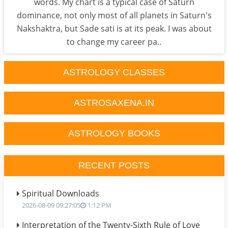
words. My chart is a typical case of Saturn
dominance, not only most of all planets in Saturn's
Nakshaktra, but Sade sati is at its peak. I was about
to change my career pa..
ASTROLOGY CLASSES
ASTROSAXENA.IN
ASTROLOGY BOOKS
RECENT POSTS
Spiritual Downloads
2026-08-09 09:27:05
1:12 PM
Interpretation of the Twenty-Sixth Rule of Love