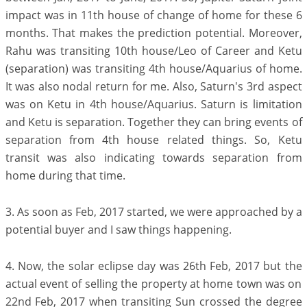
impact was in 11th house of change of home for these 6
months. That makes the prediction potential. Moreover,
Rahu was transiting 10th house/Leo of Career and Ketu
(separation) was transiting 4th house/Aquarius of home.
It was also nodal return for me. Also, Saturn's 3rd aspect
was on Ketu in 4th house/Aquarius. Saturn is limitation
and Ketu is separation. Together they can bring events of
separation from 4th house related things. So, Ketu
transit was also indicating towards separation from
home during that time.
3. As soon as Feb, 2017 started, we were approached by a
potential buyer and I saw things happening.
4. Now, the solar eclipse day was 26th Feb, 2017 but the
actual event of selling the property at home town was on
22nd Feb, 2017 when transiting Sun crossed the degree