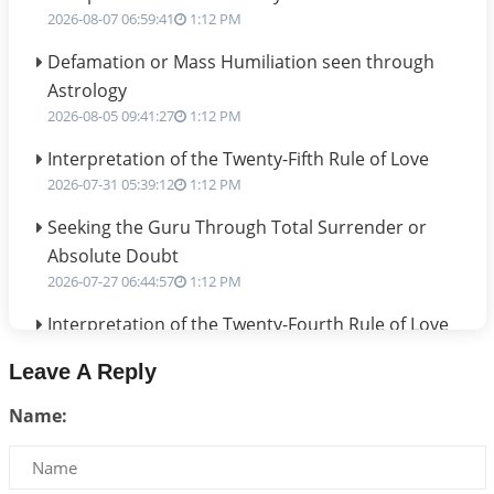
2026-08-07 06:59:41
1:12 PM
Defamation or Mass Humiliation seen through
Astrology
2026-08-05 09:41:27
1:12 PM
Interpretation of the Twenty-Fifth Rule of Love
2026-07-31 05:39:12
1:12 PM
Seeking the Guru Through Total Surrender or
Absolute Doubt
2026-07-27 06:44:57
1:12 PM
Interpretation of the Twenty-Fourth Rule of Love
2026-07-24 06:02:54
1:12 PM
Leave A Reply
Interpretation of the Twenty-Third Rule of Love
Name:
2026-07-17 06:09:51
1:12 PM
Be Selfish!!!
2026-07-14 09:13:29
1:12 PM