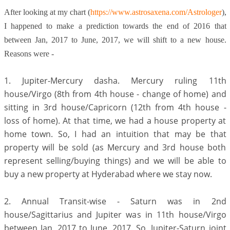
After looking at my chart (
https://www.astrosaxena.com/Astrologer
),
I happened to make a prediction towards the end of 2016 that
between Jan, 2017 to June, 2017, we will shift to a new house.
Reasons were -
1. Jupiter-Mercury dasha. Mercury ruling 11th
house/Virgo (8th from 4th house - change of home) and
sitting in 3rd house/Capricorn (12th from 4th house -
loss of home). At that time, we had a house property at
home town. So, I had an intuition that may be that
property will be sold (as Mercury and 3rd house both
represent selling/buying things) and we will be able to
buy a new property at Hyderabad where we stay now.
2. Annual Transit-wise - Saturn was in 2nd
house/Sagittarius and Jupiter was in 11th house/Virgo
between Jan, 2017 to June, 2017. So, Jupiter-Saturn joint