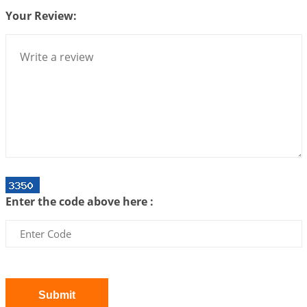
Your Review:
Interpretation of the Twenty Second Rule of Love
2026-07-10 06:25:16
1:12 PM
Bhava, Rashi, Graha and Lagna: A Consciousness-
Centered Understanding of Jyotisha
2026-07-06 14:44:43
1:12 PM
We can see only what we are!!!
2026-07-06 12:59:10
1:12 PM
Interpretation of the Twenty First Rule of Love
2026-07-03 04:44:50
1:12 PM
Enter the code above here :
Astrology–Ayurveda Gurukul - New Batch
Announcement - July 2026
2026-06-30 06:18:19
1:12 PM
Interpretation of the Twentieth Rule of Love
2026-06-26 06:08:14
1:12 PM
Submit