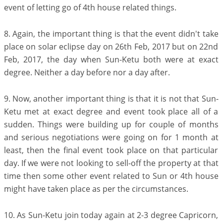
event of letting go of 4th house related things.
8. Again, the important thing is that the event didn't take
place on solar eclipse day on 26th Feb, 2017 but on 22nd
Feb, 2017, the day when Sun-Ketu both were at exact
degree. Neither a day before nor a day after.
9. Now, another important thing is that it is not that Sun-
Ketu met at exact degree and event took place all of a
sudden. Things were building up for couple of months
and serious negotiations were going on for 1 month at
least, then the final event took place on that particular
day. If we were not looking to sell-off the property at that
time then some other event related to Sun or 4th house
might have taken place as per the circumstances.
10. As Sun-Ketu join today again at 2-3 degree Capricorn,