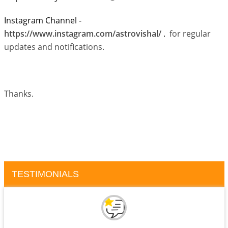
Instagram Channel -
https://www.instagram.com/astrovishal/
.
for regular
updates and notifications.
Thanks.
TESTIMONIALS