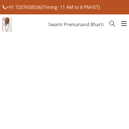
+91 7207658536(Timing- 11 AM to 8 PM-IST)
Swami Premanand Bharti