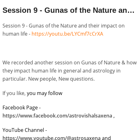
Session 9 - Gunas of the Nature and their impact on human life
Session 9 - Gunas of the Nature and their impact on
human life -
https://youtu.be/LYCmf7cCrXA
We recorded another session on Gunas of Nature & how
they impact human life in general and astrology in
particular. New people, New questions.
If you like,
you may follow
Facebook Page -
https://www.facebook.com/astrovishalsaxena
,
YouTube Channel -
https://www.youtube.com/@astrosaxena
and