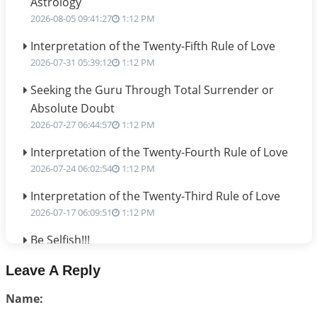
Astrology
2026-08-05 09:41:27
1:12 PM
Interpretation of the Twenty-Fifth Rule of Love
2026-07-31 05:39:12
1:12 PM
Seeking the Guru Through Total Surrender or
Absolute Doubt
2026-07-27 06:44:57
1:12 PM
Interpretation of the Twenty-Fourth Rule of Love
2026-07-24 06:02:54
1:12 PM
Interpretation of the Twenty-Third Rule of Love
2026-07-17 06:09:51
1:12 PM
Be Selfish!!!
2026-07-14 09:13:29
1:12 PM
Leave A Reply
Interpretation of the Twenty Second Rule of Love
Name:
2026-07-10 06:25:16
1:12 PM