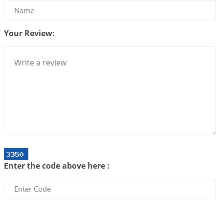
Bhava, Rashi, Graha and Lagna: A Consciousness-
Centered Understanding of Jyotisha
2026-07-06 14:44:43
1:12 PM
Your Review:
We can see only what we are!!!
2026-07-06 12:59:10
1:12 PM
Interpretation of the Twenty First Rule of Love
2026-07-03 04:44:50
1:12 PM
Astrology–Ayurveda Gurukul - New Batch
Announcement - July 2026
2026-06-30 06:18:19
1:12 PM
Interpretation of the Twentieth Rule of Love
Enter the code above here :
2026-06-26 06:08:14
1:12 PM
Atom Vs Atma
2026-06-23 08:10:18
1:12 PM
The Meeting of Rumi and Shams