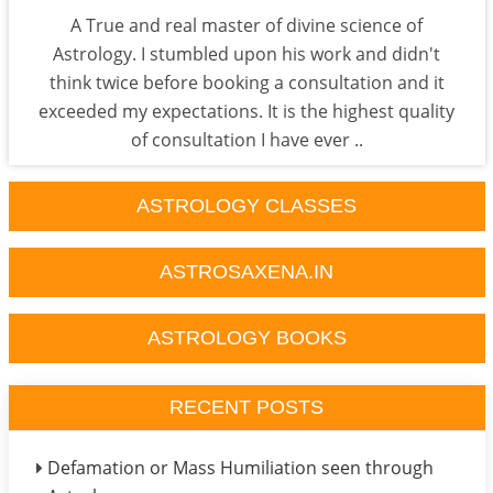
A True and real master of divine science of
Astrology. I stumbled upon his work and didn't
think twice before booking a consultation and it
exceeded my expectations. It is the highest quality
of consultation I have ever ..
ASTROLOGY CLASSES
ASTROSAXENA.IN
ASTROLOGY BOOKS
RECENT POSTS
Defamation or Mass Humiliation seen through