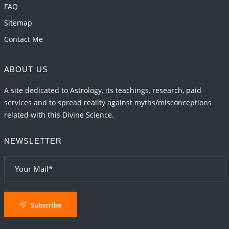
FAQ
Sitemap
Contact Me
ABOUT US
A site dedicated to Astrology, its teachings, research, paid
services and to spread reality against myths/misconceptions
related with this Divine Science.
NEWSLETTER
Subscribe