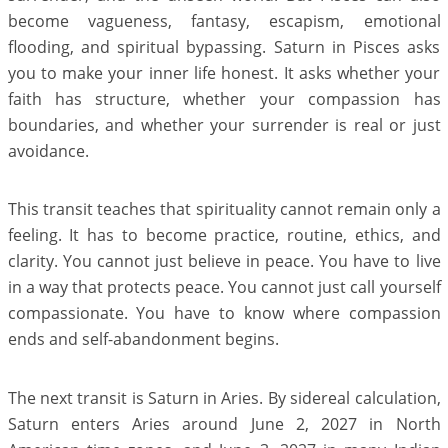
become vagueness, fantasy, escapism, emotional
flooding, and spiritual bypassing. Saturn in Pisces asks
you to make your inner life honest. It asks whether your
faith has structure, whether your compassion has
boundaries, and whether your surrender is real or just
avoidance.
This transit teaches that spirituality cannot remain only a
feeling. It has to become practice, routine, ethics, and
clarity. You cannot just believe in peace. You have to live
in a way that protects peace. You cannot just call yourself
compassionate. You have to know where compassion
ends and self-abandonment begins.
The next transit is Saturn in Aries. By sidereal calculation,
Saturn enters Aries around June 2, 2027 in North