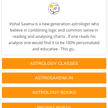
Vishal Saxena is a new generation astrologer who
believe in combining logic and common sense in
reading and analysing charts . If one reads his
analysis one would find it to be 100% personalized
and educative . This gu..
ASTROLOGY CLASSES
ASTROSAXENA.IN
ASTROLOGY BOOKS
RECENT POSTS