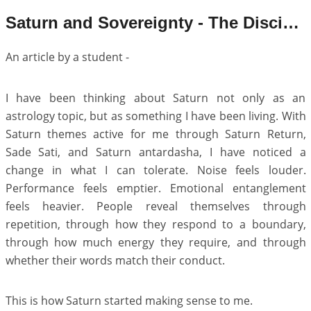
Saturn and Sovereignty - The Discipline of Becoming an Individual
An article by a student -
I have been thinking about Saturn not only as an
astrology topic, but as something I have been living. With
Saturn themes active for me through Saturn Return,
Sade Sati, and Saturn antardasha, I have noticed a
change in what I can tolerate. Noise feels louder.
Performance feels emptier. Emotional entanglement
feels heavier. People reveal themselves through
repetition, through how they respond to a boundary,
through how much energy they require, and through
whether their words match their conduct.
This is how Saturn started making sense to me.