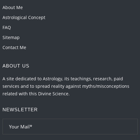
Transits in 2026 and 2027
About Me
2026-06-01 15:16:03
1:12 PM
Astrological Concept
FAQ
Sitemap
Contact Me
ABOUT US
A site dedicated to Astrology, its teachings, research, paid
services and to spread reality against myths/misconceptions
related with this Divine Science.
NEWSLETTER