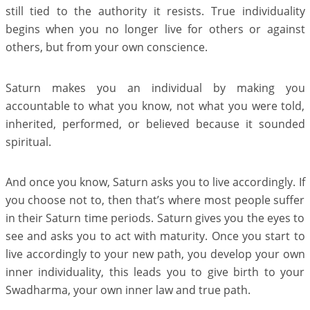
still tied to the authority it resists. True individuality
begins when you no longer live for others or against
others, but from your own conscience.
Saturn makes you an individual by making you
accountable to what you know, not what you were told,
inherited, performed, or believed because it sounded
spiritual.
And once you know, Saturn asks you to live accordingly. If
you choose not to, then that’s where most people suffer
in their Saturn time periods. Saturn gives you the eyes to
see and asks you to act with maturity. Once you start to
live accordingly to your new path, you develop your own
inner individuality, this leads you to give birth to your
Swadharma, your own inner law and true path.