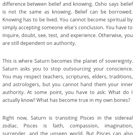
difference between belief and knowing. Osho says belief
is not the same as knowing. Belief can be borrowed.
Knowing has to be lived. You cannot become spiritual by
simply accepting someone else's conclusion. You have to
inquire, doubt, see, test, and experience. Otherwise, you
are still dependent on authority.
This is where Saturn becomes the planet of sovereignty.
Saturn asks you to stop outsourcing your conscience.
You may respect teachers, scriptures, elders, traditions,
and astrologers, but you cannot hand them your inner
authority. At some point, you have to ask: What do I
actually know? What has become true in my own bones?
Right now, Saturn is transiting Pisces in the sidereal
zodiac. Pisces is faith, compassion, imagination,
surrender, and the unseen world. But Pisces can also