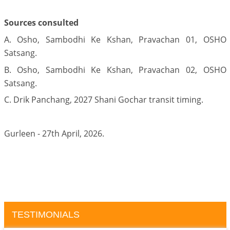
Sources consulted
A. Osho, Sambodhi Ke Kshan, Pravachan 01, OSHO
Satsang.
B. Osho, Sambodhi Ke Kshan, Pravachan 02, OSHO
Satsang.
C. Drik Panchang, 2027 Shani Gochar transit timing.
Gurleen - 27th April, 2026.
TESTIMONIALS