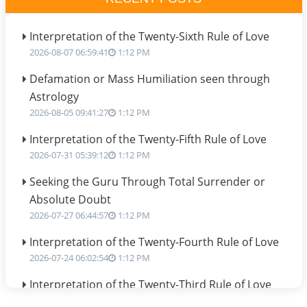
Interpretation of the Twenty-Sixth Rule of Love
2026-08-07 06:59:41
1:12 PM
Defamation or Mass Humiliation seen through
Astrology
2026-08-05 09:41:27
1:12 PM
Interpretation of the Twenty-Fifth Rule of Love
2026-07-31 05:39:12
1:12 PM
Seeking the Guru Through Total Surrender or
Absolute Doubt
2026-07-27 06:44:57
1:12 PM
Interpretation of the Twenty-Fourth Rule of Love
2026-07-24 06:02:54
1:12 PM
Interpretation of the Twenty-Third Rule of Love
2026-07-17 06:09:51
1:12 PM