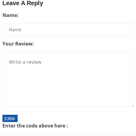
Leave A Reply
Be Selfish!!!
Name:
2026-07-14 09:13:29
1:12 PM
Interpretation of the Twenty Second Rule of Love
2026-07-10 06:25:16
1:12 PM
Your Review:
Bhava, Rashi, Graha and Lagna: A Consciousness-
Centered Understanding of Jyotisha
2026-07-06 14:44:43
1:12 PM
We can see only what we are!!!
2026-07-06 12:59:10
1:12 PM
Interpretation of the Twenty First Rule of Love
2026-07-03 04:44:50
1:12 PM
Astrology–Ayurveda Gurukul - New Batch
Announcement - July 2026
Enter the code above here :
2026-06-30 06:18:19
1:12 PM