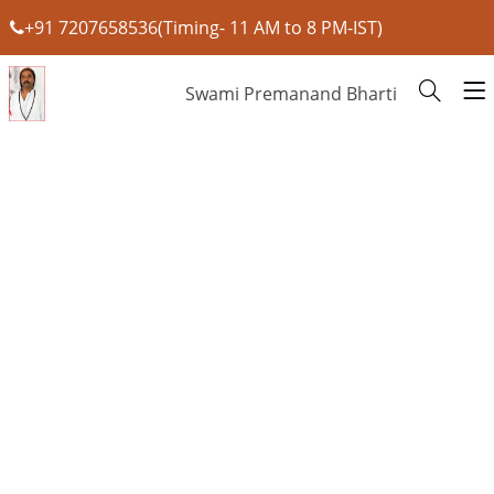
+91 7207658536(Timing- 11 AM to 8 PM-IST)
Swami Premanand Bharti