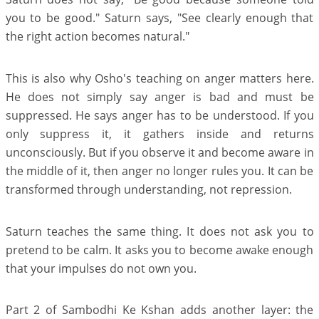
you to be good." Saturn says, "See clearly enough that
the right action becomes natural."
This is also why Osho's teaching on anger matters here.
He does not simply say anger is bad and must be
suppressed. He says anger has to be understood. If you
only suppress it, it gathers inside and returns
unconsciously. But if you observe it and become aware in
the middle of it, then anger no longer rules you. It can be
transformed through understanding, not repression.
Saturn teaches the same thing. It does not ask you to
pretend to be calm. It asks you to become awake enough
that your impulses do not own you.
Part 2 of Sambodhi Ke Kshan adds another layer: the