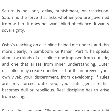
Saturn is not only delay, punishment, or restriction.
Saturn is the force that asks whether you are governed
from within. It does not want blind obedience. It wants
sovereignty.
Osho's teaching on discipline helped me understand this
more clearly. In Sambodhi Ke Kshan, Part 1, he speaks
about two kinds of discipline: one imposed from outside,
and one that arises from inner understanding. Outer
discipline may create obedience, but it can prevent your
own vivek, your discernment, from developing. If rules
are only forced onto you, your intelligence either
becomes dull or rebellious. Real discipline has to arise
from seeing.
Saturn does not say, "Be good because someone told