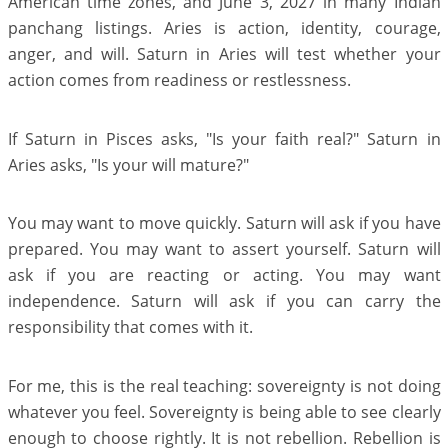
American time zones, and June 3, 2027 in many Indian
panchang listings. Aries is action, identity, courage,
anger, and will. Saturn in Aries will test whether your
action comes from readiness or restlessness.
If Saturn in Pisces asks, "Is your faith real?" Saturn in
Aries asks, "Is your will mature?"
You may want to move quickly. Saturn will ask if you have
prepared. You may want to assert yourself. Saturn will
ask if you are reacting or acting. You may want
independence. Saturn will ask if you can carry the
responsibility that comes with it.
For me, this is the real teaching: sovereignty is not doing
whatever you feel. Sovereignty is being able to see clearly
enough to choose rightly. It is not rebellion. Rebellion is