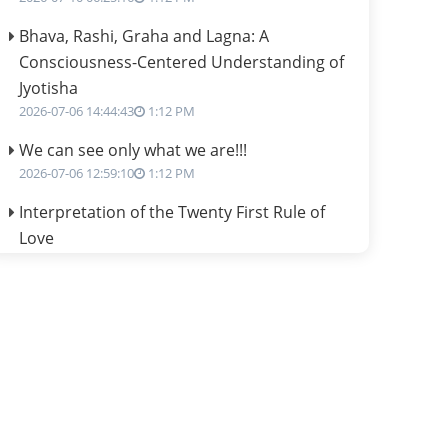
Bhava, Rashi, Graha and Lagna: A
Consciousness-Centered Understanding of
Jyotisha
2026-07-06 14:44:43
1:12 PM
We can see only what we are!!!
2026-07-06 12:59:10
1:12 PM
Interpretation of the Twenty First Rule of
Love
2026-07-03 04:44:50
1:12 PM
Astrology–Ayurveda Gurukul - New Batch
Announcement - July 2026
2026-06-30 06:18:19
1:12 PM
Interpretation of the Twentieth Rule of Love
2026-06-26 06:08:14
1:12 PM