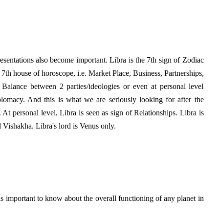
presentations also become important. Libra is the 7th sign of Zodiac
h 7th house of horoscope, i.e. Market Place, Business, Partnerships,
he Balance between 2 parties/ideologies or even at personal level
omacy. And this is what we are seriously looking for after the
 At personal level, Libra is seen as sign of Relationships. Libra is
 Vishakha. Libra's lord is Venus only.
is important to know about the overall functioning of any planet in