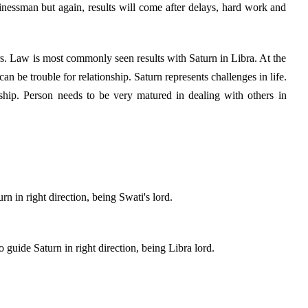
nessman but again, results will come after delays, hard work and
. Law is most commonly seen results with Saturn in Libra. At the
can be trouble for relationship. Saturn represents challenges in life.
nship. Person needs to be very matured in dealing with others in
n in right direction, being Swati's lord.
guide Saturn in right direction, being Libra lord.