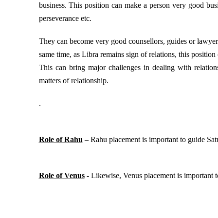
business. This position can make a person very good busi
perseverance etc.
They can become very good counsellors, guides or lawyers
same time, as Libra remains sign of relations, this position 
This can bring major challenges in dealing with relatio
matters of relationship.
.
Role of Rahu
– Rahu placement is important to guide Satur
Role of Venus
- Likewise, Venus placement is important to 