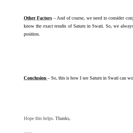
Other Factors
– And of course, we need to consider conju
know the exact results of Saturn in Swati. So, we always 
position.
Conclusion
– So, this is how I see Saturn in Swati can wor
Hope this helps.
Thanks, 