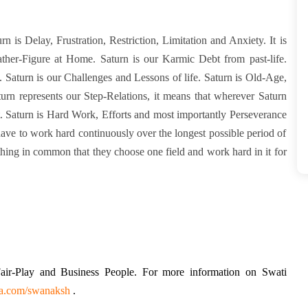
turn is Delay, Frustration, Restriction, Limitation and Anxiety. It is
ather-Figure at Home. Saturn is our Karmic Debt from past-life.
fe. Saturn is our Challenges and Lessons of life. Saturn is Old-Age,
rn represents our Step-Relations, it means that wherever Saturn
nt. Saturn is Hard Work, Efforts and most importantly Perseverance
ave to work hard continuously over the longest possible period of
hing in common that they choose one field and work hard in it for
 Fair-Play and Business People. For more information on Swati
na.com/swanaksh
.