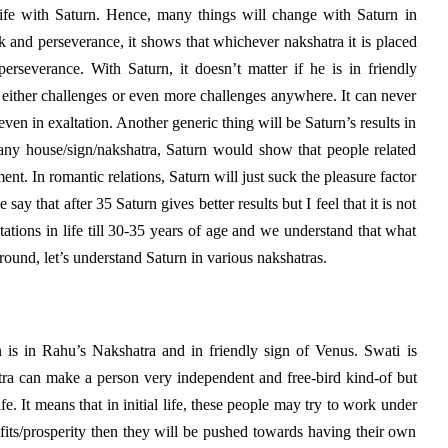
ife with Saturn. Hence, many things will change with Saturn in
k and perseverance, it shows that whichever nakshatra it is placed
erseverance. With Saturn, it doesn’t matter if he is in friendly
 either challenges or even more challenges anywhere. It can never
ven in exaltation. Another generic thing will be Saturn’s results in
n any house/sign/nakshatra, Saturn would show that people related
ent. In romantic relations, Saturn will just suck the pleasure factor
ay that after 35 Saturn gives better results but I feel that it is not
itations in life till 30-35 years of age and we understand that what
ound, let’s understand Saturn in various nakshatras.
 is in Rahu’s Nakshatra and in friendly sign of Venus. Swati is
tra can make a person very independent and free-bird kind-of but
life. It means that in initial life, these people may try to work under
fits/prosperity then they will be pushed towards having their own