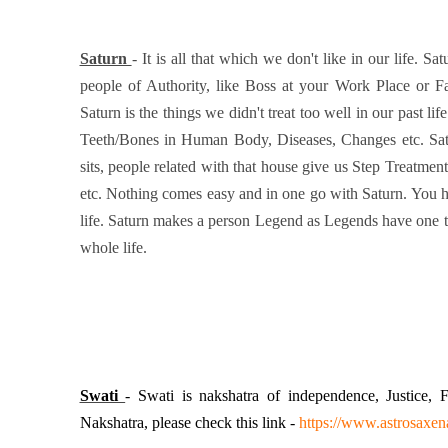
Saturn
- It is all that which we don't like in our life. Sa
people of Authority, like Boss at your Work Place or F
Saturn is the things we didn't treat too well in our past li
Teeth/Bones in Human Body, Diseases, Changes etc. Satu
sits, people related with that house give us Step Treatme
etc. Nothing comes easy and in one go with Saturn. You h
life. Saturn makes a person Legend as Legends have one t
whole life.
Swati
- Swati is nakshatra of independence, Justice,
Nakshatra, please check this link -
https://www.astrosaxe