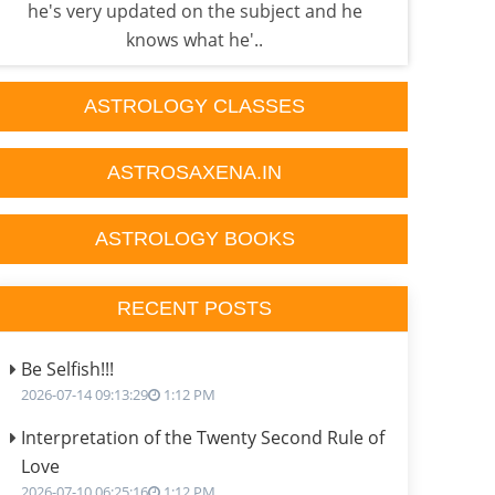
he's very updated on the subject and he
done
knows what he'..
ASTROLOGY CLASSES
ASTROSAXENA.IN
ASTROLOGY BOOKS
RECENT POSTS
Be Selfish!!!
2026-07-14 09:13:29
1:12 PM
Interpretation of the Twenty Second Rule of
Love
2026-07-10 06:25:16
1:12 PM