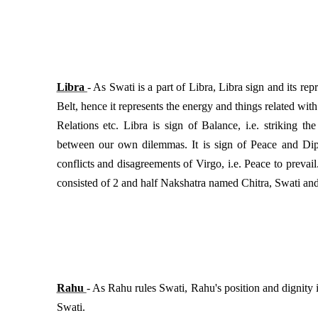
Libra
- As Swati is a part of Libra, Libra sign and its re
Belt, hence it represents the energy and things related wit
Relations etc. Libra is sign of Balance, i.e. striking t
between our own dilemmas. It is sign of Peace and Dipl
conflicts and disagreements of Virgo, i.e. Peace to prevail.
consisted of 2 and half Nakshatra named Chitra, Swati and
Rahu
- As Rahu rules Swati, Rahu's position and dignity 
Swati.