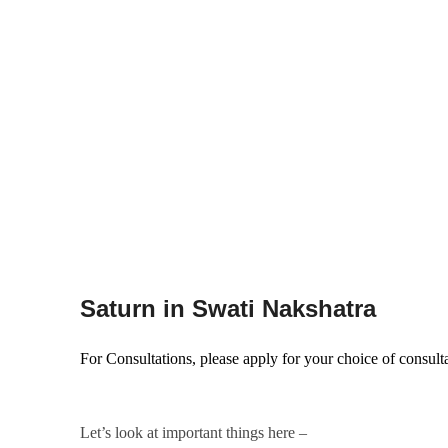
Saturn in Swati Nakshatra
For Consultations, please apply for your choice of consult
Let’s look at important things here –