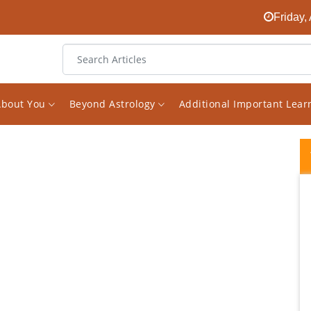
Friday,
About You
Beyond Astrology
Additional Important Lea
I discovered Vishal Saxena two years ago
during the most challenging time in my life. I
was struggling through losses in my career,
in my relationship with others and in my