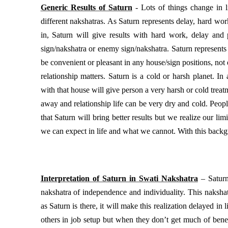
Generic Results of Saturn
- Lots of things change in l
different nakshatras. As Saturn represents delay, hard wor
in, Saturn will give results with hard work, delay and p
sign/nakshatra or enemy sign/nakshatra. Saturn represents
be convenient or pleasant in any house/sign positions, not e
relationship matters. Saturn is a cold or harsh planet. I
with that house will give person a very harsh or cold treatm
away and relationship life can be very dry and cold. People s
that Saturn will bring better results but we realize our lim
we can expect in life and what we cannot. With this backgr
Interpretation of Saturn in Swati Nakshatra
– Saturn
nakshatra of independence and individuality. This naksha
as Saturn is there, it will make this realization delayed in 
others in job setup but when they don’t get much of bene