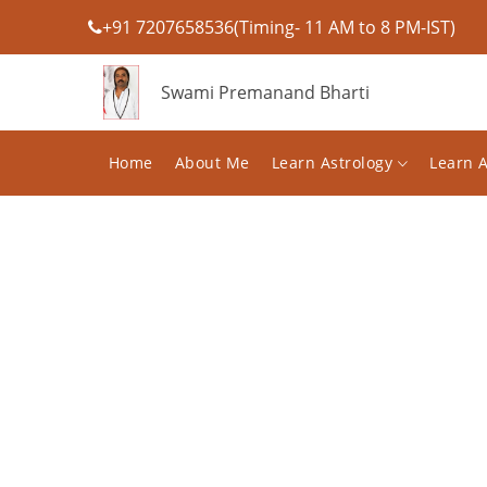
+91 7207658536(Timing- 11 AM to 8 PM-IST)
Swami Premanand Bharti
Home
About Me
Learn Astrology
Learn 