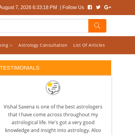
 August 7, 2026 6:33:19 PM
| Follow Us
rning
Astrology Consultation
List Of Articles
TESTIMONIALS
Vishal Saxena is one of the best astrologers
Rec
that I have come across throughout my
back
astrological life. He's got a very good
is
knowledge and insight into astrology. Also
Beca