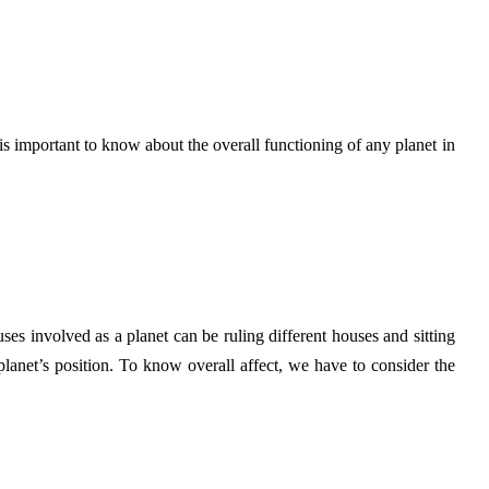
is important to know about the overall functioning of any planet in
ses involved as a planet can be ruling different houses and sitting
planet’s position. To know overall affect, we have to consider the