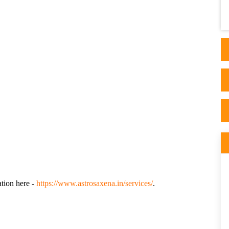
own health. I spent months searching for
answer..
ation here -
https://www.astrosaxena.in/services/
.