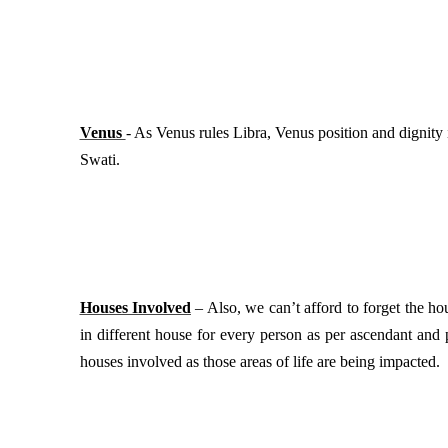
Venus
- As Venus rules Libra, Venus position and dignity 
Swati.
Houses Involved
– Also, we can’t afford to forget the hou
in different house for every person as per ascendant and 
houses involved as those areas of life are being impacted.