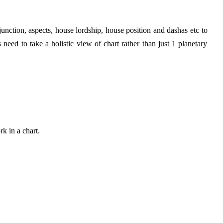
nction, aspects, house lordship, house position and dashas etc to
need to take a holistic view of chart rather than just 1 planetary
k in a chart.