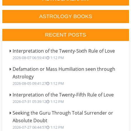
ASTROLOGY BOOKS
RECENT POSTS
Interpretation of the Twenty-Sixth Rule of Love
2026-08-07 06:59:41
1:12 PM
Defamation or Mass Humiliation seen through
Astrology
2026-08-05 09:41:27
1:12 PM
Interpretation of the Twenty-Fifth Rule of Love
2026-07-31 05:39:12
1:12 PM
Seeking the Guru Through Total Surrender or
Absolute Doubt
2026-07-27 06:44:57
1:12 PM