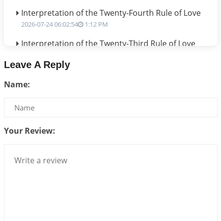
Interpretation of the Twenty-Fourth Rule of Love
2026-07-24 06:02:54
1:12 PM
Interpretation of the Twenty-Third Rule of Love
2026-07-17 06:09:51
1:12 PM
Leave A Reply
Be Selfish!!!
Name:
2026-07-14 09:13:29
1:12 PM
Interpretation of the Twenty Second Rule of Love
2026-07-10 06:25:16
1:12 PM
Your Review:
Bhava, Rashi, Graha and Lagna: A Consciousness-
Centered Understanding of Jyotisha
2026-07-06 14:44:43
1:12 PM
We can see only what we are!!!
2026-07-06 12:59:10
1:12 PM
Interpretation of the Twenty First Rule of Love
2026-07-03 04:44:50
1:12 PM