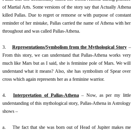
of Martial Arts. Some versions of the story say that Actually Athena 
killed Pallas. Due to regret or remorse or with purpose of constant 
reminder of her mistake, Pallas carried the name of Athena with her 
throughout and was called Pallas-Athena. 
3.	
Representations/Symbolism from the Mythological Story
 – 
From this story, we can understand that Pallas-Athena works very 
much like Mars but as I said, she is feminine pole of Mars. We will 
understand what it means? Also, she has symbolism of Spear over 
cross which again represents her as a feminine warrior. 
4.	
Interpretation of Pallas-Athena
 – Now, as per my little 
understanding of this mythological story, Pallas-Athena in Astrology  
shows – 
a.	The fact that she was born out of Head of Jupiter makes me 