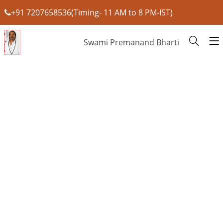
+91 7207658536(Timing- 11 AM to 8 PM-IST)
Swami Premanand Bharti