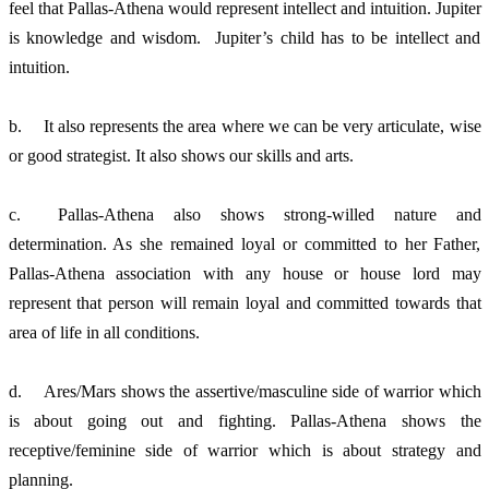
feel that Pallas-Athena would represent intellect and intuition. Jupiter 
is knowledge and wisdom.  Jupiter’s child has to be intellect and 
intuition. 
b.	It also represents the area where we can be very articulate, wise 
or good strategist. It also shows our skills and arts. 
c.	Pallas-Athena also shows strong-willed nature and 
determination. As she remained loyal or committed to her Father, 
Pallas-Athena association with any house or house lord may 
represent that person will remain loyal and committed towards that 
area of life in all conditions. 
d.	Ares/Mars shows the assertive/masculine side of warrior which 
is about going out and fighting. Pallas-Athena shows the 
receptive/feminine side of warrior which is about strategy and 
planning. 