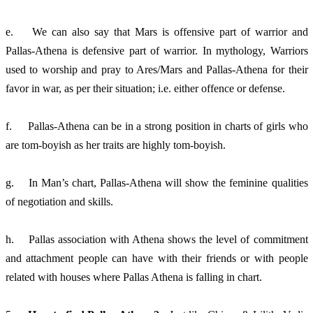
e. 	We can also say that Mars is offensive part of warrior and 
Pallas-Athena is defensive part of warrior. In mythology, Warriors 
used to worship and pray to Ares/Mars and Pallas-Athena for their 
favor in war, as per their situation; i.e. either offence or defense. 
f.	Pallas-Athena can be in a strong position in charts of girls who 
are tom-boyish as her traits are highly tom-boyish. 
g.	In Man’s chart, Pallas-Athena will show the feminine qualities 
of negotiation and skills. 
h.	Pallas association with Athena shows the level of commitment 
and attachment people can have with their friends or with people 
related with houses where Pallas Athena is falling in chart. 