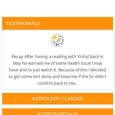
TESTIMONIALS
Recap After having a reading with Vishal back in
May he warned me of some health issue I may
have and to just watch it. Because of this I decided
to get some test done and blow me if the Dr didn't
confirm back to me..
ASTROLOGY CLASSES
ASTROSAXENA.IN