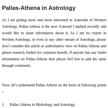
Pallas-Athena in Astrology
As I am getting more and more interested in Asteroids of Western 
Astrology, Pallas-Athena is the next Asteroid I studied recently and 
would like to share information about it. As I am no expert in 
Western Astrology, or even in any other stream of Astrology, please 
don’t consider this article as authoritative view on Pallas-Athena and 
please research further for common benefit. If anyone has any better 
information on Pallas-Athena then please feel free to add the same 
through comments. 
Now, let’s understand Pallas-Athena on the basis of following points 
– 
1.	Pallas-Athena in Mythology and Astrology. 