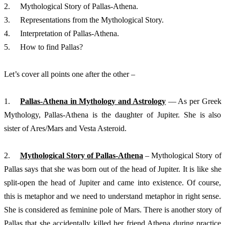
2.	Mythological Story of Pallas-Athena. 
3.	Representations from the Mythological Story.
4.	Interpretation of Pallas-Athena. 
5.	How to find Pallas?
Let’s cover all points one after the other – 
1.	
Pallas-Athena in Mythology and Astrology
 –– As per Greek 
Mythology, Pallas-Athena is the daughter of Jupiter. She is also 
sister of Ares/Mars and Vesta Asteroid. 
2.	
Mythological Story of Pallas-Athena
 – Mythological Story of 
Pallas says that she was born out of the head of Jupiter. It is like she 
split-open the head of Jupiter and came into existence. Of course, 
this is metaphor and we need to understand metaphor in right sense. 
She is considered as feminine pole of Mars. There is another story of 
Pallas that she accidentally killed her friend Athena during practice 