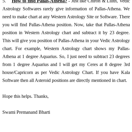
5.	
How to find Pallas-Athena?
 - Just like Chiron & Lilith, Vedic 
Astrology Softwares rarely give information of Pallas-Athena. We 
need to make chart at any Western Astrology Site or Software. There 
you will find Pallas-Athena position. Now, take that Pallas-Athena 
position in Western Astrology chart and subtract it by 23 degree. 
This will give you position of Pallas-Athena in your Vedic Astrology 
chart. For example, Western Astrology chart shows my Pallas-
Athena at 1 degree Aquarius. So, I just need to subtract 23 degrees 
from 1 degree Aquarius and I will get my Ceres at 8 degree 3rd 
house/Capricorn as per Vedic Astrology Chart. If you have Kala 
Software then all Asteroid positions are directly mentioned in chart. 
Hope this helps. Thanks, 
Swami Premanand Bharti