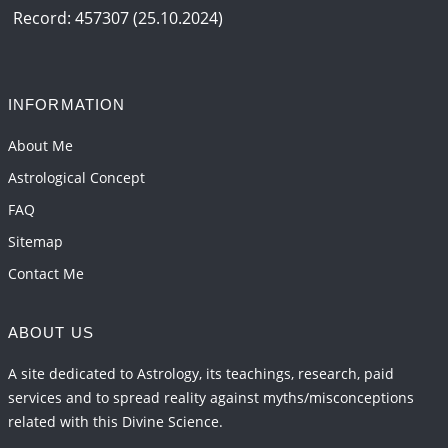
2026-06-12 05:50:38
1:12 PM
Record: 457307 (25.10.2024)
Interpretation of the Seventeenth Rule of Love
2026-06-05 04:35:55
1:12 PM
INFORMATION
Important Links for Current and Upcoming
Transits in 2026 and 2027
About Me
2026-06-01 15:16:03
1:12 PM
Astrological Concept
FAQ
Sitemap
Contact Me
ABOUT US
A site dedicated to Astrology, its teachings, research, paid
services and to spread reality against myths/misconceptions
related with this Divine Science.