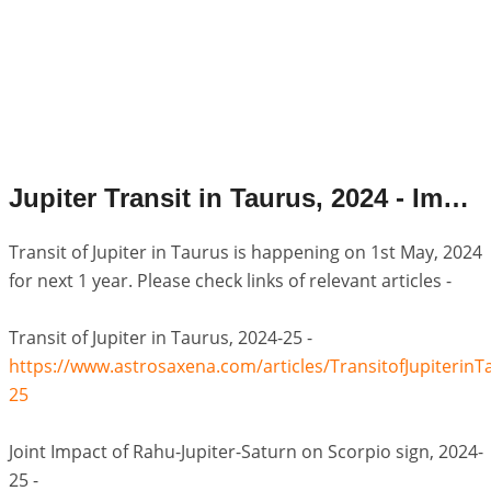
Jupiter Transit in Taurus, 2024 - Important Links.
Transit of Jupiter in Taurus is happening on 1st May, 2024
for next 1 year. Please check links of relevant articles -
Transit of Jupiter in Taurus, 2024-25 -
https://www.astrosaxena.com/articles/TransitofJupiterinT
25
Joint Impact of Rahu-Jupiter-Saturn on Scorpio sign, 2024-
25 -