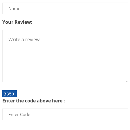
Be Selfish!!!
2026-07-14 09:13:29
1:12 PM
Your Review:
Interpretation of the Twenty Second Rule of Love
2026-07-10 06:25:16
1:12 PM
Bhava, Rashi, Graha and Lagna: A Consciousness-
Centered Understanding of Jyotisha
2026-07-06 14:44:43
1:12 PM
We can see only what we are!!!
2026-07-06 12:59:10
1:12 PM
Interpretation of the Twenty First Rule of Love
2026-07-03 04:44:50
1:12 PM
Enter the code above here :
Astrology–Ayurveda Gurukul - New Batch
Announcement - July 2026
2026-06-30 06:18:19
1:12 PM
Interpretation of the Twentieth Rule of Love