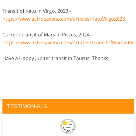
Transit of Ketu in Virgo. 2023 -
https://www.astrosaxena.com/articles/KetuVirgo2023
.
Current transit of Mars in Pisces, 2024 -
https://www.astrosaxena.com/articles/TransitofMarsinPis
Have a Happy Jupiter transit in Taurus. Thanks,
TESTIMONIALS