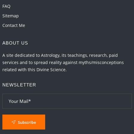
FAQ
Sitemap
Contact Me
ABOUT US
A site dedicated to Astrology, its teachings, research, paid
services and to spread reality against myths/misconceptions
related with this Divine Science.
NEWSLETTER
Subscribe