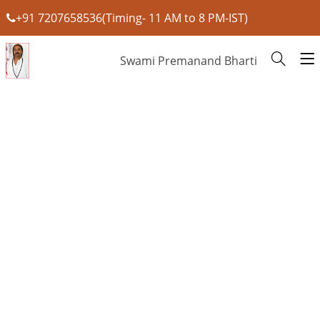
+91 7207658536(Timing- 11 AM to 8 PM-IST)
Swami Premanand Bharti