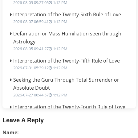
2026-08-09 09:27:05
1:12 PM
Interpretation of the Twenty-Sixth Rule of Love
2026-08-07 06:59:41
1:12 PM
Defamation or Mass Humiliation seen through
Astrology
2026-08-05 09:41:27
1:12 PM
Interpretation of the Twenty-Fifth Rule of Love
2026-07-31 05:39:12
1:12 PM
Seeking the Guru Through Total Surrender or
Absolute Doubt
2026-07-27 06:44:57
1:12 PM
Interpretation of the Twenty-Fourth Rule of Love
2026-07-24 06:02:54
1:12 PM
Leave A Reply
Interpretation of the Twenty-Third Rule of Love
Name:
2026-07-17 06:09:51
1:12 PM