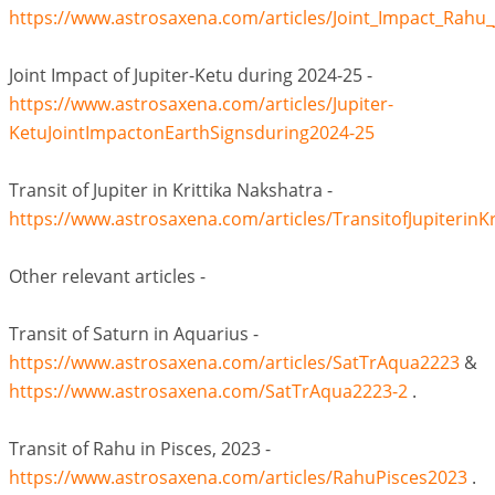
https://www.astrosaxena.com/articles/Joint_Impact_Rahu
Joint Impact of Jupiter-Ketu during 2024-25 -
https://www.astrosaxena.com/articles/Jupiter-
KetuJointImpactonEarthSignsduring2024-25
Transit of Jupiter in Krittika Nakshatra -
https://www.astrosaxena.com/articles/TransitofJupiterinK
Other relevant articles -
Transit of Saturn in Aquarius -
https://www.astrosaxena.com/articles/SatTrAqua2223
&
https://www.astrosaxena.com/SatTrAqua2223-2
.
Transit of Rahu in Pisces, 2023 -
https://www.astrosaxena.com/articles/RahuPisces2023
.