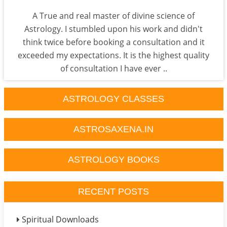
A True and real master of divine science of
Astrology. I stumbled upon his work and didn't
think twice before booking a consultation and it
exceeded my expectations. It is the highest quality
of consultation I have ever ..
ASTROLOGY CLASSES
ASTROSAXENA.IN
ASTROLOGY BOOKS
RECENT POSTS
Spiritual Downloads