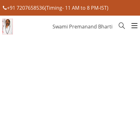
+91 7207658536(Timing- 11 AM to 8 PM-IST)
Swami Premanand Bharti