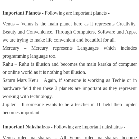
Important Planets
- Following are important planets -
Venus – Venus is the main planet here as it represents Creativity,
Beauty and Convenience. Through Computers, Software and Apps,
we are trying to make life convenient and beautiful for all.
Mercury – Mercury represents Languages which includes
programming language too.
Rahu – Rahu is illusion and becomes the main karaka of computer
or online world as it is nothing but illusion.
Saturn-Mars-Ketu – Again, if someone is working as Techie or in
hardware field then these 3 planets are important as they represent
working with technology.
Jupiter – It someone wants to be a teacher in IT field then Jupiter
becomes important.
Important Nakshatras
- Following are important nakshatras -
Venus ruled nakshatras – All Venus ruled nakshatras become