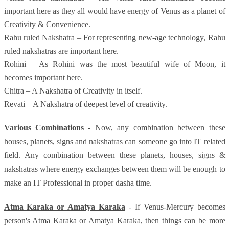
important here as they all would have energy of Venus as a planet of
Creativity & Convenience.
Rahu ruled Nakshatra – For representing new-age technology, Rahu
ruled nakshatras are important here.
Rohini – As Rohini was the most beautiful wife of Moon, it
becomes important here.
Chitra – A Nakshatra of Creativity in itself.
Revati – A Nakshatra of deepest level of creativity.
Various Combinations
- Now, any combination between these
houses, planets, signs and nakshatras can someone go into IT related
field. Any combination between these planets, houses, signs &
nakshatras where energy exchanges between them will be enough to
make an IT Professional in proper dasha time.
Atma Karaka or Amatya Karaka
- If Venus-Mercury becomes
person's Atma Karaka or Amatya Karaka, then things can be more