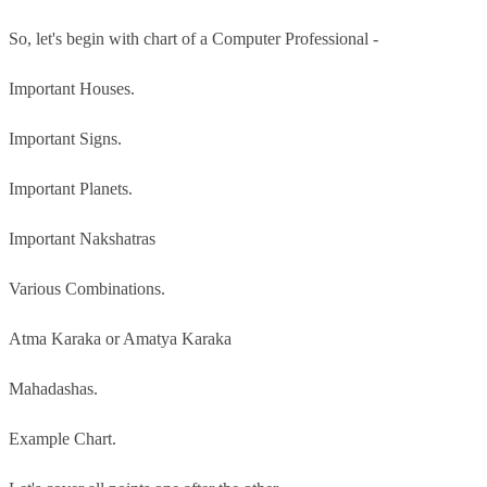
So, let's begin with chart of a Computer Professional -
Important Houses.
Important Signs.
Important Planets.
Important Nakshatras
Various Combinations.
Atma Karaka or Amatya Karaka
Mahadashas.
Example Chart.