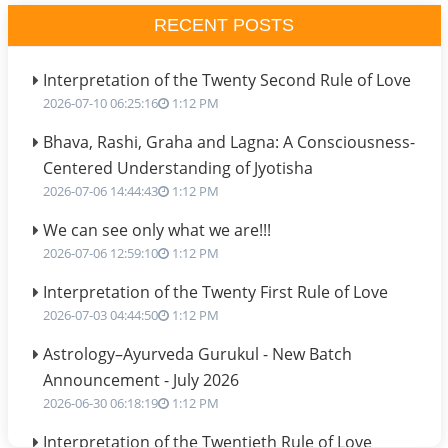
RECENT POSTS
Interpretation of the Twenty Second Rule of Love
2026-07-10 06:25:16
1:12 PM
Bhava, Rashi, Graha and Lagna: A Consciousness-
Centered Understanding of Jyotisha
2026-07-06 14:44:43
1:12 PM
We can see only what we are!!!
2026-07-06 12:59:10
1:12 PM
Interpretation of the Twenty First Rule of Love
2026-07-03 04:44:50
1:12 PM
Astrology–Ayurveda Gurukul - New Batch
Announcement - July 2026
2026-06-30 06:18:19
1:12 PM
Interpretation of the Twentieth Rule of Love