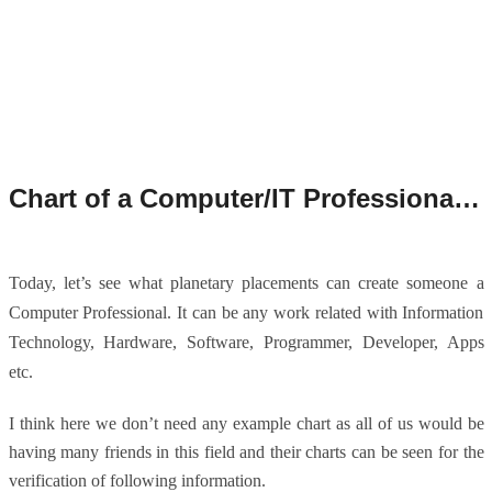
Chart of a Computer/IT Professional as per Astrology.
Today, let’s see what planetary placements can create someone a
Computer Professional. It can be any work related with Information
Technology, Hardware, Software, Programmer, Developer, Apps
etc.
I think here we don’t need any example chart as all of us would be
having many friends in this field and their charts can be seen for the
verification of following information.