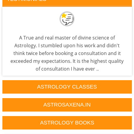
A True and real master of divine science of
Astrology. I stumbled upon his work and didn't
think twice before booking a consultation and it
exceeded my expectations. It is the highest quality
of consultation I have ever ..
ASTROLOGY CLASSES
ASTROSAXENA.IN
ASTROLOGY BOOKS