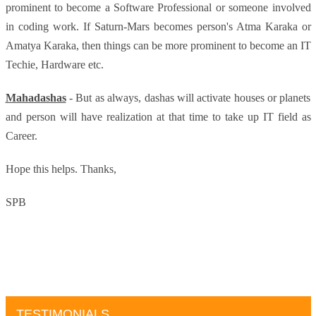
prominent to become a Software Professional or someone involved
in coding work. If Saturn-Mars becomes person's Atma Karaka or
Amatya Karaka, then things can be more prominent to become an IT
Techie, Hardware etc.
Mahadashas
- But as always, dashas will activate houses or planets
and person will have realization at that time to take up IT field as
Career.
Hope this helps.
Thanks,
SPB
TESTIMONIALS