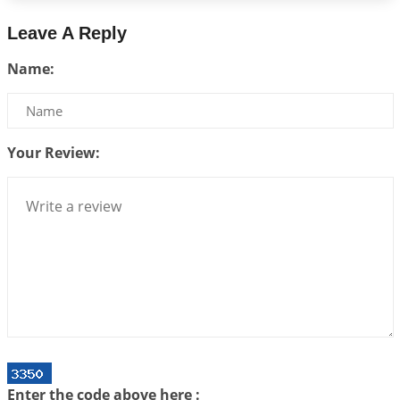
2026-06-26 06:08:14
1:12 PM
Leave A Reply
Atom Vs Atma
Name:
2026-06-23 08:10:18
1:12 PM
The Meeting of Rumi and Shams
2026-06-21 06:58:18
1:12 PM
Your Review:
Interpretation of the Nineteenth Rule of Love
2026-06-19 06:08:31
1:12 PM
Loneliness vs Aloneness
2026-06-15 06:07:56
1:12 PM
Interpretation of the Eighteenth Rule of Love
2026-06-12 05:50:38
1:12 PM
Interpretation of the Seventeenth Rule of Love
2026-06-05 04:35:55
1:12 PM
Important Links for Current and Upcoming
Enter the code above here :