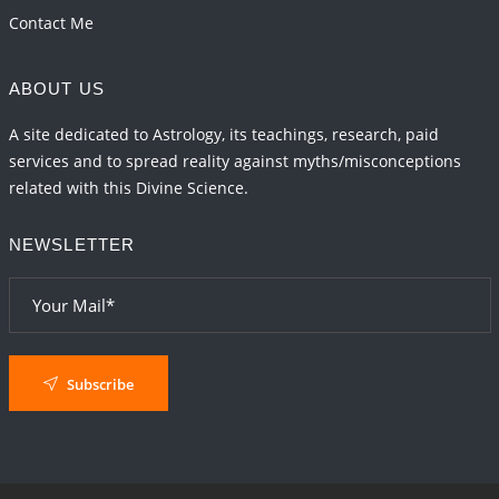
Contact Me
ABOUT US
A site dedicated to Astrology, its teachings, research, paid
services and to spread reality against myths/misconceptions
related with this Divine Science.
NEWSLETTER
Subscribe