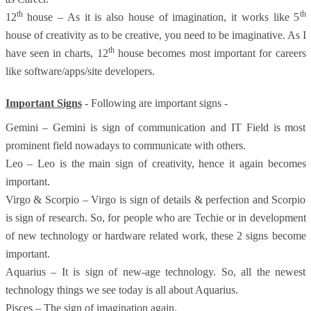
th
th
12
house – As it is also house of imagination, it works like 5
house of creativity as to be creative, you need to be imaginative. As I
th
have seen in charts, 12
house becomes most important for careers
like software/apps/site developers.
Important Signs
- Following are important signs -
Gemini – Gemini is sign of communication and IT Field is most
prominent field nowadays to communicate with others.
Leo – Leo is the main sign of creativity, hence it again becomes
important.
Virgo & Scorpio – Virgo is sign of details & perfection and Scorpio
is sign of research. So, for people who are Techie or in development
of new technology or hardware related work, these 2 signs become
important.
Aquarius – It is sign of new-age technology. So, all the newest
technology things we see today is all about Aquarius.
Pisces – The sign of imagination again.