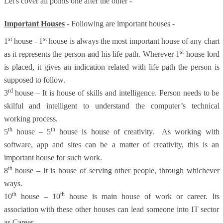
Let's cover all points one after the other -
Important Houses
- Following are important houses -
st
st
1
house - 1
house is always the most important house of any chart
st
as it represents the person and his life path. Wherever 1
house lord
is placed, it gives an indication related with life path the person is
supposed to follow.
rd
3
house – It is house of skills and intelligence. Person needs to be
skilful and intelligent to understand the computer’s technical
working process.
th
th
5
house – 5
house is house of creativity. As working with
software, app and sites can be a matter of creativity, this is an
important house for such work.
th
8
house – It is house of serving other people, through whichever
ways.
th
th
10
house – 10
house is main house of work or career. Its
association with these other houses can lead someone into IT sector
as Career.