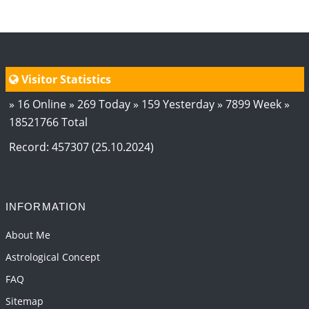
2026-06-01 10:35:25
1:12 PM
Transit of Rahu in Capricorn, 2026
2026-06-01 10:30:35
1:12 PM
Visitor Statistics
» 16 Online » 269 Today » 159 Yesterday » 7899 Week »
18521766 Total
Record: 457307 (25.10.2024)
INFORMATION
About Me
Astrological Concept
FAQ
Sitemap