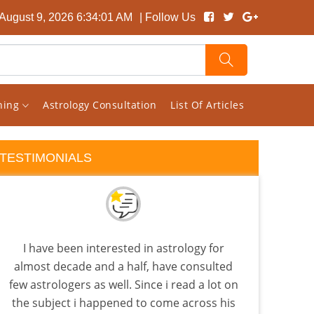
August 9, 2026 6:34:02 AM
| Follow Us
rning
Astrology Consultation
List Of Articles
TESTIMONIALS
I have been interested in astrology for
Vish
almost decade and a half, have consulted
my c
few astrologers as well. Since i read a lot on
sit
the subject i happened to come across his
comb