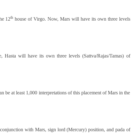
th
the 12
house of Virgo. Now, Mars will have its own three levels
e, Hasta will have its own three levels (Sattva/Rajas/Tamas) of
 can be at least 1,000 interpretations of this placement of Mars in the
 conjunction with Mars, sign lord (Mercury) position, and pada of