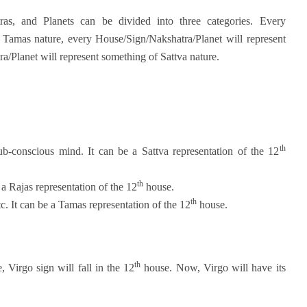
ras, and Planets can be divided into three categories. Every
 Tamas nature, every House/Sign/Nakshatra/Planet will represent
/Planet will represent something of Sattva nature.
th
ub-conscious mind. It can be a Sattva representation of the 12
th
a Rajas representation of the 12
house.
th
c. It can be a Tamas representation of the 12
house.
th
, Virgo sign will fall in the 12
house. Now, Virgo will have its