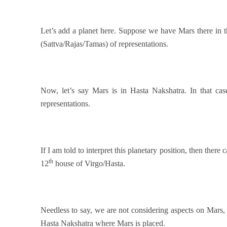
Let’s add a planet here. Suppose we have Mars there in 
(Sattva/Rajas/Tamas) of representations.
Now, let’s say Mars is in Hasta Nakshatra. In that cas
representations.
If I am told to interpret this planetary position, then there
th
12
house of Virgo/Hasta.
Needless to say, we are not considering aspects on Mars,
Hasta Nakshatra where Mars is placed.