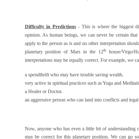
Difficulty in Predictions
- This is where the biggest d
opinion. As human beings, we can never be certain that 
apply to the person as is and no other interpretation shoul
th
planetary position of Mars in the 12
house/Virgo/Ha
interpretations may be equally correct. For example, we can
a spendthrift who may have trouble saving wealth.
very active in spiritual practices such as Yoga and Meditat
a Healer or Doctor.
an aggressive person who can land into conflicts and legal 
Now, anyone who has even a little bit of understanding of a
may be correct for this planetary position. We can go so f