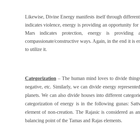
Likewise, Divine Energy manifests itself through differen
indicates violence, energy is providing an opportunity for
Mars indicates protection, energy is providing
compassionate/constructive ways. Again, in the end it is 
to utilize it.
Categorization
– The human mind loves to divide things i
negative, etc. Similarly, we can divide energy represented
planets. We can also divide houses into different catego
categorization of energy is in the following gunas: Sa
element of non-creation. The Rajasic is considered as an 
balancing point of the Tamas and Rajas elements.