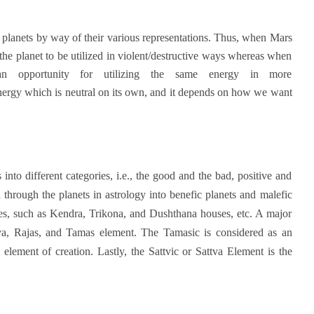
t planets by way of their various representations. Thus, when Mars
 the planet to be utilized in violent/destructive ways whereas when
 an opportunity for utilizing the same energy in more
energy which is neutral on its own, and it depends on how we want
nto different categories, i.e., the good and the bad, positive and
 through the planets in astrology into benefic planets and malefic
ries, such as Kendra, Trikona, and Dushthana houses, etc. A major
ttva, Rajas, and Tamas element. The Tamasic is considered as an
element of creation. Lastly, the Sattvic or Sattva Element is the