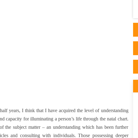
sati is at its peak. I was about to change my
career pa..
half years, I think that I have acquired the level of understanding
nd capacity for illuminating a person’s life through the natal chart.
 of the subject matter – an understanding which has been further
icles and consulting with individuals. Those possessing deeper