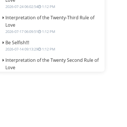
Love
2026-07-24 06:02:54
1:12 PM
Interpretation of the Twenty-Third Rule of
Love
2026-07-17 06:09:51
1:12 PM
Be Selfish!!!
2026-07-14 09:13:29
1:12 PM
Interpretation of the Twenty Second Rule of
Love
2026-07-10 06:25:16
1:12 PM
Bhava, Rashi, Graha and Lagna: A
Consciousness-Centered Understanding of
Jyotisha
2026-07-06 14:44:43
1:12 PM
We can see only what we are!!!
2026-07-06 12:59:10
1:12 PM