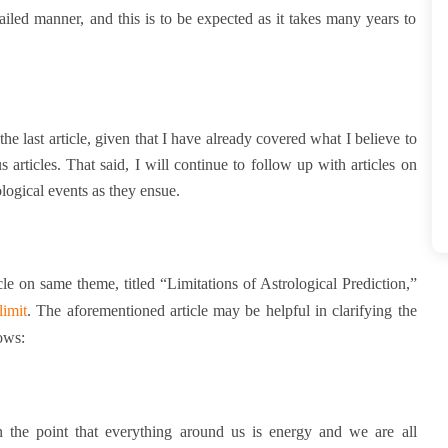
iled manner, and this is to be expected as it takes many years to
he last article, given that I have already covered what I believe to
s articles. That said, I will continue to follow up with articles on
ological events as they ensue.
cle on same theme, titled “Limitations of Astrological Prediction,”
limit
.
The aforementioned article may be helpful in clarifying the
lows:
n the point that everything around us is energy and we are all