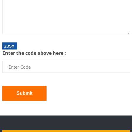
We can see only what we are!!!
2026-07-06 12:59:10
1:12 PM
Interpretation of the Twenty First Rule of Love
2026-07-03 04:44:50
1:12 PM
Astrology–Ayurveda Gurukul - New Batch
Announcement - July 2026
Enter the code above here :
2026-06-30 06:18:19
1:12 PM
Interpretation of the Twentieth Rule of Love
2026-06-26 06:08:14
1:12 PM
Atom Vs Atma
2026-06-23 08:10:18
1:12 PM
Submit
The Meeting of Rumi and Shams
2026-06-21 06:58:18
1:12 PM
Interpretation of the Nineteenth Rule of Love
2026-06-19 06:08:31
1:12 PM