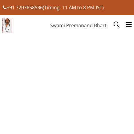
+91 7207658536(Timing- 11 AM to 8 PM-IST)
Swami Premanand Bharti