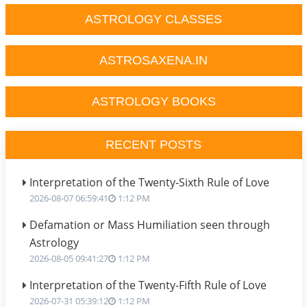
ASTROLOGY CLASSES
ASTROSAXENA.IN
ASTROLOGY BOOKS
RECENT POSTS
Interpretation of the Twenty-Sixth Rule of Love
2026-08-07 06:59:41
1:12 PM
Defamation or Mass Humiliation seen through
Astrology
2026-08-05 09:41:27
1:12 PM
Interpretation of the Twenty-Fifth Rule of Love
2026-07-31 05:39:12
1:12 PM