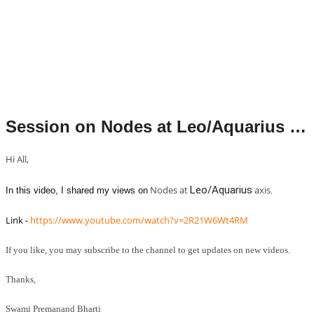
Session on Nodes at Leo/Aquarius axis.
Hi All,
Nodes at
Leo/Aquarius
axis
. 
In this video, I shared my views on
Link - 
https://www.youtube.com/watch?v=2R21W6Wt4RM
If you like, you may subscribe to the channel to get updates on new videos.
Thanks,
Swami Premanand Bharti