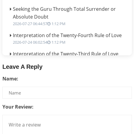
Seeking the Guru Through Total Surrender or
Absolute Doubt
2026-07-27 06:44:57
1:12 PM
Interpretation of the Twenty-Fourth Rule of Love
2026-07-24 06:02:54
1:12 PM
Interpretation of the Twenty-Third Rule of Love
2026-07-17 06:09:51
1:12 PM
Leave A Reply
Be Selfish!!!
Name:
2026-07-14 09:13:29
1:12 PM
Interpretation of the Twenty Second Rule of Love
2026-07-10 06:25:16
1:12 PM
Your Review:
Bhava, Rashi, Graha and Lagna: A Consciousness-
Centered Understanding of Jyotisha
2026-07-06 14:44:43
1:12 PM