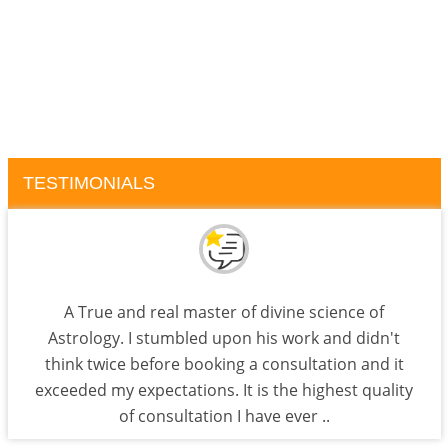
TESTIMONIALS
A True and real master of divine science of
Astrology. I stumbled upon his work and didn't
think twice before booking a consultation and it
exceeded my expectations. It is the highest quality
of consultation I have ever ..