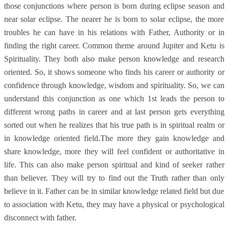
those conjunctions where person is born during eclipse season and
near solar eclipse. The nearer he is born to solar eclipse, the more
troubles he can have in his relations with Father, Authority or in
finding the right career. Common theme around Jupiter and Ketu is
Spirituality. They both also make person knowledge and research
oriented. So, it shows someone who finds his career or authority or
confidence through knowledge, wisdom and spirituality. So, we can
understand this conjunction as one which 1st leads the person to
different wrong paths in career and at last person gets everything
sorted out when he realizes that his true path is in spiritual realm or
in knowledge oriented field.The more they gain knowledge and
share knowledge, more they will feel confident or authoritative in
life. This can also make person spiritual and kind of seeker rather
than believer. They will try to find out the Truth rather than only
believe in it. Father can be in similar knowledge related field but due
to association with Ketu, they may have a physical or psychological
disconnect with father.