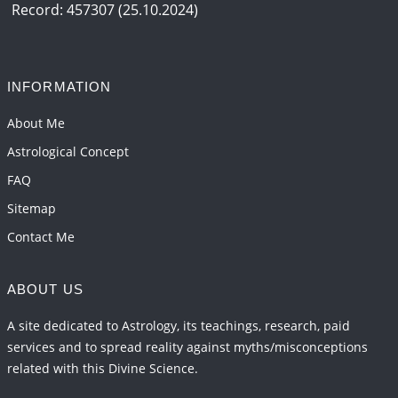
and 2027
Record: 457307 (25.10.2024)
2026-06-01 15:04:46
1:12 PM
Jupiter Saturn JI on Sagittarius in 2026
2026-06-01 14:53:53
1:12 PM
INFORMATION
Jupiter Saturn JI on Aries in 2027
About Me
2026-06-01 14:46:53
1:12 PM
Astrological Concept
FAQ
Sitemap
Contact Me
ABOUT US
A site dedicated to Astrology, its teachings, research, paid
services and to spread reality against myths/misconceptions
related with this Divine Science.