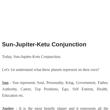
Sun-Jupiter-Ketu Conjunction
Today, Sun-Jupiter-Ketu Conjunction.
Let's 1st understand what these planets represent on their own?
Sun
- Sun represents Soul, Personality, King, Government, Father,
Authority, Career, Top Positions, Ego, Self Esteem, Health,
Education etc.
Jupiter
- It is the most benefic planet and it represents all the