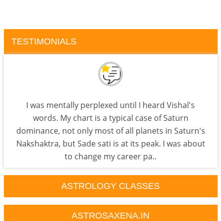
TESTIMONIALS
I was mentally perplexed until I heard Vishal's
words. My chart is a typical case of Saturn
dominance, not only most of all planets in Saturn's
Nakshaktra, but Sade sati is at its peak. I was about
to change my career pa..
ASTROLOGY CLASSES
ASTROSAXENA.IN