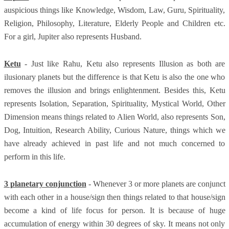
auspicious things like Knowledge, Wisdom, Law, Guru, Spirituality,
Religion, Philosophy, Literature, Elderly People and Children etc.
For a girl, Jupiter also represents Husband.
Ketu
- Just like Rahu, Ketu also represents Illusion as both are
ilusionary planets but the difference is that Ketu is also the one who
removes the illusion and brings enlightenment. Besides this, Ketu
represents Isolation, Separation, Spirituality, Mystical World, Other
Dimension means things related to Alien World, also represents Son,
Dog, Intuition, Research Ability, Curious Nature, things which we
have already achieved in past life and not much concerned to
perform in this life.
3 planetary conjunction
- Whenever 3 or more planets are conjunct
with each other in a house/sign then things related to that house/sign
become a kind of life focus for person. It is because of huge
accumulation of energy within 30 degrees of sky. It means not only