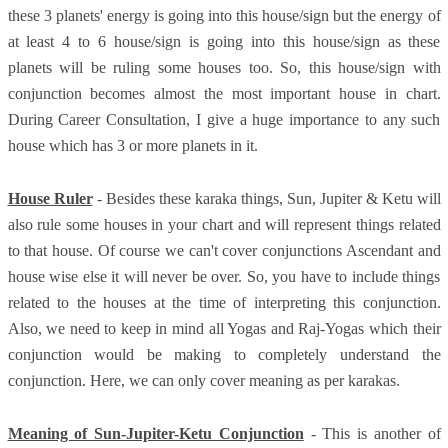
these 3 planets' energy is going into this house/sign but the energy of
at least 4 to 6 house/sign is going into this house/sign as these
planets will be ruling some houses too. So, this house/sign with
conjunction becomes almost the most important house in chart.
During Career Consultation, I give a huge importance to any such
house which has 3 or more planets in it.
House Ruler
- Besides these karaka things, Sun, Jupiter & Ketu will
also rule some houses in your chart and will represent things related
to that house. Of course we can't cover conjunctions Ascendant and
house wise else it will never be over. So, you have to include things
related to the houses at the time of interpreting this conjunction.
Also, we need to keep in mind all Yogas and Raj-Yogas which their
conjunction would be making to completely understand the
conjunction. Here, we can only cover meaning as per karakas.
Meaning of Sun-Jupiter-Ketu Conjunction
- This is another of