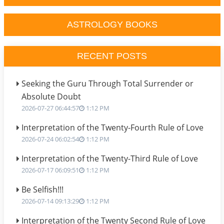
ASTROLOGY BOOKS
RECENT POSTS
Seeking the Guru Through Total Surrender or
Absolute Doubt
2026-07-27 06:44:57
1:12 PM
Interpretation of the Twenty-Fourth Rule of Love
2026-07-24 06:02:54
1:12 PM
Interpretation of the Twenty-Third Rule of Love
2026-07-17 06:09:51
1:12 PM
Be Selfish!!!
2026-07-14 09:13:29
1:12 PM
Interpretation of the Twenty Second Rule of Love