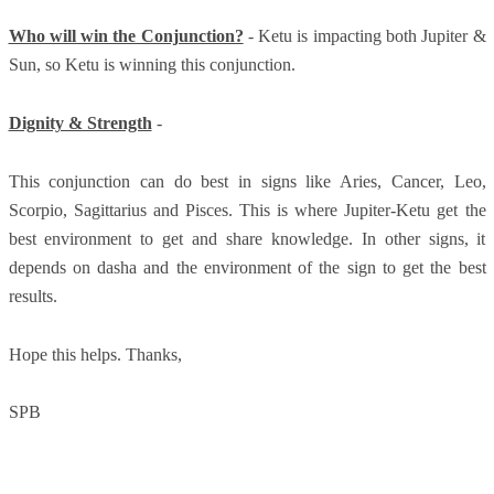
Who will win the Conjunction?
- Ketu is impacting both Jupiter &
Sun, so Ketu is winning this conjunction.
Dignity & Strength
-
This conjunction can do best in signs like Aries, Cancer, Leo,
Scorpio, Sagittarius and Pisces. This is where Jupiter-Ketu get the
best environment to get and share knowledge. In other signs, it
depends on dasha and the environment of the sign to get the best
results.
Hope this helps. Thanks,
SPB