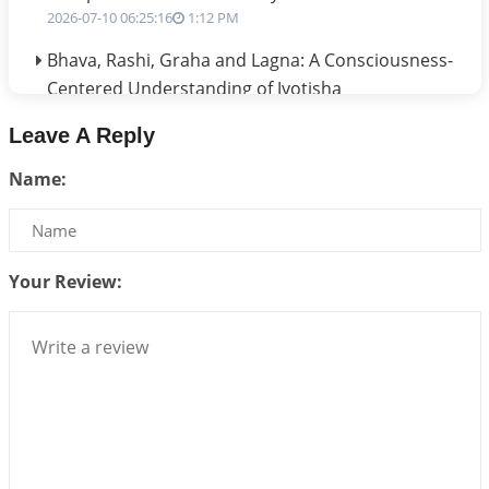
2026-07-10 06:25:16
1:12 PM
Bhava, Rashi, Graha and Lagna: A Consciousness-
Centered Understanding of Jyotisha
2026-07-06 14:44:43
1:12 PM
Leave A Reply
We can see only what we are!!!
Name:
2026-07-06 12:59:10
1:12 PM
Interpretation of the Twenty First Rule of Love
2026-07-03 04:44:50
1:12 PM
Your Review:
Astrology–Ayurveda Gurukul - New Batch
Announcement - July 2026
2026-06-30 06:18:19
1:12 PM
Interpretation of the Twentieth Rule of Love
2026-06-26 06:08:14
1:12 PM
Atom Vs Atma
2026-06-23 08:10:18
1:12 PM