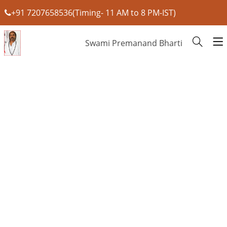
+91 7207658536(Timing- 11 AM to 8 PM-IST)
Swami Premanand Bharti