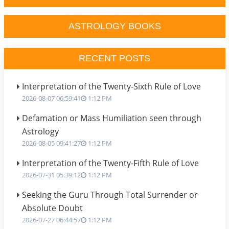
ASTROLOGY BOOKS
RECENT POSTS
Interpretation of the Twenty-Sixth Rule of Love
2026-08-07 06:59:41
1:12 PM
Defamation or Mass Humiliation seen through
Astrology
2026-08-05 09:41:27
1:12 PM
Interpretation of the Twenty-Fifth Rule of Love
2026-07-31 05:39:12
1:12 PM
Seeking the Guru Through Total Surrender or
Absolute Doubt
2026-07-27 06:44:57
1:12 PM