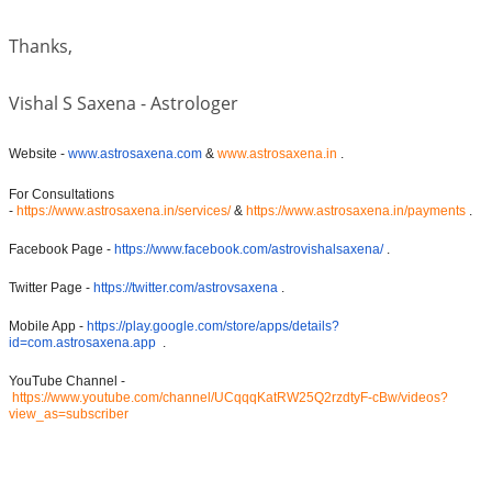
Thanks,
Vishal S Saxena - Astrologer
Website -
www.astrosaxena.com
&
www.astrosaxena.in
.
For Consultations
-
https://www.astrosaxena.in/services/
&
https://www.astrosaxena.in/payments
.
Facebook Page -
https://www.facebook.com/astrovishalsaxena/
.
Twitter Page -
https://twitter.com/astrovsaxena
.
Mobile App -
https://play.google.com/store/apps/details?
id=com.astrosaxena.app
.
YouTube Channel -
https://www.youtube.com/channel/UCqqqKatRW25Q2rzdtyF-cBw/videos?
view_as=subscriber