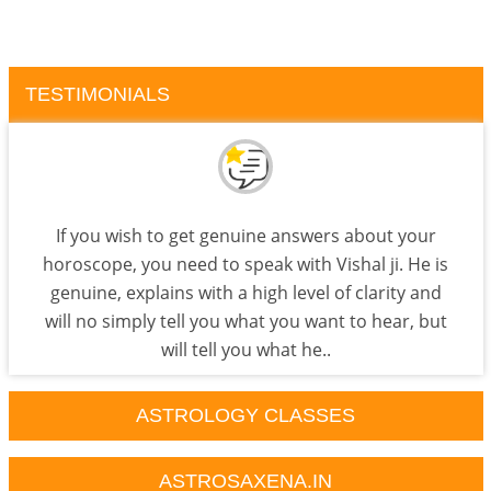
TESTIMONIALS
If you wish to get genuine answers about your
horoscope, you need to speak with Vishal ji. He is
genuine, explains with a high level of clarity and
will no simply tell you what you want to hear, but
will tell you what he..
ASTROLOGY CLASSES
ASTROSAXENA.IN