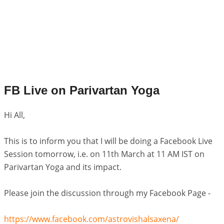
FB Live on Parivartan Yoga
Hi All,
This is to inform you that I will be doing a Facebook Live
Session tomorrow, i.e. on 11th March at 11 AM IST on
Parivartan Yoga and its impact.
Please join the discussion through my Facebook Page -
https://www.facebook.com/astrovishalsaxena/