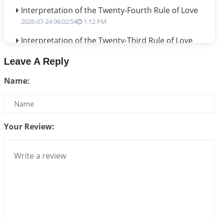
Interpretation of the Twenty-Fourth Rule of Love
2026-07-24 06:02:54
1:12 PM
Interpretation of the Twenty-Third Rule of Love
2026-07-17 06:09:51
1:12 PM
Leave A Reply
Be Selfish!!!
Name:
2026-07-14 09:13:29
1:12 PM
Interpretation of the Twenty Second Rule of Love
2026-07-10 06:25:16
1:12 PM
Your Review:
Bhava, Rashi, Graha and Lagna: A Consciousness-
Centered Understanding of Jyotisha
2026-07-06 14:44:43
1:12 PM
We can see only what we are!!!
2026-07-06 12:59:10
1:12 PM
Interpretation of the Twenty First Rule of Love
2026-07-03 04:44:50
1:12 PM