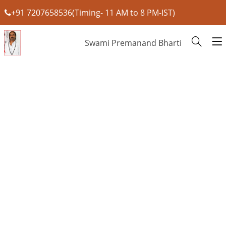
+91 7207658536(Timing- 11 AM to 8 PM-IST)
Swami Premanand Bharti