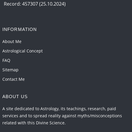
2026-06-12 05:50:38
1:12 PM
Record: 457307 (25.10.2024)
Interpretation of the Seventeenth Rule of Love
2026-06-05 04:35:55
1:12 PM
INFORMATION
Important Links for Current and Upcoming
Transits in 2026 and 2027
About Me
2026-06-01 15:16:03
1:12 PM
Astrological Concept
FAQ
Sitemap
Contact Me
ABOUT US
A site dedicated to Astrology, its teachings, research, paid
services and to spread reality against myths/misconceptions
related with this Divine Science.