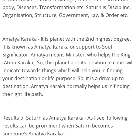
body, Diseases, Transformation etc. Saturn is Discipline,
Organisation, Structure, Government, Law & Order etc.
Amatya Karaka - It is planet with the 2nd highest degree.
It is known as Amatya Karaka or support to Soul
Significator. Amatya means Minister, who helps the King
(Atma Karaka). So, this planet and its position in chart will
indicate towards things which will help you in finding
your destination or life purpose. So, it is a drive up to
destination. Amatya Karaka normally helps us in finding
the right life path.
Results of Saturn as Amatya Karaka - As I see, following
results can be prominent when Saturn becomes
someone’s Amatya Karaka -