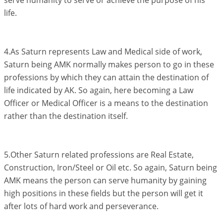
serve humanity to serve or achieve the purpose of his
life.
4.As Saturn represents Law and Medical side of work,
Saturn being AMK normally makes person to go in these
professions by which they can attain the destination of
life indicated by AK. So again, here becoming a Law
Officer or Medical Officer is a means to the destination
rather than the destination itself.
5.Other Saturn related professions are Real Estate,
Construction, Iron/Steel or Oil etc. So again, Saturn being
AMK means the person can serve humanity by gaining
high positions in these fields but the person will get it
after lots of hard work and perseverance.