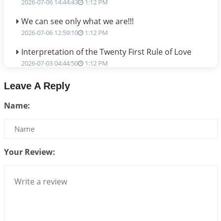
2026-07-06 14:44:43
1:12 PM
We can see only what we are!!!
2026-07-06 12:59:10
1:12 PM
Interpretation of the Twenty First Rule of Love
2026-07-03 04:44:50
1:12 PM
Astrology–Ayurveda Gurukul - New Batch
Leave A Reply
Announcement - July 2026
Name:
2026-06-30 06:18:19
1:12 PM
Interpretation of the Twentieth Rule of Love
2026-06-26 06:08:14
1:12 PM
Your Review:
Atom Vs Atma
2026-06-23 08:10:18
1:12 PM
The Meeting of Rumi and Shams
2026-06-21 06:58:18
1:12 PM
Interpretation of the Nineteenth Rule of Love