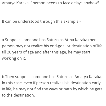
Amatya Karaka if person needs to face delays anyhow?
It can be understood through this example -
a.Suppose someone has Saturn as Atma Karaka then
person may not realize his end-goal or destination of life
till 30 years of age and after this age, he may start
working on it.
b.Then suppose someone has Saturn as Amatya Karaka.
In this case, even if person realizes his destination early
in life, he may not find the ways or path by which he gets
to the destination.