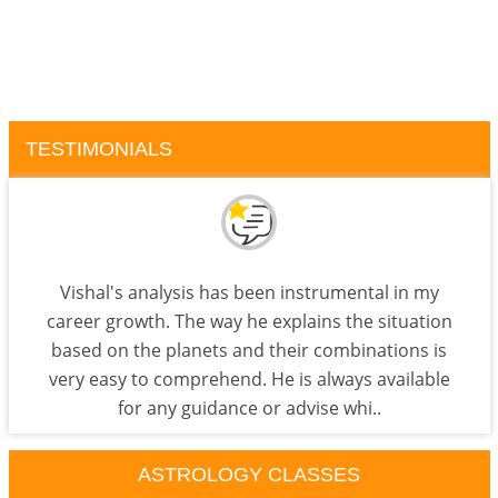
TESTIMONIALS
Vishal's analysis has been instrumental in my
career growth. The way he explains the situation
based on the planets and their combinations is
very easy to comprehend. He is always available
for any guidance or advise whi..
ASTROLOGY CLASSES