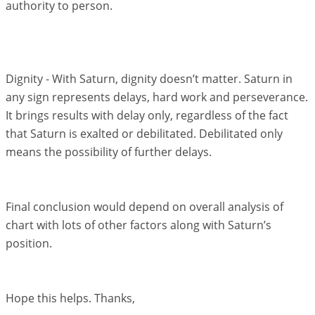
authority to person.
Dignity - With Saturn, dignity doesn’t matter. Saturn in
any sign represents delays, hard work and perseverance.
It brings results with delay only, regardless of the fact
that Saturn is exalted or debilitated. Debilitated only
means the possibility of further delays.
Final conclusion would depend on overall analysis of
chart with lots of other factors along with Saturn’s
position.
Hope this helps. Thanks,