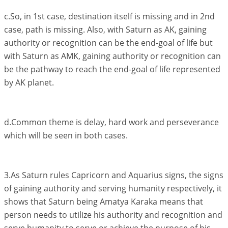
c.So, in 1st case, destination itself is missing and in 2nd
case, path is missing. Also, with Saturn as AK, gaining
authority or recognition can be the end-goal of life but
with Saturn as AMK, gaining authority or recognition can
be the pathway to reach the end-goal of life represented
by AK planet.
d.Common theme is delay, hard work and perseverance
which will be seen in both cases.
3.As Saturn rules Capricorn and Aquarius signs, the signs
of gaining authority and serving humanity respectively, it
shows that Saturn being Amatya Karaka means that
person needs to utilize his authority and recognition and