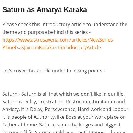
Saturn as Amatya Karaka
Please check this introductory article to understand the
theme and purpose behind this series -
https://www.astrosaxena.com/articles/NewSeries-
PlanetsasJaiminiKarakas-IntroductoryArticle
Let’s cover this article under following points -
Saturn - Saturn is all that which we don't like in our life.
Saturn is Delay, Frustration, Restriction, Limitation and
Anxiety. It is Delay, Perseverance, Hard-work and Labour.
It is people of Authority, like Boss at your work place or
Father at home. Saturn is our challenges and biggest
lessons of life. Saturn is Old-age, Teeth/Bones in human