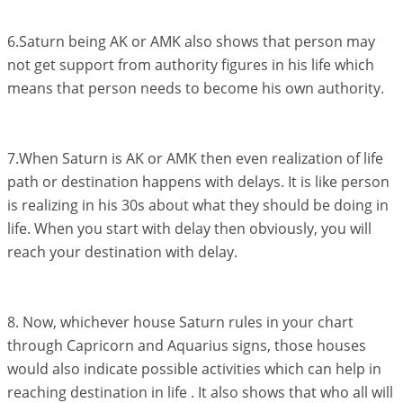
6.Saturn being AK or AMK also shows that person may
not get support from authority figures in his life which
means that person needs to become his own authority.
7.When Saturn is AK or AMK then even realization of life
path or destination happens with delays. It is like person
is realizing in his 30s about what they should be doing in
life. When you start with delay then obviously, you will
reach your destination with delay.
8. Now, whichever house Saturn rules in your chart
through Capricorn and Aquarius signs, those houses
would also indicate possible activities which can help in
reaching destination in life . It also shows that who all will