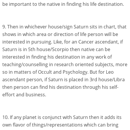
be important to the native in finding his life destination.
9. Then in whichever house/sign Saturn sits in chart, that
shows in which area or direction of life person will be
interested in pursuing. Like, for an Cancer ascendant, if
Saturn is in 5th house/Scorpio then native can be
interested in finding his destination in any work of
teaching/counselling in research oriented subjects, more
so in matters of Occult and Psychology. But for Leo
ascendant person, if Saturn is placed in 3rd house/Libra
then person can find his destination through his self-
effort and business.
10. If any planet is conjunct with Saturn then it adds its
own flavor of things/representations which can bring