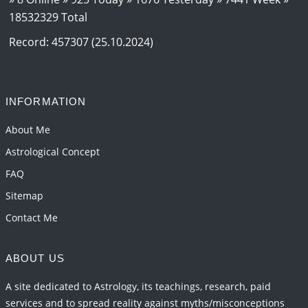
18532329 Total
Jupiter Saturn JI on Aries in 2027
2026-06-01 14:46:53
1:12 PM
Record: 457307 (25.10.2024)
Paap Kartari Yoga for Aquarius Sign from Dec
2026
2026-06-01 14:33:30
1:12 PM
INFORMATION
Mars transit from Gemini to Leo, 2026-27
About Me
2026-06-01 13:11:40
1:12 PM
Astrological Concept
FAQ
Sitemap
Contact Me
ABOUT US
A site dedicated to Astrology, its teachings, research, paid
services and to spread reality against myths/misconceptions