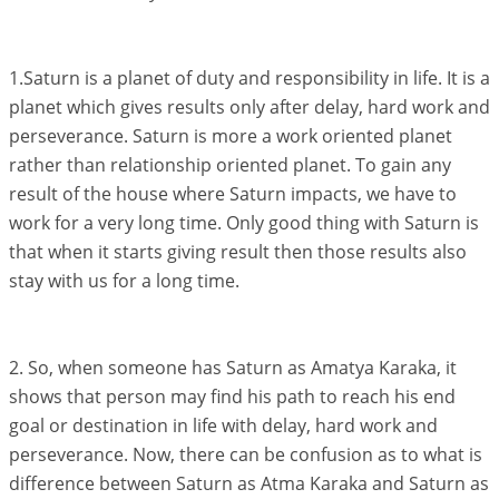
1.Saturn is a planet of duty and responsibility in life. It is a
planet which gives results only after delay, hard work and
perseverance. Saturn is more a work oriented planet
rather than relationship oriented planet. To gain any
result of the house where Saturn impacts, we have to
work for a very long time. Only good thing with Saturn is
that when it starts giving result then those results also
stay with us for a long time.
2. So, when someone has Saturn as Amatya Karaka, it
shows that person may find his path to reach his end
goal or destination in life with delay, hard work and
perseverance. Now, there can be confusion as to what is
difference between Saturn as Atma Karaka and Saturn as