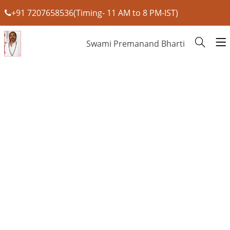
+91 7207658536(Timing- 11 AM to 8 PM-IST)
Swami Premanand Bharti