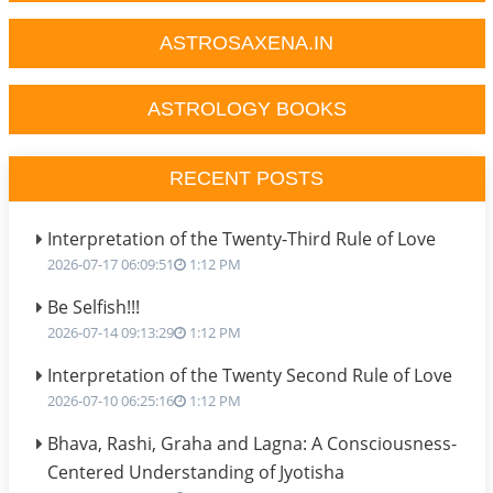
ASTROSAXENA.IN
ASTROLOGY BOOKS
RECENT POSTS
Interpretation of the Twenty-Third Rule of Love
2026-07-17 06:09:51
1:12 PM
Be Selfish!!!
2026-07-14 09:13:29
1:12 PM
Interpretation of the Twenty Second Rule of Love
2026-07-10 06:25:16
1:12 PM
Bhava, Rashi, Graha and Lagna: A Consciousness-
Centered Understanding of Jyotisha