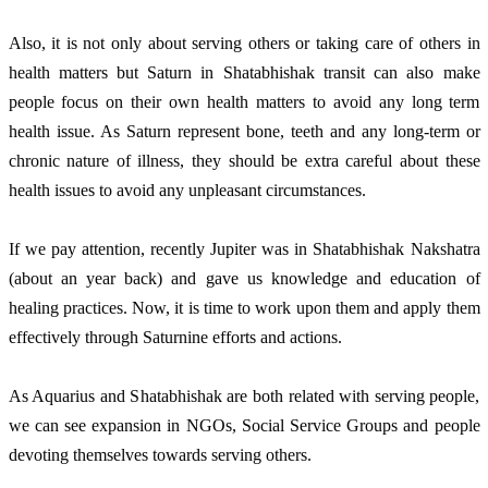
Also, it is not only about serving others or taking care of others in
health matters but Saturn in Shatabhishak transit can also make
people focus on their own health matters to avoid any long term
health issue. As Saturn represent bone, teeth and any long-term or
chronic nature of illness, they should be extra careful about these
health issues to avoid any unpleasant circumstances.
If we pay attention, recently Jupiter was in Shatabhishak Nakshatra
(about an year back) and gave us knowledge and education of
healing practices. Now, it is time to work upon them and apply them
effectively through Saturnine efforts and actions.
As Aquarius and Shatabhishak are both related with serving people,
we can see expansion in NGOs, Social Service Groups and people
devoting themselves towards serving others.