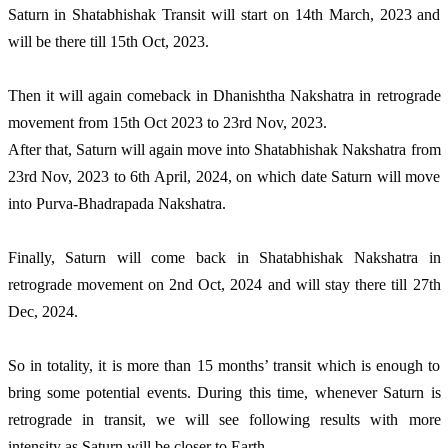
Saturn in Shatabhishak Transit will start on 14th March, 2023 and
will be there till 15th Oct, 2023.
Then it will again comeback in Dhanishtha Nakshatra in retrograde
movement from 15th Oct 2023 to 23rd Nov, 2023.
After that, Saturn will again move into Shatabhishak Nakshatra from
23rd Nov, 2023 to 6th April, 2024, on which date Saturn will move
into Purva-Bhadrapada Nakshatra.
Finally, Saturn will come back in Shatabhishak Nakshatra in
retrograde movement on 2nd Oct, 2024 and will stay there till 27th
Dec, 2024.
So in totality, it is more than 15 months’ transit which is enough to
bring some potential events. During this time, whenever Saturn is
retrograde in transit, we will see following results with more
intensity as Saturn will be closer to Earth.