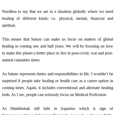
Needless to say that we are in a situation globally where we need
healing of different kinds; i.e. physical, mental, financial and
spiritual.
This means that Saturn can make us focus on matters of global
healing in coming one and half years. We will be focusing on how
to make this planet a better place to live in post-covid, war and post-
natural calamities times.
As Saturn represents duties and responsibilities in life, I wouldn’t be
surprised if people take healing or health care as a career option in
coming times. Again, it includes conventional and alternate healing
both. As I see, people can seriously focus on Medical Profession.
As Shtabhishak still falls in Aquarius which is sign of