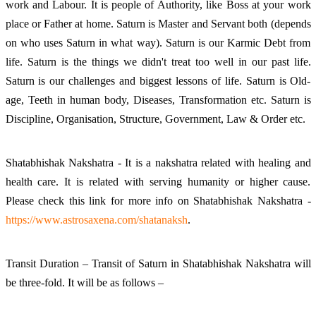
work and Labour. It is people of Authority, like Boss at your work
place or Father at home. Saturn is Master and Servant both (depends
on who uses Saturn in what way). Saturn is our Karmic Debt from
life. Saturn is the things we didn't treat too well in our past life.
Saturn is our challenges and biggest lessons of life. Saturn is Old-
age, Teeth in human body, Diseases, Transformation etc. Saturn is
Discipline, Organisation, Structure, Government, Law & Order etc.
Shatabhishak Nakshatra - It is a nakshatra related with healing and
health care. It is related with serving humanity or higher cause.
Please check this link for more info on Shatabhishak Nakshatra -
https://www.astrosaxena.com/shatanaksh
.
Transit Duration – Transit of Saturn in Shatabhishak Nakshatra will
be three-fold. It will be as follows –