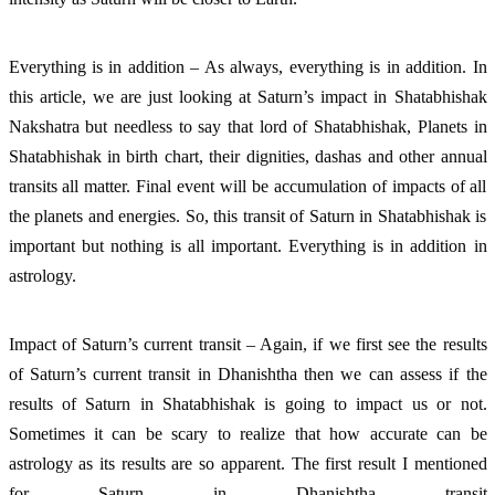
Everything is in addition – As always, everything is in addition. In
this article, we are just looking at Saturn’s impact in Shatabhishak
Nakshatra but needless to say that lord of Shatabhishak, Planets in
Shatabhishak in birth chart, their dignities, dashas and other annual
transits all matter. Final event will be accumulation of impacts of all
the planets and energies. So, this transit of Saturn in Shatabhishak is
important but nothing is all important. Everything is in addition in
astrology.
Impact of Saturn’s current transit – Again, if we first see the results
of Saturn’s current transit in Dhanishtha then we can assess if the
results of Saturn in Shatabhishak is going to impact us or not.
Sometimes it can be scary to realize that how accurate can be
astrology as its results are so apparent. The first result I mentioned
for Saturn in Dhanishtha transit