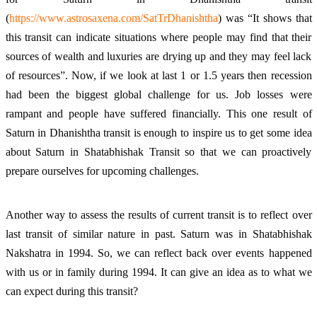
(
https://www.astrosaxena.com/SatTrDhanishtha
) was “It shows that
this transit can indicate situations where people may find that their
sources of wealth and luxuries are drying up and they may feel lack
of resources”. Now, if we look at last 1 or 1.5 years then recession
had been the biggest global challenge for us. Job losses were
rampant and people have suffered financially. This one result of
Saturn in Dhanishtha transit is enough to inspire us to get some idea
about Saturn in Shatabhishak Transit so that we can proactively
prepare ourselves for upcoming challenges.
Another way to assess the results of current transit is to reflect over
last transit of similar nature in past. Saturn was in Shatabhishak
Nakshatra in 1994. So, we can reflect back over events happened
with us or in family during 1994. It can give an idea as to what we
can expect during this transit?