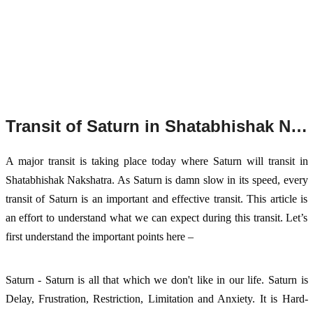
Transit of Saturn in Shatabhishak Nakshatra, 2023
A major transit is taking place today where Saturn will transit in
Shatabhishak Nakshatra. As Saturn is damn slow in its speed, every
transit of Saturn is an important and effective transit. This article is
an effort to understand what we can expect during this transit. Let’s
first understand the important points here –
Saturn - Saturn is all that which we don't like in our life. Saturn is
Delay, Frustration, Restriction,
Limitation and Anxiety. It is Hard-