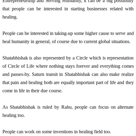
Entrepreneurship and Serving Humanity, it can be a big possibility
that people can be interested in starting businesses related with
healing.
People can be interested in taking-up some higher cause to serve and
heal humanity in general, of course due to current global situations.
Shatabhishak is also represented by a Circle which is representation
of Circle of Life where nothing stays forever and everything comes
and passes-by. Saturn transit in Shatabhishak can also make realize
that pain and healing both are equally important part of life and they
come in life in their due course.
As Shatabhishak is ruled by Rahu, people can focus on alternate
healing too.
People can work on some inventions in healing field too.