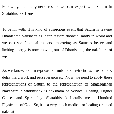
Following are the generic results we can expect with Saturn in
Shatabhishak Transit –
To begin with, it is kind of auspicious event that Saturn is leaving
Dhanishtha Nakshatra as it can restore financial sanity in world and
we can see financial matters improving as Saturn’s heavy and
limiting energy is now moving out of Dhanishtha, the nakshatra of
wealth.
As we know, Saturn represents limitations, restrictions, frustrations,
delay, hard work and perseverance etc. Now, we need to apply these
representations of Saturn to the representation of Shatabhishak
Nakshatra. Shatabhishak is nakshatra of Service, Healing, Higher
Causes and Spirituality. Shatabhishak literally means Hundred
Physicians of God. So, it is a very much medical or healing oriented
nakshatra.