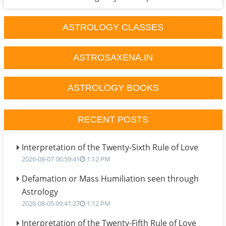
ASTROLOGY CLASSES
ASTROSAXENA.IN
ASTROLOGY BOOKS
RECENT POSTS
Interpretation of the Twenty-Sixth Rule of Love
2026-08-07 06:59:41
1:12 PM
Defamation or Mass Humiliation seen through
Astrology
2026-08-05 09:41:27
1:12 PM
Interpretation of the Twenty-Fifth Rule of Love