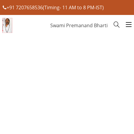
+91 7207658536(Timing- 11 AM to 8 PM-IST)
Swami Premanand Bharti