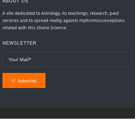
ABOUT US
A site dedicated to Astrology, its teachings, research, paid
services and to spread reality against myths/misconceptions
related with this Divine Science.
NEWSLETTER
Subscribe
© 2024
AstroSaxena
By AshTechnologies
.