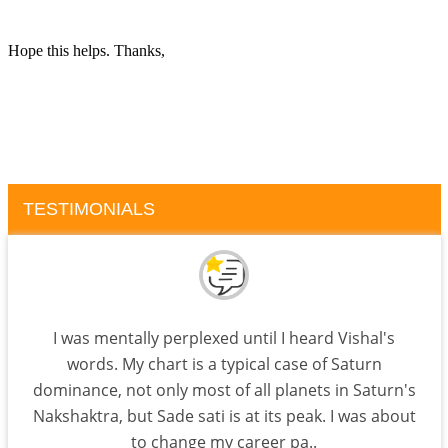
Hope this helps. Thanks,
TESTIMONIALS
I was mentally perplexed until I heard Vishal's
words. My chart is a typical case of Saturn
dominance, not only most of all planets in Saturn's
Nakshaktra, but Sade sati is at its peak. I was about
to change my career pa..