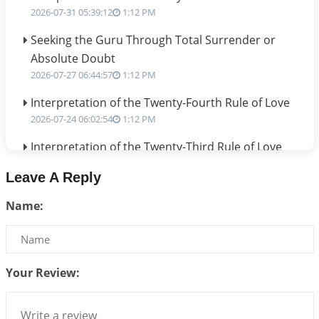
2026-07-31 05:39:12
1:12 PM
Seeking the Guru Through Total Surrender or
Absolute Doubt
2026-07-27 06:44:57
1:12 PM
Interpretation of the Twenty-Fourth Rule of Love
2026-07-24 06:02:54
1:12 PM
Interpretation of the Twenty-Third Rule of Love
2026-07-17 06:09:51
1:12 PM
Leave A Reply
Be Selfish!!!
Name:
2026-07-14 09:13:29
1:12 PM
Interpretation of the Twenty Second Rule of Love
2026-07-10 06:25:16
1:12 PM
Your Review:
Bhava, Rashi, Graha and Lagna: A Consciousness-
Centered Understanding of Jyotisha
2026-07-06 14:44:43
1:12 PM