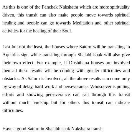
As this is one of the Panchak Nakshatra which are more spirituality
driven, this transit can also make people move towards spiritual
healing and people can go towards Meditation and other spiritual
activities for the healing of their Soul.
Last but not the least, the houses where Saturn will be transiting in
Aquarius sign while transiting through Shatabhishak will also give
their own effect. For example, if Dushthana houses are involved
then all these results will be coming with greater difficulties and
obstacles. As Saturn is involved, all the above results can come only
by way of delay, hard work and perseverance. Whosoever is putting
efforts and showing perseverance can sail through this transit
without much hardship but for others this transit can indicate
difficulties.
Have a good Saturn in Shatabhishak Nakshatra transit.