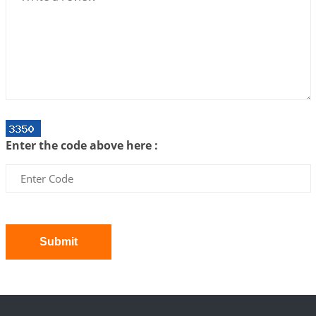
We can see only what we are!!!
2026-07-06 12:59:10
1:12 PM
Interpretation of the Twenty First Rule of Love
2026-07-03 04:44:50
1:12 PM
Astrology–Ayurveda Gurukul - New Batch
Announcement - July 2026
Enter the code above here :
2026-06-30 06:18:19
1:12 PM
Interpretation of the Twentieth Rule of Love
2026-06-26 06:08:14
1:12 PM
Atom Vs Atma
2026-06-23 08:10:18
1:12 PM
Submit
The Meeting of Rumi and Shams
2026-06-21 06:58:18
1:12 PM
Interpretation of the Nineteenth Rule of Love