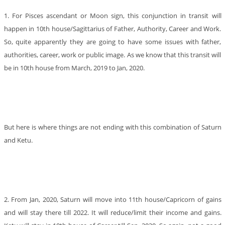
1. For Pisces ascendant or Moon sign, this conjunction in transit will
happen in 10th house/Sagittarius of Father, Authority, Career and Work.
So, quite apparently they are going to have some issues with father,
authorities, career, work or public image. As we know that this transit will
be in 10th house from March, 2019 to Jan, 2020.
But here is where things are not ending with this combination of Saturn
and Ketu.
2. From Jan, 2020, Saturn will move into 11th house/Capricorn of gains
and will stay there till 2022. It will reduce/limit their income and gains.