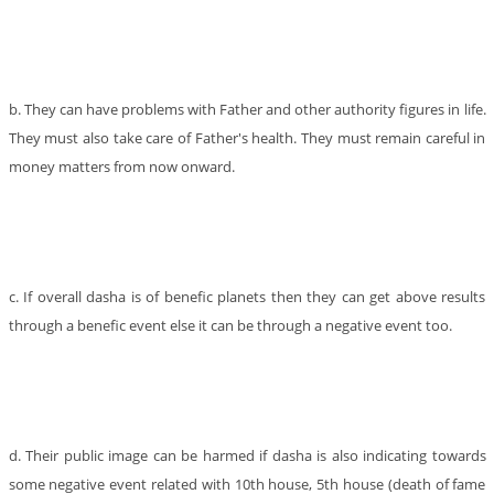
b. They can have problems with Father and other authority figures in life.
They must also take care of Father's health. They must remain careful in
money matters from now onward.
c. If overall dasha is of benefic planets then they can get above results
through a benefic event else it can be through a negative event too.
d. Their public image can be harmed if dasha is also indicating towards
some negative event related with 10th house, 5th house (death of fame