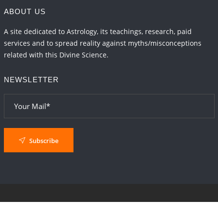
ABOUT US
A site dedicated to Astrology, its teachings, research, paid
services and to spread reality against myths/misconceptions
related with this Divine Science.
NEWSLETTER
Subscribe