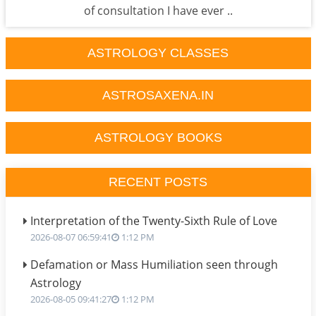
of consultation I have ever ..
ASTROLOGY CLASSES
ASTROSAXENA.IN
ASTROLOGY BOOKS
RECENT POSTS
Interpretation of the Twenty-Sixth Rule of Love
2026-08-07 06:59:41
1:12 PM
Defamation or Mass Humiliation seen through
Astrology
2026-08-05 09:41:27
1:12 PM