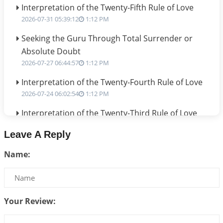
Interpretation of the Twenty-Fifth Rule of Love
2026-07-31 05:39:12
1:12 PM
Seeking the Guru Through Total Surrender or
Absolute Doubt
2026-07-27 06:44:57
1:12 PM
Interpretation of the Twenty-Fourth Rule of Love
2026-07-24 06:02:54
1:12 PM
Interpretation of the Twenty-Third Rule of Love
2026-07-17 06:09:51
1:12 PM
Leave A Reply
Be Selfish!!!
Name:
2026-07-14 09:13:29
1:12 PM
Interpretation of the Twenty Second Rule of Love
2026-07-10 06:25:16
1:12 PM
Your Review:
Bhava, Rashi, Graha and Lagna: A Consciousness-
Centered Understanding of Jyotisha