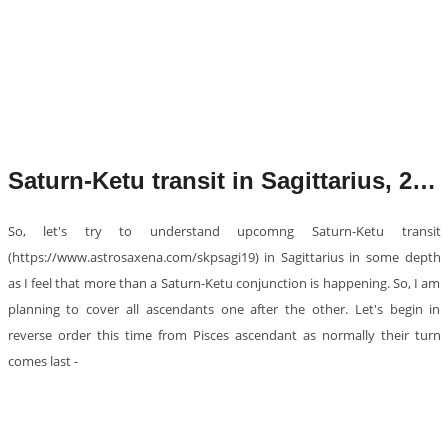
Saturn-Ketu transit in Sagittarius, 2019
So, let's try to understand upcomng Saturn-Ketu transit
(https://www.astrosaxena.com/skpsagi19) in Sagittarius in some depth
as I feel that more than a Saturn-Ketu conjunction is happening. So, I am
planning to cover all ascendants one after the other. Let's begin in
reverse order this time from Pisces ascendant as normally their turn
comes last -