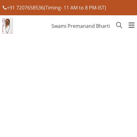
+91 7207658536(Timing- 11 AM to 8 PM-IST)
Swami Premanand Bharti