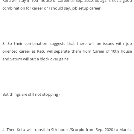
Ketu will stay in 10th house of Career till Sep, 2020. So again, not a good
combination for career or I should say, job setup career.
3. So their combination suggests that there will be issues with job
oriented career as Ketu will separate them from Career of 10th house
and Saturn will put a block over gains.
But things are still not stopping -
4. Then Ketu will transit in 9th house/Scorpio from Sep, 2020 to March,