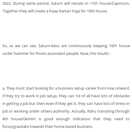
2022. During same period, Saturn will remain in 11th house/Capricorn.
Together they will create a Paap Kartari Yoga for 10th house.
So, as we can see, Saturn-Ketu are continuously keeping 10th house
under hammer for Pisces ascendant people. Now, the results -
a. They must start looking for a business setup career from now onward.
If they try to work in job setup, they can 1st of all have lots of obstacles
in getting a job but then even if they get it, they can have lots of stress in
job or working under others authority. Actually, Rahu transiting through
4th house/Gemini is good enough indication that they need to
focus/gravitate towards their home based business.