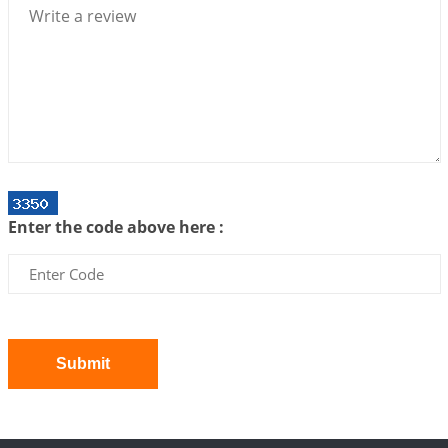
2026-07-06 14:44:43
1:12 PM
We can see only what we are!!!
2026-07-06 12:59:10
1:12 PM
Interpretation of the Twenty First Rule of Love
2026-07-03 04:44:50
1:12 PM
Astrology–Ayurveda Gurukul - New Batch
Announcement - July 2026
Enter the code above here :
2026-06-30 06:18:19
1:12 PM
Interpretation of the Twentieth Rule of Love
2026-06-26 06:08:14
1:12 PM
Atom Vs Atma
2026-06-23 08:10:18
1:12 PM
Submit
The Meeting of Rumi and Shams
2026-06-21 06:58:18
1:12 PM