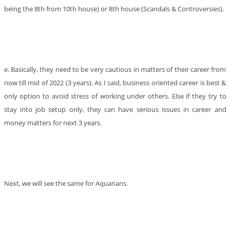
being the 8th from 10th house) or 8th house (Scandals & Controversies).
e. Basically, they need to be very cautious in matters of their career from
now till mid of 2022 (3 years). As I said, business oriented career is best &
only option to avoid stress of working under others. Else if they try to
stay into job setup only, they can have serious issues in career and
money matters for next 3 years.
Next, we will see the same for Aquarians.