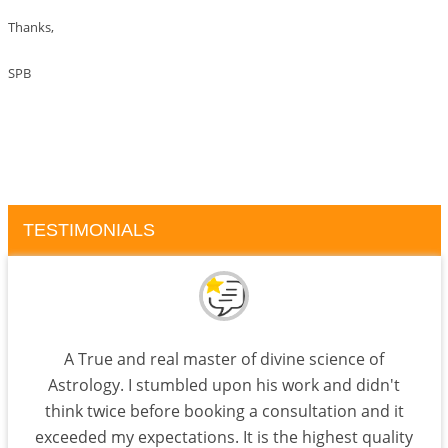
Thanks,
SPB
TESTIMONIALS
A True and real master of divine science of
Astrology. I stumbled upon his work and didn't
think twice before booking a consultation and it
exceeded my expectations. It is the highest quality