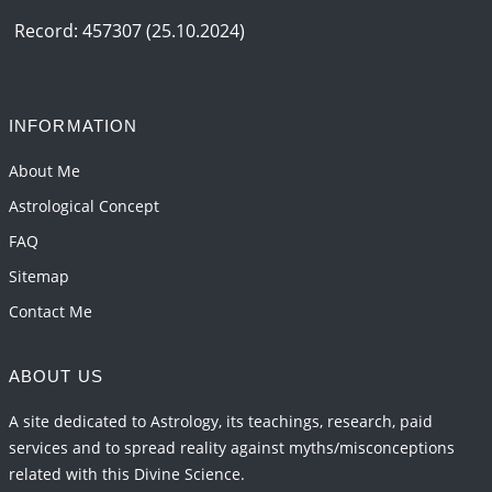
2026-06-15 06:07:56
1:12 PM
Record: 457307 (25.10.2024)
Interpretation of the Eighteenth Rule of Love
2026-06-12 05:50:38
1:12 PM
INFORMATION
Interpretation of the Seventeenth Rule of Love
2026-06-05 04:35:55
1:12 PM
About Me
Astrological Concept
FAQ
Sitemap
Contact Me
ABOUT US
A site dedicated to Astrology, its teachings, research, paid
services and to spread reality against myths/misconceptions
related with this Divine Science.