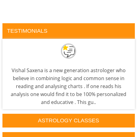
TESTIMONIALS
Vishal Saxena is a new generation astrologer who
believe in combining logic and common sense in
reading and analysing charts . If one reads his
analysis one would find it to be 100% personalized
and educative . This gu..
ASTROLOGY CLASSES