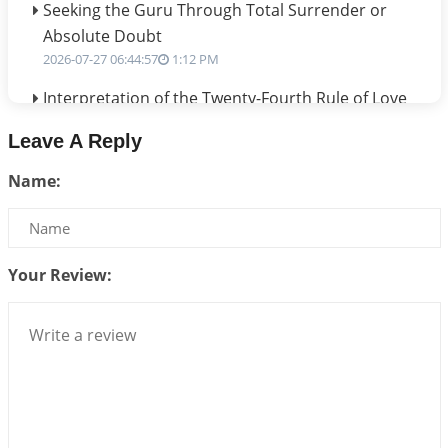
Seeking the Guru Through Total Surrender or
Absolute Doubt
2026-07-27 06:44:57
1:12 PM
Interpretation of the Twenty-Fourth Rule of Love
2026-07-24 06:02:54
1:12 PM
Leave A Reply
Interpretation of the Twenty-Third Rule of Love
Name:
2026-07-17 06:09:51
1:12 PM
Be Selfish!!!
2026-07-14 09:13:29
1:12 PM
Your Review:
Interpretation of the Twenty Second Rule of Love
2026-07-10 06:25:16
1:12 PM
Bhava, Rashi, Graha and Lagna: A Consciousness-
Centered Understanding of Jyotisha
2026-07-06 14:44:43
1:12 PM
We can see only what we are!!!