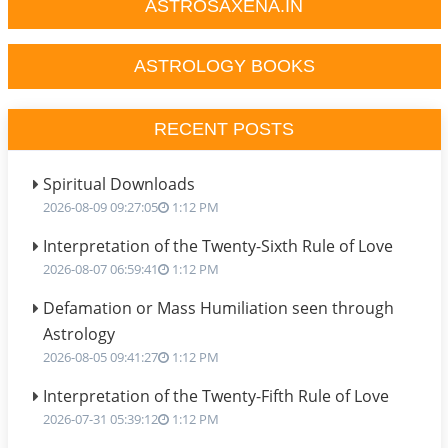
ASTROSAXENA.IN
ASTROLOGY BOOKS
RECENT POSTS
Spiritual Downloads
2026-08-09 09:27:05
1:12 PM
Interpretation of the Twenty-Sixth Rule of Love
2026-08-07 06:59:41
1:12 PM
Defamation or Mass Humiliation seen through
Astrology
2026-08-05 09:41:27
1:12 PM
Interpretation of the Twenty-Fifth Rule of Love
2026-07-31 05:39:12
1:12 PM