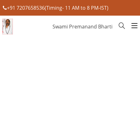
+91 7207658536(Timing- 11 AM to 8 PM-IST)
Swami Premanand Bharti