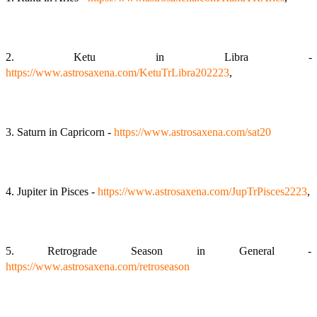
2. Ketu in Libra -
https://www.astrosaxena.com/KetuTrLibra202223
,
3. Saturn in Capricorn -
https://www.astrosaxena.com/sat20
4. Jupiter in Pisces -
https://www.astrosaxena.com/JupTrPisces2223
,
5. Retrograde Season in General -
https://www.astrosaxena.com/retroseason