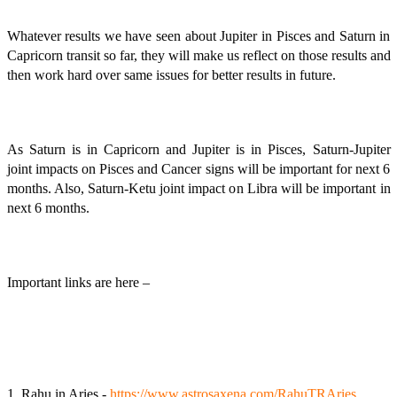
Whatever results we have seen about Jupiter in Pisces and Saturn in
Capricorn transit so far, they will make us reflect on those results and
then work hard over same issues for better results in future.
As Saturn is in Capricorn and Jupiter is in Pisces, Saturn-Jupiter
joint impacts on Pisces and Cancer signs will be important for next 6
months. Also, Saturn-Ketu joint impact on Libra will be important in
next 6 months.
Important links are here –
1. Rahu in Aries -
https://www.astrosaxena.com/RahuTRAries
,