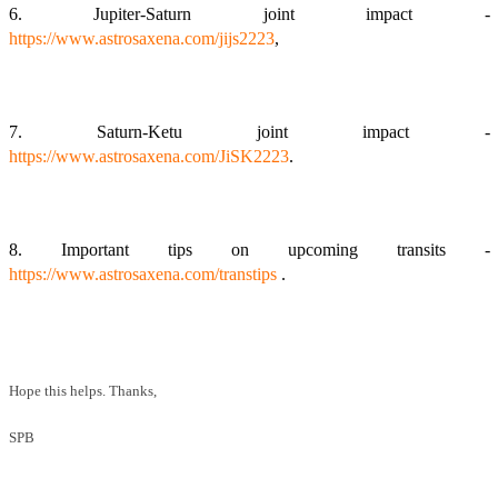
6. Jupiter-Saturn joint impact -
https://www.astrosaxena.com/jijs2223
,
7. Saturn-Ketu joint impact -
https://www.astrosaxena.com/JiSK2223
.
8. Important tips on upcoming transits -
https://www.astrosaxena.com/transtips
.
Hope this helps. Thanks,
SPB