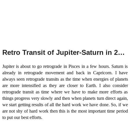
Retro Transit of Jupiter-Saturn in 2022
Jupiter is about to go retrograde in Pisces in a few hours. Saturn is
already in retrograde movement and back in Capricorn. I have
always seen retrograde transits as the time when energies of planets
are more intensified as they are closer to Earth. I also consider
retrograde transit as time where we have to make more efforts as
things progress very slowly and then when planets turn direct again,
we start getting results of all the hard work we have done. So, if we
are not shy of hard work then this is the most important time period
to put our best efforts.