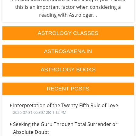
this is an important factor when considering a
reading with Astrologer...
ASTROLOGY CLASSES
ASTROSAXENA.IN
ASTROLOGY BOOKS
RECENT POSTS
Interpretation of the Twenty-Fifth Rule of Love
2026-07-31 05:39:12
1:12 PM
Seeking the Guru Through Total Surrender or
Absolute Doubt