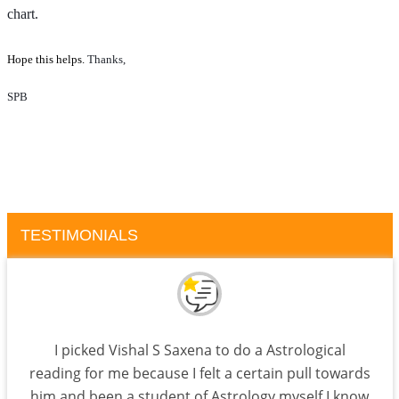
chart.
Hope this helps.
Thanks, 
SPB
TESTIMONIALS
I picked Vishal S Saxena to do a Astrological
reading for me because I felt a certain pull towards
him and been a student of Astrology myself I know