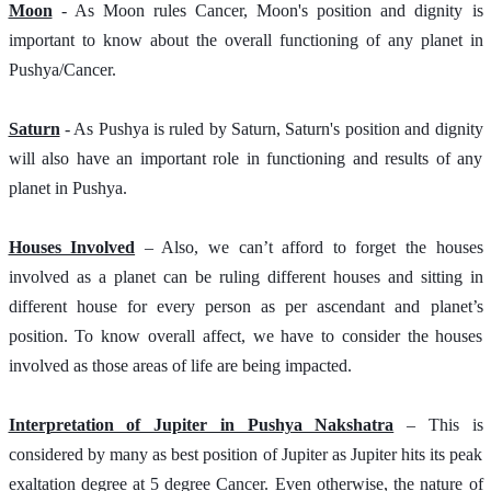
Moon
 - As Moon rules Cancer, Moon's position and dignity is 
important to know about the overall functioning of any planet in 
Pushya/Cancer.
Saturn
 - As Pushya is ruled by Saturn, Saturn's position and dignity 
will also have an important role in functioning and results of any 
planet in Pushya.  
Houses Involved
 – Also, we can’t afford to forget the houses 
involved as a planet can be ruling different houses and sitting in 
different house for every person as per ascendant and planet’s 
position. To know overall affect, we have to consider the houses 
involved as those areas of life are being impacted.
Interpretation of Jupiter in Pushya Nakshatra
 – This is 
considered by many as best position of Jupiter as Jupiter hits its peak 
exaltation degree at 5 degree Cancer. Even otherwise, the nature of 