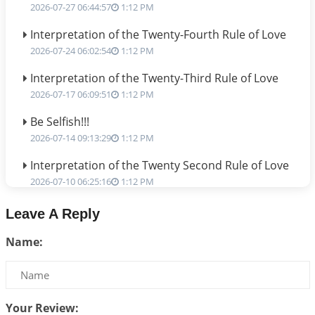
2026-07-27 06:44:57
1:12 PM
Interpretation of the Twenty-Fourth Rule of Love
2026-07-24 06:02:54
1:12 PM
Interpretation of the Twenty-Third Rule of Love
2026-07-17 06:09:51
1:12 PM
Be Selfish!!!
2026-07-14 09:13:29
1:12 PM
Interpretation of the Twenty Second Rule of Love
2026-07-10 06:25:16
1:12 PM
Bhava, Rashi, Graha and Lagna: A Consciousness-
Leave A Reply
Centered Understanding of Jyotisha
Name:
2026-07-06 14:44:43
1:12 PM
We can see only what we are!!!
2026-07-06 12:59:10
1:12 PM
Your Review:
Interpretation of the Twenty First Rule of Love