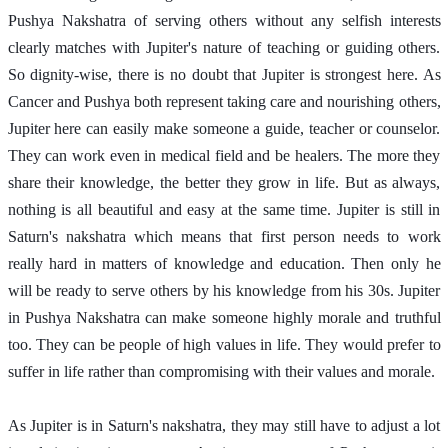
Pushya Nakshatra of serving others without any selfish interests 
clearly matches with Jupiter's nature of teaching or guiding others. 
So dignity-wise, there is no doubt that Jupiter is strongest here. As 
Cancer and Pushya both represent taking care and nourishing others, 
Jupiter here can easily make someone a guide, teacher or counselor. 
They can work even in medical field and be healers. The more they 
share their knowledge, the better they grow in life. But as always, 
nothing is all beautiful and easy at the same time. Jupiter is still in 
Saturn's nakshatra which means that first person needs to work 
really hard in matters of knowledge and education. Then only he 
will be ready to serve others by his knowledge from his 30s. Jupiter 
in Pushya Nakshatra can make someone highly morale and truthful 
too. They can be people of high values in life. They would prefer to 
suffer in life rather than compromising with their values and morale. 
As Jupiter is in Saturn's nakshatra, they may still have to adjust a lot 