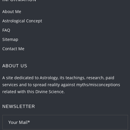
About Me
Astrological Concept
FAQ
Sitemap
Contact Me
ABOUT US
A site dedicated to Astrology, its teachings, research, paid
services and to spread reality against myths/misconceptions
related with this Divine Science.
NEWSLETTER