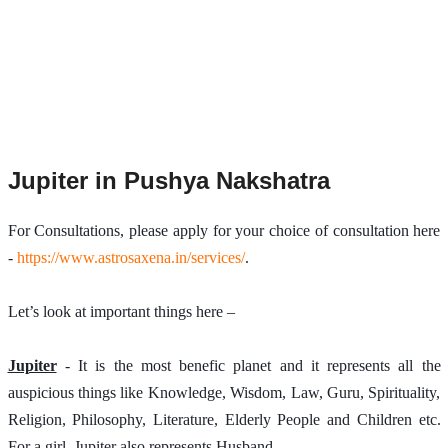
Jupiter in Pushya Nakshatra
For Consultations, please apply for your choice of consultation here 
- 
https://www.astrosaxena.in/services/
.
Let’s look at important things here –
Jupiter
 - It is the most benefic planet and it represents all the 
auspicious things like Knowledge, Wisdom, Law, Guru, Spirituality, 
Religion, Philosophy, Literature, Elderly People and Children etc. 
For a girl, Jupiter also represents Husband.