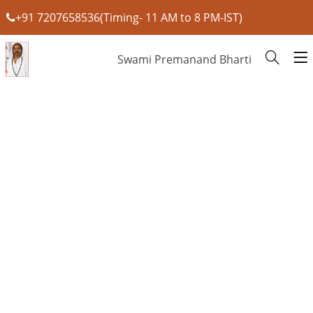
+91 7207658536(Timing- 11 AM to 8 PM-IST)
Swami Premanand Bharti