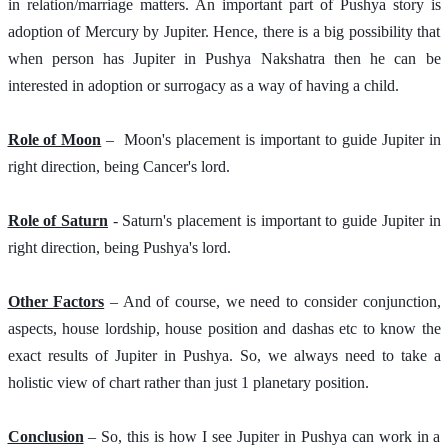
in relation/marriage matters. An important part of Pushya story is 
adoption of Mercury by Jupiter. Hence, there is a big possibility that 
when person has Jupiter in Pushya Nakshatra then he can be 
interested in adoption or surrogacy as a way of having a child. 
Role of Moon
 –  Moon's placement is important to guide Jupiter in 
right direction, being Cancer's lord.  
Role of Saturn
 - Saturn's placement is important to guide Jupiter in 
right direction, being Pushya's lord. 
Other Factors
 – And of course, we need to consider conjunction, 
aspects, house lordship, house position and dashas etc to know the 
exact results of Jupiter in Pushya. So, we always need to take a 
holistic view of chart rather than just 1 planetary position. 
Conclusion
 – So, this is how I see Jupiter in Pushya can work in a 