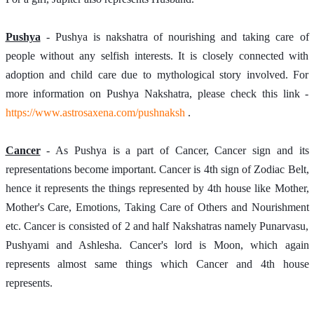
Pushya
 - Pushya is nakshatra of nourishing and taking care of 
people without any selfish interests. It is closely connected with 
adoption and child care due to mythological story involved. For 
more information on Pushya Nakshatra, please check this link - 
https://www.astrosaxena.com/pushnaksh
 . 
Cancer
 - As Pushya is a part of Cancer, Cancer sign and its 
representations become important. Cancer is 4th sign of Zodiac Belt, 
hence it represents the things represented by 4th house like Mother, 
Mother's Care, Emotions, Taking Care of Others and Nourishment 
etc. Cancer is consisted of 2 and half Nakshatras namely Punarvasu, 
Pushyami and Ashlesha. Cancer's lord is Moon, which again 
represents almost same things which Cancer and 4th house 
represents.