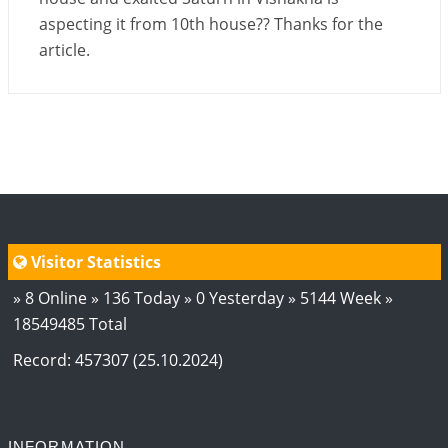
aspecting it from 10th house?? Thanks for the
article.
Visitor Statistics
» 8 Online » 136 Today » 0 Yesterday » 5144 Week »
18549485 Total
Record: 457307 (25.10.2024)
INFORMATION