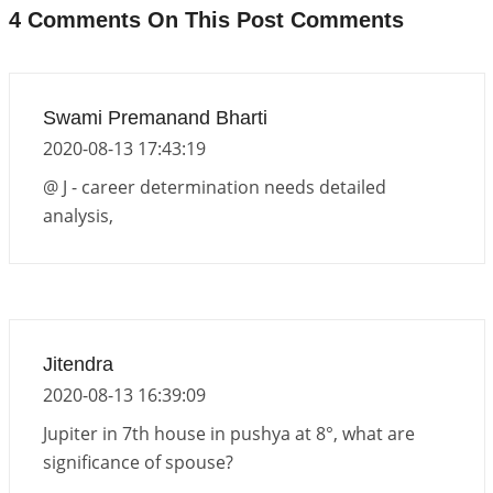
Interpretation of the Eighteenth Rule of Love
4 Comments On This Post Comments
2026-06-12 05:50:38
1:12 PM
Interpretation of the Seventeenth Rule of Love
2026-06-05 04:35:55
1:12 PM
Swami Premanand Bharti
2020-08-13 17:43:19
Important Links for Current and Upcoming
Transits in 2026 and 2027
@ J - career determination needs detailed
2026-06-01 15:16:03
1:12 PM
analysis,
Energy Accumulation in various signs during 2026
and 2027
2026-06-01 15:04:46
1:12 PM
Jupiter Saturn JI on Sagittarius in 2026
Jitendra
2026-06-01 14:53:53
1:12 PM
2020-08-13 16:39:09
Jupiter in 7th house in pushya at 8°, what are
significance of spouse?