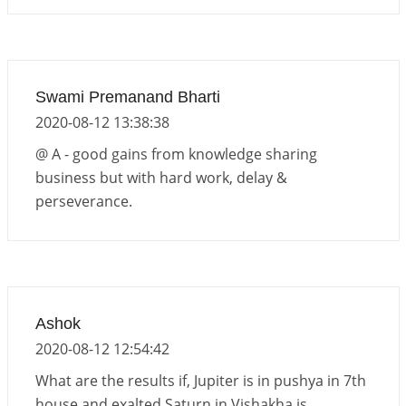
Swami Premanand Bharti
2020-08-12 13:38:38
@ A - good gains from knowledge sharing
business but with hard work, delay &
perseverance.
Ashok
2020-08-12 12:54:42
What are the results if, Jupiter is in pushya in 7th
house and exalted Saturn in Vishakha is