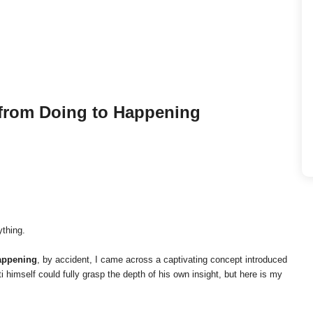
from Doing to Happening
ything.
appening
, by accident, I came across a captivating concept introduced
i himself could fully grasp the depth of his own insight, but here is my