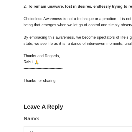
2.
To remain unaware, lost in desires, endlessly trying to re
Choiceless Awareness is not a technique or a practice. It is not 
being that emerges when we let go of control and simply observ
By embracing this awareness, we become spectators of life’s gra
state, we see life as it is: a dance of interwoven moments, unal
Thanks and Regards,
Rahul
---------------------------------
Thanks for sharing.
Leave A Reply
Name: