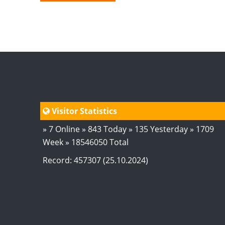
Visitor Statistics
» 7 Online » 843 Today » 135 Yesterday » 1709
Week » 18546050 Total
Record: 457307 (25.10.2024)