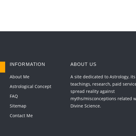
INFORMATION
ABOUT US
About Me
A site dedicated to Astrology, its
teachings, research, paid servic
Astrological Concept
spread reality against
FAQ
myths/misconceptions related wi
Sitemap
Divine Science.
Contact Me