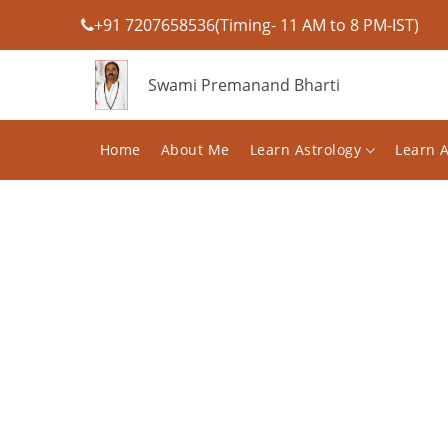
+91 7207658536(Timing- 11 AM to 8 PM-IST)
Swami Premanand Bharti
Home
About Me
Learn Astrology
Learn 