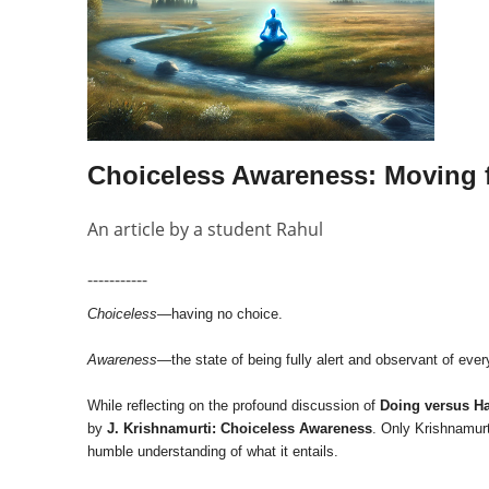
Choiceless Awareness: Moving 
An article by a student Rahul
-----------
Choiceless
—having no choice.
Awareness
—the state of being fully alert and observant of ever
While reflecting on the profound discussion of
Doing versus H
by
J. Krishnamurti: Choiceless Awareness
. Only Krishnamurt
humble understanding of what it entails.