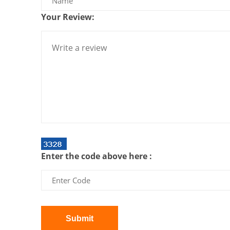
Your Review:
Enter the code above here :
Submit