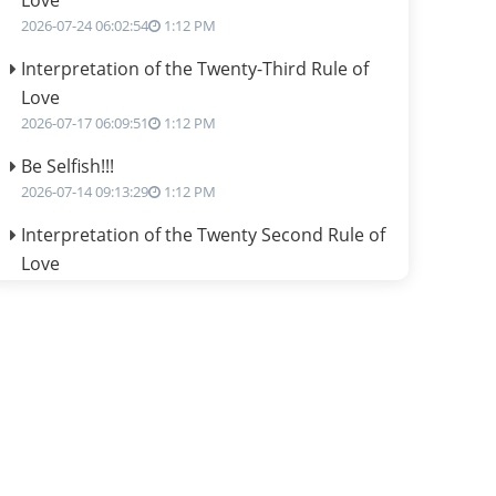
Love
2026-07-24 06:02:54
1:12 PM
Interpretation of the Twenty-Third Rule of
Love
2026-07-17 06:09:51
1:12 PM
Be Selfish!!!
2026-07-14 09:13:29
1:12 PM
Interpretation of the Twenty Second Rule of
Love
2026-07-10 06:25:16
1:12 PM
Bhava, Rashi, Graha and Lagna: A
Consciousness-Centered Understanding of
Jyotisha
2026-07-06 14:44:43
1:12 PM
We can see only what we are!!!
2026-07-06 12:59:10
1:12 PM