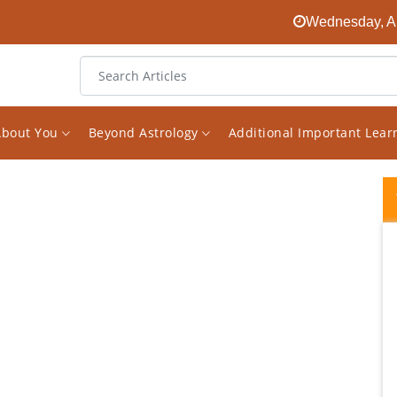
Wednesday, Au
About You
Beyond Astrology
Additional Important Lea
Vishal Sir is a true Gem in astrology... He
gives honest(no sugar coating )practical
consultation... His mailed report seems like
consulting him personally when you read