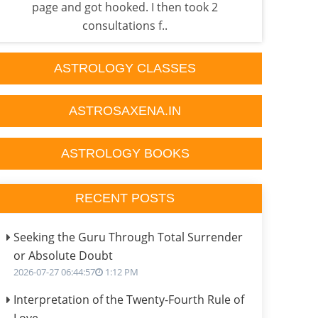
page and got hooked. I then took 2
He i
consultations f..
ASTROLOGY CLASSES
ASTROSAXENA.IN
ASTROLOGY BOOKS
RECENT POSTS
Seeking the Guru Through Total Surrender
or Absolute Doubt
2026-07-27 06:44:57
1:12 PM
Interpretation of the Twenty-Fourth Rule of