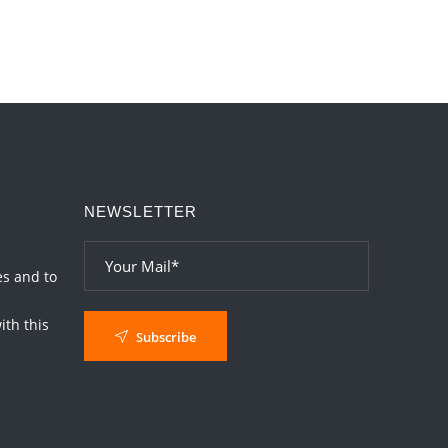
NEWSLETTER
es and to
th this
Subscribe