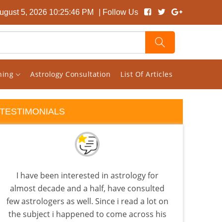
gust 5, 2026 10:25:47 PM
| Follow Us
rning
Astrology Consultation
List Of Articles
TESTIMONIALS
I have been interested in astrology for
Vish
almost decade and a half, have consulted
my c
few astrologers as well. Since i read a lot on
sit
the subject i happened to come across his
comb