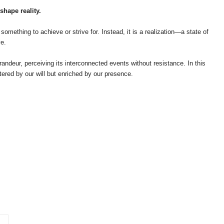
shape reality.
something to achieve or strive for. Instead, it is a realization—a state of
e.
ndeur, perceiving its interconnected events without resistance. In this
tered by our will but enriched by our presence.