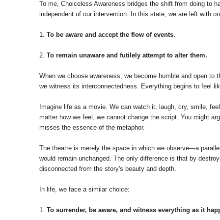
To me, Choiceless Awareness bridges the shift from doing to hap
independent of our intervention. In this state, we are left with o
1.
To be aware and accept the flow of events.
2.
To remain unaware and futilely attempt to alter them.
When we choose awareness, we become humble and open to the natu
we witness its interconnectedness. Everything begins to feel lik
Imagine life as a movie. We can watch it, laugh, cry, smile, fee
matter how we feel, we cannot change the script. You might argue
misses the essence of the metaphor.
The theatre is merely the space in which we observe—a parallel 
would remain unchanged. The only difference is that by destroyi
disconnected from the story's beauty and depth.
In life, we face a similar choice:
1.
To surrender, be aware, and witness everything as it hap