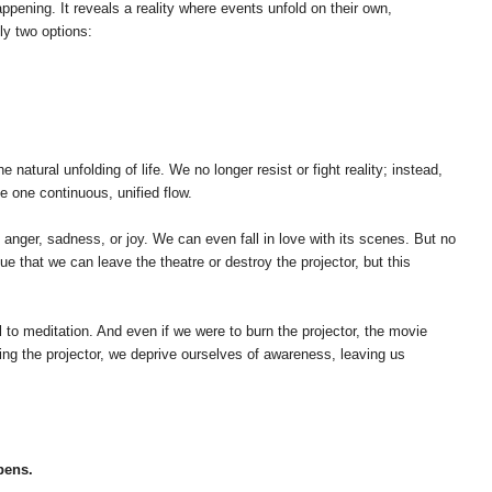
pening. It reveals a reality where events unfold on their own,
nly two options:
ral unfolding of life. We no longer resist or fight reality; instead,
e one continuous, unified flow.
l anger, sadness, or joy. We can even fall in love with its scenes. But no
 that we can leave the theatre or destroy the projector, but this
to meditation. And even if we were to burn the projector, the movie
ng the projector, we deprive ourselves of awareness, leaving us
pens.