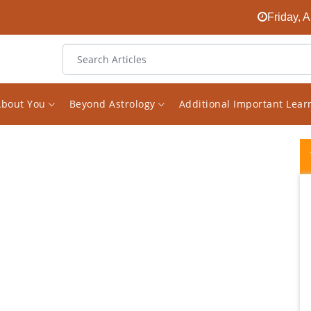
Friday, 
About You
Beyond Astrology
Additional Important Lea
Vishal Saxena is a new generation
astrologer who believe in combining logic
and common sense in reading and
analysing charts . If one reads his analysis