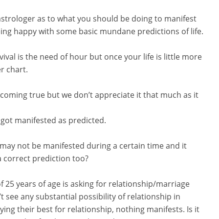
astrologer as to what you should be doing to manifest
eing happy with some basic mundane predictions of life.
vival is the need of hour but once your life is little more
r chart.
coming true but we don’t appreciate it that much as it
 got manifested as predicted.
 may not be manifested during a certain time and it
a correct prediction too?
 of 25 years of age is asking for relationship/marriage
 see any substantial possibility of relationship in
ng their best for relationship, nothing manifests. Is it