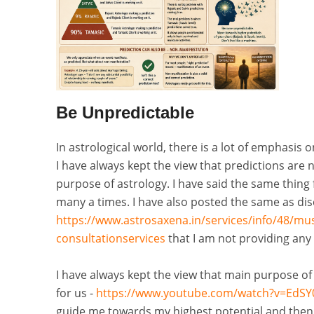
Be Unpredictable
In astrological world, there is a lot of emphasis
I have always kept the view that predictions are 
purpose of astrology. I have said the same thin
many a times. I have also posted the same as di
https://www.astrosaxena.in/services/info/48/mu
consultationservices
that I am not providing any 
I have always kept the view that main purpose of as
for us -
https://www.youtube.com/watch?v=EdSY
guide me towards my highest potential and then