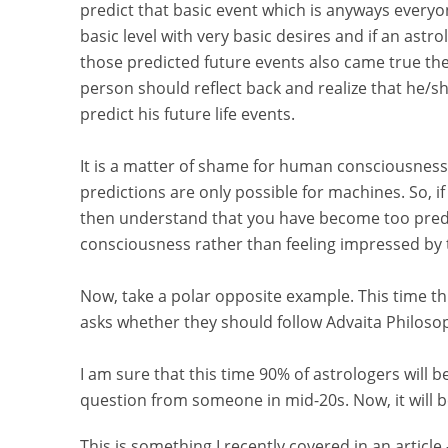
predict that basic event which is anyways everyone
basic level with very basic desires and if an astro
those predicted future events also came true the
person should reflect back and realize that he/sh
predict his future life events.
It is a matter of shame for human consciousness
predictions are only possible for machines. So, if
then understand that you have become too predi
consciousness rather than feeling impressed by 
Now, take a polar opposite example. This time th
asks whether they should follow Advaita Philos
I am sure that this time 90% of astrologers will 
question from someone in mid-20s. Now, it will be 
This is something I recently covered in an article 