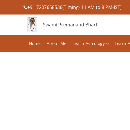
+91 7207658536(Timing- 11 AM to 8 PM-IST)
Swami Premanand Bharti
Home
About Me
Learn Astrology
Learn 