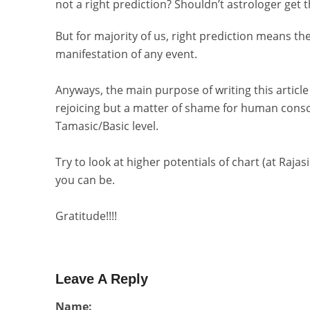
not a right prediction? Shouldn’t astrologer get t
But for majority of us, right prediction means th
manifestation of any event.
Anyways, the main purpose of writing this article
rejoicing but a matter of shame for human consc
Tamasic/Basic level.
Try to look at higher potentials of chart (at Rajas
you can be.
Gratitude!!!!
Leave A Reply
Name: