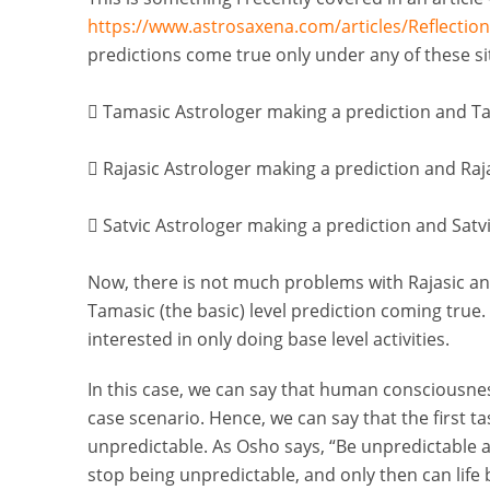
https://www.astrosaxena.com/articles/Reflectio
predictions come true only under any of these si

Tamasic Astrologer making a prediction and Tam

Rajasic Astrologer making a prediction and Rajas

Satvic Astrologer making a prediction and Satvic
Now, there is not much problems with Rajasic and
Tamasic (the basic) level prediction coming true.
interested in only doing base level activities.
In this case, we can say that human consciousnes
case scenario. Hence, we can say that the first 
unpredictable. As Osho says, “Be unpredictable 
stop being unpredictable, and only then can life b