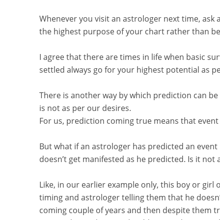
Whenever you visit an astrologer next time, ask 
the highest purpose of your chart rather than b
I agree that there are times in life when basic sur
settled always go for your highest potential as pe
There is another way by which prediction can be 
is not as per our desires.
For us, prediction coming true means that event
But what if an astrologer has predicted an event
doesn’t get manifested as he predicted. Is it not 
Like, in our earlier example only, this boy or girl
timing and astrologer telling them that he doesn’t
coming couple of years and then despite them tryi