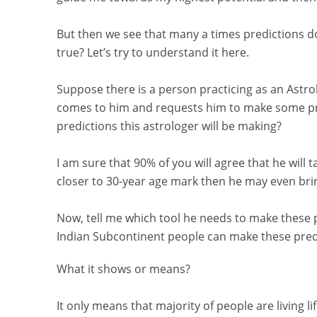
But then we see that many a times predictions 
true? Let’s try to understand it here.
Suppose there is a person practicing as an Astrol
comes to him and requests him to make some pre
predictions this astrologer will be making?
I am sure that 90% of you will agree that he will t
closer to 30-year age mark then he may even bring
Now, tell me which tool he needs to make these p
Indian Subcontinent people can make these predi
What it shows or means?
It only means that majority of people are living li