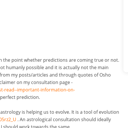
 on the point whether predictions are coming true or not.
not humanly possible and it is actually not the main
g from my posts/articles and through quotes of Osho
sclaimer on my consultation page -
st-read--important-information-on-
perfect prediction.
trology is helping us to evolve. It is a tool of evolution
05rz2_U
. An astrological consultation should ideally
 I should work towards the same.