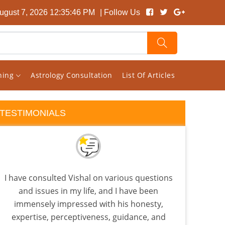
August 7, 2026 12:35:47 PM
| Follow Us
rning
Astrology Consultation
List Of Articles
TESTIMONIALS
I have consulted Vishal on various questions
Vish
and issues in my life, and I have been
giv
immensely impressed with his honesty,
consu
expertise, perceptiveness, guidance, and
cons