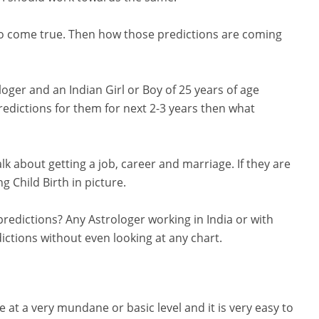
do come true. Then how those predictions are coming
oger and an Indian Girl or Boy of 25 years of age
dictions for them for next 2-3 years then what
alk about getting a job, career and marriage. If they are
 Child Birth in picture.
redictions? Any Astrologer working in India or with
ctions without even looking at any chart.
fe at a very mundane or basic level and it is very easy to