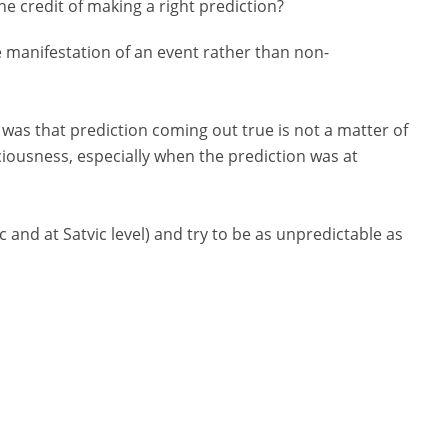
he credit of making a right prediction?
e manifestation of an event rather than non-
 was that prediction coming out true is not a matter of
iousness, especially when the prediction was at
ic and at Satvic level) and try to be as unpredictable as