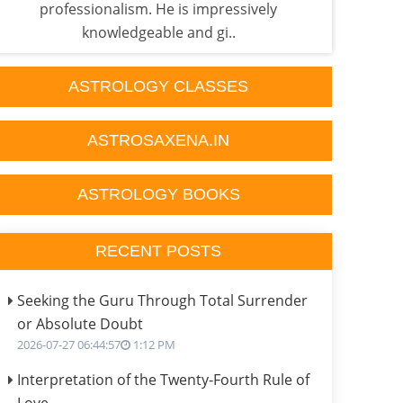
professionalism. He is impressively
it...
knowledgeable and gi..
ASTROLOGY CLASSES
ASTROSAXENA.IN
ASTROLOGY BOOKS
RECENT POSTS
Seeking the Guru Through Total Surrender
or Absolute Doubt
2026-07-27 06:44:57
1:12 PM
Interpretation of the Twenty-Fourth Rule of