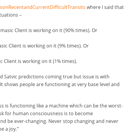
nsonRecentandCurrentDifficultTransits
where I said that
tuations –
asic Client is working on it (90% times). Or
ic Client is working on it (9% times). Or
 Client is working on it (1% times).
 Satvic predictions coming true but issue is with
 It shows people are functioning at very base level and
s is functioning like a machine which can be the worst-
task for human consciousness is to become
and be ever-changing. Never stop changing and never
e a joy.”