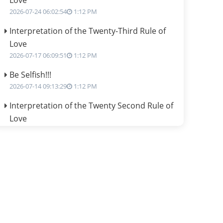
Love
2026-07-24 06:02:54
1:12 PM
Interpretation of the Twenty-Third Rule of
Love
2026-07-17 06:09:51
1:12 PM
Be Selfish!!!
2026-07-14 09:13:29
1:12 PM
Interpretation of the Twenty Second Rule of
Love
2026-07-10 06:25:16
1:12 PM
Bhava, Rashi, Graha and Lagna: A
Consciousness-Centered Understanding of
Jyotisha
2026-07-06 14:44:43
1:12 PM
We can see only what we are!!!
2026-07-06 12:59:10
1:12 PM