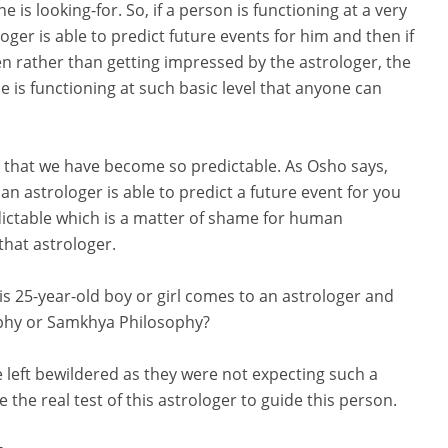
 is looking-for. So, if a person is functioning at a very
loger is able to predict future events for him and then if
n rather than getting impressed by the astrologer, the
e is functioning at such basic level that anyone can
 that we have become so predictable. As Osho says,
 an astrologer is able to predict a future event for you
ctable which is a matter of shame for human
that astrologer.
is 25-year-old boy or girl comes to an astrologer and
ophy or Samkhya Philosophy?
be left bewildered as they were not expecting such a
the real test of this astrologer to guide this person.
-